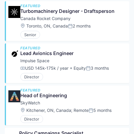
FEATURED
Turbomachinery Designer - Draftsperson
Canada Rocket Company
Location:
Toronto, ON, Canada
2 months
Posted:
Senior
FEATURED
Lead Avionics Engineer
Impulse Space
USD 145k-175k / year
+ Equity
3 months
Compensation:
Posted:
Director
FEATURED
Head of Engineering
SkyWatch
Location:
Kitchener, ON, Canada
;
Remote
5 months
Posted:
Director
Policy Campaigns Specialist