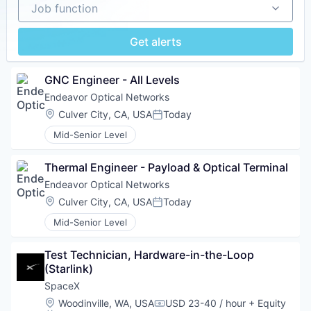
Job function
Job function
Get alerts
GNC Engineer - All Levels
Endeavor Optical Networks
Location:
Culver City, CA, USA
Today
Posted:
Mid-Senior Level
Thermal Engineer - Payload & Optical Terminal
Endeavor Optical Networks
Location:
Culver City, CA, USA
Today
Posted:
Mid-Senior Level
Test Technician, Hardware-in-the-Loop 
(Starlink)
SpaceX
Location:
Woodinville, WA, USA
USD 23-40 / hour
+ Equity
Compensation: