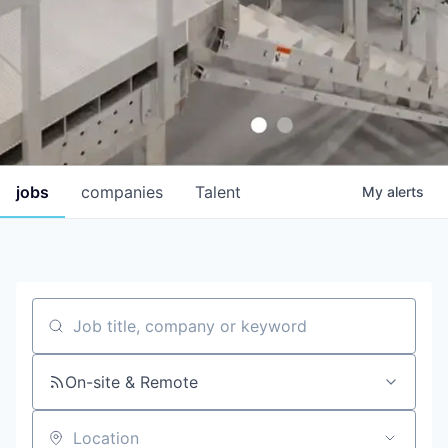
jobs
companies
Talent
My
alerts
Job title, company or keyword
On-site & Remote
Location