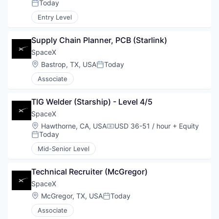
Today
Posted:
Entry Level
Supply Chain Planner, PCB (Starlink)
SpaceX
Location:
Bastrop, TX, USA
Today
Posted:
Associate
TIG Welder (Starship) - Level 4/5
SpaceX
Location:
Hawthorne, CA, USA
USD 36-51 / hour
+ Equity
Compensation:
Today
Posted:
Mid-Senior Level
Technical Recruiter (McGregor)
SpaceX
Location:
McGregor, TX, USA
Today
Posted:
Associate