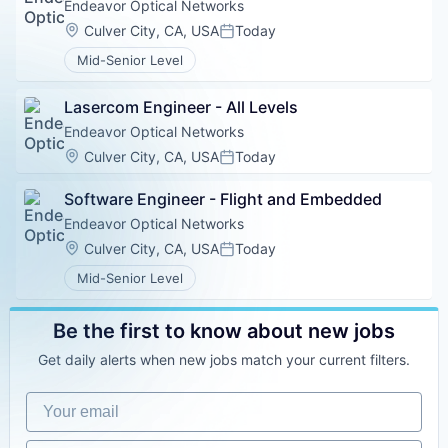
Endeavor Optical Networks
Location:
Culver City, CA, USA
Today
Posted:
Mid-Senior Level
Lasercom Engineer - All Levels
Endeavor Optical Networks
Location:
Culver City, CA, USA
Today
Posted:
Software Engineer - Flight and Embedded
Endeavor Optical Networks
Location:
Culver City, CA, USA
Today
Posted:
Mid-Senior Level
Be the first to know about new jobs
Get daily alerts when new jobs match your current filters.
Your email