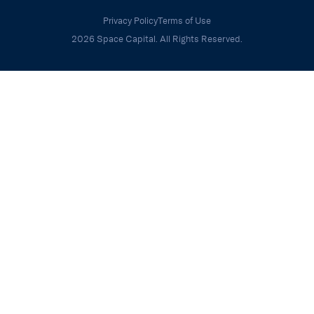
Privacy Policy
Terms of Use
2026 Space Capital. All Rights Reserved.