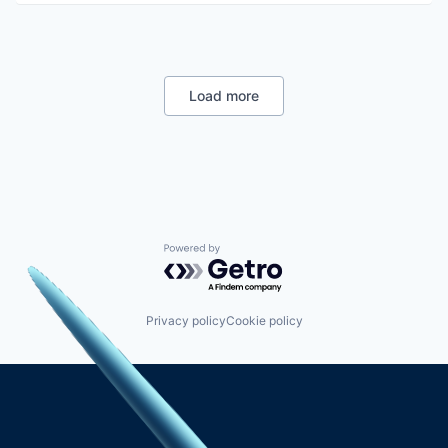
Load more
Powered by Getro.com
Privacy policy
Cookie policy