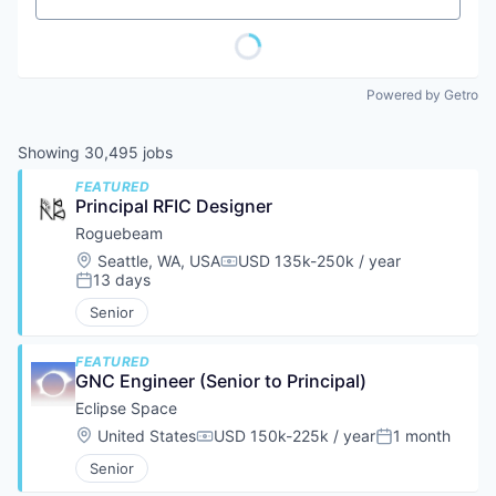
Powered by Getro
Showing
30,495
jobs
FEATURED
Principal RFIC Designer
Roguebeam
Location:
Seattle, WA, USA
USD 135k-250k / year
Compensation:
13 days
Posted:
Senior
FEATURED
GNC Engineer (Senior to Principal)
Eclipse Space
Location:
United States
USD 150k-225k / year
1 month
Compensation:
Posted:
Senior