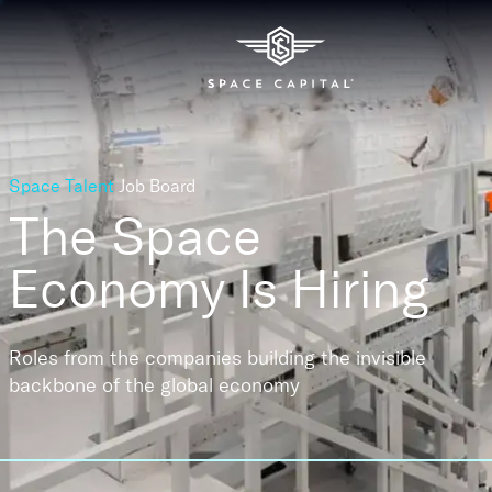
Space Talent
Job Board
The Space
Economy
Is Hiring
Roles from the companies building the invisible
backbone of the global economy