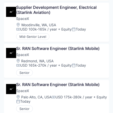
Supplier Development Engineer, Electrical 
(Starlink Aviation)
SpaceX
Location:
Woodinville, WA, USA
USD 100k-165k / year
+ Equity
Today
Compensation:
Posted:
Mid-Senior Level
Sr. RAN Software Engineer (Starlink Mobile)
SpaceX
Location:
Redmond, WA, USA
USD 165k-270k / year
+ Equity
Today
Compensation:
Posted:
Senior
Sr. RAN Software Engineer (Starlink Mobile)
SpaceX
Location:
Palo Alto, CA, USA
USD 175k-280k / year
+ Equity
Compensation:
Today
Posted:
Senior