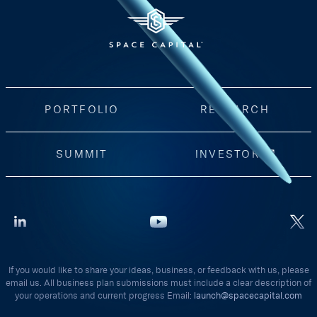
PORTFOLIO
RESEARCH
SUMMIT
INVESTORS
If you would like to share your ideas, business, or feedback with us, please
email us. All business plan submissions must include a clear description of
your operations and current progress Email:
launch@spacecapital.com