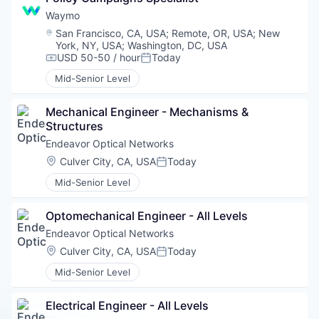
Waymo
Location:
San Francisco, CA, USA
;
Remote, OR, USA
;
New
York, NY, USA
;
Washington, DC, USA
USD 50-50 / hour
Today
Compensation:
Posted:
Mid-Senior Level
Mechanical Engineer - Mechanisms & 
Structures
Endeavor Optical Networks
Location:
Culver City, CA, USA
Today
Posted:
Mid-Senior Level
Optomechanical Engineer - All Levels
Endeavor Optical Networks
Location:
Culver City, CA, USA
Today
Posted:
Mid-Senior Level
Electrical Engineer - All Levels