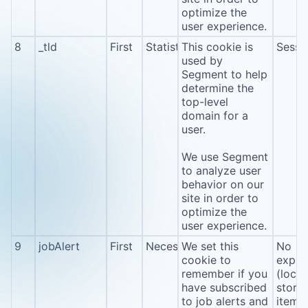
optimize the
user experience.
8
_tld
First
Statistics
This cookie is
Sessi
used by
Segment to help
determine the
top-level
domain for a
user.
We use Segment
to analyze user
behavior on our
site in order to
optimize the
user experience.
9
jobAlert
First
Necessary
We set this
No
cookie to
expira
remember if you
(local
have subscribed
stora
to job alerts and
item*