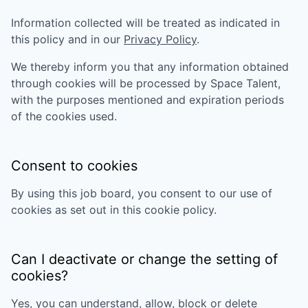
Information collected will be treated as indicated in
this policy and in our
Privacy Policy
.
We thereby inform you that any information obtained
through cookies will be processed by
Space Talent
,
with the purposes mentioned and expiration periods
of the cookies used.
Consent to cookies
By using this job board, you consent to our use of
cookies as set out in this cookie policy.
Can I deactivate or change the setting of
cookies?
Yes, you can understand, allow, block or delete