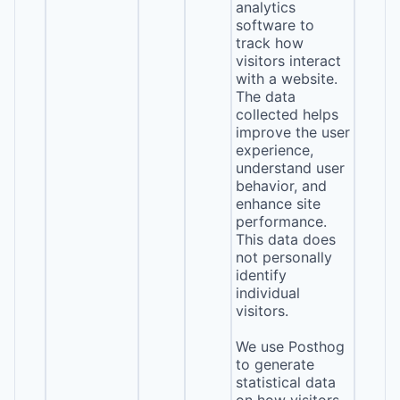
analytics
software to
track how
visitors interact
with a website.
The data
collected helps
improve the user
experience,
understand user
behavior, and
enhance site
performance.
This data does
not personally
identify
individual
visitors.
We use Posthog
to generate
statistical data