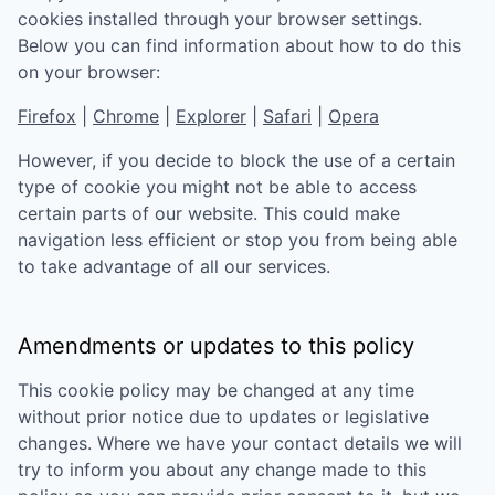
cookies installed through your browser settings.
Below you can find information about how to do this
on your browser:
Firefox
|
Chrome
|
Explorer
|
Safari
|
Opera
However, if you decide to block the use of a certain
type of cookie you might not be able to access
certain parts of our website. This could make
navigation less efficient or stop you from being able
to take advantage of all our services.
Amendments or updates to this policy
This cookie policy may be changed at any time
without prior notice due to updates or legislative
changes. Where we have your contact details we will
try to inform you about any change made to this