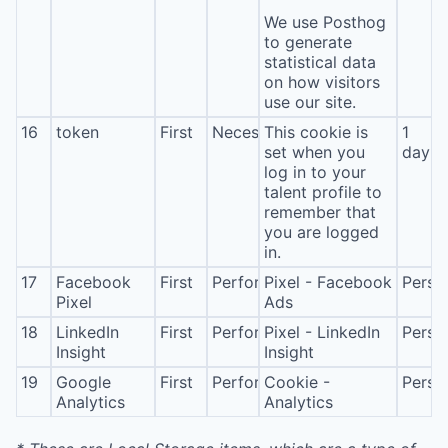
We use Posthog
to generate
statistical data
on how visitors
use our site.
16
token
First
Necessary
This cookie is
1
set when you
day
log in to your
talent profile to
remember that
you are logged
in.
17
Facebook
First
Performance
Pixel - Facebook
Persis
Pixel
Ads
18
LinkedIn
First
Performance
Pixel - LinkedIn
Persis
Insight
Insight
19
Google
First
Performance
Cookie -
Persis
Analytics
Analytics