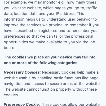
For example, we may monitor e.g., how many times
you visit the website, which pages you go to, traffic
data, location data and your IP address. This
information helps us to understand user behavior to
improve the services we provide, to remember if you
have subscribed or registered and to remember your
preferences so that we can tailor the professional
opportunities we make available to you via the job
board.
The cookies we place on your device may fall into
one or more of the following categories:
Necessary Cookies:
Necessary cookies help make a
website usable by enabling basic functions like page
navigation and access to secure areas of the website.
The website cannot function properly without these
cookies.
Preference Cookie:
These cookies allow our website