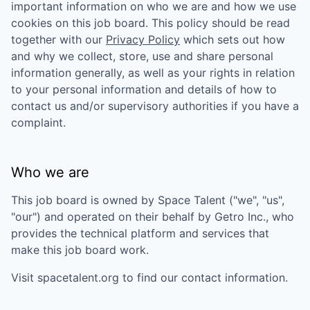
important information on who we are and how we use
cookies on this job board. This policy should be read
together with our
Privacy Policy
which sets out how
and why we collect, store, use and share personal
information generally, as well as your rights in relation
to your personal information and details of how to
contact us and/or supervisory authorities if you have a
complaint.
Who we are
This job board is owned by
Space Talent
("we", "us",
"our") and operated on their behalf by Getro Inc., who
provides the technical platform and services that
make this job board work.
Visit
spacetalent.org
to find our contact information.