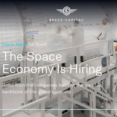
Space Talent
Job Board
The Space
Economy
Is Hiring
Roles from the companies building the invisible
backbone of the global economy