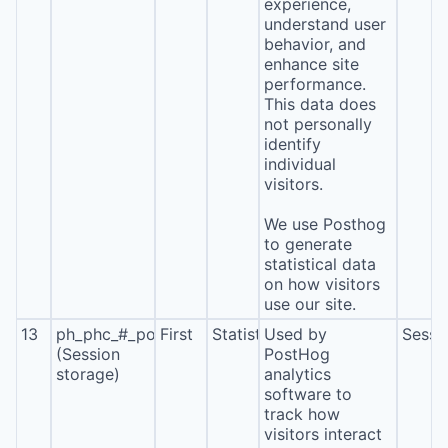
experience,
understand user
behavior, and
enhance site
performance.
This data does
not personally
identify
individual
visitors.
We use Posthog
to generate
statistical data
on how visitors
use our site.
13
ph_phc_#_posthog
First
Statistics
Used by
Sessi
(Session
PostHog
storage)
analytics
software to
track how
visitors interact