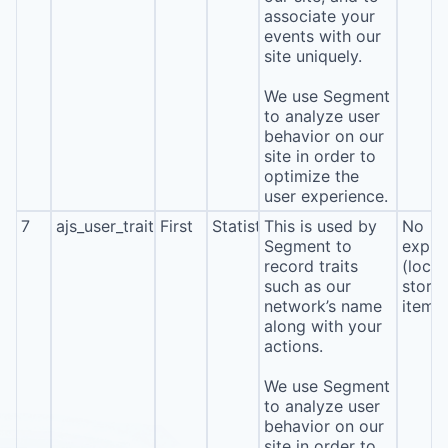
associate your
events with our
site uniquely.
We use Segment
to analyze user
behavior on our
site in order to
optimize the
user experience.
7
ajs_user_traits
First
Statistics
This is used by
No
Segment to
expira
record traits
(local
such as our
stora
network’s name
item*
along with your
actions.
We use Segment
to analyze user
behavior on our
site in order to