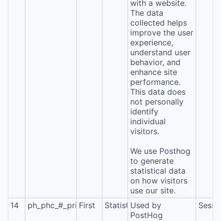
with a website.
The data
collected helps
improve the user
experience,
understand user
behavior, and
enhance site
performance.
This data does
not personally
identify
individual
visitors.
We use Posthog
to generate
statistical data
on how visitors
use our site.
14
ph_phc_#_primary_window_exists
First
Statistics
Used by
Sessi
PostHog