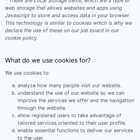
* These are Local Storage items, which are a type of
web storage that allows websites and apps using
Javascript to store and access data in your browser.
This technology is similar to cookies which is why we
declare the use of these on our job board in our
cookie policy.
What do we use cookies for?
We use cookies to:
analyze how many people visit our website.
understand the use of our website so we can
improve the services we offer and the navigation
through the website.
allow registered users to take advantage of
tailored services oriented to their user profile.
enable essential functions to deliver our services
to the user.