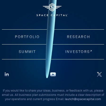
PORTFOLIO
RESEARCH
SUMMIT
INVESTORS
If you would like to share your ideas, business, or feedback with us, please
email us. All business plan submissions must include a clear description of
your operations and current progress Email:
launch@spacecapital.com