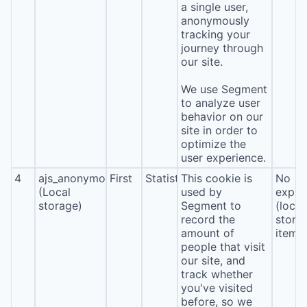
a single user,
anonymously
tracking your
journey through
our site.
We use Segment
to analyze user
behavior on our
site in order to
optimize the
user experience.
4
ajs_anonymous_id
First
Statistics
This cookie is
No
(Local
used by
expira
storage)
Segment to
(local
record the
stora
amount of
item*
people that visit
our site, and
track whether
you've visited
before, so we