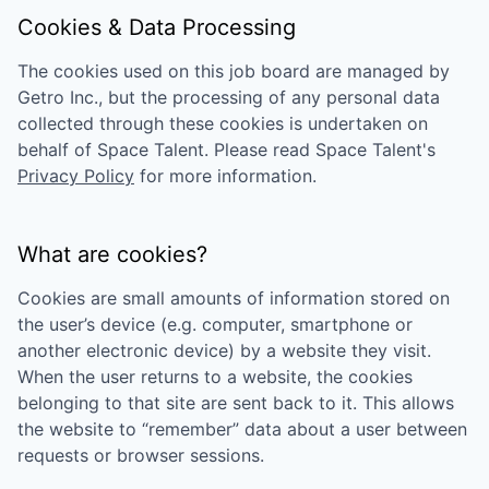
Cookies & Data Processing
The cookies used on this job board are managed by
Getro Inc., but the processing of any personal data
collected through these cookies is undertaken on
behalf of
Space Talent
. Please read
Space Talent
's
Privacy Policy
for more information.
What are cookies?
Cookies are small amounts of information stored on
the user’s device (e.g. computer, smartphone or
another electronic device) by a website they visit.
When the user returns to a website, the cookies
belonging to that site are sent back to it. This allows
the website to “remember” data about a user between
requests or browser sessions.