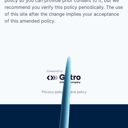
policy so you can provide prior consent to it, but we
recommend you verify this policy periodically. The use
of this site after the change implies your acceptance
of this amended policy.
Powered by Getro.com
Privacy policy
Cookie policy