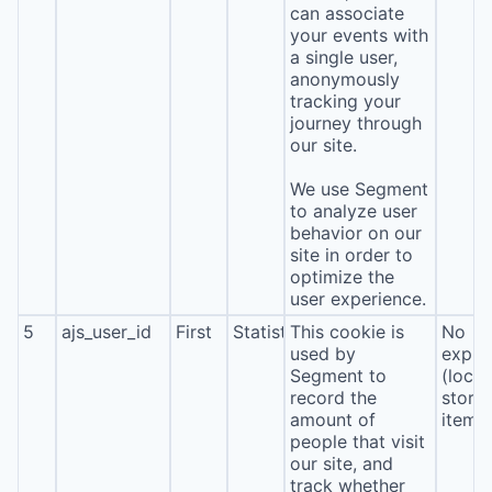
can associate
your events with
a single user,
anonymously
tracking your
journey through
our site.
We use Segment
to analyze user
behavior on our
site in order to
optimize the
user experience.
5
ajs_user_id
First
Statistics
This cookie is
No
used by
expira
Segment to
(local
record the
stora
amount of
item*
people that visit
our site, and
track whether