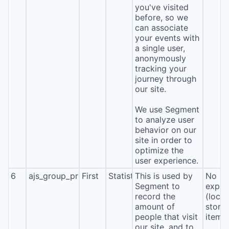
you've visited
before, so we
can associate
your events with
a single user,
anonymously
tracking your
journey through
our site.
We use Segment
to analyze user
behavior on our
site in order to
optimize the
user experience.
6
ajs_group_properties
First
Statistics
This is used by
No
Segment to
expira
record the
(local
amount of
stora
people that visit
item*
our site, and to