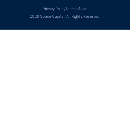
Privacy Policy
Terms of Use
2026 Space Capital. All Rights Reserved.