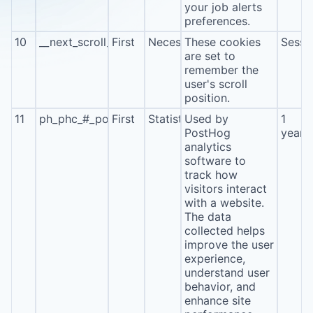
your job alerts
preferences.
10
__next_scroll_*
First
Necessary
These cookies
Sessi
are set to
remember the
user's scroll
position.
11
ph_phc_#_posthog
First
Statistics
Used by
1
PostHog
year
analytics
software to
track how
visitors interact
with a website.
The data
collected helps
improve the user
experience,
understand user
behavior, and
enhance site