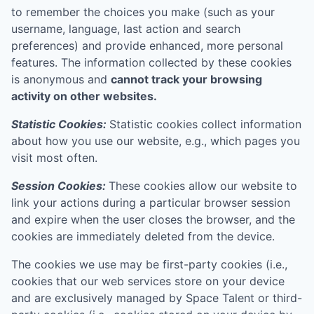
to remember the choices you make (such as your
username, language, last action and search
preferences) and provide enhanced, more personal
features. The information collected by these cookies
is anonymous and
cannot track your browsing
activity on other websites.
Statistic Cookies:
Statistic cookies collect information
about how you use our website, e.g., which pages you
visit most often.
Session Cookies:
These cookies allow our website to
link your actions during a particular browser session
and expire when the user closes the browser, and the
cookies are immediately deleted from the device.
The cookies we use may be first-party cookies (i.e.,
cookies that our web services store on your device
and are exclusively managed by
Space Talent
or third-