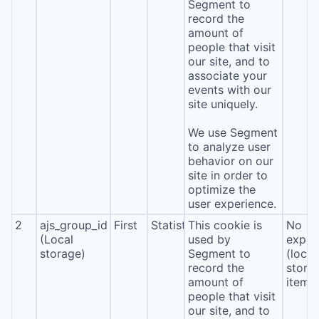
Segment to
record the
amount of
people that visit
our site, and to
associate your
events with our
site uniquely.
We use Segment
to analyze user
behavior on our
site in order to
optimize the
user experience.
2
ajs_group_id
First
Statistics
This cookie is
No
(Local
used by
expira
storage)
Segment to
(local
record the
stora
amount of
item*
people that visit
our site, and to