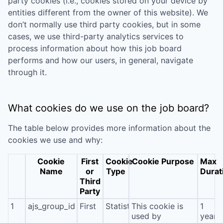
party cookies (i.e., cookies stored on your device by
entities different from the owner of this website). We
don’t normally use third party cookies, but in some
cases, we use third-party analytics services to
process information about how this job board
performs and how our users, in general, navigate
through it.
What cookies do we use on the job board?
The table below provides more information about the
cookies we use and why:
Cookie
First
Cookie
Cookie Purpose
Max
Name
or
Type
Durat
Third
Party
1
ajs_group_id
First
Statistics
This cookie is
1
used by
year