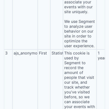
associate your
events with our
site uniquely.
We use Segment
to analyze user
behavior on our
site in order to
optimize the
user experience.
3
ajs_anonymous_id
First
Statistics
This cookie is
1
used by
year
Segment to
record the
amount of
people that visit
our site, and
track whether
you've visited
before, so we
can associate
your events with