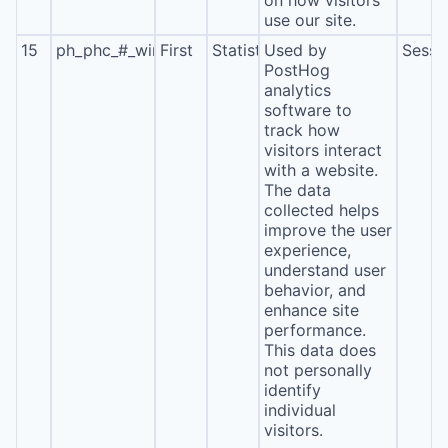
on how visitors
use our site.
15
ph_phc_#_window_id
First
Statistics
Used by
Sessi
PostHog
analytics
software to
track how
visitors interact
with a website.
The data
collected helps
improve the user
experience,
understand user
behavior, and
enhance site
performance.
This data does
not personally
identify
individual
visitors.