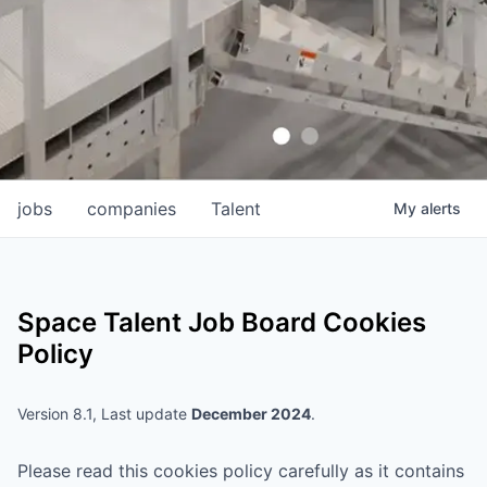
jobs
companies
Talent
My
alerts
Space Talent
Job Board Cookies
Policy
Version 8.1, Last update
December 2024
.
Please read this cookies policy carefully as it contains