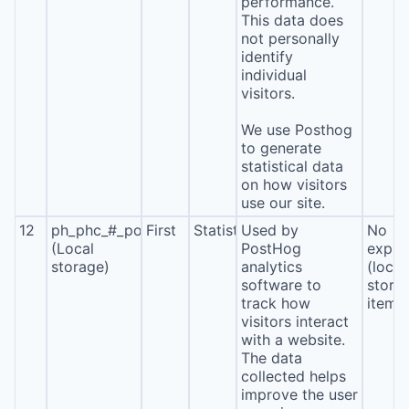
performance.
This data does
not personally
identify
individual
visitors.
We use Posthog
to generate
statistical data
on how visitors
use our site.
12
ph_phc_#_posthog
First
Statistics
Used by
No
(Local
PostHog
expira
storage)
analytics
(local
software to
stora
track how
item*
visitors interact
with a website.
The data
collected helps
improve the user