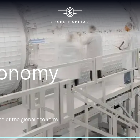
conomy
ne of the global economy