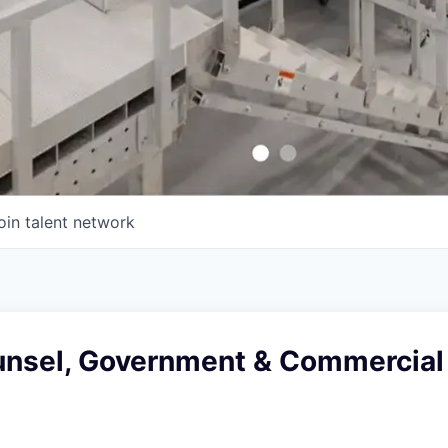
oin talent network
unsel, Government & Commercial