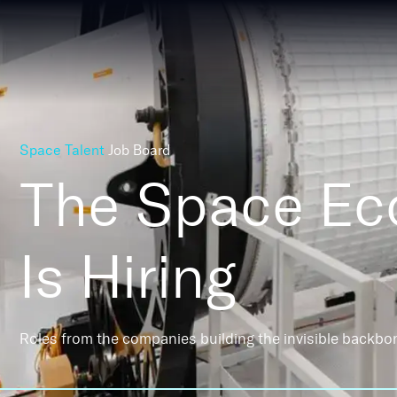
Space Talent
Job Board
The Space E
Is Hiring
Roles from the companies building the invisible backbo