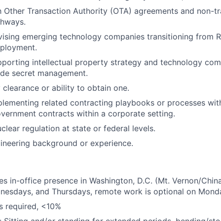
th Other Transaction Authority (OTA) agreements and non-tr
thways.
ising emerging technology companies transitioning from R
ployment.
porting intellectual property strategy and technology com
rade secret management.
 clearance or ability to obtain one.
lementing related contracting playbooks or processes wit
overnment contracts within a corporate setting.
lear regulation at state or federal levels.
ineering background or experience.
res in-office presence in Washington, D.C. (Mt. Vernon/Chi
nesdays, and Thursdays, remote work is optional on Mond
is required, <10%