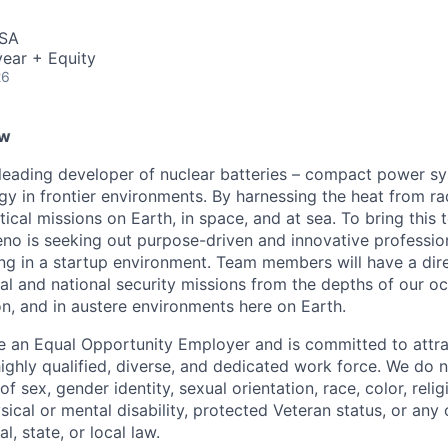
USA
ear + Equity
26
ew
leading developer of nuclear batteries – compact power sy
rgy in frontier environments. By harnessing the heat from r
tical missions on Earth, in space, and at sea. To bring this
no is seeking out purpose-driven and innovative professio
g in a startup environment. Team members will have a dire
l and national security missions from the depths of our oc
n, and in austere environments here on Earth.
e an Equal Opportunity Employer and is committed to attrac
ighly qualified, diverse, and dedicated work force. We do n
of sex, gender identity, sexual orientation, race, color, reli
ysical or mental disability, protected Veteran status, or any 
l, state, or local law.