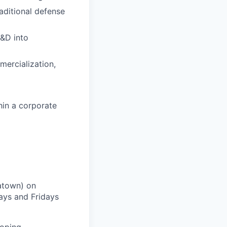
aditional defense
&D into
mercialization,
hin a corporate
natown) on
ays and Fridays