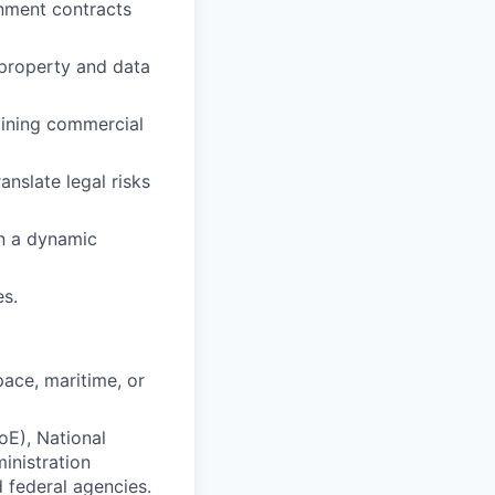
rnment contracts
 property and data
aining commercial
anslate legal risks
in a dynamic
es.
ace, maritime, or
E), National
inistration
 federal agencies.