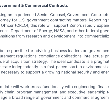
Government & Commercial Contracts
ing an experienced Senior Counsel, Government Contracts 
orney for U.S. government contracting matters. Reporting 
Officer (CRLO), this role will support Zeno's rapidly expan
ense, Department of Energy, NASA, and other federal go
nsitions from research and development into commercializ
l be responsible for advising business leaders on governmen
urement regulations, compliance obligations, intellectual p
deral acquisition strategy. The ideal candidate is a pragma
erate independently in a fast-paced startup environment a
re necessary to support a growing national security and en
idate will work cross-functionally with engineering, financ
y chain, program management, and executive leadership to
nage a broad range of government and commercial agreem
: