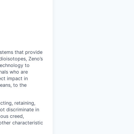
stems that provide
adioisotopes, Zeno’s
 technology to
nals who are
ct impact in
eans, to the
ting, retaining,
ot discriminate in
gious creed,
other characteristic