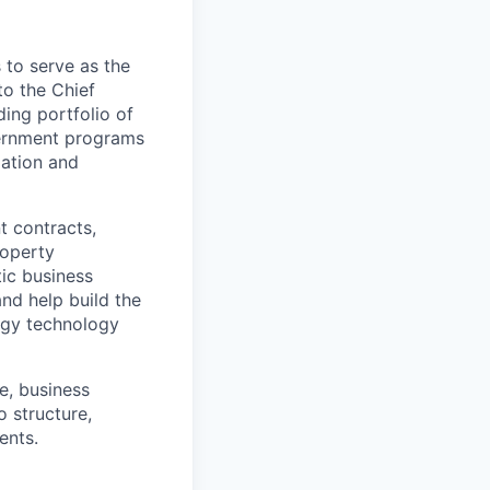
to serve as the
to the Chief
ding portfolio of
vernment programs
ation and
t contracts,
roperty
tic business
nd help build the
ergy technology
e, business
 structure,
ents.