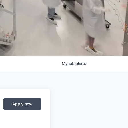
My
job
alerts
Apply now