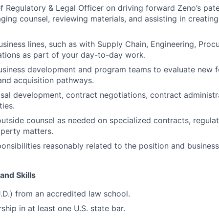
ef Regulatory & Legal Officer on driving forward Zeno’s pate
ging counsel, reviewing materials, and assisting in creating
siness lines, such as with Supply Chain, Engineering, Proc
tions as part of your day-to-day work.
business development and program teams to evaluate new f
and acquisition pathways.
al development, contract negotiations, contract administr
ties.
tside counsel as needed on specialized contracts, regulat
operty matters.
ponsibilities reasonably related to the position and busines
and Skills
J.D.) from an accredited law school.
hip in at least one U.S. state bar.