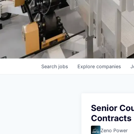
Search
jobs
Explore
companies
J
Senior Co
Contracts
Zeno Power