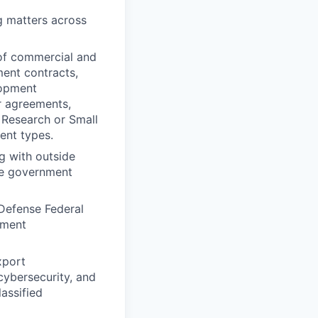
g matters across
 of commercial and
ent contracts,
lopment
r agreements,
 Research or Small
ent types.
g with outside
le government
 Defense Federal
ement
xport
 cybersecurity, and
assified