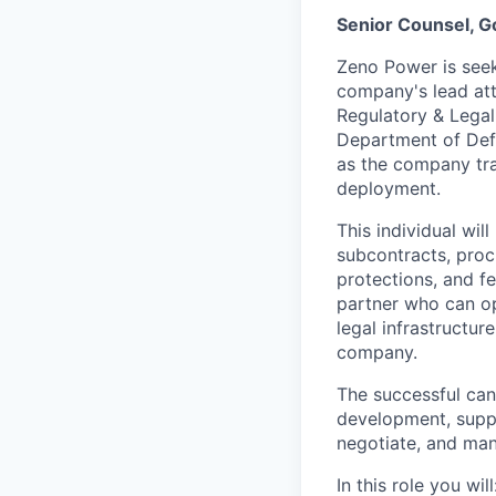
Senior Counsel, 
Zeno Power is seek
company's lead att
Regulatory & Legal 
Department of Def
as the company tra
deployment.
This individual wil
subcontracts, proc
protections, and fe
partner who can op
legal infrastructu
company.
The successful cand
development, suppl
negotiate, and ma
In this role you will