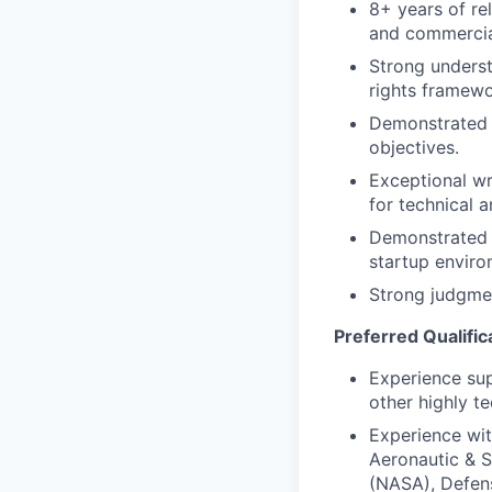
8+ years of re
and commercial
Strong underst
rights framewo
Demonstrated a
objectives.
Exceptional wri
for technical 
Demonstrated s
startup enviro
Strong judgment
Preferred Qualific
Experience sup
other highly te
Experience wi
Aeronautic & S
(NASA), Defen