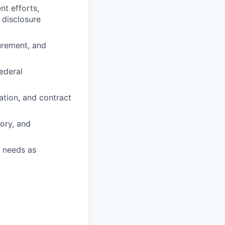
nt efforts,
 disclosure
urement, and
ederal
ation, and contract
ory, and
s needs as