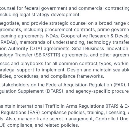
counsel for federal government and commercial contractin
ncluding legal strategy development.
 negotiate, and provide strategic counsel on a broad range
reements, including procurement contracts, prime governm
 teaming agreements, NDAs, Cooperative Research & Deve
RADAs), memoranda of understanding, technology transfe
ion Authority (OTA) agreements, Small Business Innovation
nology Transfer (SBIR/STTR) agreements, and other agreem
sses and playbooks for all common contract types, workin
ralegal support to implement. Design and maintain scalab
licies, procedures, and compliance frameworks.
l stakeholders on the Federal Acquisition Regulation (FAR),
egulation Supplement (DFARS), and agency-specific procur
intain International Traffic in Arms Regulations (ITAR) & E
 Regulations (EAR) compliance policies, training, licensing,
ols. Also, manage trade secret management, Controlled Uncl
UI) compliance, and related policies.