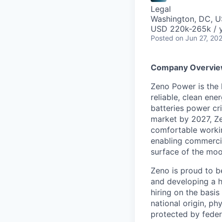
Legal
Washington, DC, 
USD 220k-265k / y
Posted
on Jun 27, 20
Company Overvi
Zeno Power is the 
reliable, clean ene
batteries power cri
market by 2027, Ze
comfortable workin
enabling commercia
surface of the moo
Zeno is proud to b
and developing a h
hiring on the basis 
national origin, ph
protected by federa