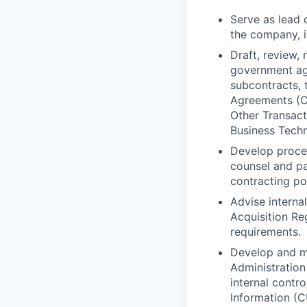
Serve as lead 
the company, i
Draft, review,
government ag
subcontracts,
Agreements (C
Other Transact
Business Tech
Develop proce
counsel and pa
contracting po
Advise interna
Acquisition R
requirements.
Develop and ma
Administration
internal contr
Information (C