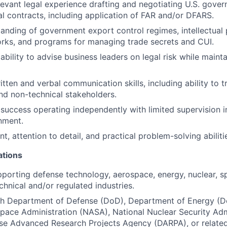
levant legal experience drafting and negotiating U.S. gove
 contracts, including application of FAR and/or DFARS.
anding of government export control regimes, intellectual
rks, and programs for managing trade secrets and CUI.
bility to advise business leaders on legal risk while maint
tten and verbal communication skills, including ability to tr
and non-technical stakeholders.
uccess operating independently with limited supervision 
nment.
, attention to detail, and practical problem-solving abiliti
ations
porting defense technology, aerospace, energy, nuclear, sp
chnical and/or regulated industries.
th Department of Defense (DoD), Department of Energy (Do
pace Administration (NASA), National Nuclear Security Adm
se Advanced Research Projects Agency (DARPA), or related