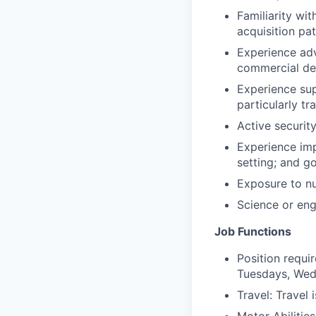
Familiarity wi
acquisition pa
Experience adv
commercial de
Experience sup
particularly t
Active security
Experience imp
setting; and g
Exposure to nuc
Science or eng
Job Functions
Position requi
Tuesdays, Wed
Travel: Travel 