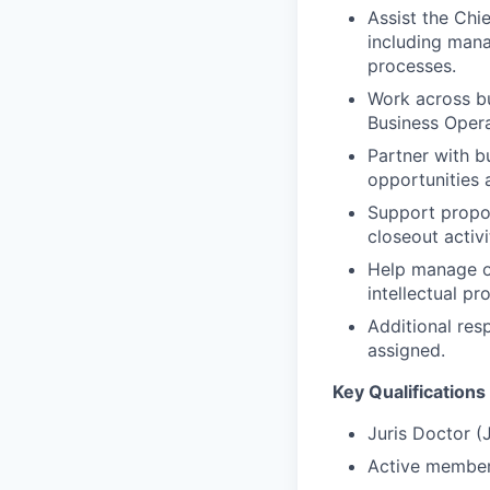
Assist the Chi
including mana
processes.
Work across bu
Business Opera
Partner with 
opportunities 
Support propos
closeout activi
Help manage ou
intellectual pr
Additional res
assigned.
Key Qualifications 
Juris Doctor (
Active members