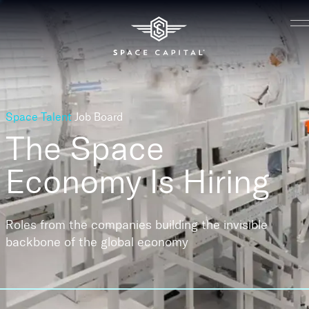
Space Talent
Job Board
The Space
Economy
Is Hiring
Roles from the companies building the invisible
backbone of the global economy