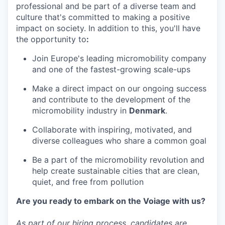
professional and be part of a diverse team and
culture that's committed to making a positive
impact on society. In addition to this, you'll have
the opportunity to
:
Join Europe's leading micromobility company
and one of the fastest-growing scale-ups
Make a direct impact on our ongoing success
and contribute to the development of the
micromobility industry in
Denmark
.
Collaborate with inspiring, motivated, and
diverse colleagues who share a common goal
Be a part of the micromobility revolution and
help create sustainable cities that are clean,
quiet, and free from pollution
Are you ready to embark on the Voiage with us?
As part of our hiring process, candidates are