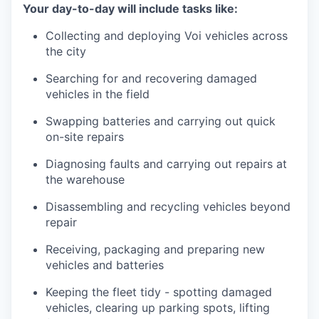
Your day-to-day will include tasks like:
Collecting and deploying Voi vehicles across
the city
Searching for and recovering damaged
vehicles in the field
Swapping batteries and carrying out quick
on-site repairs
Diagnosing faults and carrying out repairs at
the warehouse
Disassembling and recycling vehicles beyond
repair
Receiving, packaging and preparing new
vehicles and batteries
Keeping the fleet tidy - spotting damaged
vehicles, clearing up parking spots, lifting