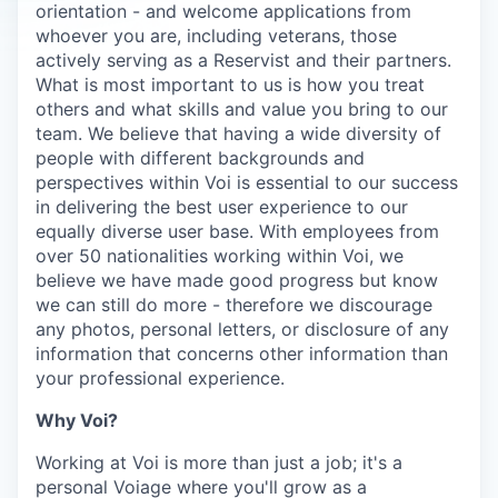
orientation - and welcome applications from
whoever you are, including veterans, those
actively serving as a Reservist and their partners.
What is most important to us is how you treat
others and what skills and value you bring to our
team. We believe that having a wide diversity of
people with different backgrounds and
perspectives within Voi is essential to our success
in delivering the best user experience to our
equally diverse user base. With employees from
over 50 nationalities working within Voi, we
believe we have made good progress but know
we can still do more - therefore we discourage
any photos, personal letters, or disclosure of any
information that concerns other information than
your professional experience.
Why Voi?
Working at Voi is more than just a job; it's a
personal Voiage where you'll grow as a