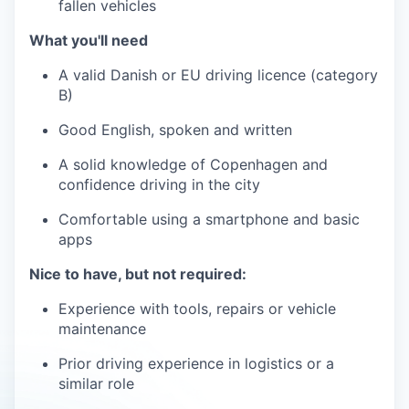
fallen vehicles
What you'll need
A valid Danish or EU driving licence (category
B)
Good English, spoken and written
A solid knowledge of Copenhagen and
confidence driving in the city
Comfortable using a smartphone and basic
apps
Nice to have, but not required:
Experience with tools, repairs or vehicle
maintenance
Prior driving experience in logistics or a
similar role