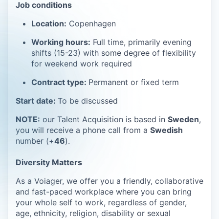
Job conditions
Location:
Copenhagen
Working hours:
Full time, primarily evening
shifts (15-23) with some degree of flexibility
for weekend work required
Contract type:
Permanent or fixed term
Start date:
To be discussed
NOTE:
our Talent Acquisition is based in
Sweden
,
you will receive a phone call from a
Swedish
number (+
46
).
Diversity Matters
As a Voiager, we offer you a friendly, collaborative
and fast-paced workplace where you can bring
your whole self to work, regardless of gender,
age, ethnicity, religion, disability or sexual