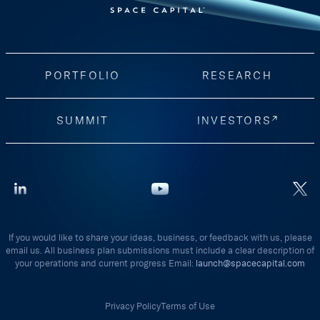
PORTFOLIO
RESEARCH
SUMMIT
INVESTORS
If you would like to share your ideas, business, or feedback with us, please
email us. All business plan submissions must include a clear description of
your operations and current progress Email:
launch@spacecapital.com
Privacy Policy
Terms of Use