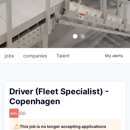
jobs
companies
Talent
My
alerts
Driver (Fleet Specialist) -
Copenhagen
Voi
This job is no longer accepting applications