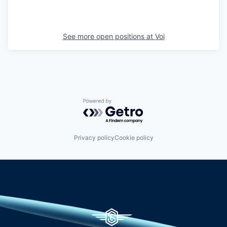
See more open positions at
Voi
Powered by Getro.com
Privacy policy
Cookie policy