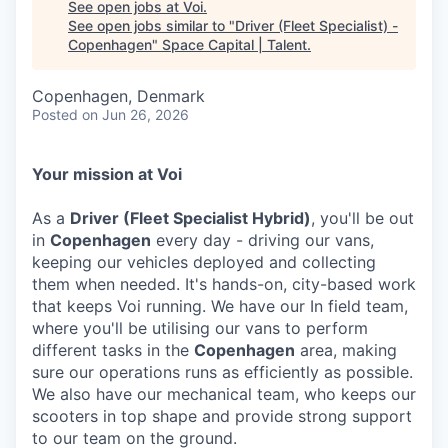
See open jobs at
Voi
.
See open jobs similar to "
Driver (Fleet Specialist) -
Copenhagen
"
Space Capital | Talent
.
Copenhagen, Denmark
Posted
on Jun 26, 2026
Your mission at Voi
As a
Driver (Fleet Specialist Hybrid)
, you'll be out
in
Copenhagen
every day - driving our vans,
keeping our vehicles deployed and collecting
them when needed. It's hands-on, city-based work
that keeps Voi running. We have our In field team,
where you'll be utilising our vans to perform
different tasks in the
Copenhagen
area, making
sure our operations runs as efficiently as possible.
We also have our mechanical team, who keeps our
scooters in top shape and provide strong support
to our team on the ground.