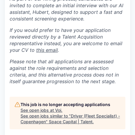
invited to complete an initial interview with our AI
assistant, Hubert, designed to support a fast and
consistent screening experience.
If you would prefer to have your application
reviewed directly by a Talent Acquisition
representative instead, you are welcome to email
your CV to
this email
.
Please note that all applications are assessed
against the role requirements and selection
criteria, and this alternative process does not in
itself guarantee progression to the next stage.
This job is no longer accepting applications
See open jobs at
Voi
.
See open jobs similar to "
Driver (Fleet Specialist) -
Copenhagen
"
Space Capital | Talent
.