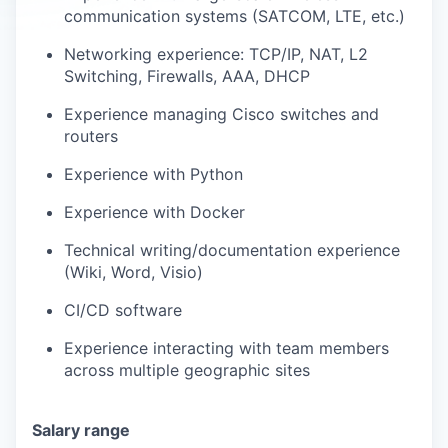
communication systems (SATCOM, LTE, etc.)
Networking experience: TCP/IP, NAT, L2
Switching, Firewalls, AAA, DHCP
Experience managing Cisco switches and
routers
Experience with Python
Experience with Docker
Technical writing/documentation experience
(Wiki, Word, Visio)
CI/CD software
Experience interacting with team members
across multiple geographic sites
Salary range