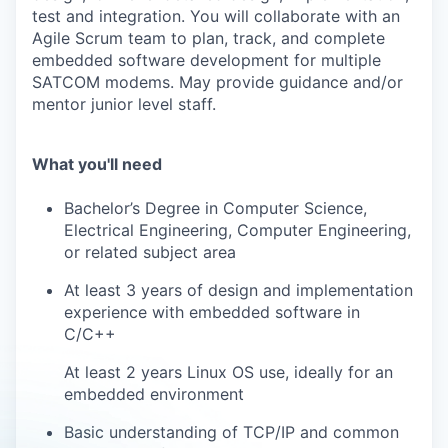
test and integration. You will collaborate with an
Agile Scrum team to plan, track, and complete
embedded software development for multiple
SATCOM modems. May provide guidance and/or
mentor junior level staff.
What you'll need
Bachelor’s Degree in Computer Science,
Electrical Engineering, Computer Engineering,
or related subject area
At least 3 years of design and implementation
experience with embedded software in
C/C++
At least 2 years Linux OS use, ideally for an
embedded environment
Basic understanding of TCP/IP and common