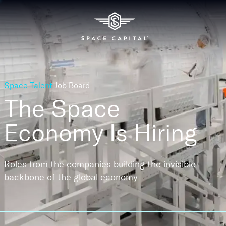
Space Talent
Job Board
The Space
Economy
Is Hiring
Roles from the companies building the invisible
backbone of the global economy