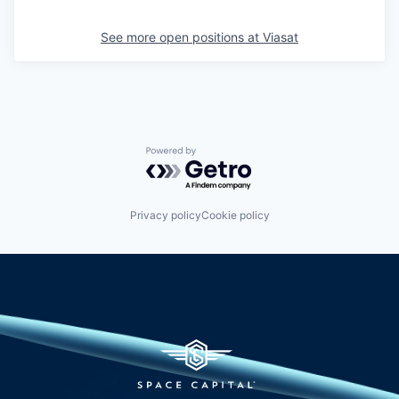
See more open positions at
Viasat
Powered by Getro.com
Privacy policy
Cookie policy