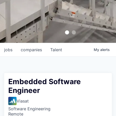
jobs
companies
Talent
My
alerts
Embedded Software
Engineer
Viasat
Software Engineering
Remote