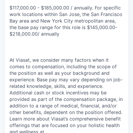
$117,000.00 - $185,000.00 / annually. For specific
work locations within San Jose, the San Francisco
Bay area and New York City metropolitan area,
the base pay range for this role is $145,000.00-
$218,000.00/ annually
At Viasat, we consider many factors when it
comes to compensation, including the scope of
the position as well as your background and
experience. Base pay may vary depending on job-
related knowledge, skills, and experience.
Additional cash or stock incentives may be
provided as part of the compensation package, in
addition to a range of medical, financial, and/or
other benefits, dependent on the position offered.
Learn more about Viasat’s comprehensive benefit
offerings that are focused on your holistic health
and wellness at