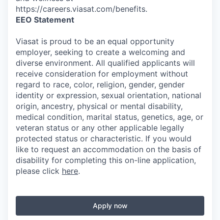
https://careers.viasat.com/benefits.
EEO Statement
Viasat is proud to be an equal opportunity
employer, seeking to create a welcoming and
diverse environment. All qualified applicants will
receive consideration for employment without
regard to race, color, religion, gender, gender
identity or expression, sexual orientation, national
origin, ancestry, physical or mental disability,
medical condition, marital status, genetics, age, or
veteran status or any other applicable legally
protected status or characteristic. If you would
like to request an accommodation on the basis of
disability for completing this on-line application,
please click
here
.
Apply now