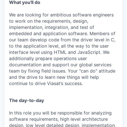
What you'll do
We are looking for ambitious software engineers
to work on the requirements, design,
implementation, integration, and test of
embedded and application software. Members of
our team develop code from the driver level in C,
to the application level, all the way to the user
interface level using HTML and JavaScript. We
additionally prepare operations user
documentation and support our global services
team by fixing field issues. Your "can do" attitude
and the drive to learn new things will help
continue to drive Viasat’s success.
The day-to-day
In this role you will be responsible for analyzing
software requirements, high level architecture
design, low level detailed design, implementation,