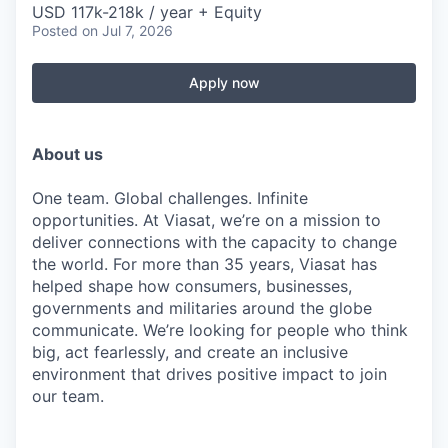
USD 117k-218k / year + Equity
Posted
on Jul 7, 2026
Apply now
About us
One team. Global challenges. Infinite
opportunities. At Viasat, we’re on a mission to
deliver connections with the capacity to change
the world. For more than 35 years, Viasat has
helped shape how consumers, businesses,
governments and militaries around the globe
communicate. We’re looking for people who think
big, act fearlessly, and create an inclusive
environment that drives positive impact to join
our team.