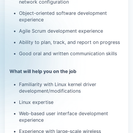
network configuration
Object-oriented software development
experience
Agile Scrum development experience
Ability to plan, track, and report on progress
Good oral and written communication skills
What will help you on the job
Familiarity with Linux kernel driver
development/modifications
Linux expertise
Web-based user interface development
experience
Experience with large-scale wireless