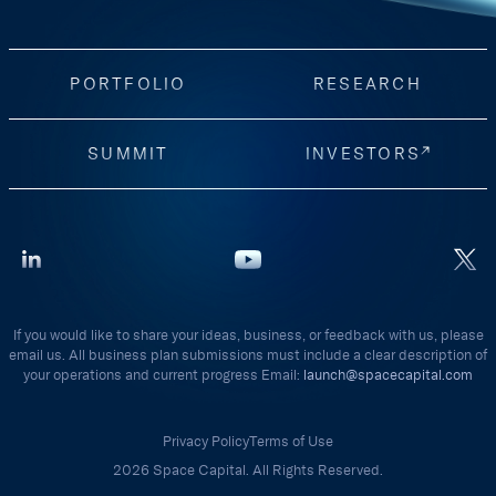
PORTFOLIO
RESEARCH
SUMMIT
INVESTORS
If you would like to share your ideas, business, or feedback with us, please
email us. All business plan submissions must include a clear description of
your operations and current progress Email:
launch@spacecapital.com
Privacy Policy
Terms of Use
2026 Space Capital. All Rights Reserved.