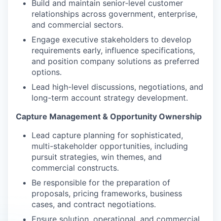
Build and maintain senior‑level customer
relationships across government, enterprise,
and commercial sectors.
Engage executive stakeholders to develop
requirements early, influence specifications,
and position company solutions as preferred
options.
Lead high-level discussions, negotiations, and
long-term account strategy development.
Capture Management & Opportunity Ownership
Lead capture planning for sophisticated,
multi-stakeholder opportunities, including
pursuit strategies, win themes, and
commercial constructs.
Be responsible for the preparation of
proposals, pricing frameworks, business
cases, and contract negotiations.
Ensure solution, operational, and commercial