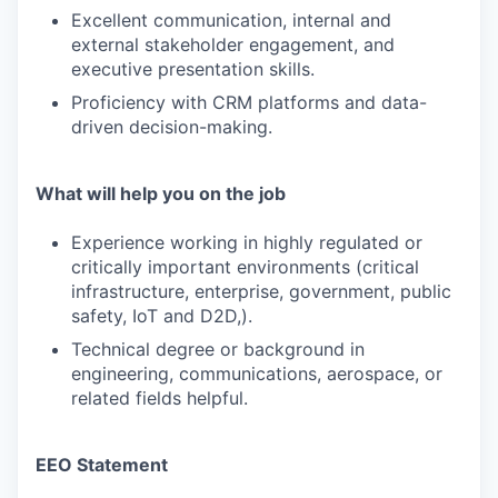
Excellent communication, internal and
external stakeholder engagement, and
executive presentation skills.
Proficiency with CRM platforms and data-
driven decision-making.
What will help you on the job
Experience working in highly regulated or
critically important environments (critical
infrastructure, enterprise, government, public
safety, IoT and D2D,).
Technical degree or background in
engineering, communications, aerospace, or
related fields helpful.
EEO Statement