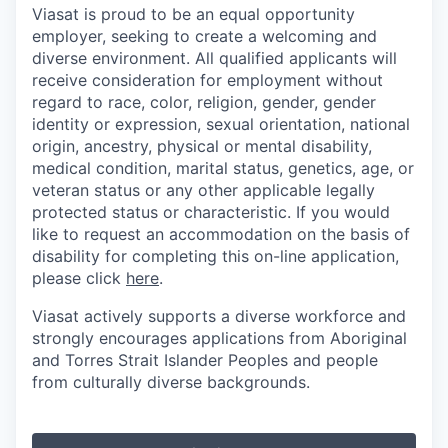
Viasat is proud to be an equal opportunity
employer, seeking to create a welcoming and
diverse environment. All qualified applicants will
receive consideration for employment without
regard to race, color, religion, gender, gender
identity or expression, sexual orientation, national
origin, ancestry, physical or mental disability,
medical condition, marital status, genetics, age, or
veteran status or any other applicable legally
protected status or characteristic. If you would
like to request an accommodation on the basis of
disability for completing this on-line application,
please click
here
.
Viasat actively supports a diverse workforce and
strongly encourages applications from Aboriginal
and Torres Strait Islander Peoples and people
from culturally diverse backgrounds.