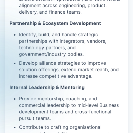
alignment across engineering, product,
delivery, and finance teams.
Partnership & Ecosystem Development
Identify, build, and handle strategic
partnerships with integrators, vendors,
technology partners, and
government/industry bodies.
Develop alliance strategies to improve
solution offerings, extend market reach, and
increase competitive advantage.
Internal Leadership & Mentoring
Provide mentorship, coaching, and
commercial leadership to mid‑level Business
development teams and cross-functional
pursuit teams.
Contribute to crafting organisational