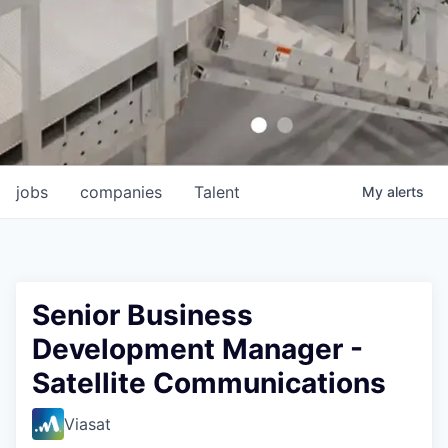
jobs
companies
Talent
My
alerts
Senior Business
Development Manager -
Satellite Communications
Viasat