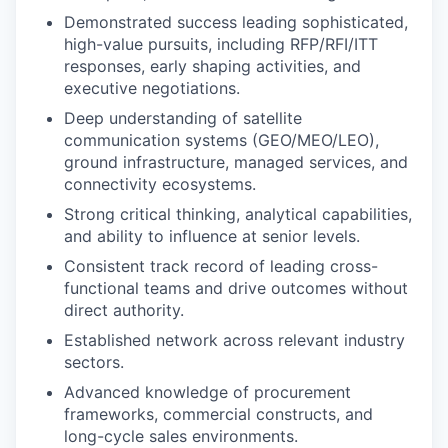
Demonstrated success leading sophisticated,
high-value pursuits, including RFP/RFI/ITT
responses, early shaping activities, and
executive negotiations.
Deep understanding of satellite
communication systems (GEO/MEO/LEO),
ground infrastructure, managed services, and
connectivity ecosystems.
Strong critical thinking, analytical capabilities,
and ability to influence at senior levels.
Consistent track record of leading cross-
functional teams and drive outcomes without
direct authority.
Established network across relevant industry
sectors.
Advanced knowledge of procurement
frameworks, commercial constructs, and
long-cycle sales environments.