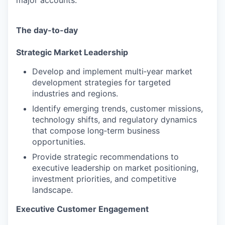
major accounts.
The day-to-day
Strategic Market Leadership
Develop and implement multi‑year market
development strategies for targeted
industries and regions.
Identify emerging trends, customer missions,
technology shifts, and regulatory dynamics
that compose long‑term business
opportunities.
Provide strategic recommendations to
executive leadership on market positioning,
investment priorities, and competitive
landscape.
Executive Customer Engagement