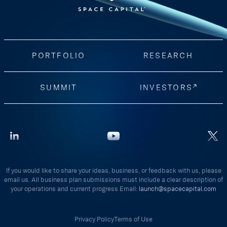
PORTFOLIO
RESEARCH
SUMMIT
INVESTORS
If you would like to share your ideas, business, or feedback with us, please
email us. All business plan submissions must include a clear description of
your operations and current progress Email:
launch@spacecapital.com
Privacy Policy
Terms of Use