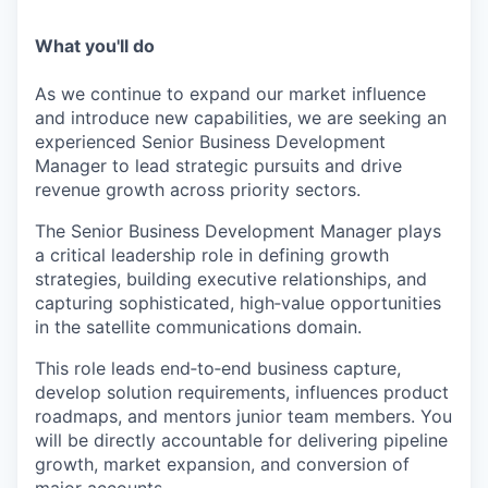
What you'll do
As we continue to expand our market influence
and introduce new capabilities, we are seeking an
experienced Senior Business Development
Manager to lead strategic pursuits and drive
revenue growth across priority sectors.
The Senior Business Development Manager plays
a critical leadership role in defining growth
strategies, building executive relationships, and
capturing sophisticated, high‑value opportunities
in the satellite communications domain.
This role leads end‑to‑end business capture,
develop solution requirements, influences product
roadmaps, and mentors junior team members. You
will be directly accountable for delivering pipeline
growth, market expansion, and conversion of