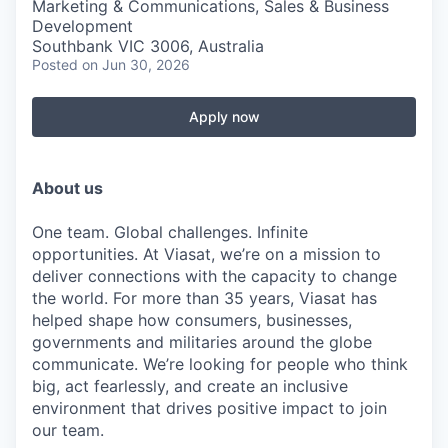
Marketing & Communications, Sales & Business
Development
Southbank VIC 3006, Australia
Posted
on Jun 30, 2026
Apply now
About us
One team. Global challenges. Infinite
opportunities. At Viasat, we’re on a mission to
deliver connections with the capacity to change
the world. For more than 35 years, Viasat has
helped shape how consumers, businesses,
governments and militaries around the globe
communicate. We’re looking for people who think
big, act fearlessly, and create an inclusive
environment that drives positive impact to join
our team.