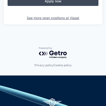
Apply now
See more open positions at
Viasat
Powered by Getro.com
Privacy policy
Cookie policy