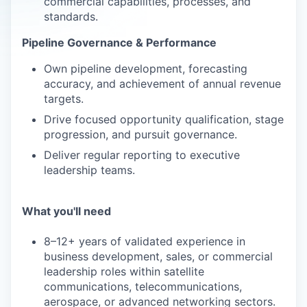
commercial capabilities, processes, and
standards.
Pipeline Governance & Performance
Own pipeline development, forecasting
accuracy, and achievement of annual revenue
targets.
Drive focused opportunity qualification, stage
progression, and pursuit governance.
Deliver regular reporting to executive
leadership teams.
What you'll need
8–12+ years of validated experience in
business development, sales, or commercial
leadership roles within satellite
communications, telecommunications,
aerospace, or advanced networking sectors.