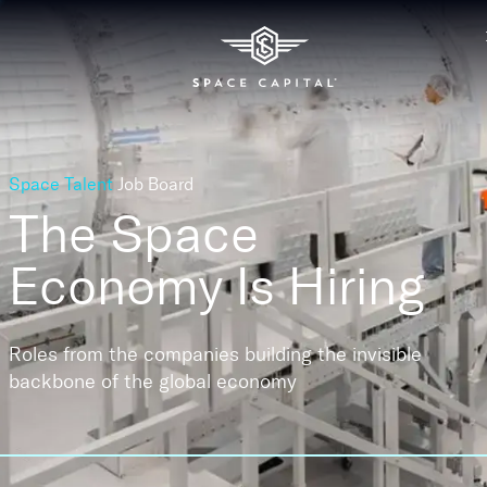
Space Talent
Job Board
The Space
Economy
Is Hiring
Roles from the companies building the invisible
backbone of the global economy