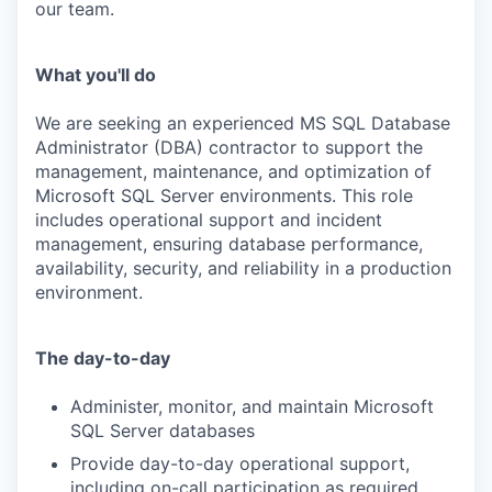
our team.
What you'll do
We are seeking an experienced
MS SQL Database
Administrator (DBA)
contractor to support the
management, maintenance, and optimization of
Microsoft SQL Server environments. This role
includes
operational support and incident
management
, ensuring database performance,
availability, security, and reliability in a production
environment.
The day-to-day
Administer,
monitor
, and
maintain
Microsoft
SQL Server databases
Provide
day-to-day operational support
,
including on-call participation as
required