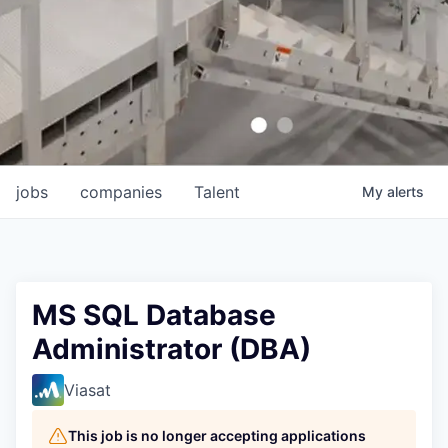
jobs
companies
Talent
My
alerts
MS SQL Database
Administrator (DBA)
Viasat
This job is no longer accepting applications