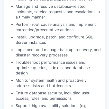
Manage and resolve
database-related
incidents
, service requests, and escalations
in
a timely manner
Perform root cause analysis and implement
corrective/preventative actions
Install, upgrade, patch, and configure SQL
Server instances
Implement and manage backup, recovery, and
disaster recovery processes
Troubleshoot performance issues and
optimize
queries, indexes, and database
design
Monitor system health and proactively
address risks and bottlenecks
Ensure database security, including user
access, roles, and permissions
Support high availability solutions (e.g.,