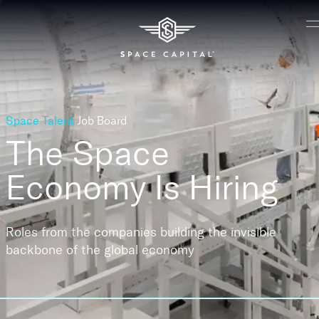
Space Talent
Job Board
The Space
Economy
Is Hiring
Roles from the companies building the invisible
backbone of the global economy