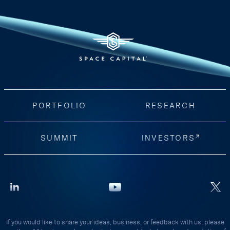
PORTFOLIO
RESEARCH
SUMMIT
INVESTORS
If you would like to share your ideas, business, or feedback with us, please