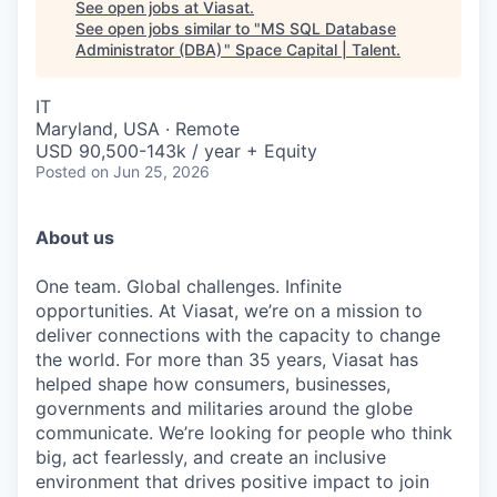
See open jobs at
Viasat
.
See open jobs similar to "
MS SQL Database
Administrator (DBA)
"
Space Capital | Talent
.
IT
Maryland, USA · Remote
USD 90,500-143k / year + Equity
Posted
on Jun 25, 2026
About us
One team. Global challenges. Infinite
opportunities. At Viasat, we’re on a mission to
deliver connections with the capacity to change
the world. For more than 35 years, Viasat has
helped shape how consumers, businesses,
governments and militaries around the globe
communicate. We’re looking for people who think
big, act fearlessly, and create an inclusive
environment that drives positive impact to join