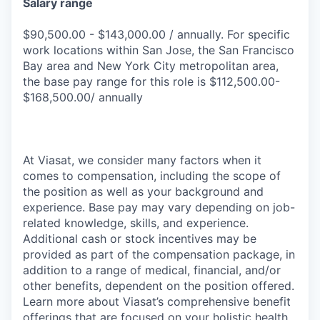
Salary range
$90,500.00 - $143,000.00 / annually. For specific
work locations within San Jose, the San Francisco
Bay area and New York City metropolitan area,
the base pay range for this role is $112,500.00-
$168,500.00/ annually
At Viasat, we consider many factors when it
comes to compensation, including the scope of
the position as well as your background and
experience. Base pay may vary depending on job-
related knowledge, skills, and experience.
Additional cash or stock incentives may be
provided as part of the compensation package, in
addition to a range of medical, financial, and/or
other benefits, dependent on the position offered.
Learn more about Viasat’s comprehensive benefit
offerings that are focused on your holistic health