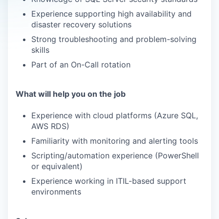
Experience supporting high availability and
disaster recovery solutions
Strong troubleshooting and problem-solving
skills
Part of an On-Call rotation
What will help you on the job
Experience with cloud platforms (Azure SQL,
AWS RDS)
Familiarity with monitoring and alerting tools
Scripting/automation experience (PowerShell
or equivalent)
Experience working in ITIL-based support
environments