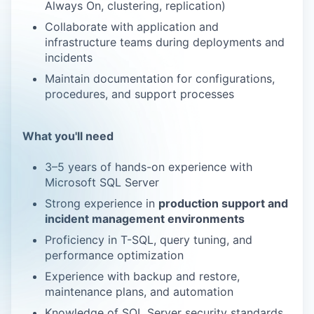
Always On, clustering, replication)
Collaborate with application and
infrastructure teams during deployments and
incidents
Maintain documentation for configurations,
procedures, and support processes
What you'll need
3–5 years of hands-on experience with
Microsoft SQL Server
Strong experience in
production support and
incident management environments
Proficiency
in T-SQL, query tuning, and
performance optimization
Experience with backup
and
restore,
maintenance plans, and automation
Knowledge of SQL Server security standards