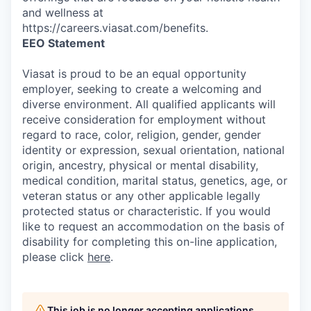
and wellness at
https://careers.viasat.com/benefits.
EEO Statement
Viasat is proud to be an equal opportunity
employer, seeking to create a welcoming and
diverse environment. All qualified applicants will
receive consideration for employment without
regard to race, color, religion, gender, gender
identity or expression, sexual orientation, national
origin, ancestry, physical or mental disability,
medical condition, marital status, genetics, age, or
veteran status or any other applicable legally
protected status or characteristic. If you would
like to request an accommodation on the basis of
disability for completing this on-line application,
please click
here
.
This job is no longer accepting applications