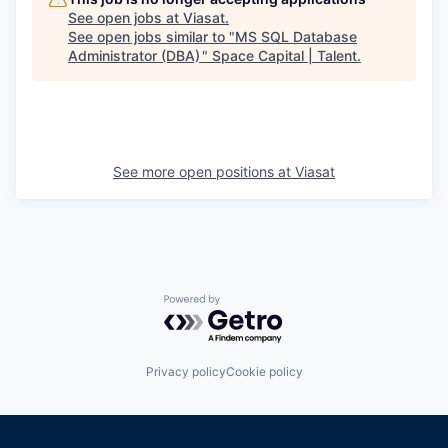
See open jobs at
Viasat
.
See open jobs similar to "
MS SQL Database
Administrator (DBA)
"
Space Capital | Talent
.
See more open positions at
Viasat
Powered by Getro.com
Privacy policy
Cookie policy