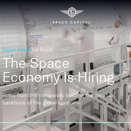
Space Talent
Job Board
The Space
Economy
Is Hiring
Roles from the companies building the invisible
backbone of the global economy