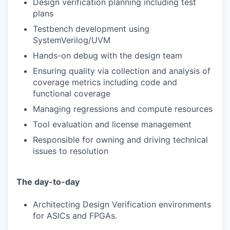
Design verification planning including test
plans
Testbench development using
SystemVerilog/UVM
Hands-on debug with the design team
Ensuring quality via collection and analysis of
coverage metrics including code and
functional coverage
Managing regressions and compute resources
Tool evaluation and license management
Responsible for owning and driving technical
issues to resolution
The day-to-day
Architecting Design Verification environments
for ASICs and FPGAs.