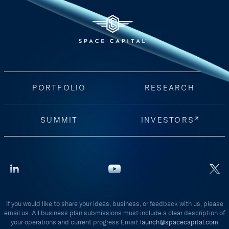
PORTFOLIO
RESEARCH
SUMMIT
INVESTORS
If you would like to share your ideas, business, or feedback with us, please
email us. All business plan submissions must include a clear description of
your operations and current progress Email:
launch@spacecapital.com