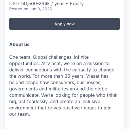
USD 141,500-264k / year + Equity
Posted
on Jun 9, 2026
Apply now
About us
One team. Global challenges. Infinite
opportunities. At Viasat, we’re on a mission to
deliver connections with the capacity to change
the world. For more than 35 years, Viasat has
helped shape how consumers, businesses,
governments and militaries around the globe
communicate. We’re looking for people who think
big, act fearlessly, and create an inclusive
environment that drives positive impact to join
our team.