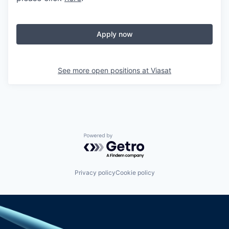
Apply now
See more open positions at
Viasat
Powered by Getro.com
Privacy policy
Cookie policy