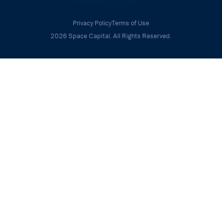
Privacy Policy
Terms of Use
2026 Space Capital. All Rights Reserved.