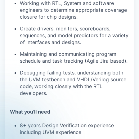
Working with RTL, System and software
engineers to determine appropriate coverage
closure for chip designs.
Create drivers, monitors, scoreboards,
sequences, and model predictors for a variety
of interfaces and designs.
Maintaining and communicating program
schedule and task tracking (Agile Jira based).
Debugging failing tests, understanding both
the UVM testbench and VHDL/Verilog source
code, working closely with the RTL
developers.
What you'll need
8+ years Design Verification experience
including UVM experience