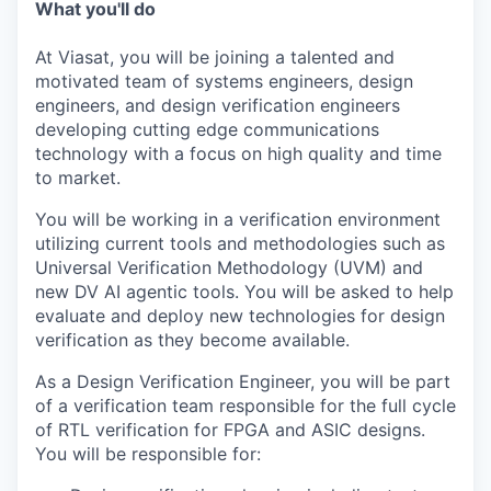
What you'll do
At Viasat, you will be joining a talented and
motivated team of systems engineers, design
engineers, and design verification engineers
developing cutting edge communications
technology with a focus on high quality and time
to market.
You will be working in a verification environment
utilizing current tools and methodologies such as
Universal Verification Methodology (UVM) and
new DV AI agentic tools. You will be asked to help
evaluate and deploy new technologies for design
verification as they become available.
As a Design Verification Engineer, you will be part
of a verification team responsible for the full cycle
of RTL verification for FPGA and ASIC designs.
You will be responsible for: