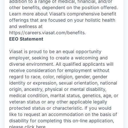
addition to a range of medical, financial, and/or
other benefits, dependent on the position offered.
Learn more about Viasat’s comprehensive benefit
offerings that are focused on your holistic health
and wellness at
https://careers.viasat.com/benefits.
EEO Statement
Viasat is proud to be an equal opportunity
employer, seeking to create a welcoming and
diverse environment. All qualified applicants will
receive consideration for employment without
regard to race, color, religion, gender, gender
identity or expression, sexual orientation, national
origin, ancestry, physical or mental disability,
medical condition, marital status, genetics, age, or
veteran status or any other applicable legally
protected status or characteristic. If you would
like to request an accommodation on the basis of
disability for completing this on-line application,
please click
here
.