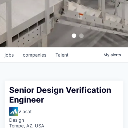
jobs
companies
Talent
My
alerts
Senior Design Verification
Engineer
Viasat
Design
Tempe, AZ, USA