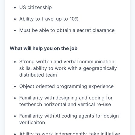
US citizenship
Ability to travel up to 10%
Must be able to obtain a secret clearance
What will help you on the job
Strong written and verbal communication
skills, ability to work with a geographically
distributed team
Object oriented programming experience
Familiarity with designing and coding for
testbench horizontal and vertical re-use
Familiarity with AI coding agents for design
verificaiton
Ability to work independently, take initiative,