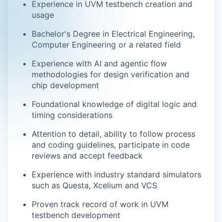
Experience in UVM testbench creation and
usage
Bachelor's Degree in Electrical Engineering,
Computer Engineering or a related field
Experience with AI and agentic flow
methodologies for design verification and
chip development
Foundational knowledge of digital logic and
timing considerations
Attention to detail, ability to follow process
and coding guidelines, participate in code
reviews and accept feedback
Experience with industry standard simulators
such as Questa, Xcelium and VCS
Proven track record of work in UVM
testbench development