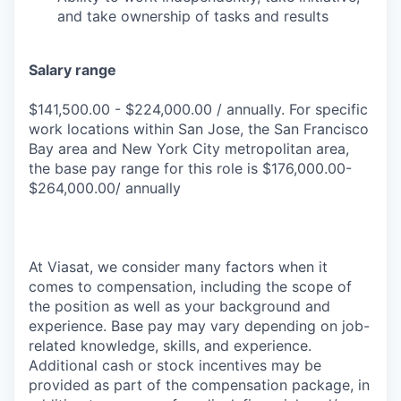
and take ownership of tasks and results
Salary range
$141,500.00 - $224,000.00 / annually. For specific
work locations within San Jose, the San Francisco
Bay area and New York City metropolitan area,
the base pay range for this role is $176,000.00-
$264,000.00/ annually
At Viasat, we consider many factors when it
comes to compensation, including the scope of
the position as well as your background and
experience. Base pay may vary depending on job-
related knowledge, skills, and experience.
Additional cash or stock incentives may be
provided as part of the compensation package, in