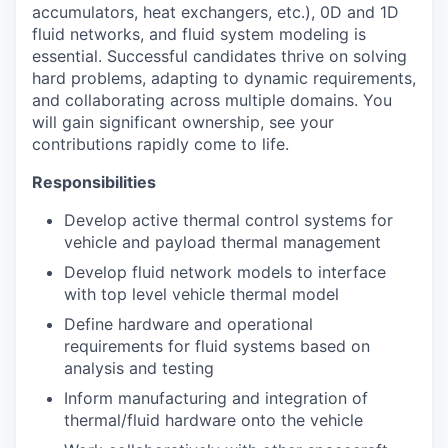
accumulators, heat exchangers, etc.), 0D and 1D
fluid networks, and fluid system modeling is
essential. Successful candidates thrive on solving
hard problems, adapting to dynamic requirements,
and collaborating across multiple domains. You
will gain significant ownership, see your
contributions rapidly come to life.
Responsibilities
Develop active thermal control systems for
vehicle and payload thermal management
Develop fluid network models to interface
with top level vehicle thermal model
Define hardware and operational
requirements for fluid systems based on
analysis and testing
Inform manufacturing and integration of
thermal/fluid hardware onto the vehicle