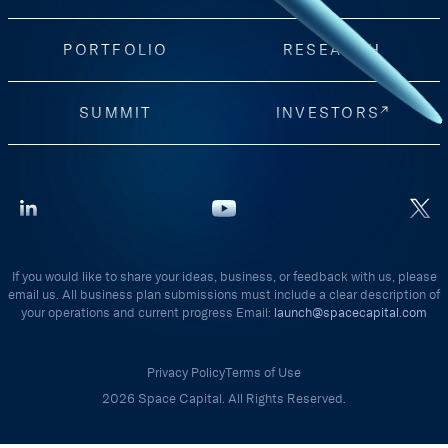
PORTFOLIO
RESEARCH
SUMMIT
INVESTORS
If you would like to share your ideas, business, or feedback with us, please
email us. All business plan submissions must include a clear description of
your operations and current progress Email:
launch@spacecapital.com
Privacy Policy
Terms of Use
2026 Space Capital. All Rights Reserved.