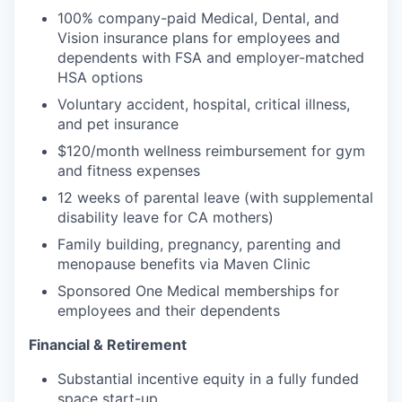
100% company-paid Medical, Dental, and
Vision insurance plans for employees and
dependents with FSA and employer-matched
HSA options
Voluntary accident, hospital, critical illness,
and pet insurance
$120/month wellness reimbursement for gym
and fitness expenses
12 weeks of parental leave (with supplemental
disability leave for CA mothers)
Family building, pregnancy, parenting and
menopause benefits via Maven Clinic
Sponsored One Medical memberships for
employees and their dependents
Financial & Retirement
Substantial incentive equity in a fully funded
space start-up