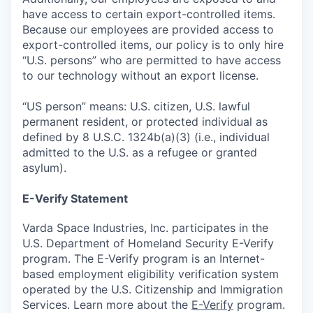
have access to certain export-controlled items.
Because our employees are provided access to
export-controlled items, our policy is to only hire
“U.S. persons” who are permitted to have access
to our technology without an export license.
“US person” means: U.S. citizen, U.S. lawful
permanent resident, or protected individual as
defined by 8 U.S.C. 1324b(a)(3) (i.e., individual
admitted to the U.S. as a refugee or granted
asylum).
E-Verify Statement
Varda Space Industries, Inc. participates in the
U.S. Department of Homeland Security E-Verify
program. The E-Verify program is an Internet-
based employment eligibility verification system
operated by the U.S. Citizenship and Immigration
Services. Learn more about the
E-Verify
program.