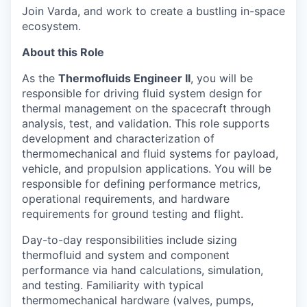
Join Varda, and work to create a bustling in-space
ecosystem.
About this Role
As the
Thermofluids Engineer II
, you will be
responsible for driving fluid system design for
thermal management on the spacecraft through
analysis, test, and validation. This role supports
development and characterization of
thermomechanical and fluid systems for payload,
vehicle, and propulsion applications. You will be
responsible for defining performance metrics,
operational requirements, and hardware
requirements for ground testing and flight.
Day-to-day responsibilities include sizing
thermofluid and system and component
performance via hand calculations, simulation,
and testing. Familiarity with typical
thermomechanical hardware (valves, pumps,