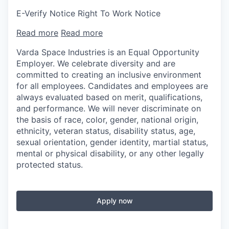
E-Verify Notice Right To Work Notice
Read more
Read more
Varda Space Industries is an Equal Opportunity
Employer. We celebrate diversity and are
committed to creating an inclusive environment
for all employees. Candidates and employees are
always evaluated based on merit, qualifications,
and performance. We will never discriminate on
the basis of race, color, gender, national origin,
ethnicity, veteran status, disability status, age,
sexual orientation, gender identity, martial status,
mental or physical disability, or any other legally
protected status.
Apply now