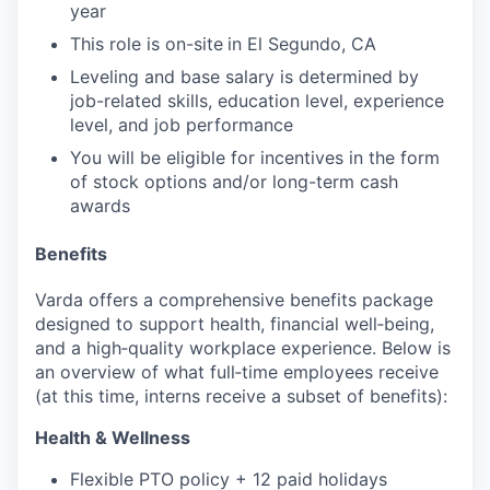
year
This role is on-site
in El Segundo, CA
Leveling and base salary is determined by
job-related skills, education level, experience
level, and job performance
You will be eligible for incentives in the form
of stock options and/or long-term cash
awards
Benefits
Varda offers a comprehensive benefits package
designed to support health, financial well‑being,
and a high‑quality workplace experience. Below is
an overview of what full‑time employees receive
(at this time, interns receive a subset of benefits):
Health & Wellness
Flexible PTO policy + 12 paid holidays