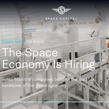
Space Talent
Job Board
The Space
Economy
Is Hiring
Roles from the companies building the invisible
backbone of the global economy