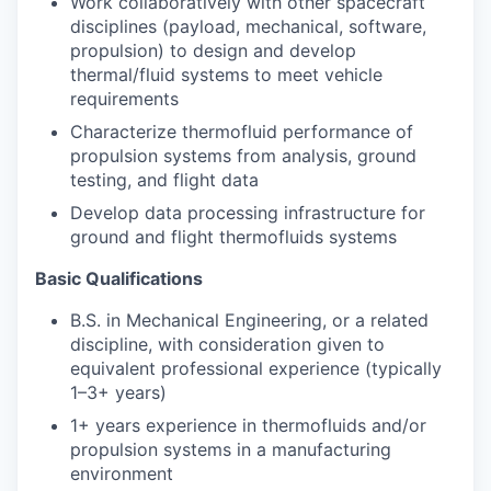
Work collaboratively with other spacecraft
disciplines (payload, mechanical, software,
propulsion) to design and develop
thermal/fluid systems to meet vehicle
requirements
Characterize thermofluid performance of
propulsion systems from analysis, ground
testing, and flight data
Develop data processing infrastructure for
ground and flight thermofluids systems
Basic Qualifications
B.S. in Mechanical Engineering, or a related
discipline, with consideration given to
equivalent professional experience (typically
1–3+ years)
1+ years experience in thermofluids and/or
propulsion systems in a manufacturing
environment