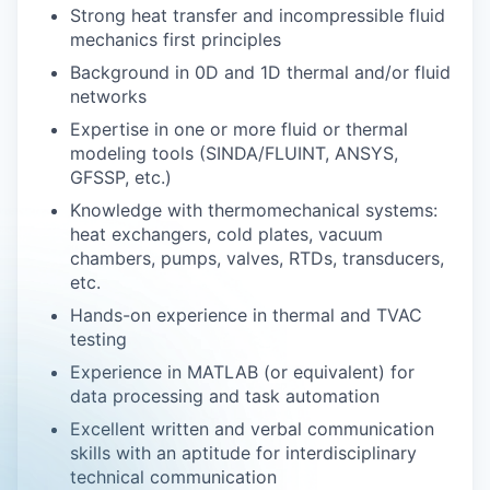
Strong heat transfer and incompressible fluid
mechanics first principles
Background in 0D and 1D thermal and/or fluid
networks
Expertise in one or more fluid or thermal
modeling tools (SINDA/FLUINT, ANSYS,
GFSSP, etc.)
Knowledge with thermomechanical systems:
heat exchangers, cold plates, vacuum
chambers, pumps, valves, RTDs, transducers,
etc.
Hands-on experience in thermal and TVAC
testing
Experience in MATLAB (or equivalent) for
data processing and task automation
Excellent written and verbal communication
skills with an aptitude for interdisciplinary
technical communication