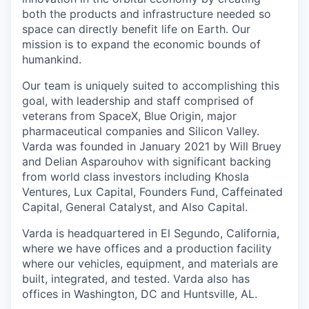
both the products and infrastructure needed so
space can directly benefit life on Earth. Our
mission is to expand the economic bounds of
humankind.
Our team is uniquely suited to accomplishing this
goal, with leadership and staff comprised of
veterans from SpaceX, Blue Origin, major
pharmaceutical companies and Silicon Valley.
Varda was founded in January 2021 by Will Bruey
and Delian Asparouhov with significant backing
from world class investors including Khosla
Ventures, Lux Capital, Founders Fund, Caffeinated
Capital, General Catalyst, and Also Capital.
Varda is headquartered in El Segundo, California,
where we have offices and a production facility
where our vehicles, equipment, and materials are
built, integrated, and tested. Varda also has
offices in Washington, DC and Huntsville, AL.