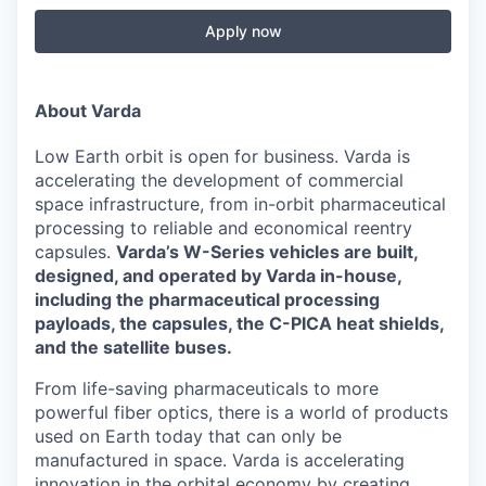
Apply now
About Varda
Low Earth orbit is open for business. Varda is
accelerating the development of commercial
space infrastructure, from in-orbit pharmaceutical
processing to reliable and economical reentry
capsules.
Varda’s W-Series vehicles are built,
designed, and operated by Varda in-house,
including the pharmaceutical processing
payloads, the capsules, the C-PICA heat shields,
and the satellite buses.
From life-saving pharmaceuticals to more
powerful fiber optics, there is a world of products
used on Earth today that can only be
manufactured in space. Varda is accelerating
innovation in the orbital economy by creating