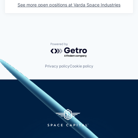
See more open positions at
Varda Space Industries
Powered by Getro.com
Privacy policy
Cookie policy