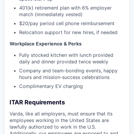
401(k) retirement plan with 6% employer
match (immediately vested)
$20/pay period cell phone reimbursement
Relocation support for new hires, if needed
Workplace Experience & Perks
Fully stocked kitchen with lunch provided
daily and dinner provided twice weekly
Company and team-bonding events, happy
hours and mission-success celebrations
Complimentary EV charging
ITAR Requirements
Varda, like all employers, must ensure that its
employees working in the United States are
lawfully authorized to work in the U.S.
Additionally, our employees are exposed to and