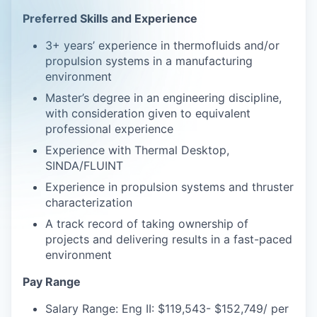
Preferred Skills and Experience
3+ years’ experience in thermofluids and/or
propulsion systems in a manufacturing
environment
Master’s degree in an engineering discipline,
with consideration given to equivalent
professional experience
Experience with Thermal Desktop,
SINDA/FLUINT
Experience in propulsion systems and thruster
characterization
A track record of taking ownership of
projects and delivering results in a fast-paced
environment
Pay Range
Salary Range: Eng II: $119,543- $152,749/ per