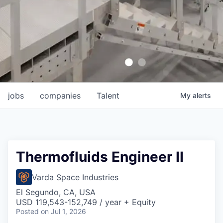
jobs
companies
Talent
My
alerts
Thermofluids Engineer II
Varda Space Industries
El Segundo, CA, USA
USD 119,543-152,749 / year + Equity
Posted
on Jul 1, 2026