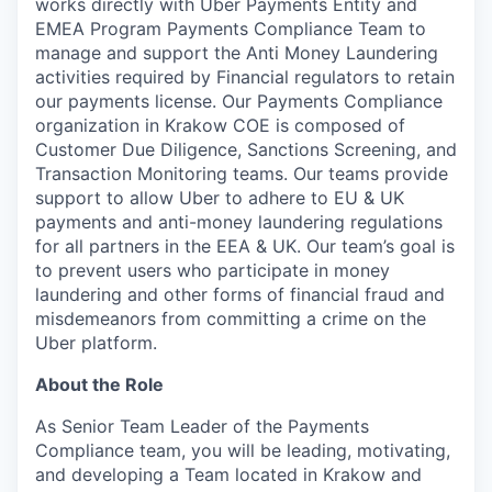
works directly with Uber Payments Entity and
EMEA Program Payments Compliance Team to
manage and support the Anti Money Laundering
activities required by Financial regulators to retain
our payments license. Our Payments Compliance
organization in Krakow COE is composed of
Customer Due Diligence, Sanctions Screening, and
Transaction Monitoring teams. Our teams provide
support to allow Uber to adhere to EU & UK
payments and anti-money laundering regulations
for all partners in the EEA & UK. Our team’s goal is
to prevent users who participate in money
laundering and other forms of financial fraud and
misdemeanors from committing a crime on the
Uber platform.
About the Role
As Senior Team Leader of the Payments
Compliance team, you will be leading, motivating,
and developing a Team located in Krakow and