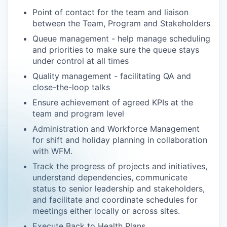
Point of contact for the team and liaison
between the Team, Program and Stakeholders
Queue management - help manage scheduling
and priorities to make sure the queue stays
under control at all times
Quality management - facilitating QA and
close-the-loop talks
Ensure achievement of agreed KPIs at the
team and program level
Administration and Workforce Management
for shift and holiday planning in collaboration
with WFM.
​​Track the progress of projects and initiatives,
understand dependencies, communicate
status to senior leadership and stakeholders,
and facilitate and coordinate schedules for
meetings either locally or across sites.
Execute Back to Health Plans