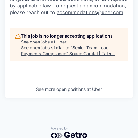
by applicable law. To request an accommodation,
please reach out to
accommodations@uber.com
.
This job is no longer accepting applications
See open jobs at
Uber
.
See open jobs similar to "
Senior Team Lead
Payments Compliance
"
Space Capital | Talent
.
See more open positions at
Uber
Powered by Getro.com