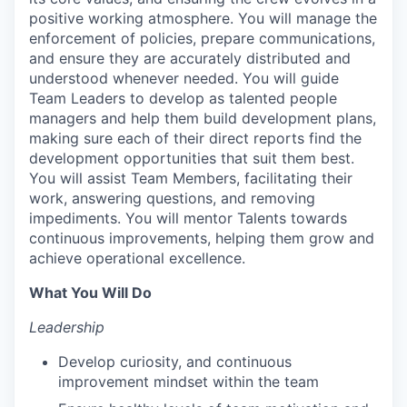
positive working atmosphere. You will manage the
enforcement of policies, prepare communications,
and ensure they are accurately distributed and
understood whenever needed. You will guide
Team Leaders to develop as talented people
managers and help them build development plans,
making sure each of their direct reports find the
development opportunities that suit them best.
You will assist Team Members, facilitating their
work, answering questions, and removing
impediments. You will mentor Talents towards
continuous improvements, helping them grow and
achieve operational excellence.
What You Will Do
Leadership
Develop curiosity, and continuous
improvement mindset within the team