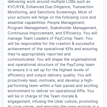
delivering work around multiple LOBs such as
KYC/KYB, Enhanced Due Diligence, Transaction
Monitoring, and Sanctions Screenings. Most of
your actions will hinge on the following core and
essential capabilities: People Management,
Program Management, Stakeholder Management,
Continuous Improvement, and Efficiency. You will
manage Team Leaders of PayComp Team. You
will be responsible for the creation & successful
achievement of the operational KPIs and ensuring
they’re appropriately reported and
communicated. You will shape the organisational
and operational structure of the PayComp team
to ensure it is set up for the highest levels of
efficiency and output delivery quality. You will
proactively lead, motivate, and develop a high-
performing team within a fast-paced and exciting
environment to deliver on operational KPIs. You
will be in charge of the Team morale &
engagement, infusing the Uber culture, promoting
its core values, and ensuring the crew evolves in a