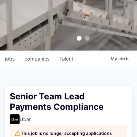
jobs
companies
Talent
My
alerts
Senior Team Lead
Payments Compliance
Uber
This job is no longer accepting applications