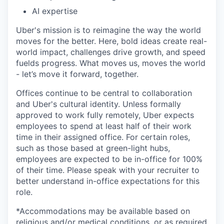
AI expertise
Uber's mission is to reimagine the way the world
moves for the better. Here, bold ideas create real-
world impact, challenges drive growth, and speed
fuelds progress. What moves us, moves the world
- let’s move it forward, together.
Offices continue to be central to collaboration
and Uber's cultural identity. Unless formally
approved to work fully remotely, Uber expects
employees to spend at least half of their work
time in their assigned office. For certain roles,
such as those based at green-light hubs,
employees are expected to be in-office for 100%
of their time. Please speak with your recruiter to
better understand in-office expectations for this
role.
*Accommodations may be available based on
religious and/or medical conditions, or as required