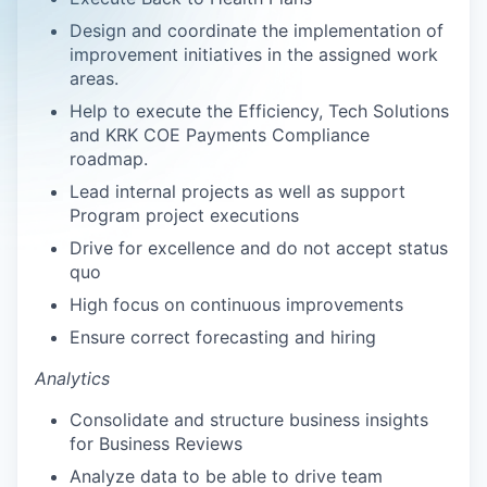
Design and coordinate the implementation of
improvement initiatives in the assigned work
areas.
Help to execute the Efficiency, Tech Solutions
and KRK COE Payments Compliance
roadmap.
Lead internal projects as well as support
Program project executions
Drive for excellence and do not accept status
quo
High focus on continuous improvements
Ensure correct forecasting and hiring
Analytics
Consolidate and structure business insights
for Business Reviews
Analyze data to be able to drive team