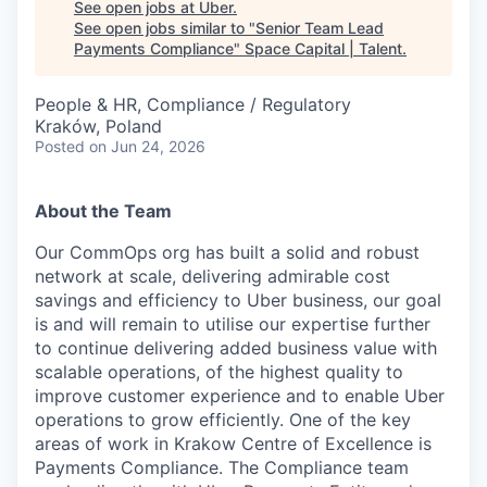
See open jobs at
Uber
.
See open jobs similar to "
Senior Team Lead
Payments Compliance
"
Space Capital | Talent
.
People & HR, Compliance / Regulatory
Kraków, Poland
Posted
on Jun 24, 2026
About the Team
Our CommOps org has built a solid and robust
network at scale, delivering admirable cost
savings and efficiency to Uber business, our goal
is and will remain to utilise our expertise further
to continue delivering added business value with
scalable operations, of the highest quality to
improve customer experience and to enable Uber
operations to grow efficiently. One of the key
areas of work in Krakow Centre of Excellence is
Payments Compliance. The Compliance team