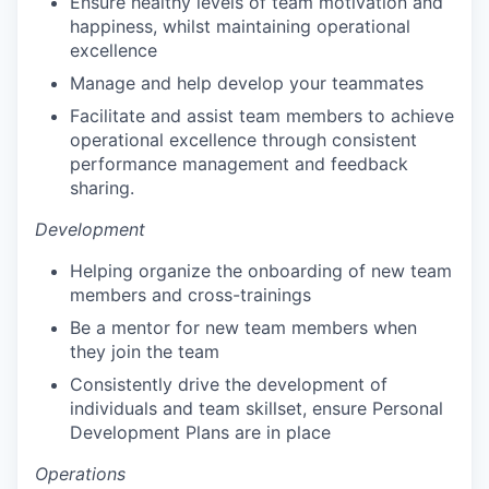
Ensure healthy levels of team motivation and
happiness, whilst maintaining operational
excellence
Manage and help develop your teammates
Facilitate and assist team members to achieve
operational excellence through consistent
performance management and feedback
sharing.
Development
Helping organize the onboarding of new team
members and cross-trainings
Be a mentor for new team members when
they join the team
Consistently drive the development of
individuals and team skillset, ensure Personal
Development Plans are in place
Operations