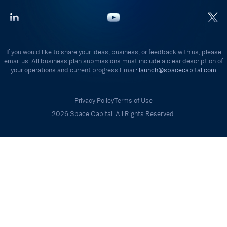
If you would like to share your ideas, business, or feedback with us, please
email us. All business plan submissions must include a clear description of
your operations and current progress Email:
launch@spacecapital.com
Privacy Policy
Terms of Use
2026 Space Capital. All Rights Reserved.