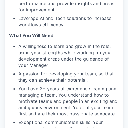
performance and provide insights and areas
for improvement
Laverage AI and Tech solutions to increase
workflows efficiency
What You Will Need
A willingness to learn and grow in the role,
using your strengths while working on your
development areas under the guidance of
your Manager
A passion for developing your team, so that
they can achieve their potential.
You have 2+ years of experience leading and
managing a team. You understand how to
motivate teams and people in an exciting and
ambiguous environment. You put your team
first and are their most passionate advocate.
Exceptional communication skills. Your