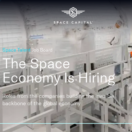
Space Talent
Job Board
The Space
Economy
Is Hiring
Roles from the companies building the invisible
backbone of the global economy