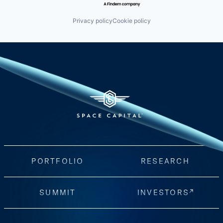
Privacy policy
Cookie policy
PORTFOLIO
RESEARCH
SUMMIT
INVESTORS