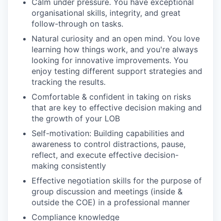
Calm under pressure. You have exceptional
organisational skills, integrity, and great
follow-through on tasks.
Natural curiosity and an open mind. You love
learning how things work, and you're always
looking for innovative improvements. You
enjoy testing different support strategies and
tracking the results.
Comfortable & confident in taking on risks
that are key to effective decision making and
the growth of your LOB
Self-motivation: Building capabilities and
awareness to control distractions, pause,
reflect, and execute effective decision-
making consistently
Effective negotiation skills for the purpose of
group discussion and meetings (inside &
outside the COE) in a professional manner
Compliance knowledge