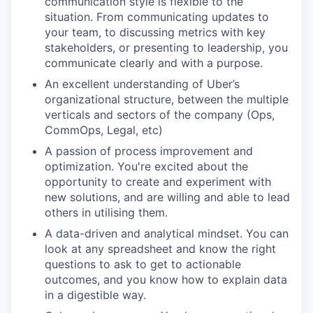
communication style is flexible to the
situation. From communicating updates to
your team, to discussing metrics with key
stakeholders, or presenting to leadership, you
communicate clearly and with a purpose.
An excellent understanding of Uber’s
organizational structure, between the multiple
verticals and sectors of the company (Ops,
CommOps, Legal, etc)
A passion of process improvement and
optimization. You're excited about the
opportunity to create and experiment with
new solutions, and are willing and able to lead
others in utilising them.
A data-driven and analytical mindset. You can
look at any spreadsheet and know the right
questions to ask to get to actionable
outcomes, and you know how to explain data
in a digestible way.