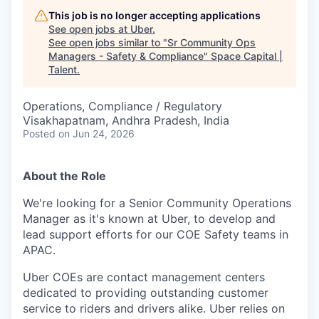
This job is no longer accepting applications
See open jobs at
Uber
.
See open jobs similar to "
Sr Community Ops
Managers - Safety & Compliance
"
Space Capital |
Talent
.
Operations, Compliance / Regulatory
Visakhapatnam, Andhra Pradesh, India
Posted
on Jun 24, 2026
About the Role
We're looking for a Senior Community Operations
Manager as it's known at Uber, to develop and
lead support efforts for our COE Safety teams in
APAC.
Uber COEs are contact management centers
dedicated to providing outstanding customer
service to riders and drivers alike. Uber relies on