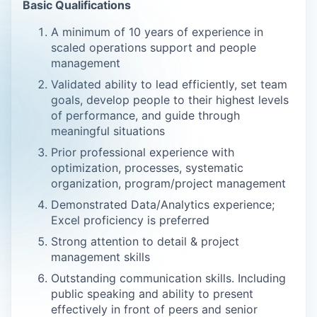
Basic Qualifications
A minimum of 10 years of experience in
scaled operations support and people
management
Validated ability to lead efficiently, set team
goals, develop people to their highest levels
of performance, and guide through
meaningful situations
Prior professional experience with
optimization, processes, systematic
organization, program/project management
Demonstrated Data/Analytics experience;
Excel proficiency is preferred
Strong attention to detail & project
management skills
Outstanding communication skills. Including
public speaking and ability to present
effectively in front of peers and senior