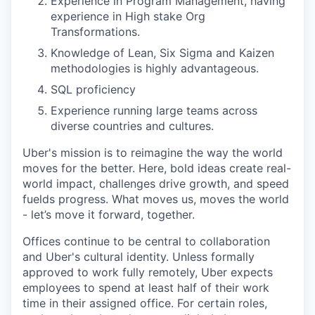
Experience in Program Management, having
experience in High stake Org
Transformations.
Knowledge of Lean, Six Sigma and Kaizen
methodologies is highly advantageous.
SQL proficiency
Experience running large teams across
diverse countries and cultures.
Uber's mission is to reimagine the way the world
moves for the better. Here, bold ideas create real-
world impact, challenges drive growth, and speed
fuelds progress. What moves us, moves the world
- let’s move it forward, together.
Offices continue to be central to collaboration
and Uber's cultural identity. Unless formally
approved to work fully remotely, Uber expects
employees to spend at least half of their work
time in their assigned office. For certain roles,