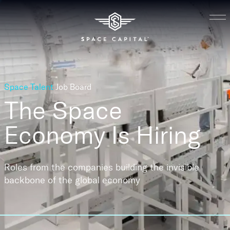
Space Talent
Job Board
The Space
Economy
Is Hiring
Roles from the companies building the invisible
backbone of the global economy