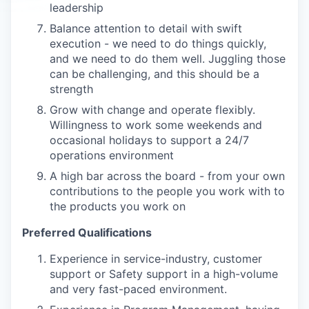
leadership
Balance attention to detail with swift
execution - we need to do things quickly,
and we need to do them well. Juggling those
can be challenging, and this should be a
strength
Grow with change and operate flexibly.
Willingness to work some weekends and
occasional holidays to support a 24/7
operations environment
A high bar across the board - from your own
contributions to the people you work with to
the products you work on
Preferred Qualifications
Experience in service-industry, customer
support or Safety support in a high-volume
and very fast-paced environment.