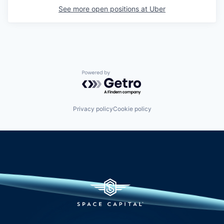
See more open positions at
Uber
Powered by Getro.com
Privacy policy
Cookie policy