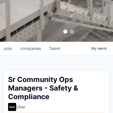
jobs
companies
Talent
My
alerts
Sr Community Ops
Managers - Safety &
Compliance
Uber