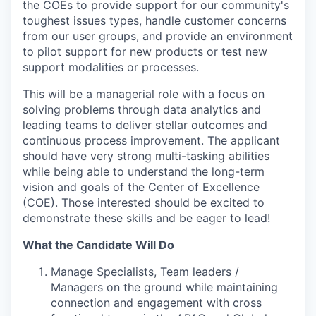
the COEs to provide support for our community's
toughest issues types, handle customer concerns
from our user groups, and provide an environment
to pilot support for new products or test new
support modalities or processes.
This will be a managerial role with a focus on
solving problems through data analytics and
leading teams to deliver stellar outcomes and
continuous process improvement. The applicant
should have very strong multi-tasking abilities
while being able to understand the long-term
vision and goals of the Center of Excellence
(COE). Those interested should be excited to
demonstrate these skills and be eager to lead!
What the Candidate Will Do
Manage Specialists, Team leaders /
Managers on the ground while maintaining
connection and engagement with cross