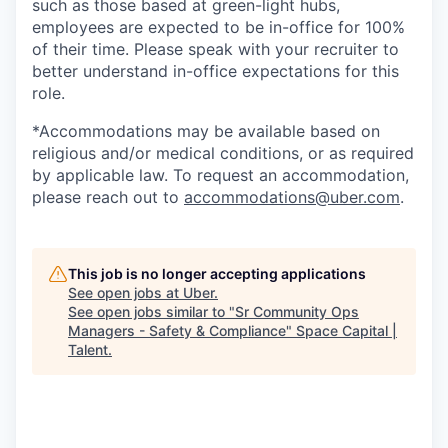
such as those based at green-light hubs,
employees are expected to be in-office for 100%
of their time. Please speak with your recruiter to
better understand in-office expectations for this
role.
*Accommodations may be available based on
religious and/or medical conditions, or as required
by applicable law. To request an accommodation,
please reach out to
accommodations@uber.com
.
This job is no longer accepting applications
See open jobs at
Uber
.
See open jobs similar to "
Sr Community Ops
Managers - Safety & Compliance
"
Space Capital |
Talent
.