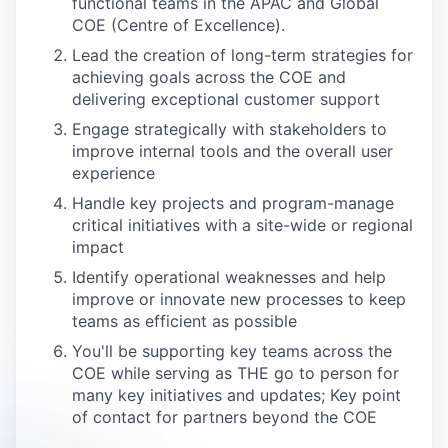
functional teams in the APAC and Global
COE (Centre of Excellence).
Lead the creation of long-term strategies for
achieving goals across the COE and
delivering exceptional customer support
Engage strategically with stakeholders to
improve internal tools and the overall user
experience
Handle key projects and program-manage
critical initiatives with a site-wide or regional
impact
Identify operational weaknesses and help
improve or innovate new processes to keep
teams as efficient as possible
You'll be supporting key teams across the
COE while serving as THE go to person for
many key initiatives and updates; Key point
of contact for partners beyond the COE