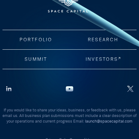
PORTFOLIO
RESEARCH
SUMMIT
INVESTORS
If you would like to share your ideas, business, or feedback with us, please
email us. All business plan submissions must include a clear description of
your operations and current progress Email:
launch@spacecapital.com