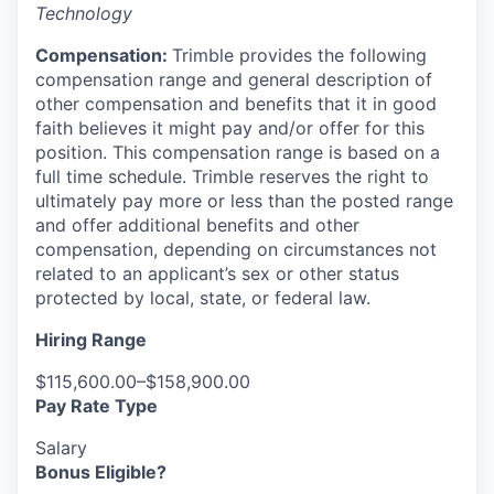
Technology
Compensation:
Trimble provides the following
compensation range and general description of
other compensation and benefits that it in good
faith believes it might pay and/or offer for this
position. This compensation range is based on a
full time schedule. Trimble reserves the right to
ultimately pay more or less than the posted range
and offer additional benefits and other
compensation, depending on circumstances not
related to an applicant’s sex or other status
protected by local, state, or federal law.
Hiring Range
$115,600.00–$158,900.00
Pay Rate Type
Salary
Bonus Eligible?