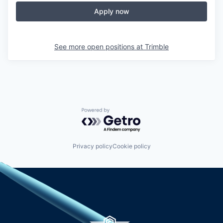
Apply now
See more open positions at
Trimble
Powered by Getro.com
Privacy policy
Cookie policy