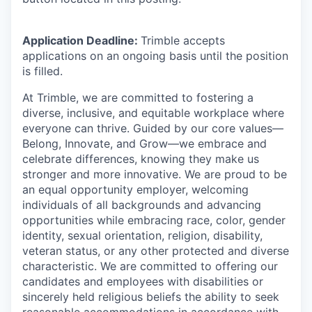
Application Deadline:
Trimble accepts
applications on an ongoing basis until the position
is filled.
At Trimble, we are committed to fostering a
diverse, inclusive, and equitable workplace where
everyone can thrive. Guided by our core values—
Belong, Innovate, and Grow—we embrace and
celebrate differences, knowing they make us
stronger and more innovative. We are proud to be
an equal opportunity employer, welcoming
individuals of all backgrounds and advancing
opportunities while embracing race, color, gender
identity, sexual orientation, religion, disability,
veteran status, or any other protected and diverse
characteristic. We are committed to offering our
candidates and employees with disabilities or
sincerely held religious beliefs the ability to seek