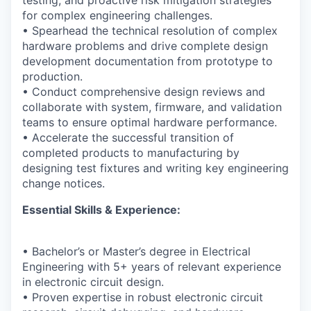
testing, and proactive risk mitigation strategies
for complex engineering challenges.
• Spearhead the technical resolution of complex
hardware problems and drive complete design
development documentation from prototype to
production.
• Conduct comprehensive design reviews and
collaborate with system, firmware, and validation
teams to ensure optimal hardware performance.
• Accelerate the successful transition of
completed products to manufacturing by
designing test fixtures and writing key engineering
change notices.
Essential Skills & Experience:
• Bachelor’s or Master’s degree in Electrical
Engineering with 5+ years of relevant experience
in electronic circuit design.
• Proven expertise in robust electronic circuit