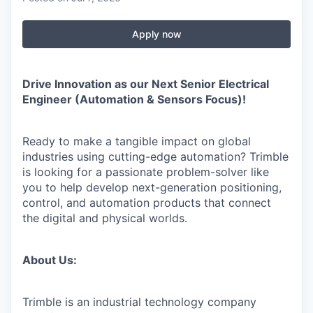
Apply now
Drive Innovation as our Next Senior Electrical
Engineer (Automation & Sensors Focus)!
Ready to make a tangible impact on global
industries using cutting-edge automation? Trimble
is looking for a passionate problem-solver like
you to help develop next-generation positioning,
control, and automation products that connect
the digital and physical worlds.
About Us:
Trimble is an industrial technology company