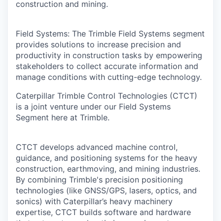
construction and mining.
Field Systems: The Trimble Field Systems segment
provides solutions to increase precision and
productivity in construction tasks by empowering
stakeholders to collect accurate information and
manage conditions with cutting-edge technology.
Caterpillar Trimble Control Technologies (CTCT)
is a joint venture under our Field Systems
Segment here at Trimble.
CTCT develops advanced machine control,
guidance, and positioning systems for the heavy
construction, earthmoving, and mining industries.
By combining Trimble's precision positioning
technologies (like GNSS/GPS, lasers, optics, and
sonics) with Caterpillar’s heavy machinery
expertise, CTCT builds software and hardware