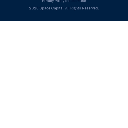
Privacy Policy
Terms of Use
2026 Space Capital. All Rights Reserved.