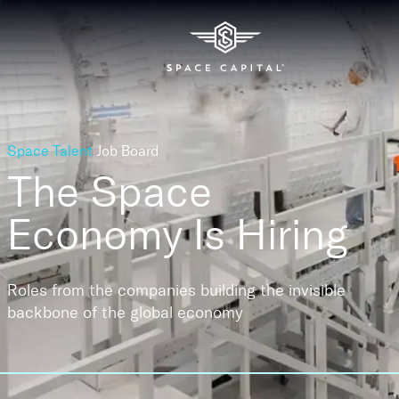
Space Talent
Job Board
The Space
Economy
Is Hiring
Roles from the companies building the invisible
backbone of the global economy