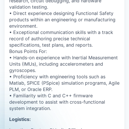
research, circuit debugging, and hardware
validation testing.
• Direct experience designing Functional Safety
products within an engineering or manufacturing
environment.
• Exceptional communication skills with a track
record of authoring precise technical
specifications, test plans, and reports.
Bonus Points For:
• Hands-on experience with Inertial Measurement
Units (IMUs), including accelerometers and
gyroscopes.
• Proficiency with engineering tools such as
Matlab, SPICE (PSpice) simulation programs, Agile
PLM, or Oracle ERP.
• Familiarity with C and C++ firmware
development to assist with cross-functional
system integration.
Logistics: