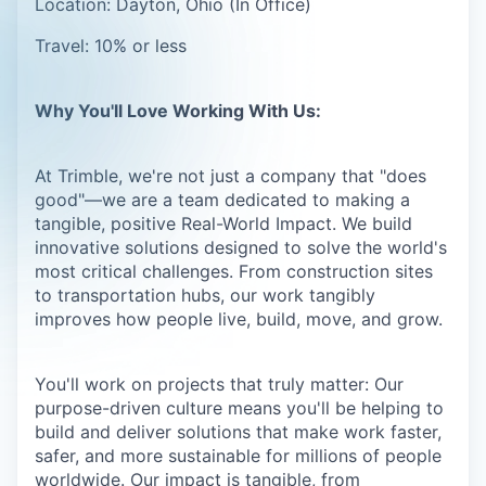
Location: Dayton, Ohio (In Office)
Travel: 10% or less
Why You'll Love Working With Us:
At Trimble, we're not just a company that "does
good"—we are a team dedicated to making a
tangible, positive Real-World Impact. We build
innovative solutions designed to solve the world's
most critical challenges. From construction sites
to transportation hubs, our work tangibly
improves how people live, build, move, and grow.
You'll work on projects that truly matter: Our
purpose-driven culture means you'll be helping to
build and deliver solutions that make work faster,
safer, and more sustainable for millions of people
worldwide. Our impact is tangible, from