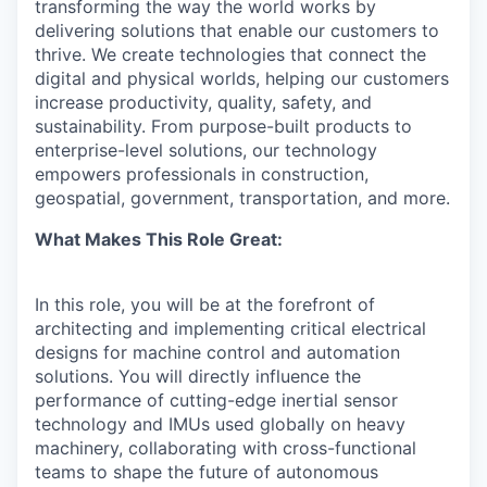
transforming the way the world works by
delivering solutions that enable our customers to
thrive. We create technologies that connect the
digital and physical worlds, helping our customers
increase productivity, quality, safety, and
sustainability. From purpose-built products to
enterprise-level solutions, our technology
empowers professionals in construction,
geospatial, government, transportation, and more.
What Makes This Role Great:
In this role, you will be at the forefront of
architecting and implementing critical electrical
designs for machine control and automation
solutions. You will directly influence the
performance of cutting-edge inertial sensor
technology and IMUs used globally on heavy
machinery, collaborating with cross-functional
teams to shape the future of autonomous