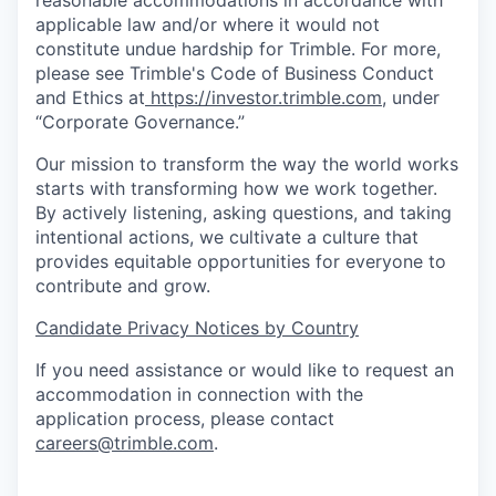
reasonable accommodations in accordance with
applicable law and/or where it would not
constitute undue hardship for Trimble. For more,
please see Trimble's Code of Business Conduct
and Ethics at
https://investor.trimble.com
, under
“Corporate Governance.”
Our mission to transform the way the world works
starts with transforming how we work together.
By actively listening, asking questions, and taking
intentional actions, we cultivate a culture that
provides equitable opportunities for everyone to
contribute and grow.
Candidate Privacy Notices by Country
If you need assistance or would like to request an
accommodation in connection with the
application process, please contact
careers@trimble.com
.