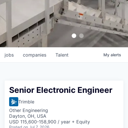
jobs
companies
Talent
My
alerts
Senior Electronic Engineer
Trimble
Other Engineering
Dayton, OH, USA
USD 115,600-158,900 / year + Equity
Posted
on Jul 7, 2026