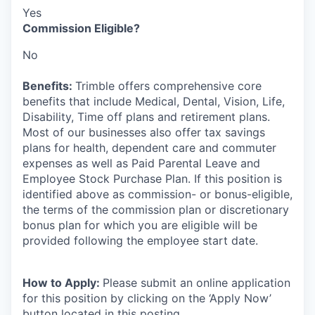
Yes
Commission Eligible?
No
Benefits:
Trimble offers comprehensive core
benefits that include Medical, Dental, Vision, Life,
Disability, Time off plans and retirement plans.
Most of our businesses also offer tax savings
plans for health, dependent care and commuter
expenses as well as Paid Parental Leave and
Employee Stock Purchase Plan. If this position is
identified above as commission- or bonus-eligible,
the terms of the commission plan or discretionary
bonus plan for which you are eligible will be
provided following the employee start date.
How to Apply:
Please submit an online application
for this position by clicking on the ‘Apply Now’
button located in this posting.