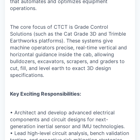
that automates and optimizes equipment
operations.
The core focus of CTCT is Grade Control
Solutions (such as the Cat Grade 3D and Trimble
Earthworks platforms). These systems give
machine operators precise, real-time vertical and
horizontal guidance inside the cab, allowing
bulldozers, excavators, scrapers, and graders to
cut, fill, and level earth to exact 3D design
specifications.
Key Exciting Responsibilities:
• Architect and develop advanced electrical
components and circuit designs for next-
generation inertial sensor and IMU technologies.
• Lead high-level circuit analysis, bench validation