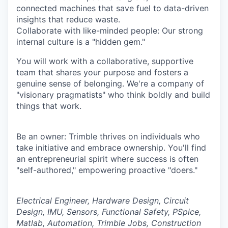
connected machines that save fuel to data-driven
insights that reduce waste.
Collaborate with like-minded people: Our strong
internal culture is a "hidden gem."
You will work with a collaborative, supportive
team that shares your purpose and fosters a
genuine sense of belonging. We're a company of
"visionary pragmatists" who think boldly and build
things that work.
Be an owner: Trimble thrives on individuals who
take initiative and embrace ownership. You'll find
an entrepreneurial spirit where success is often
"self-authored," empowering proactive "doers."
Electrical Engineer, Hardware Design, Circuit
Design, IMU, Sensors, Functional Safety, PSpice,
Matlab, Automation, Trimble Jobs, Construction