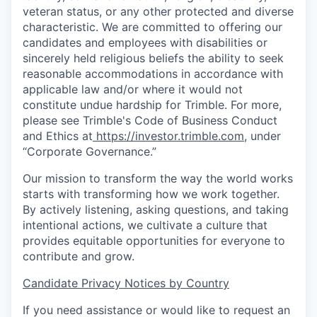
veteran status, or any other protected and diverse
characteristic. We are committed to offering our
candidates and employees with disabilities or
sincerely held religious beliefs the ability to seek
reasonable accommodations in accordance with
applicable law and/or where it would not
constitute undue hardship for Trimble. For more,
please see Trimble's Code of Business Conduct
and Ethics at
https://investor.trimble.com
, under
“Corporate Governance.”
Our mission to transform the way the world works
starts with transforming how we work together.
By actively listening, asking questions, and taking
intentional actions, we cultivate a culture that
provides equitable opportunities for everyone to
contribute and grow.
Candidate Privacy Notices by Country
If you need assistance or would like to request an