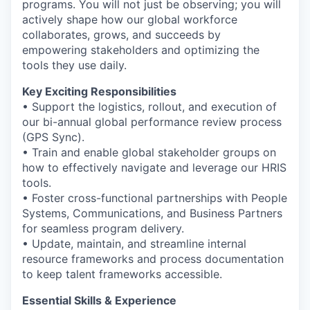
programs. You will not just be observing; you will
actively shape how our global workforce
collaborates, grows, and succeeds by
empowering stakeholders and optimizing the
tools they use daily.
Key Exciting Responsibilities
• Support the logistics, rollout, and execution of
our bi-annual global performance review process
(GPS Sync).
• Train and enable global stakeholder groups on
how to effectively navigate and leverage our HRIS
tools.
• Foster cross-functional partnerships with People
Systems, Communications, and Business Partners
for seamless program delivery.
• Update, maintain, and streamline internal
resource frameworks and process documentation
to keep talent frameworks accessible.
Essential Skills & Experience