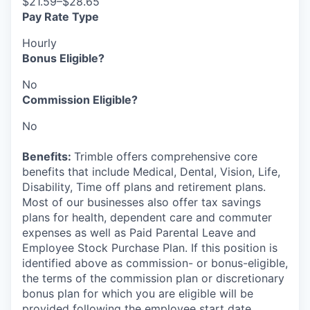
$21.59–$28.65
Pay Rate Type
Hourly
Bonus Eligible?
No
Commission Eligible?
No
Benefits:
Trimble offers comprehensive core
benefits that include Medical, Dental, Vision, Life,
Disability, Time off plans and retirement plans.
Most of our businesses also offer tax savings
plans for health, dependent care and commuter
expenses as well as Paid Parental Leave and
Employee Stock Purchase Plan. If this position is
identified above as commission- or bonus-eligible,
the terms of the commission plan or discretionary
bonus plan for which you are eligible will be
provided following the employee start date.