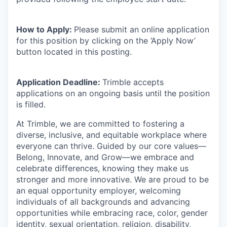
How to Apply:
Please submit an online application
for this position by clicking on the ‘Apply Now’
button located in this posting.
Application Deadline:
Trimble accepts
applications on an ongoing basis until the position
is filled.
At Trimble, we are committed to fostering a
diverse, inclusive, and equitable workplace where
everyone can thrive. Guided by our core values—
Belong, Innovate, and Grow—we embrace and
celebrate differences, knowing they make us
stronger and more innovative. We are proud to be
an equal opportunity employer, welcoming
individuals of all backgrounds and advancing
opportunities while embracing race, color, gender
identity, sexual orientation, religion, disability,