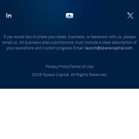
If you would like to share your ideas, business, or feedback with us, please
email us. All business plan submissions must include a clear description of
your operations and current progress Email:
launch@spacecapital.com
Privacy Policy
Terms of Use
2026 Space Capital. All Rights Reserved.