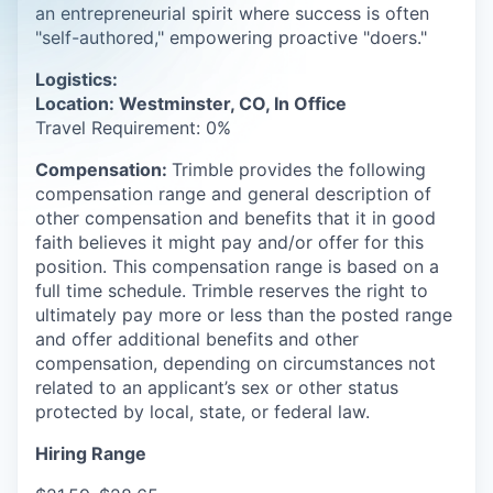
an entrepreneurial spirit where success is often
"self-authored," empowering proactive "doers."
Logistics:
Location: Westminster, CO, In Office
Travel Requirement: 0%
Compensation:
Trimble provides the following
compensation range and general description of
other compensation and benefits that it in good
faith believes it might pay and/or offer for this
position. This compensation range is based on a
full time schedule. Trimble reserves the right to
ultimately pay more or less than the posted range
and offer additional benefits and other
compensation, depending on circumstances not
related to an applicant’s sex or other status
protected by local, state, or federal law.
Hiring Range