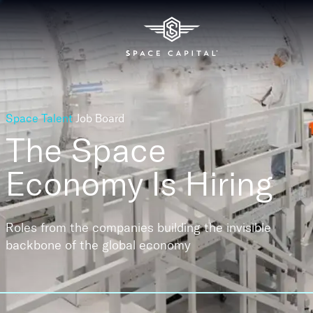
Space Talent
Job Board
The Space
Economy
Is Hiring
Roles from the companies building the invisible
backbone of the global economy