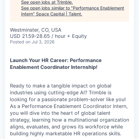
See open jobs at
Trimble
.
See open jobs similar to "
Performance Enablement
Intern
"
Space Capital | Talent
.
Westminster, CO, USA
USD 21.59-28.65 / hour + Equity
Posted
on Jul 3, 2026
Launch Your HR Career: Performance
Enablement Coordinator Internship!
Ready to make a tangible impact on global
industries using cutting-edge AI? Trimble is
looking for a passionate problem-solver like you!
As a Performance Enablement Coordinator Intern,
you will dive into the heart of global talent
strategy, learning how a multinational organization
aligns, evaluates, and grows its workforce while
building highly marketable HR operations skills.