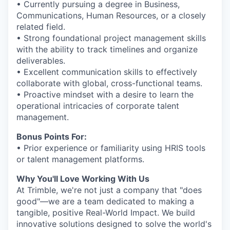
• Currently pursuing a degree in Business,
Communications, Human Resources, or a closely
related field.
• Strong foundational project management skills
with the ability to track timelines and organize
deliverables.
• Excellent communication skills to effectively
collaborate with global, cross-functional teams.
• Proactive mindset with a desire to learn the
operational intricacies of corporate talent
management.
Bonus Points For:
• Prior experience or familiarity using HRIS tools
or talent management platforms.
Why You'll Love Working With Us
At Trimble, we're not just a company that "does
good"—we are a team dedicated to making a
tangible, positive Real-World Impact. We build
innovative solutions designed to solve the world's