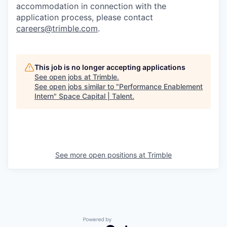
accommodation in connection with the
application process, please contact
careers@trimble.com
.
This job is no longer accepting applications
See open jobs at
Trimble
.
See open jobs similar to "
Performance Enablement
Intern
"
Space Capital | Talent
.
See more open positions at
Trimble
Powered by Getro.com