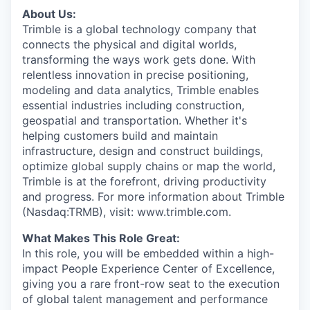
About Us:
Trimble is a global technology company that
connects the physical and digital worlds,
transforming the ways work gets done. With
relentless innovation in precise positioning,
modeling and data analytics, Trimble enables
essential industries including construction,
geospatial and transportation. Whether it's
helping customers build and maintain
infrastructure, design and construct buildings,
optimize global supply chains or map the world,
Trimble is at the forefront, driving productivity
and progress. For more information about Trimble
(Nasdaq:TRMB), visit: www.trimble.com.
What Makes This Role Great:
In this role, you will be embedded within a high-
impact People Experience Center of Excellence,
giving you a rare front-row seat to the execution
of global talent management and performance