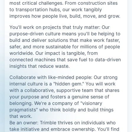
most critical challenges. From construction sites
to transportation hubs, our work tangibly
improves how people live, build, move, and grow.
You'll work on projects that truly matter: Our
purpose-driven culture means you'll be helping to
build and deliver solutions that make work faster,
safer, and more sustainable for millions of people
worldwide. Our impact is tangible, from
connected machines that save fuel to data-driven
insights that reduce waste.
Collaborate with like-minded people: Our strong
internal culture is a "hidden gem." You will work
with a collaborative, supportive team that shares
your purpose and fosters a genuine sense of
belonging. We're a company of "visionary
pragmatists" who think boldly and build things
that work.
Be an owner: Trimble thrives on individuals who
take initiative and embrace ownership. You'll find