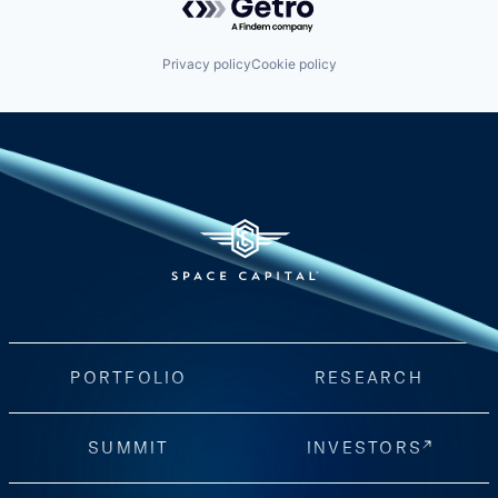
Privacy policy
Cookie policy
PORTFOLIO
RESEARCH
SUMMIT
INVESTORS