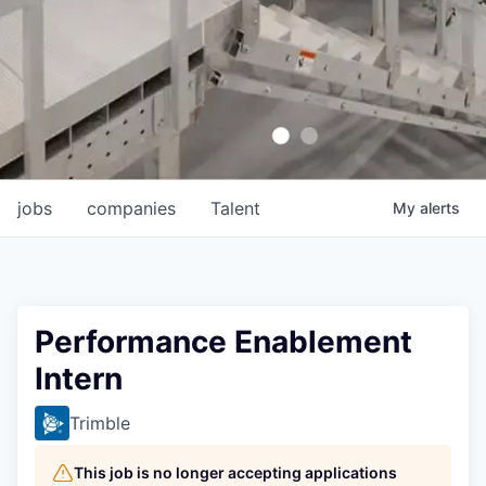
jobs
companies
Talent
My
alerts
Performance Enablement
Intern
Trimble
This job is no longer accepting applications