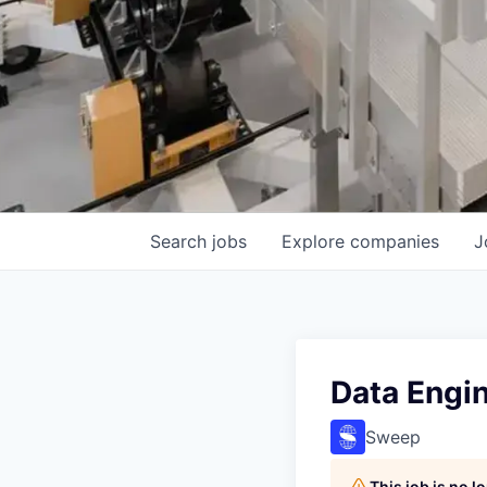
Search
jobs
Explore
companies
J
Data Engin
Sweep
This job is no 