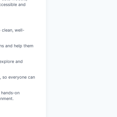
ccessible and
 clean, well-
ons and help them
explore and
y, so everyone can
n hands-on
onment.