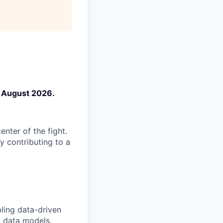
n August 2026.
enter of the fight.
y contributing to a
bling data-driven
t data models,