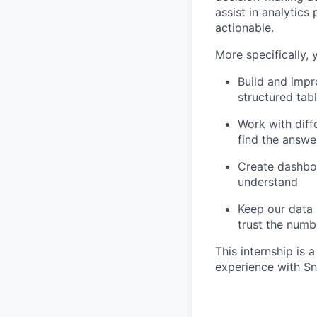
assist in analytic
actionable.
More specifically, 
Build and impr
structured tab
Work with diff
find the answe
Create dashbo
understand
Keep our data 
trust the numb
This internship is
experience with Sn