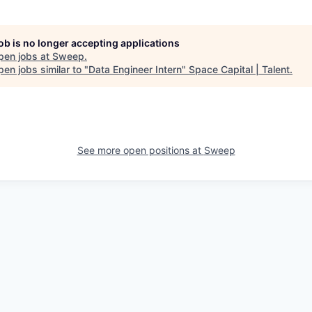
job is no longer accepting applications
pen jobs at
Sweep
.
en jobs similar to "
Data Engineer Intern
"
Space Capital | Talent
.
See more open positions at
Sweep