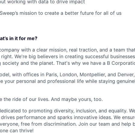
ut working with data to drive impact
weep’s mission to create a better future for all of us
t’s in it for me?
 company with a clear mission, real traction, and a team tha
right. We're big believers in creating successful businesse
g society and the planet. That's why we have a B Corporatio
del, with offices in Paris, London, Montpellier, and Denver,
nce your personal and professional life while staying genuin
be the ride of our lives. And maybe yours, too.
dicated to promoting diversity, inclusion, and equality. We
l drives performance and sparks innovative ideas. We ensur
veryone, free from discrimination. Join our team and help b
one can thrive!