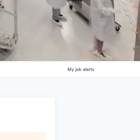
My
job
alerts