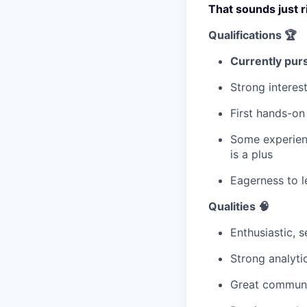
That sounds just r
Qualifications 🏆
Currently purs
Strong interes
First hands-on
Some experienc
is a plus
Eagerness to l
Qualities 🧠
Enthusiastic, 
Strong analyti
Great communi