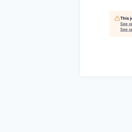
This 
See o
See op