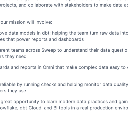
s projects, and collaborate with stakeholders to make data a
your mission will involve:
ove data models in dbt: helping the team turn raw data into
les that power reports and dashboards
erent teams across Sweep to understand their data questi
rs they need
ards and reports in Omni that make complex data easy to 
reliable by running checks and helping monitor data qualit
ers they use
 a great opportunity to learn modern data practices and gai
owflake, dbt Cloud, and BI tools in a real production envir