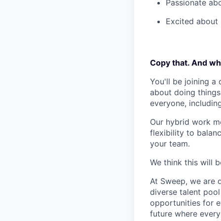
Passionate abo
Excited about S
Copy that. And wha
You'll be joining a
about doing things 
everyone, includin
Our hybrid work mo
flexibility to bala
your team.
We think this will 
At Sweep, we are de
diverse talent poo
opportunities for e
future where every