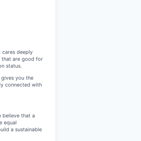
t cares deeply
s that are good for
n status.
 gives you the
ely connected with
 believe that a
e equal
uild a sustainable