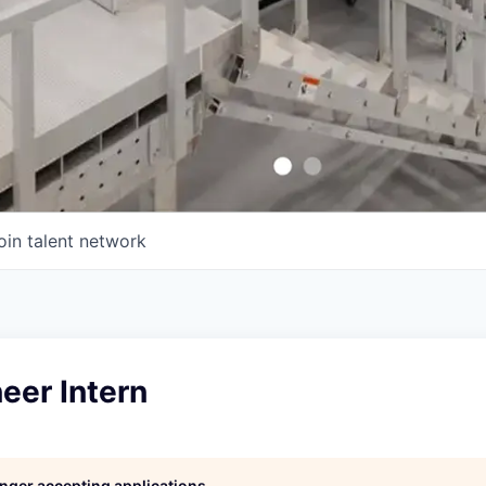
oin talent network
eer Intern
longer accepting applications