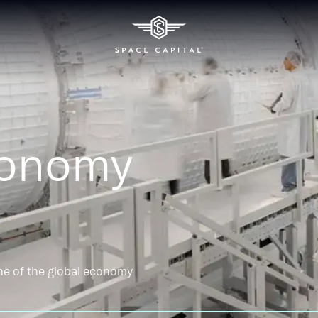
conomy
ne of the global economy