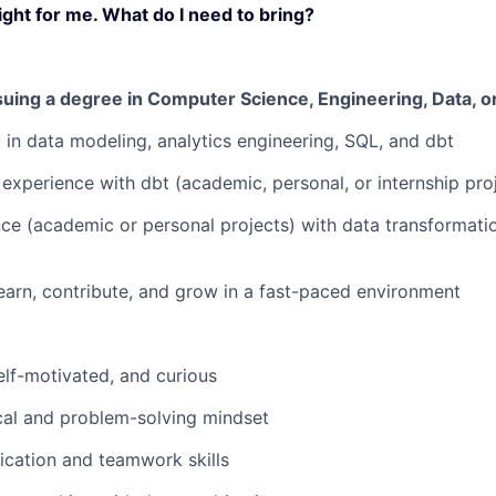
ight for me. What do I need to bring?
uing a degree in Computer Science, Engineering, Data, or 
t in data modeling, analytics engineering, SQL, and dbt
 experience with dbt (academic, personal, or internship proj
e (academic or personal projects) with data transformation
earn, contribute, and grow in a fast-paced environment
self-motivated, and curious
cal and problem-solving mindset
cation and teamwork skills