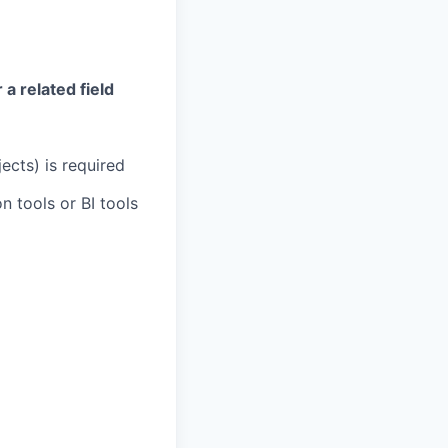
a related field
ects) is required
 tools or BI tools