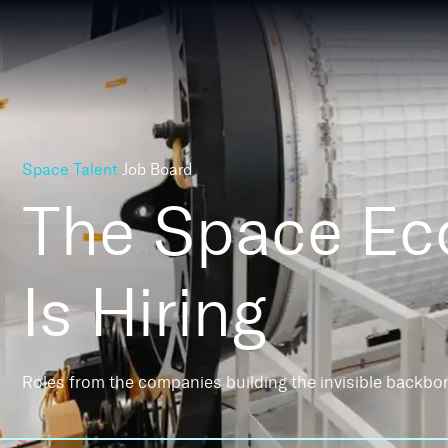
Space Talent
Job Board
The Space E
Is Hiring
Roles from the companies building the invisible backbo