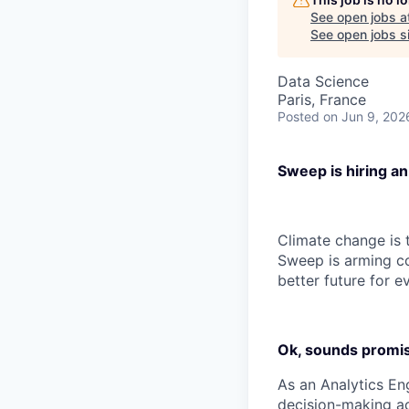
See open jobs a
See open jobs si
Data Science
Paris, France
Posted
on Jun 9, 202
Sweep is hiring an
Climate change is t
Sweep is arming co
better future for e
Ok, sounds promisi
As an Analytics En
decision-making ac