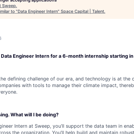
t
Sweep
.
milar to "
Data Engineer Intern
"
Space Capital | Talent
.
6
 Data Engineer Intern for a 6-month internship starting i
he defining challenge of our era, and technology is at the c
mpanies with tools to manage their climate impact, thereb
veryone.
ng. What will I be doing?
gineer Intern at Sweep, you’ll support the data team in ena
ross the organization. You’ll help build and maintain robus