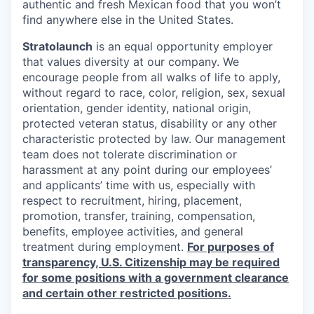
authentic and fresh Mexican food that you won’t
find anywhere else in the United States.
Stratolaunch
is an equal opportunity employer
that values diversity at our company. We
encourage people from all walks of life to apply,
without regard to race, color, religion, sex, sexual
orientation, gender identity, national origin,
protected veteran status, disability or any other
characteristic protected by law. Our management
team does not tolerate discrimination or
harassment at any point during our employees’
and applicants’ time with us, especially with
respect to recruitment, hiring, placement,
promotion, transfer, training, compensation,
benefits, employee activities, and general
treatment during employment.
For purposes of
transparency, U.S. Citizenship may be required
for some positions with a government clearance
and certain other restricted positions.