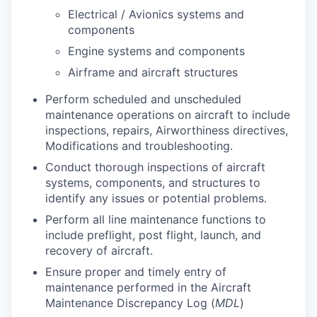
Electrical / Avionics systems and
components
Engine systems and components
Airframe and aircraft structures
Perform scheduled and unscheduled
maintenance operations on aircraft to include
inspections, repairs, Airworthiness directives,
Modifications and troubleshooting.
Conduct thorough inspections of aircraft
systems, components, and structures to
identify any issues or potential problems.
Perform all line maintenance functions to
include preflight, post flight, launch, and
recovery of aircraft.
Ensure proper and timely entry of
maintenance performed in the Aircraft
Maintenance Discrepancy Log (
MDL
)