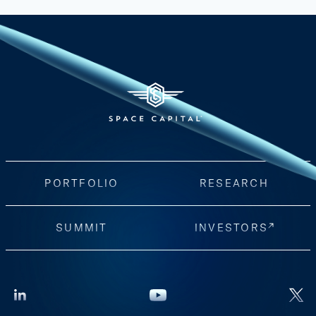
PORTFOLIO
RESEARCH
SUMMIT
INVESTORS