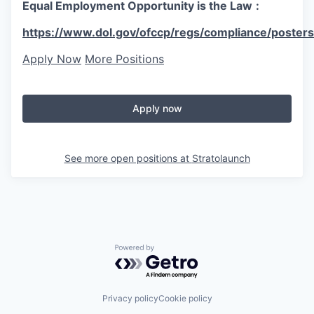
Equal Employment Opportunity is the Law
:
https://www.dol.gov/ofccp/regs/compliance/posters
Apply Now
More Positions
Apply now
See more open positions at
Stratolaunch
Powered by Getro.com
Privacy policy
Cookie policy