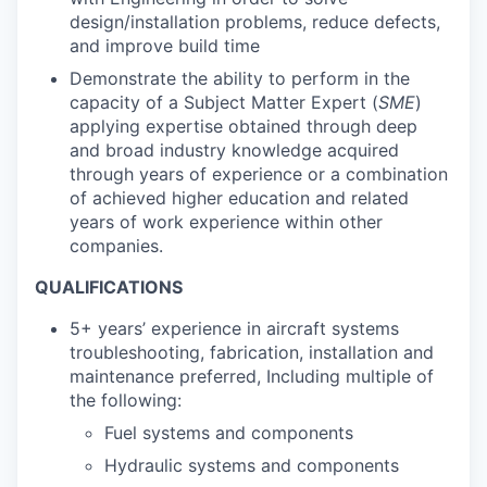
design/installation problems, reduce defects,
and improve build time
Demonstrate the ability to perform in the
capacity of a Subject Matter Expert (
SME
)
applying expertise obtained through deep
and broad industry knowledge acquired
through years of experience or a combination
of achieved higher education and related
years of work experience within other
companies.
QUALIFICATIONS
5+ years’ experience in aircraft systems
troubleshooting, fabrication, installation and
maintenance preferred, Including multiple of
the following:
Fuel systems and components
Hydraulic systems and components