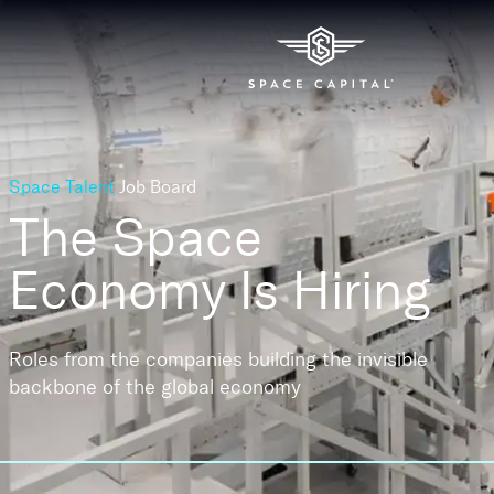
Space Talent
Job Board
The Space
Economy
Is Hiring
Roles from the companies building the invisible
backbone of the global economy