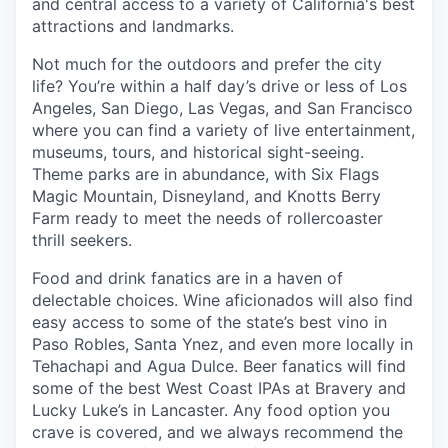
and central access to a variety of California's best
attractions and landmarks.
Not much for the outdoors and prefer the city
life? You’re within a half day’s drive or less of Los
Angeles, San Diego, Las Vegas, and San Francisco
where you can find a variety of live entertainment,
museums, tours, and historical sight-seeing.
Theme parks are in abundance, with Six Flags
Magic Mountain, Disneyland, and Knotts Berry
Farm ready to meet the needs of rollercoaster
thrill seekers.
Food and drink fanatics are in a haven of
delectable choices. Wine aficionados will also find
easy access to some of the state’s best vino in
Paso Robles, Santa Ynez, and even more locally in
Tehachapi and Agua Dulce. Beer fanatics will find
some of the best West Coast IPAs at Bravery and
Lucky Luke’s in Lancaster. Any food option you
crave is covered, and we always recommend the