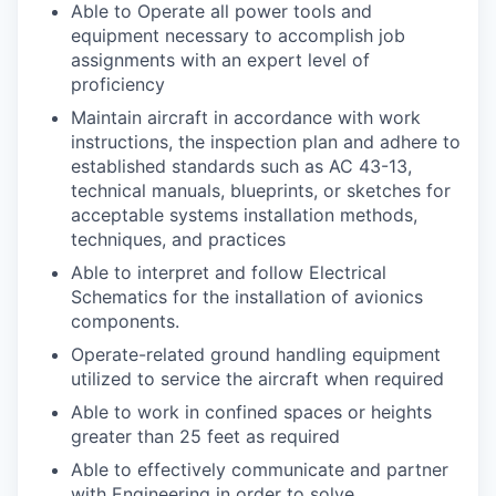
Able to Operate all power tools and
equipment necessary to accomplish job
assignments with an expert level of
proficiency
Maintain aircraft in accordance with work
instructions, the inspection plan and adhere to
established standards such as AC 43-13,
technical manuals, blueprints, or sketches for
acceptable systems installation methods,
techniques, and practices
Able to interpret and follow Electrical
Schematics for the installation of avionics
components.
Operate-related ground handling equipment
utilized to service the aircraft when required
Able to work in confined spaces or heights
greater than 25 feet as required
Able to effectively communicate and partner
with Engineering in order to solve