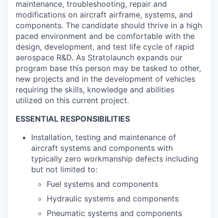
maintenance, troubleshooting, repair and
modifications on aircraft airframe, systems, and
components. The candidate should thrive in a high
paced environment and be comfortable with the
design, development, and test life cycle of rapid
aerospace R&D. As Stratolaunch expands our
program base this person may be tasked to other,
new projects and in the development of vehicles
requiring the skills, knowledge and abilities
utilized on this current project.
ESSENTIAL RESPONSIBILITIES
Installation, testing and maintenance of
aircraft systems and components with
typically zero workmanship defects including
but not limited to:
Fuel systems and components
Hydraulic systems and components
Pneumatic systems and components