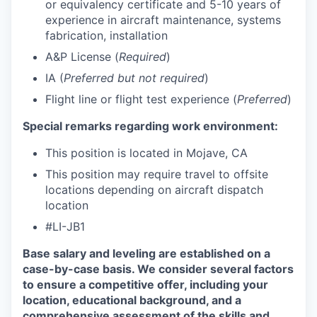
or equivalency certificate and 5-10 years of
experience in aircraft maintenance, systems
fabrication, installation
A&P License (
Required
)
IA (
Preferred but not required
)
Flight line or flight test experience (
Preferred
)
Special remarks regarding work environment:
This position is located in Mojave, CA
This position may require travel to offsite
locations depending on aircraft dispatch
location
#LI-JB1
Base salary and leveling are established on a
case-by-case basis. We consider several factors
to ensure a competitive offer, including your
location, educational background, and a
comprehensive assessment of the skills and