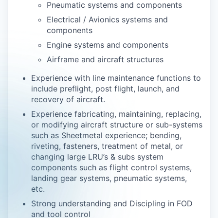
Pneumatic systems and components
Electrical / Avionics systems and
components
Engine systems and components
Airframe and aircraft structures
Experience with line maintenance functions to
include preflight, post flight, launch, and
recovery of aircraft.
Experience fabricating, maintaining, replacing,
or modifying aircraft structure or sub-systems
such as Sheetmetal experience; bending,
riveting, fasteners, treatment of metal, or
changing large LRU’s & subs system
components such as flight control systems,
landing gear systems, pneumatic systems,
etc.
Strong understanding and Discipling in FOD
and tool control