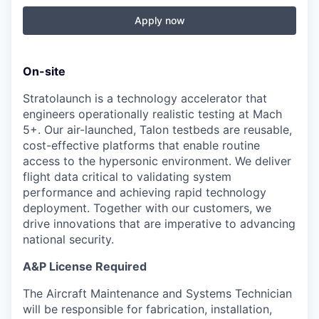
Apply now
On-site
Stratolaunch is a technology accelerator that
engineers operationally realistic testing at Mach
5+. Our air-launched, Talon testbeds are reusable,
cost-effective platforms that enable routine
access to the hypersonic environment. We deliver
flight data critical to validating system
performance and achieving rapid technology
deployment. Together with our customers, we
drive innovations that are imperative to advancing
national security.
A&P License Required
The Aircraft Maintenance and Systems Technician
will be responsible for fabrication, installation,