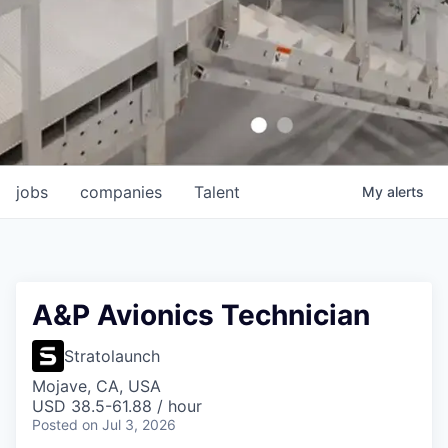
jobs
companies
Talent
My
alerts
A&P Avionics Technician
Stratolaunch
Mojave, CA, USA
USD 38.5-61.88 / hour
Posted
on Jul 3, 2026