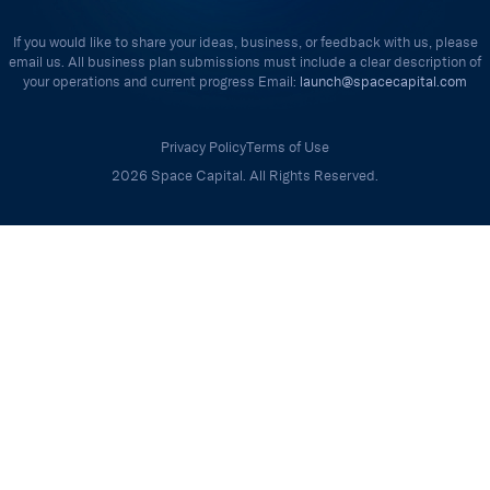
If you would like to share your ideas, business, or feedback with us, please
email us. All business plan submissions must include a clear description of
your operations and current progress Email:
launch@spacecapital.com
Privacy Policy
Terms of Use
2026 Space Capital. All Rights Reserved.