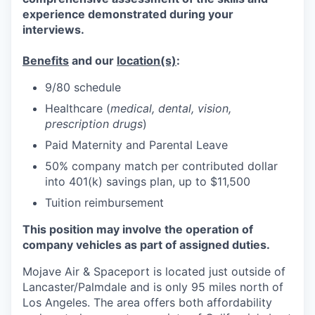
experience demonstrated during your
interviews.
Benefits
and our
location(s)
:
9/80 schedule
Healthcare (
medical, dental, vision,
prescription drugs
)
Paid Maternity and Parental Leave
50% company match per contributed dollar
into 401(k) savings plan, up to $11,500
Tuition reimbursement
This position may involve the operation of
company vehicles as part of assigned duties.
Mojave Air & Spaceport is located just outside of
Lancaster/Palmdale and is only 95 miles north of
Los Angeles. The area offers both affordability