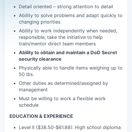
Detail oriented – strong attention to detail
Ability to solve problems and adapt quickly to
changing priorities
Ability to work independently when needed,
responsible, take the initiative to help
train/mentor direct team members
Ability to obtain and maintain a DoD Secret
security clearance
Physically able to handle items weighing up to
50 lbs.
Other duties as determined/assigned by
management
Must be willing to work a flexible work
schedule
EDUCATION & EXPERIENCE
Level II ($38.50-$61.88): High school diploma