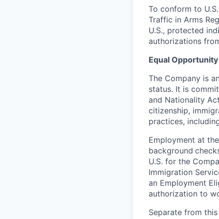
To conform to U.S.
Traffic in Arms Reg
U.S., protected ind
authorizations fro
Equal Opportunity
The Company is an 
status. It is commi
and Nationality Act 
citizenship, immig
practices, including
Employment at the
background
checks
U.S. for the Compa
Immigration Servic
an Employment Eligi
authorization to wo
Separate from this 