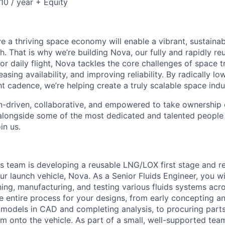
0 / year + Equity
e a thriving space economy will enable a vibrant, sustainab
h. That is why we’re building Nova, our fully and rapidly re
or daily flight, Nova tackles the core challenges of space 
easing availability, and improving reliability. By radically l
ht cadence, we’re helping create a truly scalable space indu
n-driven, collaborative, and empowered to take ownership of
longside some of the most dedicated and talented people 
in us.
ds team is developing a reusable LNG/LOX first stage and 
r launch vehicle, Nova. As a Senior Fluids Engineer, you wi
ning, manufacturing, and testing various fluids systems acr
he entire process for your designs, from early concepting a
g models in CAD and completing analysis, to procuring parts
em onto the vehicle. As part of a small, well-supported team