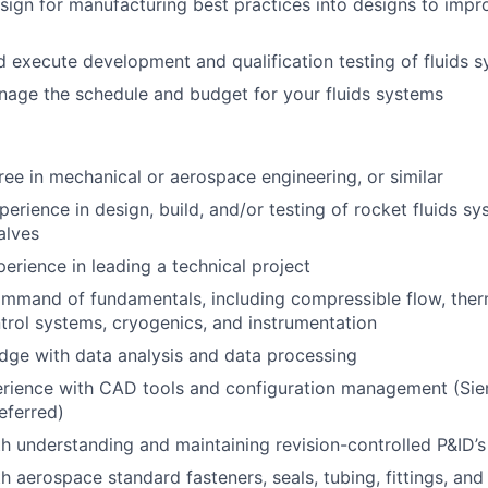
sign for manufacturing best practices into designs to imp
 execute development and qualification testing of fluids 
age the schedule and budget for your fluids systems
ree in mechanical or aerospace engineering, or similar
erience in design, build, and/or testing of rocket fluids sy
alves
perience in leading a technical project
ommand of fundamentals, including compressible flow, the
ntrol systems, cryogenics, and instrumentation
dge with data analysis and data processing
erience with CAD tools and configuration management (Si
eferred)
th understanding and maintaining revision-controlled P&ID’s
th aerospace standard fasteners, seals, tubing, fittings, an