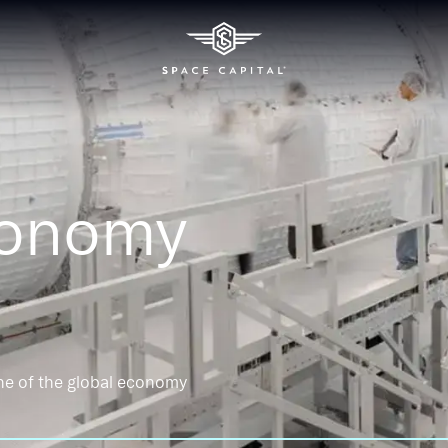
conomy
ne of the global economy