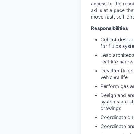
access to the reso
skills at a pace th
move fast, self-dire
Responsibilities
Collect design
for fluids sys
Lead architect
real-life hard
Develop fluids
vehicle’s life
Perform gas an
Design and ana
systems are st
drawings
Coordinate dir
Coordinate and