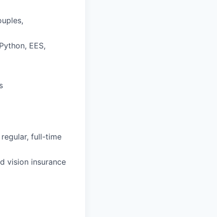
ouples,
 Python, EES,
s
regular, full-time
d vision insurance