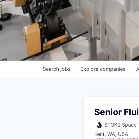
Search
jobs
Explore
companies
J
Senior Flu
STOKE Space 
Kent, WA, USA