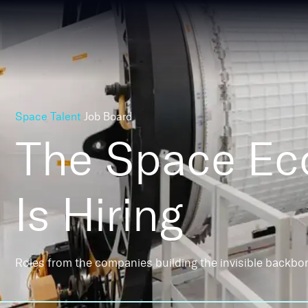
Space Talent
Job Board
The Space E
Is Hiring
Roles from the companies building the invisible backbo