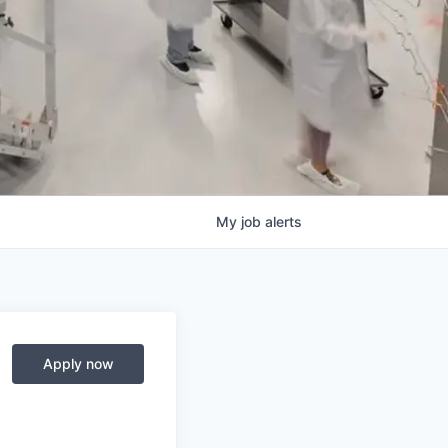
My
job
alerts
Apply now