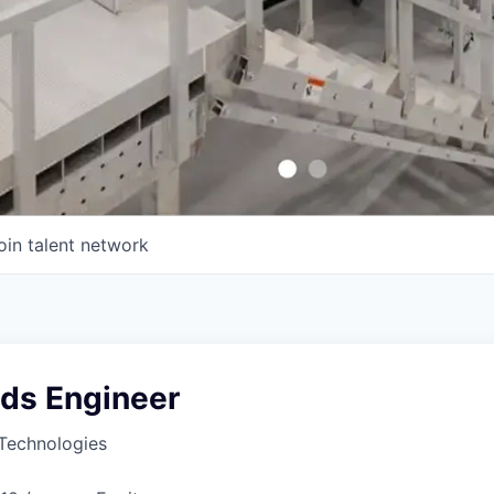
oin talent network
ids Engineer
Technologies