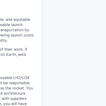
le, and equitable
usable launch
transportation by
owering launch costs
stry.
 their work. If
on Earth, we’d
reusable LH2/LOX
ll be responsible
oss the rocket. You
nd architecture
 with suppliers
, you will have