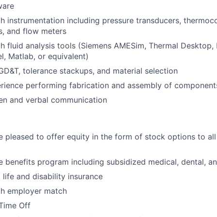
ware
th instrumentation including pressure transducers, thermoc
s, and flow meters
th fluid analysis tools (Siemens AMESim, Thermal Desktop,
, Matlab, or equivalent)
 GD&T, tolerance stackups, and material selection
rience performing fabrication and assembly of component
ten and verbal communication
 pleased to offer equity in the form of stock options to all 
benefits program including subsidized medical, dental, an
ife and disability insurance
ith employer match
Time Off