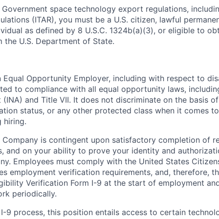
 Government space technology export regulations, including
ulations (ITAR), you must be a U.S. citizen, lawful permanen
ividual as defined by 8 U.S.C. 1324b(a)(3), or eligible to ob
m the U.S. Department of State.
Equal Opportunity Employer, including with respect to disa
tted to compliance with all equal opportunity laws, includi
(INA) and Title VII. It does not discriminate on the basis of 
ration status, or any other protected class when it comes 
 hiring.
 Company is contingent upon satisfactory completion of r
, and on your ability to prove your identity and authorizati
ny. Employees must comply with the United States Citizen
es employment verification requirements, and, therefore, 
bility Verification Form I-9 at the start of employment and
rk periodically.
I-9 process, this position entails access to certain techno