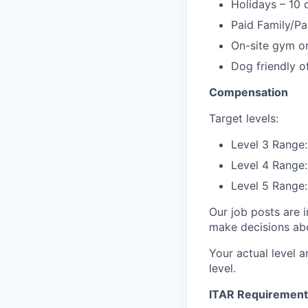
Holidays – 10 
Paid Family/Pa
On-site gym or
Dog friendly of
Compensation
Target levels:
Level 3 Range:
Level 4 Range:
Level 5 Range:
Our job posts are i
make decisions abou
Your actual level a
level.
ITAR Requirement