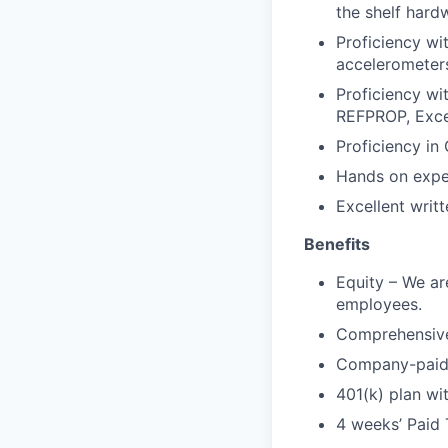
the shelf hard
Proficiency wi
accelerometer
Proficiency wi
REFPROP, Excel
Proficiency in
Hands on expe
Excellent writ
Benefits
Equity – We are
employees.
Comprehensive 
Company-paid l
401(k) plan w
4 weeks’ Paid 