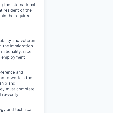
 the International
t resident of the
tain the required
bility and veteran
ng the Immigration
nationality, race,
to employment
eference and
on to work in the
ship and
they must complete
 re-verify
logy and technical