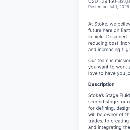
USD 129,150-327,81
Posted
on Jul 1, 2026
At Stoke, we believ
future here on Eart
vehicle. Designed f
reducing cost, incr
and increasing flig
Our team is missio
you want to work a
love to have you jo
Description
Stoke’s Stage Flui
second stage for ou
for defining, desig
will be owner of t
trades, to creatin
and integrating th