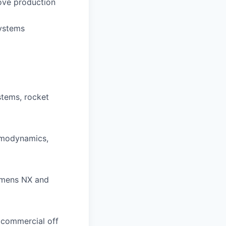
rove production
systems
stems, rocket
rmodynamics,
emens NX and
d commercial off