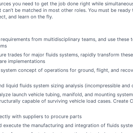
urces you need to get the job done right while simultaneou
at can’t be matched in most other roles. You must be ready 
ct, and learn on the fly.
 requirements from multidisciplinary teams, and use these 
tems
ure trades for major fluids systems, rapidly transform these
ware implementations
 system concept of operations for ground, flight, and reco
d liquid fluids system sizing analysis (incompressible and
lyze launch vehicle tubing, manifold, and mounting system
ructurally capable of surviving vehicle load cases. Creat
ectly with suppliers to procure parts
 execute the manufacturing and integration of fluids syst