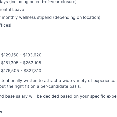
days (including an end-of-year closure)
rental Leave
 monthly wellness stipend (depending on location)
fices!
 $129,150 - $193,620
 $151,305 - $252,105
 $176,505 - $327,810
ntentionally written to attract a wide variety of experience
t the right fit on a per-candidate basis.
nd base salary will be decided based on your specific exper
s