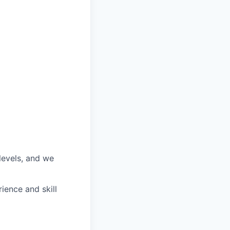
 levels, and we
ience and skill