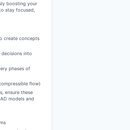
sly boosting your
to stay focused,
to create concepts
 decisions into
very phases of
 compressible flow)
s, ensure these
e CAD models and
ems