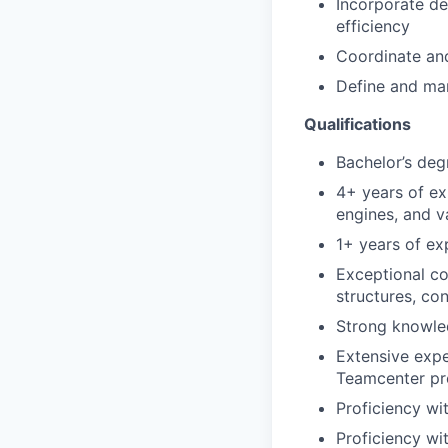
Incorporate de
efficiency
Coordinate and
Define and man
Qualifications
Bachelor’s deg
4+ years of exp
engines, and v
1+ years of ex
Exceptional c
structures, co
Strong knowle
Extensive exp
Teamcenter pr
Proficiency wi
Proficiency wi