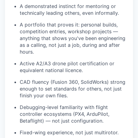
A demonstrated instinct for mentoring or
technically leading others, even informally.
A portfolio that proves it: personal builds,
competition entries, workshop projects —
anything that shows you've been engineering
as a calling, not just a job, during and after
hours.
Active A2/A3 drone pilot certification or
equivalent national licence.
CAD fluency (Fusion 360, SolidWorks) strong
enough to set standards for others, not just
finish your own files.
Debugging-level familiarity with flight
controller ecosystems (PX4, ArduPilot,
Betaflight) — not just configuration.
Fixed-wing experience, not just multirotor.