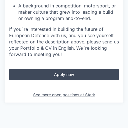
A background in competition, motorsport, or
maker culture that grew into leading a build
or owning a program end-to-end.
If you´re interested in building the future of
European Defence with us, and you see yourself
reflected on the description above, please send us
your
Portfolio & CV in English
. We´re looking
forward to meeting you!
Apply now
See more open positions at
Stark