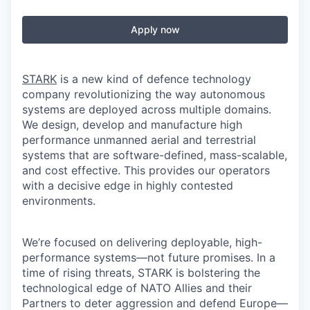
Apply now
STARK
is a new kind of defence technology
company revolutionizing the way autonomous
systems are deployed across multiple domains.
We design, develop and manufacture high
performance unmanned aerial and terrestrial
systems that are software-defined, mass-scalable,
and cost effective. This provides our operators
with a decisive edge in highly contested
environments.
We’re focused on delivering deployable, high-
performance systems—not future promises. In a
time of rising threats, STARK is bolstering the
technological edge of NATO Allies and their
Partners to deter aggression and defend Europe—