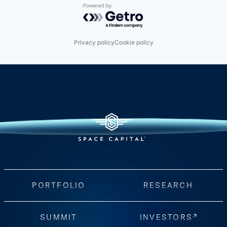
Powered by Getro.com
Privacy policy
Cookie policy
PORTFOLIO
RESEARCH
SUMMIT
INVESTORS