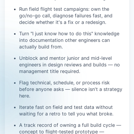
Run field flight test campaigns: own the
go/no-go call, diagnose failures fast, and
decide whether it's a fix or a redesign.
Turn "I just know how to do this" knowledge
into documentation other engineers can
actually build from.
Unblock and mentor junior and mid-level
engineers in design reviews and builds — no
management title required.
Flag technical, schedule, or process risk
before anyone asks — silence isn't a strategy
here.
Iterate fast on field and test data without
waiting for a retro to tell you what broke.
A track record of owning a full build cycle —
concept to flight-tested prototype —