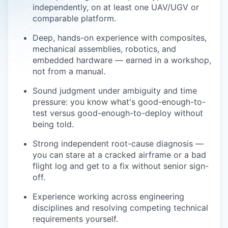
independently, on at least one UAV/UGV or
comparable platform.
Deep, hands-on experience with composites,
mechanical assemblies, robotics, and
embedded hardware — earned in a workshop,
not from a manual.
Sound judgment under ambiguity and time
pressure: you know what's good-enough-to-
test versus good-enough-to-deploy without
being told.
Strong independent root-cause diagnosis —
you can stare at a cracked airframe or a bad
flight log and get to a fix without senior sign-
off.
Experience working across engineering
disciplines and resolving competing technical
requirements yourself.