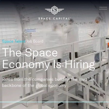
Space Talent
Job Board
The Space
Economy
Is Hiring
Roles from the companies building the invisible
backbone of the global economy