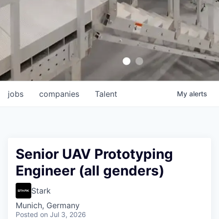
jobs
companies
Talent
My
alerts
Senior UAV Prototyping
Engineer (all genders)
Stark
Munich, Germany
Posted
on Jul 3, 2026