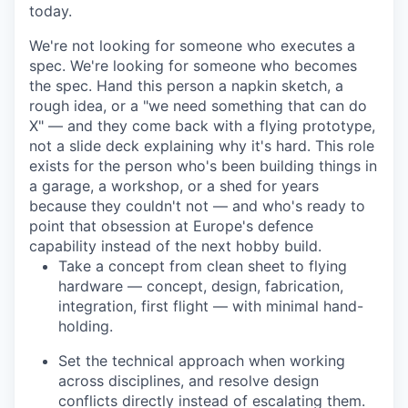
today.
We're not looking for someone who executes a
spec. We're looking for someone who becomes
the spec. Hand this person a napkin sketch, a
rough idea, or a "we need something that can do
X" — and they come back with a flying prototype,
not a slide deck explaining why it's hard. This role
exists for the person who's been building things in
a garage, a workshop, or a shed for years
because they couldn't not — and who's ready to
point that obsession at Europe's defence
capability instead of the next hobby build.
Take a concept from clean sheet to flying
hardware — concept, design, fabrication,
integration, first flight — with minimal hand-
holding.
Set the technical approach when working
across disciplines, and resolve design
conflicts directly instead of escalating them.