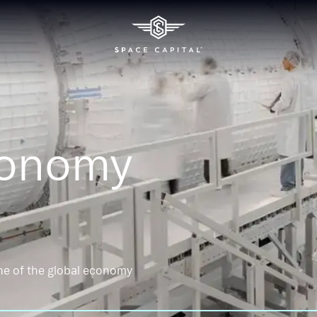
conomy
ne of the global economy