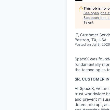
This job is no 
See open jobs a
See open jobs si
Talent
.
IT, Customer Servi
Bastrop, TX, USA
Posted
on Jul 8, 2026
SpaceX was founded
fundamentally more
the technologies to
SR. CUSTOMER IN
At SpaceX, we are 
trust worldwide: b
and prevent misuse 
detect, disrupt, a