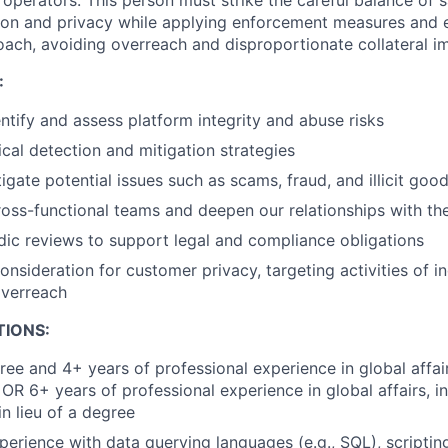
it operators. This person must strike the careful balance of
ion and privacy while applying enforcement measures and 
ch, avoiding overreach and disproportionate collateral i
:
entify and assess platform integrity and abuse risks
cal detection and mitigation strategies
igate potential issues such as scams, fraud, and illicit good
ross-functional teams and deepen our relationships with t
ic reviews to support legal and compliance obligations
onsideration for customer privacy, targeting activities of i
overreach
TIONS:
ee and 4+ years of professional experience in global affairs
 OR 6+ years of professional experience in global affairs, in
in lieu of a degree
perience with data querying languages (e.g., SQL), scripting