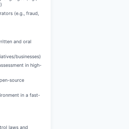
)
ators (e.g., fraud,
ritten and oral
tiatives/businesses)
 assessment in high-
open-source
ironment in a fast-
trol laws and