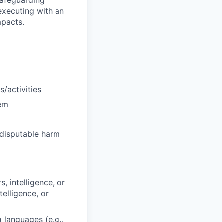
 safeguarding
executing with an
mpacts.
s/activities
hem
ndisputable harm
, intelligence, or
telligence, or
 languages (e.g.,