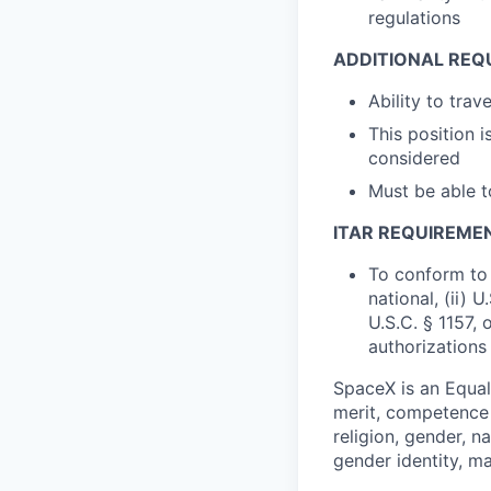
regulations
ADDITIONAL REQ
Ability to tra
This position 
considered
Must be able 
ITAR REQUIREME
To conform to 
national, (ii) 
U.S.C. § 1157, 
authorizations
SpaceX is an Equa
merit, competence 
religion, gender, na
gender identity, ma