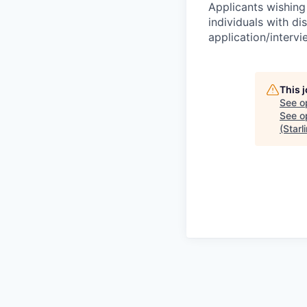
Applicants wishing
individuals with di
application/interv
This 
See o
See op
(Starl