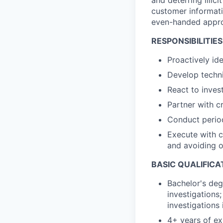
and deterring illic
customer informat
even-handed approa
RESPONSIBILITIES
Proactively id
Develop techni
React to invest
Partner with c
Conduct period
Execute with c
and avoiding 
BASIC QUALIFICA
Bachelor's degr
investigations;
investigations 
4+ years of ex