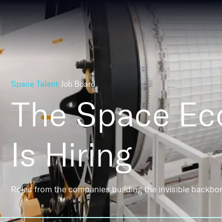
Space Talent
Job Board
The Space E
Is Hiring
Roles from the companies building the invisible backbo