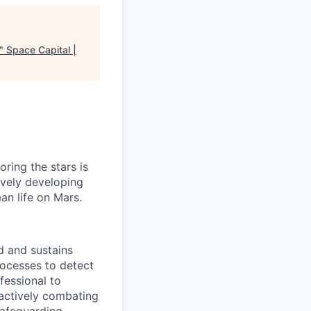
"
Space Capital |
ring the stars is
ively developing
an life on Mars.
d and sustains
ocesses to detect
fessional to
oactively combating