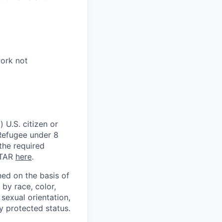
work not
 U.S. citizen or
) Refugee under 8
 the required
ITAR
here
.
ed on the basis of
by race, color,
, sexual orientation,
ly protected status.