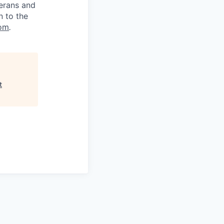
terans and
n to the
om
.
t