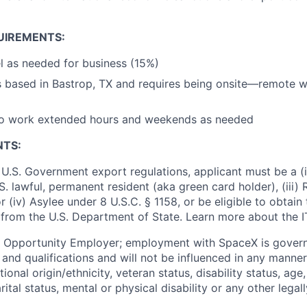
UIREMENTS:
vel as needed for business (15%)
is based in Bastrop, TX and requires being onsite—remote 
to work extended hours and weekends as needed
NTS:
U.S. Government export regulations, applicant must be a (i)
U.S. lawful, permanent resident (aka green card holder), (iii
or (iv) Asylee under 8 U.S.C. § 1158, or be eligible to obtain
 from the U.S. Department of State. Learn more about the 
l Opportunity Employer; employment with SpaceX is govern
and qualifications and will not be influenced in any manner 
tional origin/ethnicity, veteran status, disability status, age
rital status, mental or physical disability or any other legal