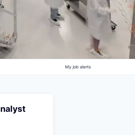
My
job
alerts
Analyst