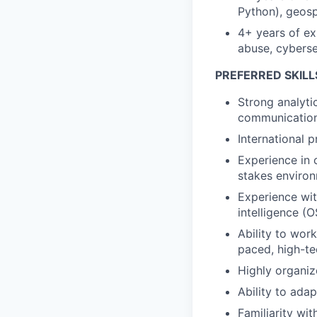
Python), geospa
4+ years of exp
abuse, cybersecu
PREFERRED SKILL
Strong analyti
communication 
International 
Experience in 
stakes enviro
Experience wit
intelligence (
Ability to wor
paced, high-t
Highly organiz
Ability to adap
Familiarity wi