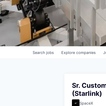
Search
jobs
Explore
companies
J
Sr. Custom
(Starlink)
SpaceX