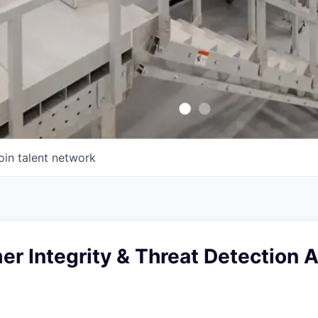
oin talent network
er Integrity & Threat Detection 