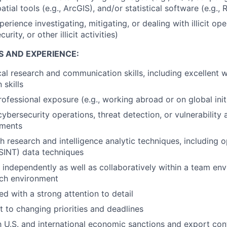
tial tools (e.g., ArcGIS), and/or statistical software (e.g., R
erience investigating, mitigating, or dealing with illicit oper
rity, or other illicit activities)
S AND EXPERIENCE:
cal research and communication skills, including excellent w
skills
professional exposure (e.g., working abroad or on global ini
cybersecurity operations, threat detection, or vulnerability
nments
h research and intelligence analytic techniques, including 
OSINT) data techniques
k independently as well as collaboratively within a team env
ech environment
ed with a strong attention to detail
t to changing priorities and deadlines
th U.S. and international economic sanctions and export con