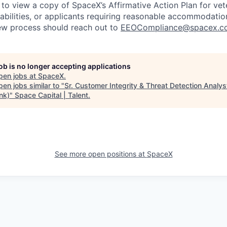
 to view a copy of SpaceX’s Affirmative Action Plan for ve
sabilities, or applicants requiring reasonable accommodatio
iew process should reach out to
EEOCompliance@spacex.c
job is no longer accepting applications
pen jobs at
SpaceX
.
en jobs similar to "
Sr. Customer Integrity & Threat Detection Analys
ink)
"
Space Capital | Talent
.
See more open positions at
SpaceX