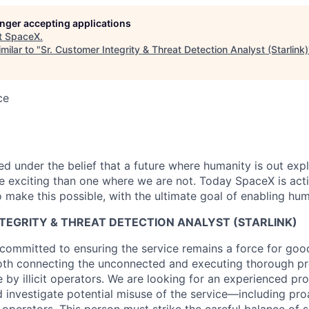
longer accepting applications
t
SpaceX
.
milar to "
Sr. Customer Integrity & Threat Detection Analyst (Starlink)
ce
 under the belief that a future where humanity is out explo
 exciting than one where we are not. Today SpaceX is act
 make this possible, with the ultimate goal of enabling hum
TEGRITY & THREAT DETECTION ANALYST (STARLINK)
committed to ensuring the service remains a force for goo
oth connecting the unconnected and executing thorough pr
by illicit operators. We are looking for an experienced pro
nd investigate potential misuse of the service—including pr