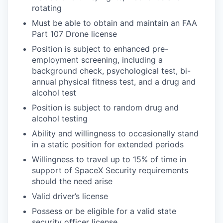
rotating
Must be able to obtain and maintain an FAA
Part 107 Drone license
Position is subject to enhanced pre-
employment screening, including a
background check, psychological test, bi-
annual physical fitness test, and a drug and
alcohol test
Position is subject to random drug and
alcohol testing
Ability and willingness to occasionally stand
in a static position for extended periods
Willingness to travel up to 15% of time in
support of SpaceX Security requirements
should the need arise
Valid driver’s license
Possess or be eligible for a valid state
security officer license