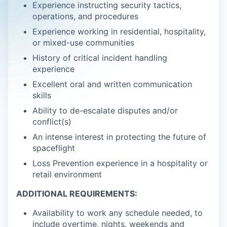
Experience instructing security tactics,
operations, and procedures
Experience working in residential, hospitality,
or mixed-use communities
History of critical incident handling
experience
Excellent oral and written communication
skills
Ability to de-escalate disputes and/or
conflict(s)
An intense interest in protecting the future of
spaceflight
Loss Prevention experience in a hospitality or
retail environment
ADDITIONAL REQUIREMENTS:
Availability to work any schedule needed, to
include overtime, nights, weekends and