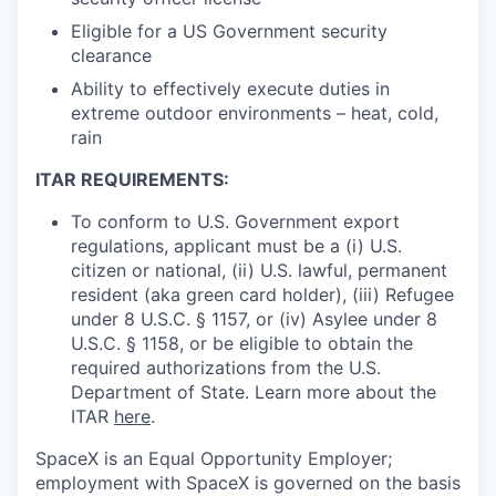
Eligible for a US Government security
clearance
Ability to effectively execute duties in
extreme outdoor environments – heat, cold,
rain
ITAR REQUIREMENTS:
To conform to U.S. Government export
regulations, applicant must be a (i) U.S.
citizen or national, (ii) U.S. lawful, permanent
resident (aka green card holder), (iii) Refugee
under 8 U.S.C. § 1157, or (iv) Asylee under 8
U.S.C. § 1158, or be eligible to obtain the
required authorizations from the U.S.
Department of State. Learn more about the
ITAR
here
.
SpaceX is an Equal Opportunity Employer;
employment with SpaceX is governed on the basis