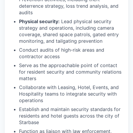
deterrence strategy, loss trend analysis, and
audits
Physical security:
Lead physical security
strategy and operations, including camera
coverage, shared space patrols, gated entry
monitoring, and tailgating prevention
Conduct audits of high-risk areas and
contractor access
Serve as the approachable point of contact
for resident security and community relations
matters
Collaborate with Leasing, Hotel, Events, and
Hospitality teams to integrate security with
operations
Establish and maintain security standards for
residents and hotel guests across the city of
Starbase
Function as liaison with law enforcement,