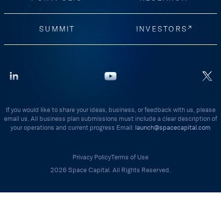
SUMMIT
INVESTORS
If you would like to share your ideas, business, or feedback with us, please
email us. All business plan submissions must include a clear description of
your operations and current progress Email:
launch@spacecapital.com
Privacy Policy
Terms of Use
2026 Space Capital. All Rights Reserved.