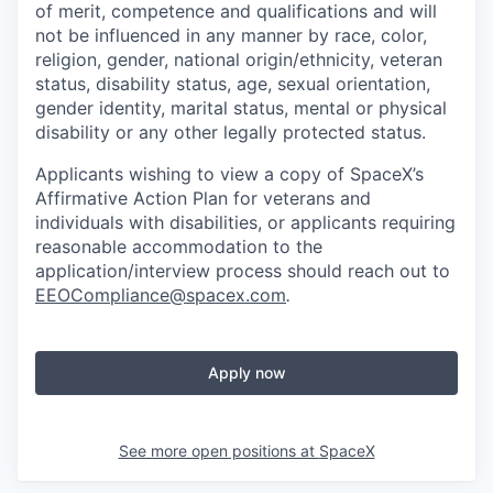
of merit, competence and qualifications and will
not be influenced in any manner by race, color,
religion, gender, national origin/ethnicity, veteran
status, disability status, age, sexual orientation,
gender identity, marital status, mental or physical
disability or any other legally protected status.
Applicants wishing to view a copy of SpaceX’s
Affirmative Action Plan for veterans and
individuals with disabilities, or applicants requiring
reasonable accommodation to the
application/interview process should reach out to
EEOCompliance@spacex.com
.
Apply now
See more open positions at
SpaceX