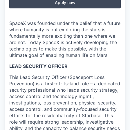
Apply now
SpaceX was founded under the belief that a future
where humanity is out exploring the stars is
fundamentally more exciting than one where we
are not. Today SpaceX is actively developing the
technologies to make this possible, with the
ultimate goal of enabling human life on Mars.
LEAD SECURITY OFFICER
This Lead Security Officer (Spaceport Loss
Prevention) is a first-of-its-kind role – a dedicated
security professional who leads security strategy,
access control and technology mgmt.,
investigations, loss prevention, physical security,
access control, and community-focused security
efforts for the residential city of Starbase. This
role will require strong leadership, investigative
ability, and the capacity to balance security needs