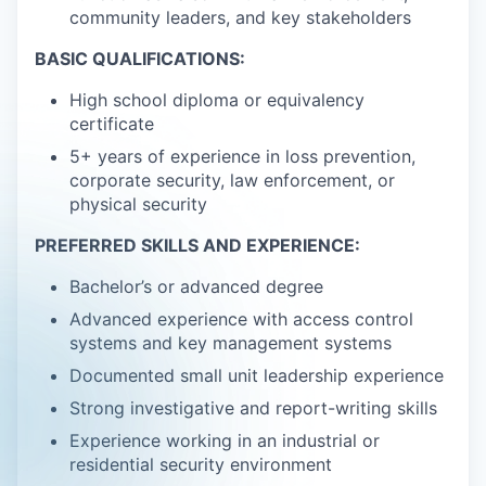
community leaders, and key stakeholders
BASIC QUALIFICATIONS:
High school diploma or equivalency
certificate
5+ years of experience in loss prevention,
corporate security, law enforcement, or
physical security
PREFERRED SKILLS AND EXPERIENCE:
Bachelor’s or advanced degree
Advanced experience with access control
systems and key management systems
Documented small unit leadership experience
Strong investigative and report-writing skills
Experience working in an industrial or
residential security environment