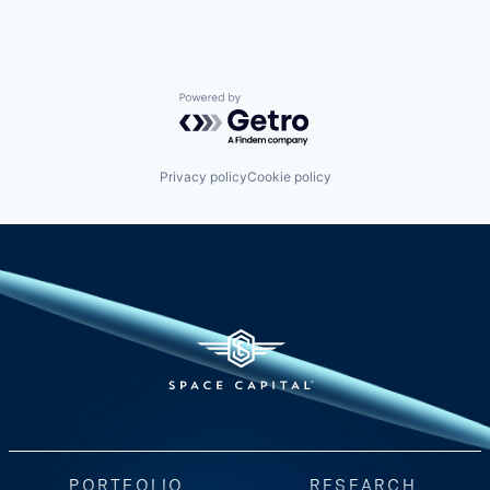
Powered by Getro.com
Privacy policy
Cookie policy
PORTFOLIO
RESEARCH