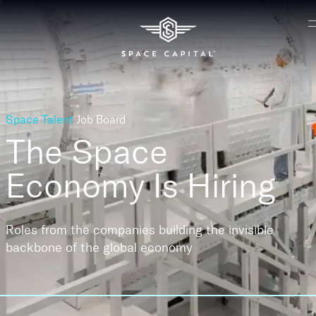
Space Talent
Job Board
The Space
Economy
Is Hiring
Roles from the companies building the invisible
backbone of the global economy