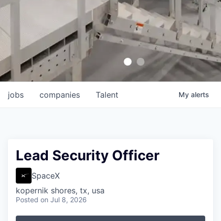
jobs
companies
Talent
My
alerts
Lead Security Officer
SpaceX
kopernik shores, tx, usa
Posted
on Jul 8, 2026