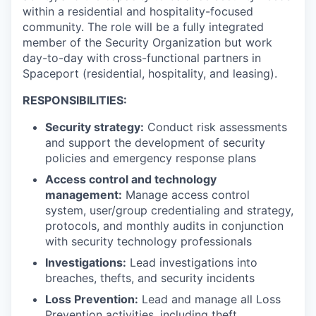
within a residential and hospitality-focused
community. The role will be a fully integrated
member of the Security Organization but work
day-to-day with cross-functional partners in
Spaceport (residential, hospitality, and leasing).
RESPONSIBILITIES:
Security strategy:
Conduct risk assessments
and support the development of security
policies and emergency response plans
Access control and technology
management:
Manage access control
system, user/group credentialing and strategy,
protocols, and monthly audits in conjunction
with security technology professionals
Investigations:
Lead investigations into
breaches, thefts, and security incidents
Loss Prevention:
Lead and manage all Loss
Prevention activities, including theft