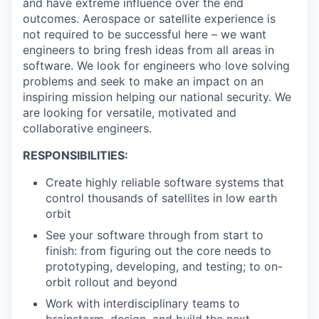
and have extreme influence over the end
outcomes. Aerospace or satellite experience is
not required to be successful here – we want
engineers to bring fresh ideas from all areas in
software. We look for engineers who love solving
problems and seek to make an impact on an
inspiring mission helping our national security. We
are looking for versatile, motivated and
collaborative engineers.
RESPONSIBILITIES:
Create highly reliable software systems that
control thousands of satellites in low earth
orbit
See your software through from start to
finish: from figuring out the core needs to
prototyping, developing, and testing; to on-
orbit rollout and beyond
Work with interdisciplinary teams to