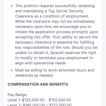
This position requires successfully obtaining
and maintaining a Top Secret Security
Clearance as a condition of employment.
While the clearance may not be immediately
necessary upon hire, we encourage you to
initiate the application process promptly upon
accepting this offer. Your ability to secure the
necessary clearance is essential for fulfilling
key responsibilities of the role. Should you be
unable to obtain it, SpaceX reserves the right
to modify or terminate your employment to
align with operational needs
Must be willing to work extended hours and
weekends as needed
COMPENSATION AND BENEFITS:
Pay Range:
Level 1: $125,000.00 - $150,000.00
Level 2: $145,000.00 - $175,000.00