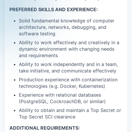
PREFERRED SKILLS AND EXPERIENCE:
Solid fundamental knowledge of computer
architecture, networks, debugging, and
software testing
Ability to work effectively and creatively in a
dynamic environment with changing needs
and requirements
Ability to work independently and in a team,
take initiative, and communicate effectively
Production experience with containerization
technologies (e.g. Docker, Kubernetes)
Experience with relational databases
(PostgreSQL, CockroachDB, or similar)
Ability to obtain and maintain a Top Secret or
Top Secret SCI clearance
ADDITIONAL REQUIREMENTS: