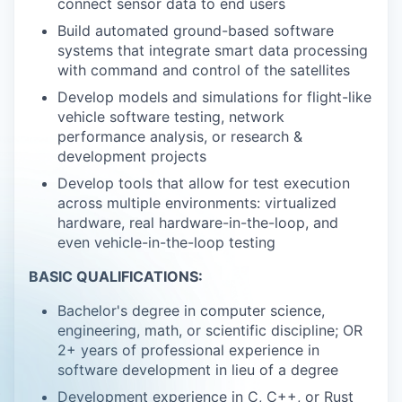
connect sensor data to end users
Build automated ground-based software
systems that integrate smart data processing
with command and control of the satellites
Develop models and simulations for flight-like
vehicle software testing, network
performance analysis, or research &
development projects
Develop tools that allow for test execution
across multiple environments: virtualized
hardware, real hardware-in-the-loop, and
even vehicle-in-the-loop testing
BASIC QUALIFICATIONS:
Bachelor's degree in computer science,
engineering, math, or scientific discipline; OR
2+ years of professional experience in
software development in lieu of a degree
Development experience in C, C++, or Rust