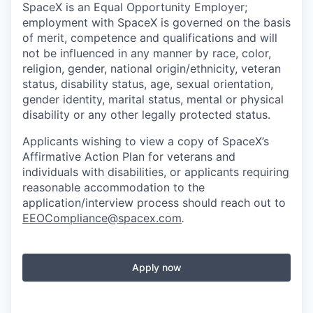
SpaceX is an Equal Opportunity Employer;
employment with SpaceX is governed on the basis
of merit, competence and qualifications and will
not be influenced in any manner by race, color,
religion, gender, national origin/ethnicity, veteran
status, disability status, age, sexual orientation,
gender identity, marital status, mental or physical
disability or any other legally protected status.
Applicants wishing to view a copy of SpaceX’s
Affirmative Action Plan for veterans and
individuals with disabilities, or applicants requiring
reasonable accommodation to the
application/interview process should reach out to
EEOCompliance@spacex.com
.
Apply now