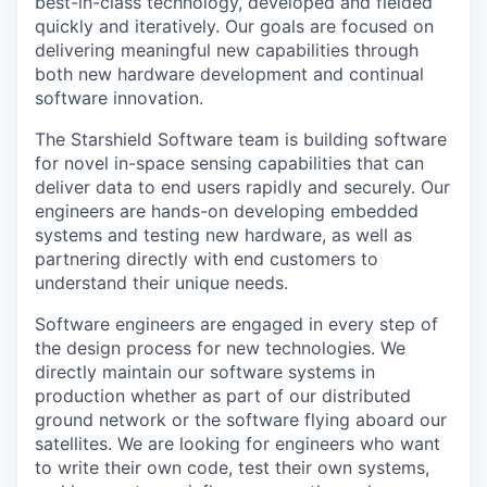
best-in-class technology, developed and fielded
quickly and iteratively. Our goals are focused on
delivering meaningful new capabilities through
both new hardware development and continual
software innovation.
The Starshield Software team is building software
for novel in-space sensing capabilities that can
deliver data to end users rapidly and securely. Our
engineers are hands-on developing embedded
systems and testing new hardware, as well as
partnering directly with end customers to
understand their unique needs.
Software engineers are engaged in every step of
the design process for new technologies. We
directly maintain our software systems in
production whether as part of our distributed
ground network or the software flying aboard our
satellites. We are looking for engineers who want
to write their own code, test their own systems,