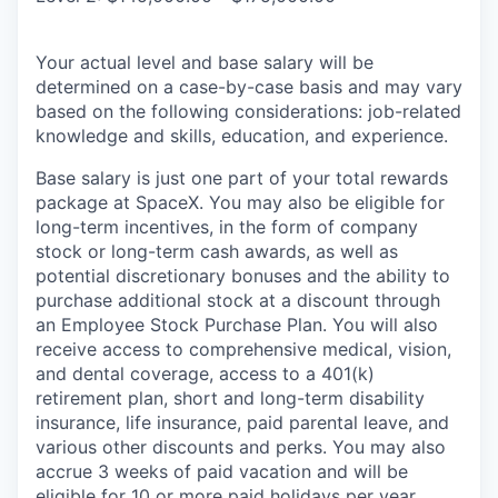
Your actual level and base salary will be
determined on a case-by-case basis and may vary
based on the following considerations: job-related
knowledge and skills, education, and experience.
Base salary is just one part of your total rewards
package at SpaceX. You may also be eligible for
long-term incentives, in the form of company
stock or long-term cash awards, as well as
potential discretionary bonuses and the ability to
purchase additional stock at a discount through
an Employee Stock Purchase Plan. You will also
receive access to comprehensive medical, vision,
and dental coverage, access to a 401(k)
retirement plan, short and long-term disability
insurance, life insurance, paid parental leave, and
various other discounts and perks. You may also
accrue 3 weeks of paid vacation and will be
eligible for 10 or more paid holidays per year.