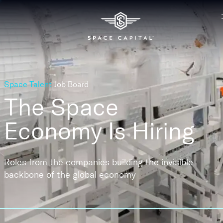
Space Talent
Job Board
The Space
Economy
Is Hiring
Roles from the companies building the invisible
backbone of the global economy