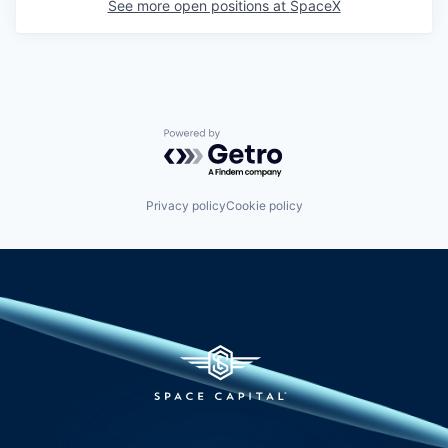
See more open positions at
SpaceX
Powered by Getro.com
Privacy policy
Cookie policy