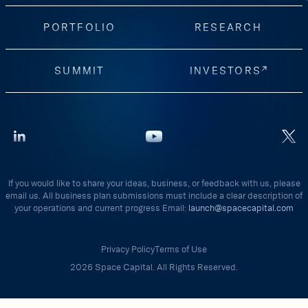
PORTFOLIO
RESEARCH
SUMMIT
INVESTORS
If you would like to share your ideas, business, or feedback with us, please
email us. All business plan submissions must include a clear description of
your operations and current progress Email:
launch@spacecapital.com
Privacy Policy
Terms of Use
2026 Space Capital. All Rights Reserved.