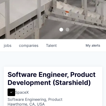
jobs
companies
Talent
My
alerts
Software Engineer, Product
Development (Starshield)
SpaceX
Software Engineering, Product
Hawthorne, CA, USA