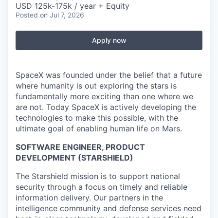
USD 125k-175k / year + Equity
Posted
on Jul 7, 2026
Apply now
SpaceX was founded under the belief that a future
where humanity is out exploring the stars is
fundamentally more exciting than one where we
are not. Today SpaceX is actively developing the
technologies to make this possible, with the
ultimate goal of enabling human life on Mars.
SOFTWARE ENGINEER, PRODUCT
DEVELOPMENT (STARSHIELD)
The Starshield mission is to support national
security through a focus on timely and reliable
information delivery. Our partners in the
intelligence community and defense services need