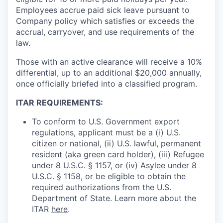
Employees accrue paid sick leave pursuant to
Company policy which satisfies or exceeds the
accrual, carryover, and use requirements of the
law.
Those with an active clearance will receive a 10%
differential, up to an additional $20,000 annually,
once officially briefed into a classified program.
ITAR REQUIREMENTS:
To conform to U.S. Government export
regulations, applicant must be a (i) U.S.
citizen or national, (ii) U.S. lawful, permanent
resident (aka green card holder), (iii) Refugee
under 8 U.S.C. § 1157, or (iv) Asylee under 8
U.S.C. § 1158, or be eligible to obtain the
required authorizations from the U.S.
Department of State. Learn more about the
ITAR
here
.