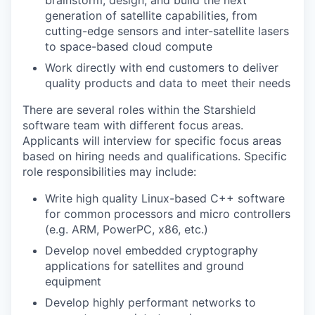
brainstorm, design, and build the next
generation of satellite capabilities, from
cutting-edge sensors and inter-satellite lasers
to space-based cloud compute
Work directly with end customers to deliver
quality products and data to meet their needs
There are several roles within the Starshield
software team with different focus areas.
Applicants will interview for specific focus areas
based on hiring needs and qualifications. Specific
role responsibilities may include:
Write high quality Linux-based C++ software
for common processors and micro controllers
(e.g. ARM, PowerPC, x86, etc.)
Develop novel embedded cryptography
applications for satellites and ground
equipment
Develop highly performant networks to