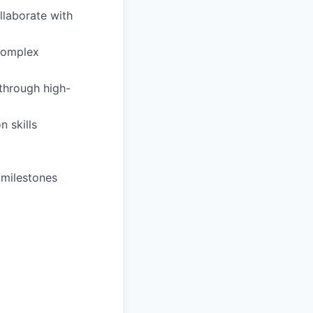
llaborate with
 complex
through high-
n skills
 milestones