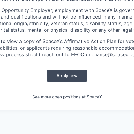
l Opportunity Employer; employment with SpaceX is govern
and qualifications and will not be influenced in any manner 
tional origin/ethnicity, veteran status, disability status, age
rital status, mental or physical disability or any other legal
 to view a copy of SpaceX’s Affirmative Action Plan for ve
sabilities, or applicants requiring reasonable accommodatio
iew process should reach out to
EEOCompliance@spacex.c
Apply now
See more open positions at
SpaceX