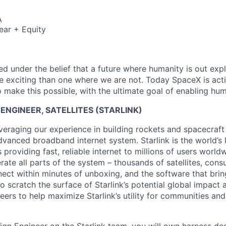
A
ear + Equity
 under the belief that a future where humanity is out explo
 exciting than one where we are not. Today SpaceX is act
 make this possible, with the ultimate goal of enabling hum
ENGINEER, SATELLITES (STARLINK)
veraging our experience in building rockets and spacecraft 
vanced broadband internet system. Starlink is the world’s l
s providing fast, reliable internet to millions of users worl
erate all parts of the system – thousands of satellites, con
ect within minutes of unboxing, and the software that brings
 scratch the surface of Starlink’s potential global impact 
neers to help maximize Starlink’s utility for communities an