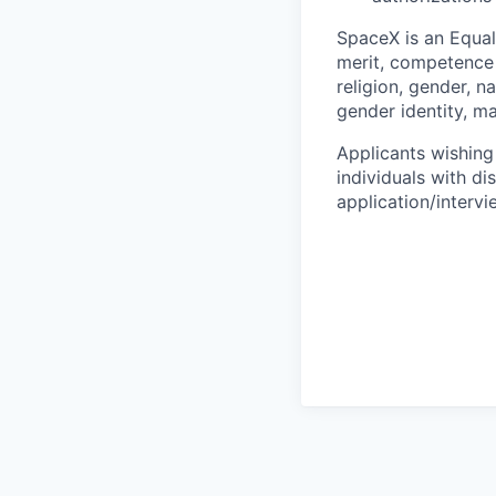
SpaceX is an Equa
merit, competence 
religion, gender, na
gender identity, ma
Applicants wishing
individuals with di
application/interv