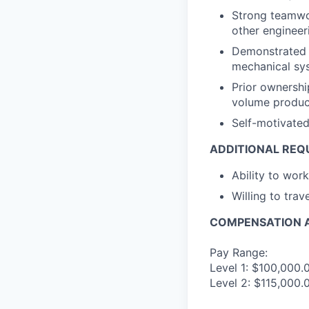
Strong teamwork
other engineeri
Demonstrated u
mechanical sy
Prior ownershi
volume produc
Self-motivated
ADDITIONAL REQ
Ability to wor
Willing to trav
COMPENSATION A
Pay Range:
Level 1: $100,000.
Level 2: $115,000.