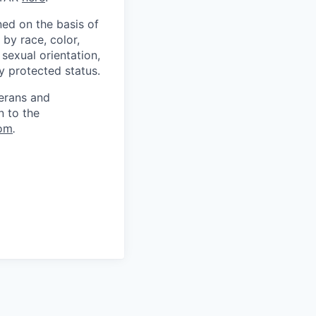
ed on the basis of
by race, color,
, sexual orientation,
ly protected status.
terans and
n to the
om
.