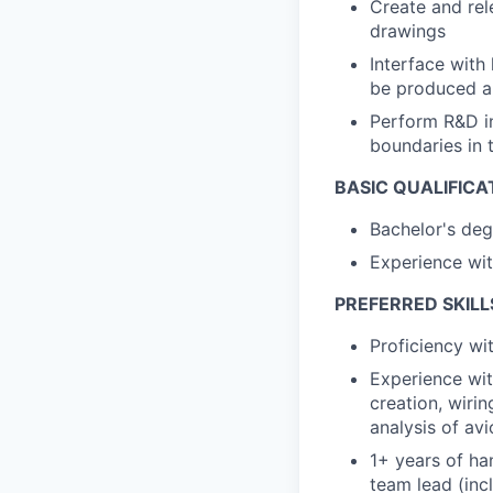
Create and re
drawings
Interface with
be produced an
Perform R&D in
boundaries in 
BASIC QUALIFICA
Bachelor's deg
Experience wi
PREFERRED SKILL
Proficiency w
Experience wit
creation, wiri
analysis of av
1+ years of ha
team lead (inc