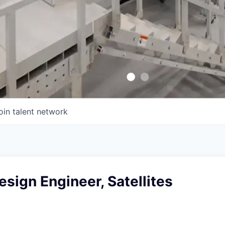
oin talent network
sign Engineer, Satellites