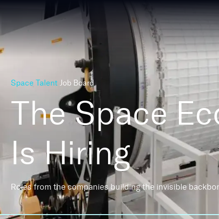
Space Talent
Job Board
The Space E
Is Hiring
Roles from the companies building the invisible backbo