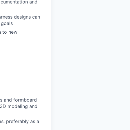
documentation and
arness designs can
 goals
n to new
ngs and formboard
, 3D modeling and
s, preferably as a