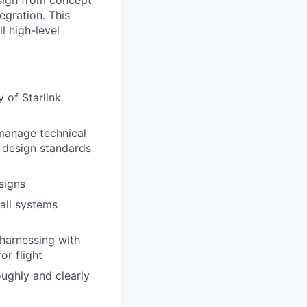
esign from concept
egration. This
l high-level
 of Starlink
manage technical
l design standards
signs
all systems
 harnessing with
or flight
ughly and clearly