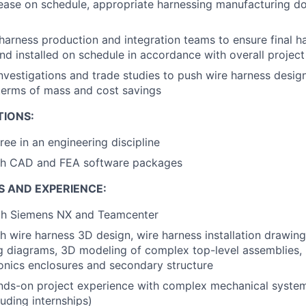
lease on schedule, appropriate harnessing manufacturing 
 harness production and integration teams to ensure final h
d installed on schedule in accordance with overall project
vestigations and trade studies to push wire harness desig
terms of mass and cost savings
TIONS:
ree in an engineering discipline
th CAD and FEA software packages
S AND EXPERIENCE:
ith Siemens NX and Teamcenter
h wire harness 3D design, wire harness installation drawi
ng diagrams, 3D modeling of complex top-level assemblies
ionics enclosures and secondary structure
nds-on project experience with complex mechanical system
luding internships)