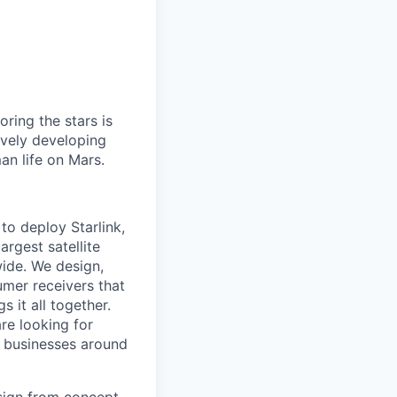
ring the stars is
ively developing
an life on Mars.
to deploy Starlink,
argest satellite
dwide. We design,
sumer receivers that
 it all together.
are looking for
d businesses around