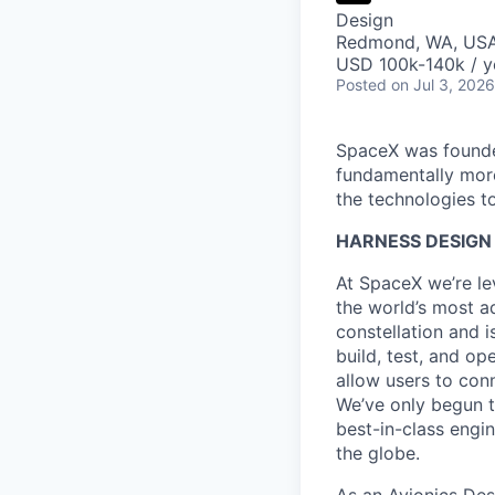
Design
Redmond, WA, US
USD 100k-140k / y
Posted
on Jul 3, 2026
SpaceX was founded
fundamentally more
the technologies to
HARNESS DESIGN 
At SpaceX we’re le
the world’s most ad
constellation and i
build, test, and op
allow users to conn
We’ve only begun to
best-in-class engi
the globe.