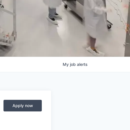
My
job
alerts
Apply now