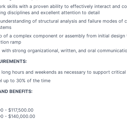
 skills with a proven ability to effectively interact and co
ng disciplines and excellent attention to detail
nderstanding of structural analysis and failure modes of
stems
p of a complex component or assembly from initial design 
tion ramp
 with strong organizational, written, and oral communicatio
UIREMENTS:
k long hours and weekends as necessary to support critical
el up to 30% of the time
ND BENEFITS:
00 - $117,500.00
00 - $140,000.00