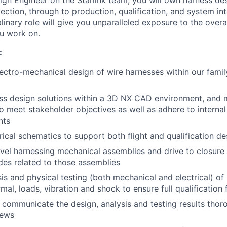
ign Engineer on the Starlink team, you will own harness d
ction, through to production, qualification, and system int
plinary role will give you unparalleled exposure to the overal
u work on.
:
ectro-mechanical design of wire harnesses within our family
ss design solutions within a 3D NX CAD environment, and 
to meet stakeholder objectives as well as adhere to interna
nts
rical schematics to support both flight and qualification de
vel harnessing mechanical assemblies and drive to closure 
ades related to those assemblies
is and physical testing (both mechanical and electrical) of
mal, loads, vibration and shock to ensure full qualification f
ommunicate the design, analysis and testing results thoro
iews