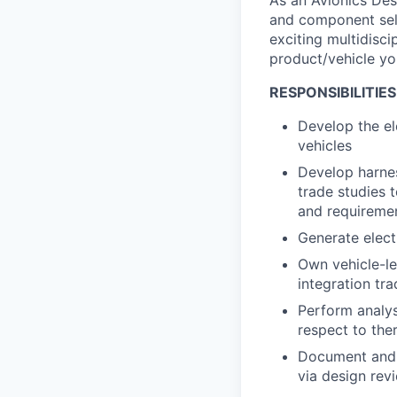
As an Avionics Des
and component sele
exciting multidisci
product/vehicle yo
RESPONSIBILITIES
Develop the el
vehicles
Develop harne
trade studies 
and requireme
Generate elect
Own vehicle-le
integration tr
Perform analys
respect to ther
Document and c
via design rev