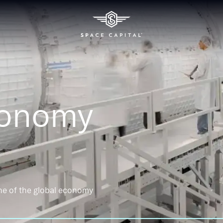
conomy
ne of the global economy