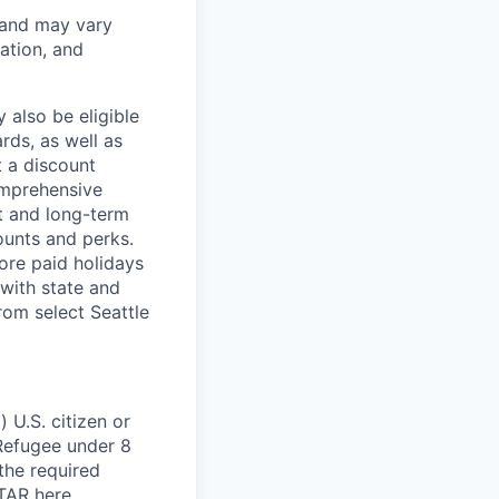
 and may vary
ation, and
 also be eligible
rds, as well as
t a discount
omprehensive
rt and long-term
counts and perks.
ore paid holidays
with state and
rom select Seattle
 U.S. citizen or
) Refugee under 8
 the required
ITAR
here
.