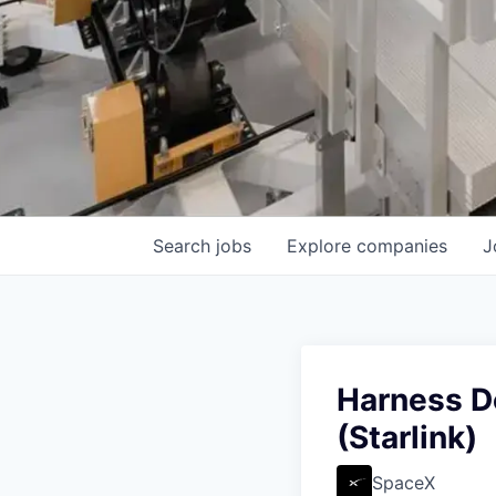
Search
jobs
Explore
companies
J
Harness De
(Starlink)
SpaceX