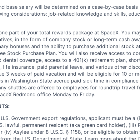
and base salary will be determined on a case-by-case basis
wing considerations: job-related knowledge and skills, educ
t one part of your total rewards package at SpaceX. You may
ntives, in the form of company stock or long-term cash awa
nary bonuses and the ability to purchase additional stock a
e Stock Purchase Plan. You will also receive access to c
nd dental coverage, access to a 401(k) retirement plan, sho
e, life insurance, paid parental leave, and various other dis
e 3 weeks of paid vacation and will be eligible for 10 or m
s in Washington State accrue paid sick time in compliance 
ny shuttles are offered to employees for roundtrip travel f
SpaceX Redmond office Monday to Friday.
NTS:
U.S. Government export regulations, applicant must be a (i)
U.S. lawful, permanent resident (aka green card holder), (iii
or (iv) Asylee under 8 U.S.C. § 1158, or be eligible to obtain
 from the U.S. Department of State. Learn more about the 