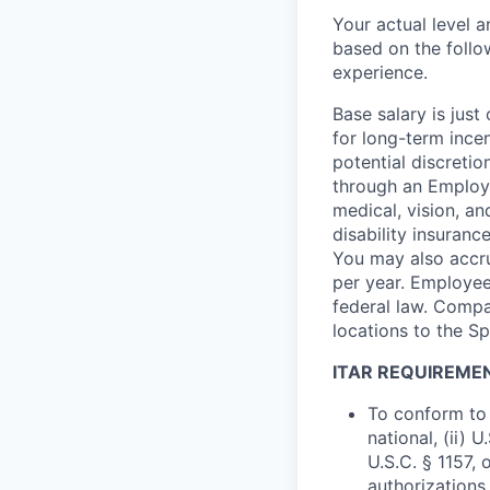
Your actual level 
based on the follo
experience.
Base salary is jus
for long-term ince
potential discretio
through an Employe
medical, vision, a
disability insuranc
You may also accru
per year. Employee
federal law. Compa
locations to the 
ITAR REQUIREME
To conform to 
national, (ii) 
U.S.C. § 1157, 
authorizations