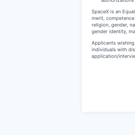
authorizations
SpaceX is an Equa
merit, competence 
religion, gender, na
gender identity, ma
Applicants wishing
individuals with di
application/interv