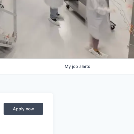
My
job
alerts
Apply now