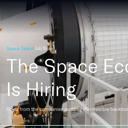
Space Talent
Job Board
The Space E
Is Hiring
Roles from the companies building the invisible backbo