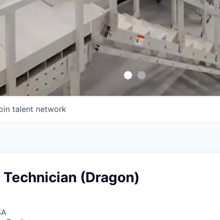
oin talent network
 Technician (Dragon)
SA