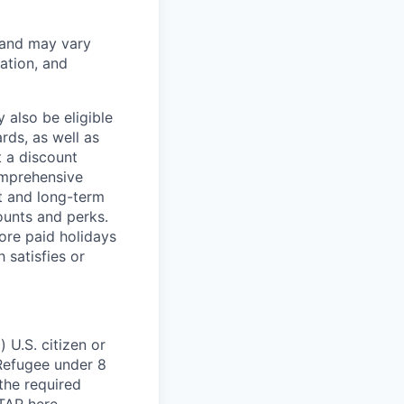
 and may vary
ation, and
 also be eligible
rds, as well as
t a discount
omprehensive
rt and long-term
counts and perks.
ore paid holidays
 satisfies or
 U.S. citizen or
) Refugee under 8
 the required