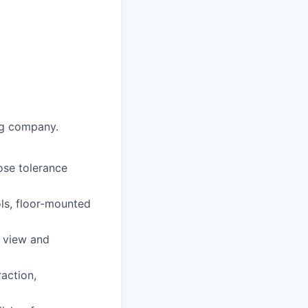
ng company.
ose tolerance
ls, floor-mounted
l view and
raction,