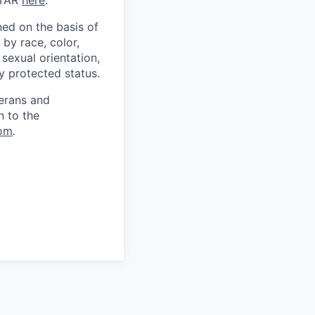
ITAR
here
.
ed on the basis of
by race, color,
, sexual orientation,
ly protected status.
terans and
n to the
om
.