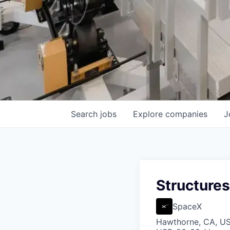
Search
jobs
Explore
companies
J
Structures
SpaceX
Hawthorne, CA, U