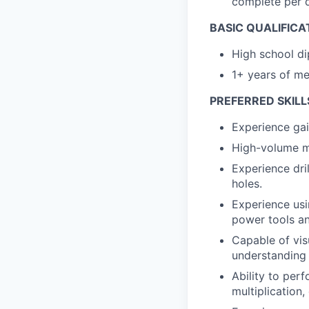
complete per 
BASIC QUALIFICA
High school di
1+ years of me
PREFERRED SKILL
Experience gai
High-volume m
Experience dri
holes.
Experience usi
power tools an
Capable of vis
understanding 
Ability to perf
multiplication,