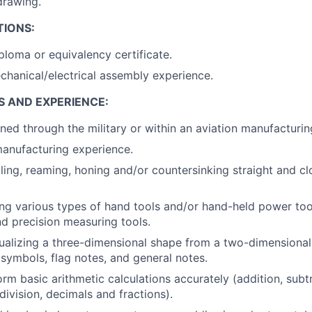
drawing.
TIONS:
ploma or equivalency certificate.
chanical/electrical assembly experience.
S AND EXPERIENCE:
ned through the military or within an aviation manufacturi
anufacturing experience.
lling, reaming, honing and/or countersinking straight and cl
ng various types of hand tools and/or hand-held power too
d precision measuring tools.
ualizing a three-dimensional shape from a two-dimensiona
symbols, flag notes, and general notes.
orm basic arithmetic calculations accurately (addition, subt
 division, decimals and fractions).