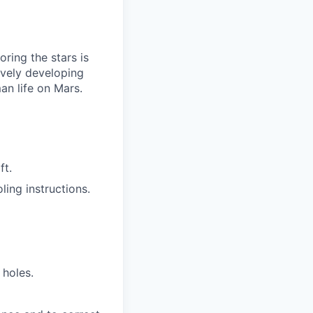
ring the stars is
ively developing
an life on Mars.
ft.
ling instructions.
 holes.