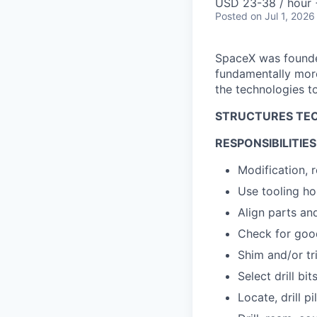
USD 23-38 / hour 
Posted
on Jul 1, 2026
SpaceX was founded
fundamentally more
the technologies to
STRUCTURES TEC
RESPONSIBILITIES
Modification, r
Use tooling hol
Align parts an
Check for goo
Shim and/or tr
Select drill bi
Locate, drill pi