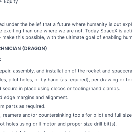
+ Equity
 under the belief that a future where humanity is out explo
 exciting than one where we are not. Today SpaceX is act
 make this possible, with the ultimate goal of enabling hum
HNICIAN (DRAGON)
:
epair, assembly, and installation of the rocket and spacecra
es, pilot holes, or by hand (as required), per drawing or too
d secure in place using clecos or tooling/hand clamps.
d edge margins and alignment.
im parts as required.
ts, reamers and/or countersinking tools for pilot and full size
lot holes using drill motor and proper size drill bit(s).