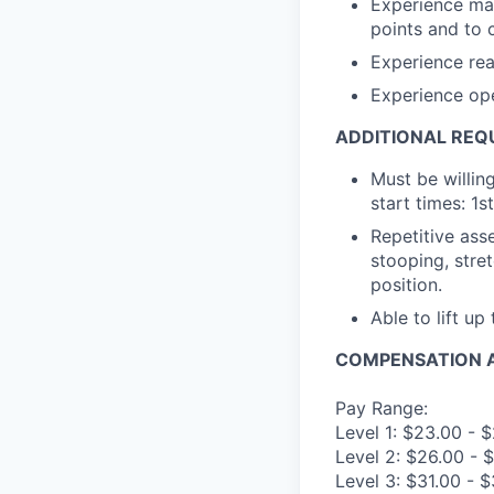
Experience mak
points and to 
Experience rea
Experience op
ADDITIONAL REQ
Must be willin
start times: 1s
Repetitive asse
stooping, stret
position.
Able to lift up
COMPENSATION A
Pay Range:
Level 1: $23.00 - 
Level 2: $26.00 - 
Level 3: $31.00 - 