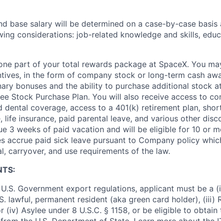
and base salary will be determined on a case-by-case basis
wing considerations: job-related knowledge and skills, educ
t one part of your total rewards package at SpaceX. You may
ntives, in the form of company stock or long-term cash awa
nary bonuses and the ability to purchase additional stock a
e Stock Purchase Plan. You will also receive access to c
nd dental coverage, access to a 401(k) retirement plan, sho
e, life insurance, paid parental leave, and various other dis
e 3 weeks of paid vacation and will be eligible for 10 or m
s accrue paid sick leave pursuant to Company policy which
l, carryover, and use requirements of the law.
NTS:
U.S. Government export regulations, applicant must be a (i)
U.S. lawful, permanent resident (aka green card holder), (iii
or (iv) Asylee under 8 U.S.C. § 1158, or be eligible to obtain