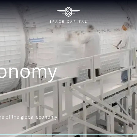
conomy
ne of the global economy