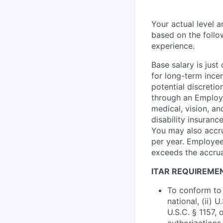
Your actual level 
based on the follo
experience.
Base salary is jus
for long-term ince
potential discretio
through an Employe
medical, vision, a
disability insuranc
You may also accru
per year. Employee
exceeds the accrua
ITAR REQUIREME
To conform to 
national, (ii) 
U.S.C. § 1157, 