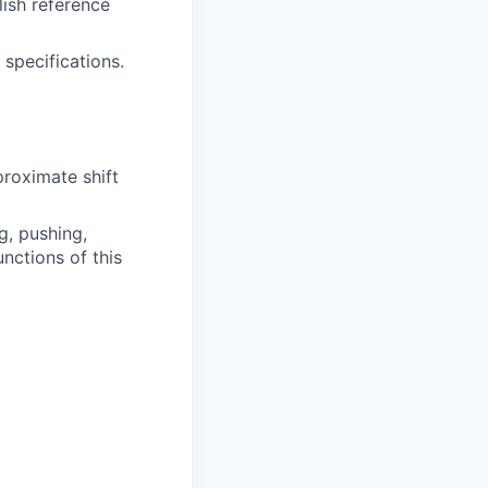
lish reference
 specifications.
proximate shift
g, pushing,
nctions of this