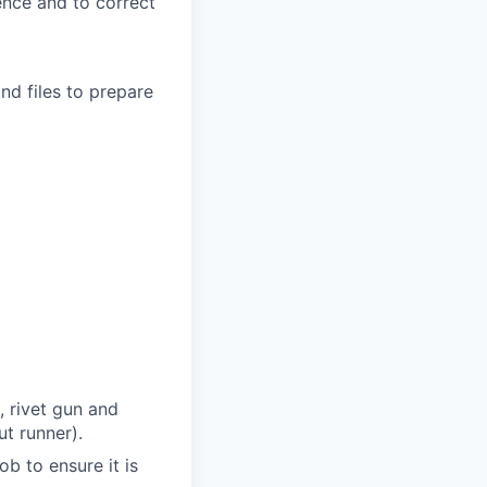
uence and to correct
nd files to prepare
, rivet gun and
ut runner).
b to ensure it is