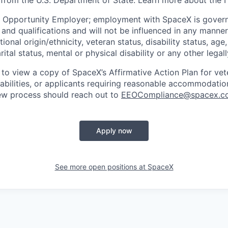
 from the U.S. Department of State. Learn more about the 
l Opportunity Employer; employment with SpaceX is govern
and qualifications and will not be influenced in any manner 
tional origin/ethnicity, veteran status, disability status, age
rital status, mental or physical disability or any other legal
 to view a copy of SpaceX’s Affirmative Action Plan for ve
sabilities, or applicants requiring reasonable accommodatio
iew process should reach out to
EEOCompliance@spacex.c
Apply now
See more open positions at
SpaceX