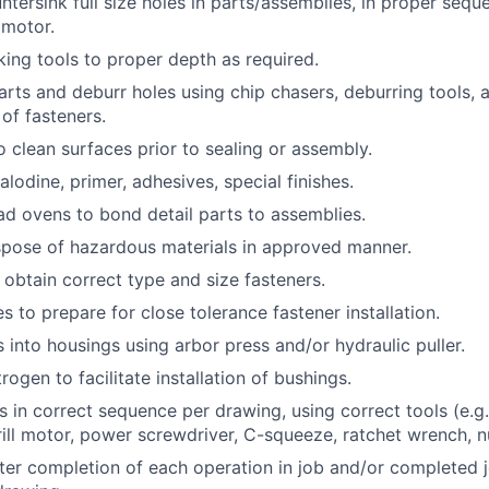
untersink full size holes in parts/assemblies, in proper seq
l motor.
king tools to proper depth as required.
rts and deburr holes using chip chasers, deburring tools, a
 of fasteners.
o clean surfaces prior to sealing or assembly.
alodine, primer, adhesives, special finishes.
d ovens to bond detail parts to assemblies.
spose of hazardous materials in approved manner.
obtain correct type and size fasteners.
 to prepare for close tolerance fastener installation.
s into housings using arbor press and/or hydraulic puller.
trogen to facilitate installation of bushings.
rs in correct sequence per drawing, using correct tools (e.g.
rill motor, power screwdriver, C-squeeze, ratchet wrench, n
er completion of each operation in job and/or completed jo