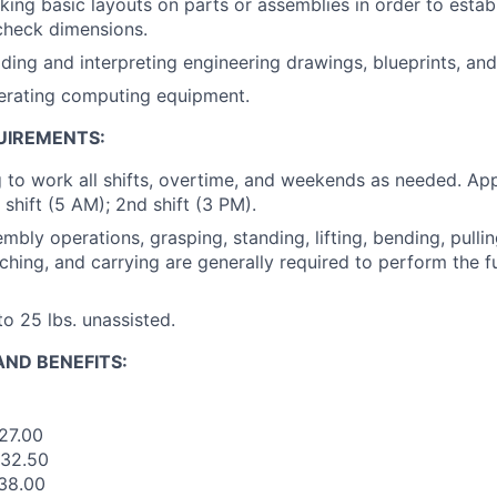
ing basic layouts on parts or assemblies in order to estab
check dimensions.
ding and interpreting engineering drawings, blueprints, and
erating computing equipment.
UIREMENTS:
g to work all shifts, overtime, and weekends as needed. Ap
t shift (5 AM); 2nd shift (3 PM).
mbly operations, grasping, standing, lifting, bending, pullin
ching, and carrying are generally required to perform the fu
 to 25 lbs. unassisted.
ND BENEFITS:
$27.00
$32.50
$38.00