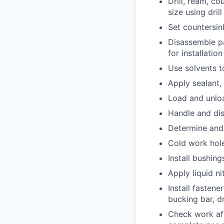
Drill, ream, co
size using dril
Set countersin
Disassemble pa
for installation
Use solvents t
Apply sealant, 
Load and unloa
Handle and di
Determine and 
Cold work holes
Install bushing
Apply liquid ni
Install fastene
bucking bar, d
Check work aft