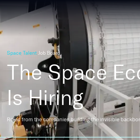
Space Talent
Job Board
The Space E
Is Hiring
Roles from the companies building the invisible backbo