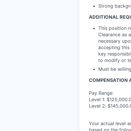
Strong backgr
ADDITIONAL REQ
This position 
Clearance as a
necessary upon
accepting this 
key responsibil
to modify or t
Must be willi
COMPENSATION A
Pay Range:
Level 1: $125,000.
Level 2: $145,000.
Your actual level 
based on the follo