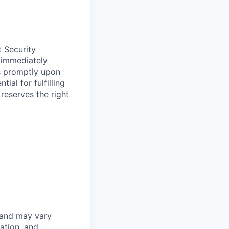
t Security
 immediately
ss promptly upon
ial for fulfilling
 reserves the right
 and may vary
ation, and