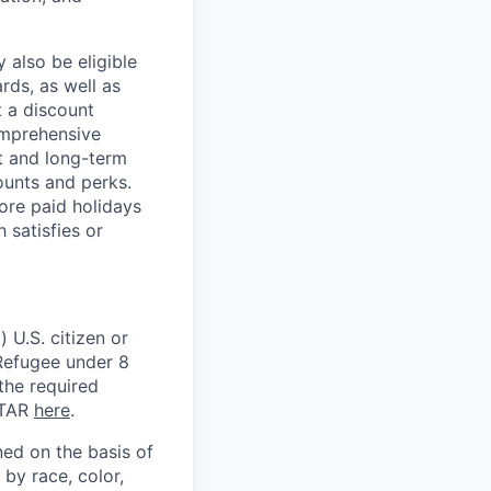
 also be eligible
rds, as well as
t a discount
omprehensive
rt and long-term
counts and perks.
ore paid holidays
 satisfies or
 U.S. citizen or
) Refugee under 8
 the required
ITAR
here
.
ed on the basis of
by race, color,