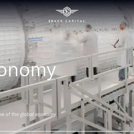
conomy
ne of the global economy