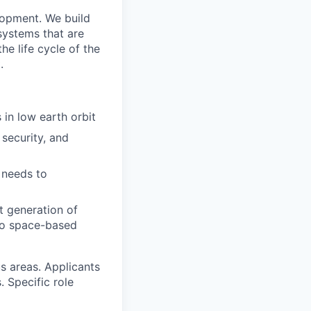
lopment. We build
 systems that are
he life cycle of the
.
 in low earth orbit
security, and
 needs to
t generation of
s to space-based
us areas. Applicants
. Specific role