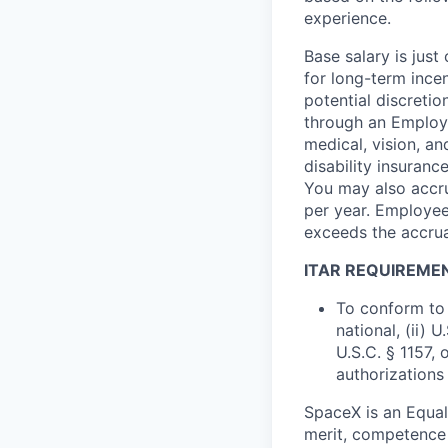
experience.
Base salary is jus
for long-term ince
potential discretio
through an Employe
medical, vision, a
disability insuranc
You may also accru
per year. Employee
exceeds the accrua
ITAR REQUIREME
To conform to 
national, (ii) 
U.S.C. § 1157, 
authorizations
SpaceX is an Equa
merit, competence 