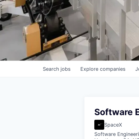
Search
jobs
Explore
companies
J
Software E
SpaceX
Software Engineer