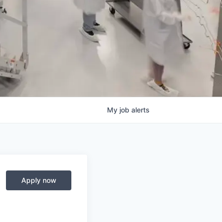
My
job
alerts
Apply now