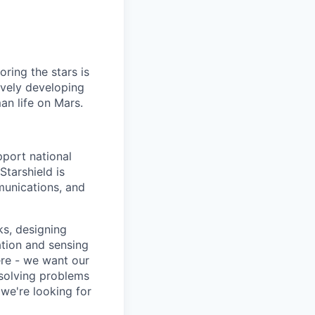
ring the stars is
ively developing
an life on Mars.
pport national
Starshield is
munications, and
ks, designing
tion and sensing
ere - we want our
 solving problems
we're looking for