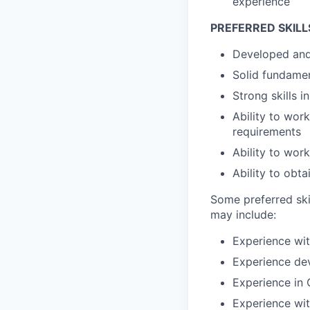
experience
PREFERRED SKILL
Developed and 
Solid fundame
Strong skills 
Ability to wor
requirements
Ability to wor
Ability to obt
Some preferred ski
may include:
Experience wit
Experience dev
Experience in
Experience wi