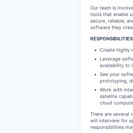
Our team is involv
tools that enable u
secure, reliable, a
software they crea
RESPONSIBILITIES
Create highly r
Leverage softw
availability t
See your softw
prototyping, d
Work with inte
satellite capab
cloud comput
There are several r
will interview for 
responsibilities ma