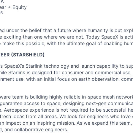
SA
ear + Equity
26
 under the belief that a future where humanity is out explo
 exciting than one where we are not. Today SpaceX is act
 make this possible, with the ultimate goal of enabling hum
EER (STARSHIELD)
es SpaceX’s Starlink technology and launch capability to su
hile Starlink is designed for consumer and commercial use, 
nment use, with an initial focus on earth observation, com
tware team is building highly reliable in-space mesh networ
 guarantee access to space, designing next-gen communica
. Aerospace experience is not required to be successful h
 fresh ideas from all areas. We look for engineers who love
n impact on an inspiring mission. As we expand this team, 
d, and collaborative engineers.