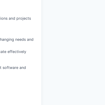
ions and projects
 changing needs and
ate effectively
ht software and