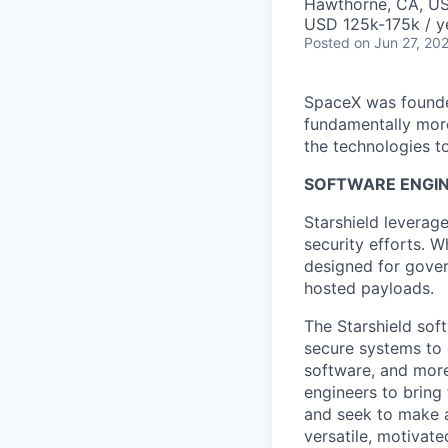
Hawthorne, CA, U
USD 125k-175k / y
Posted
on Jun 27, 20
SpaceX was founded
fundamentally more
the technologies to
SOFTWARE ENGIN
Starshield leverag
security efforts. W
designed for gover
hosted payloads.
The Starshield sof
secure systems to
software, and more
engineers to bring
and seek to make a
versatile, motivate