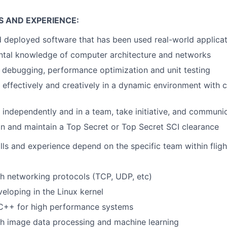
S AND EXPERIENCE:
deployed software that has been used real-world applicat
ntal knowledge of computer architecture and networks
in debugging, performance optimization and unit testing
k effectively and creatively in a dynamic environment with
k independently and in a team, take initiative, and communic
ain and maintain a Top Secret or Top Secret SCI clearance
lls and experience depend on the specific team within flig
h networking protocols (TCP, UDP, etc)
eloping in the Linux kernel
 C++ for high performance systems
th image data processing and machine learning