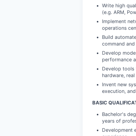
Write high qua
(e.g. ARM, Pow
Implement netw
operations cen
Build automate
command and co
Develop models
performance an
Develop tools 
hardware, real
Invent new sys
execution, and
BASIC QUALIFICA
Bachelor's deg
years of profe
Development ex