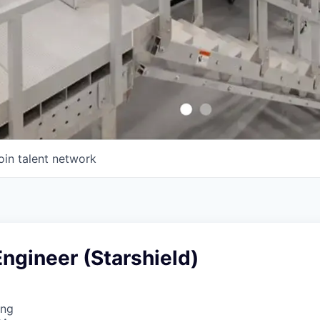
oin talent network
ngineer (Starshield)
ing