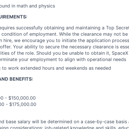
ound in math and physics
UIREMENTS:
requires successfully obtaining and maintaining a Top Secre
 condition of employment. While the clearance may not be
 hire, we encourage you to initiate the application proce
offer. Your ability to secure the necessary clearance is essent
ities of the role. Should you be unable to obtain it, SpaceX
erminate your employment to align with operational needs
ng to work extended hours and weekends as needed
ND BENEFITS:
00 - $150,000.00
00 - $175,000.00
and base salary will be determined on a case-by-case basis
wing considerations: job-related knowledge and skills, educ