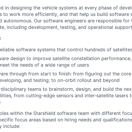
ed in designing the vehicle systems at every phase of deve
s to work more efficiently, and that help us build software
nd autonomous. Our software engineers are responsible for t
te, including development, testing, and operational support
:
eliable software systems that control hundreds of satellites
are design to improve satellite constellation performance, 
o meet the needs of a wide range of users
are through from start to finish: from figuring out the core
eveloping, and testing; to on-orbit rollout and beyond
rdisciplinary teams to brainstorm, design, and build the nex
ilities, from cutting-edge sensors and inter-satellite laser
e
oles within the Starshield software team with different foc
specific focus areas based on hiring needs and qualifications
y include: