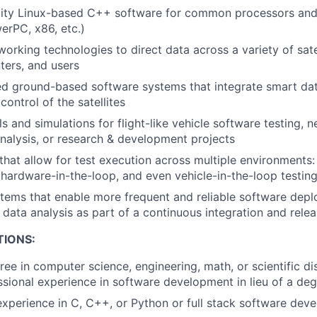
lity Linux-based C++ software for common processors and 
erPC, x86, etc.)
orking technologies to direct data across a variety of sate
ters, and users
d ground-based software systems that integrate smart dat
ntrol of the satellites
 and simulations for flight-like vehicle software testing, 
alysis, or research & development projects
that allow for test execution across multiple environments: 
 hardware-in-the-loop, and even vehicle-in-the-loop testin
tems that enable more frequent and reliable software depl
 data analysis as part of a continuous integration and rele
TIONS:
ree in computer science, engineering, math, or scientific di
ssional experience in software development in lieu of a de
perience in C, C++, or Python or full stack software dev