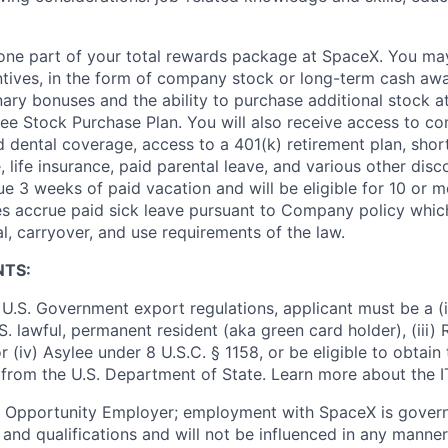
t one part of your total rewards package at SpaceX. You may
ntives, in the form of company stock or long-term cash awa
nary bonuses and the ability to purchase additional stock a
e Stock Purchase Plan. You will also receive access to c
nd dental coverage, access to a 401(k) retirement plan, sho
e, life insurance, paid parental leave, and various other dis
e 3 weeks of paid vacation and will be eligible for 10 or m
s accrue paid sick leave pursuant to Company policy which
l, carryover, and use requirements of the law.
NTS:
U.S. Government export regulations, applicant must be a (i)
U.S. lawful, permanent resident (aka green card holder), (iii
or (iv) Asylee under 8 U.S.C. § 1158, or be eligible to obtain
 from the U.S. Department of State. Learn more about the 
l Opportunity Employer; employment with SpaceX is govern
and qualifications and will not be influenced in any manner 