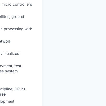
micro controllers
llites, ground
a processing with
network
virtualized
g
oyment, test
ase system
scipline; OR 2+
gree
elopment