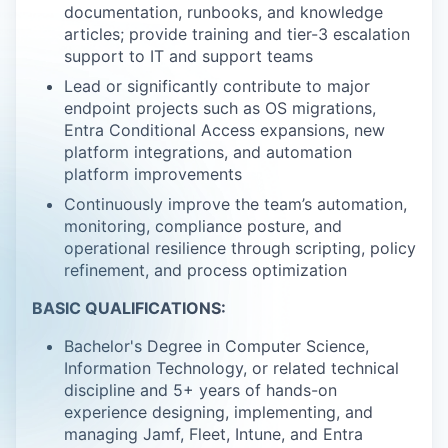
documentation, runbooks, and knowledge
articles; provide training and tier-3 escalation
support to IT and support teams
Lead or significantly contribute to major
endpoint projects such as OS migrations,
Entra Conditional Access expansions, new
platform integrations, and automation
platform improvements
Continuously improve the team’s automation,
monitoring, compliance posture, and
operational resilience through scripting, policy
refinement, and process optimization
BASIC QUALIFICATIONS:
Bachelor's Degree in Computer Science,
Information Technology, or related technical
discipline and 5+ years of hands-on
experience designing, implementing, and
managing Jamf, Fleet, Intune, and Entra