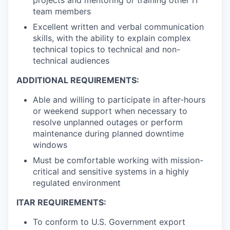
projects and mentoring or training other IT
team members
Excellent written and verbal communication
skills, with the ability to explain complex
technical topics to technical and non-
technical audiences
ADDITIONAL REQUIREMENTS:
Able and willing to participate in after-hours
or weekend support when necessary to
resolve unplanned outages or perform
maintenance during planned downtime
windows
Must be comfortable working with mission-
critical and sensitive systems in a highly
regulated environment
ITAR REQUIREMENTS:
To conform to U.S. Government export