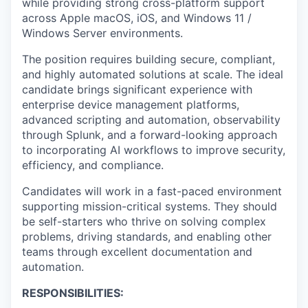
while providing strong cross-platform support
across Apple macOS, iOS, and Windows 11 /
Windows Server environments.
The position requires building secure, compliant,
and highly automated solutions at scale. The ideal
candidate brings significant experience with
enterprise device management platforms,
advanced scripting and automation, observability
through Splunk, and a forward-looking approach
to incorporating AI workflows to improve security,
efficiency, and compliance.
Candidates will work in a fast-paced environment
supporting mission-critical systems. They should
be self-starters who thrive on solving complex
problems, driving standards, and enabling other
teams through excellent documentation and
automation.
RESPONSIBILITIES: