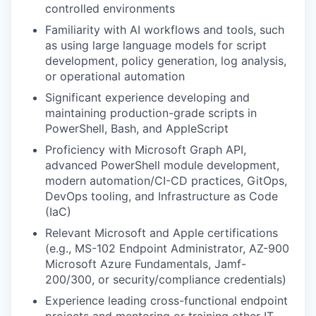
controlled environments
Familiarity with AI workflows and tools, such
as using large language models for script
development, policy generation, log analysis,
or operational automation
Significant experience developing and
maintaining production-grade scripts in
PowerShell, Bash, and AppleScript
Proficiency with Microsoft Graph API,
advanced PowerShell module development,
modern automation/CI-CD practices, GitOps,
DevOps tooling, and Infrastructure as Code
(IaC)
Relevant Microsoft and Apple certifications
(e.g., MS-102 Endpoint Administrator, AZ-900
Microsoft Azure Fundamentals, Jamf-
200/300, or security/compliance credentials)
Experience leading cross-functional endpoint