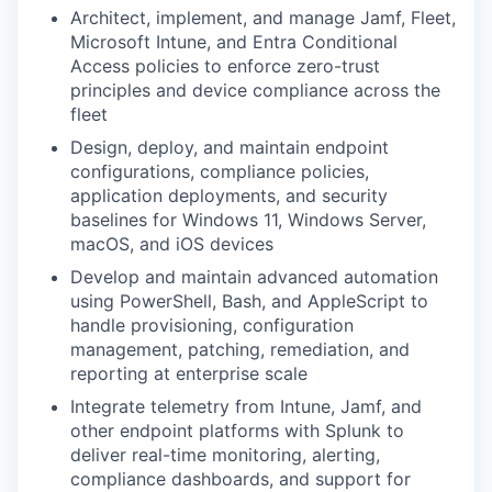
Architect, implement, and manage Jamf, Fleet,
Microsoft Intune, and Entra Conditional
Access policies to enforce zero-trust
principles and device compliance across the
fleet
Design, deploy, and maintain endpoint
configurations, compliance policies,
application deployments, and security
baselines for Windows 11, Windows Server,
macOS, and iOS devices
Develop and maintain advanced automation
using PowerShell, Bash, and AppleScript to
handle provisioning, configuration
management, patching, remediation, and
reporting at enterprise scale
Integrate telemetry from Intune, Jamf, and
other endpoint platforms with Splunk to
deliver real-time monitoring, alerting,
compliance dashboards, and support for