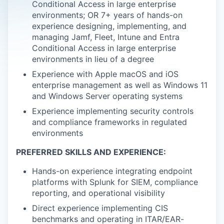
Conditional Access in large enterprise
environments; OR 7+ years of hands-on
experience designing, implementing, and
managing Jamf, Fleet, Intune and Entra
Conditional Access in large enterprise
environments in lieu of a degree
Experience with Apple macOS and iOS
enterprise management as well as Windows 11
and Windows Server operating systems
Experience implementing security controls
and compliance frameworks in regulated
environments
PREFERRED SKILLS AND EXPERIENCE:
Hands-on experience integrating endpoint
platforms with Splunk for SIEM, compliance
reporting, and operational visibility
Direct experience implementing CIS
benchmarks and operating in ITAR/EAR-