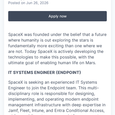
Posted
on Jun 26, 2026
Apply now
SpaceX was founded under the belief that a future
where humanity is out exploring the stars is
fundamentally more exciting than one where we
are not. Today SpaceX is actively developing the
technologies to make this possible, with the
ultimate goal of enabling human life on Mars.
IT SYSTEMS ENGINEER (ENDPOINT)
SpaceX is seeking an experienced IT Systems
Engineer to join the Endpoint team. This multi-
disciplinary role is responsible for designing,
implementing, and operating modern endpoint
management infrastructure with deep expertise in
Jamf, Fleet, Intune, and Entra Conditional Access,