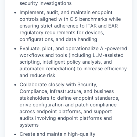
security investigations
Implement, audit, and maintain endpoint
controls aligned with CIS benchmarks while
ensuring strict adherence to ITAR and EAR
regulatory requirements for devices,
configurations, and data handling
Evaluate, pilot, and operationalize AI-powered
workflows and tools (including LLM-assisted
scripting, intelligent policy analysis, and
automated remediation) to increase efficiency
and reduce risk
Collaborate closely with Security,
Compliance, Infrastructure, and business
stakeholders to define endpoint standards,
drive configuration and patch compliance
across endpoint platforms, and support
audits involving endpoint platforms and
systems
Create and maintain high-quality