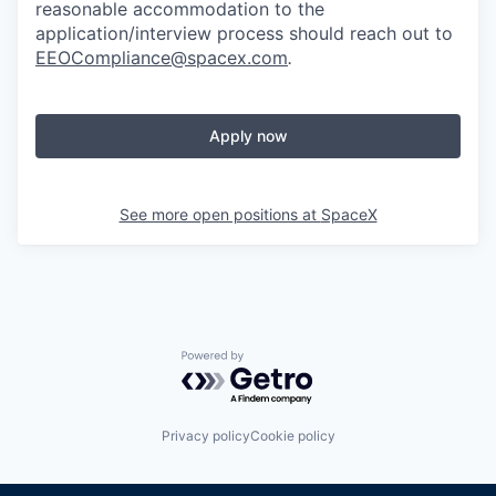
reasonable accommodation to the
application/interview process should reach out to
EEOCompliance@spacex.com
.
Apply now
See more open positions at
SpaceX
Powered by Getro.com
Privacy policy
Cookie policy