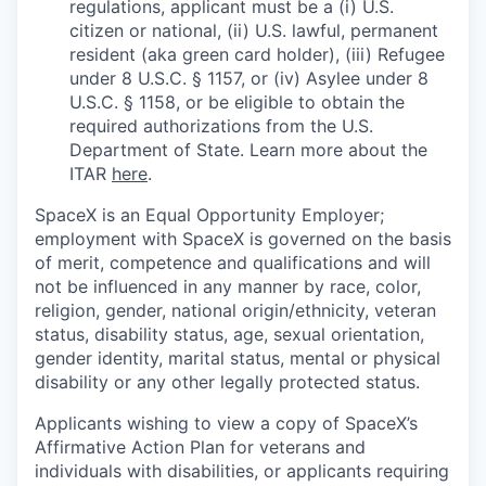
regulations, applicant must be a (i) U.S.
citizen or national, (ii) U.S. lawful, permanent
resident (aka green card holder), (iii) Refugee
under 8 U.S.C. § 1157, or (iv) Asylee under 8
U.S.C. § 1158, or be eligible to obtain the
required authorizations from the U.S.
Department of State. Learn more about the
ITAR
here
.
SpaceX is an Equal Opportunity Employer;
employment with SpaceX is governed on the basis
of merit, competence and qualifications and will
not be influenced in any manner by race, color,
religion, gender, national origin/ethnicity, veteran
status, disability status, age, sexual orientation,
gender identity, marital status, mental or physical
disability or any other legally protected status.
Applicants wishing to view a copy of SpaceX’s
Affirmative Action Plan for veterans and
individuals with disabilities, or applicants requiring