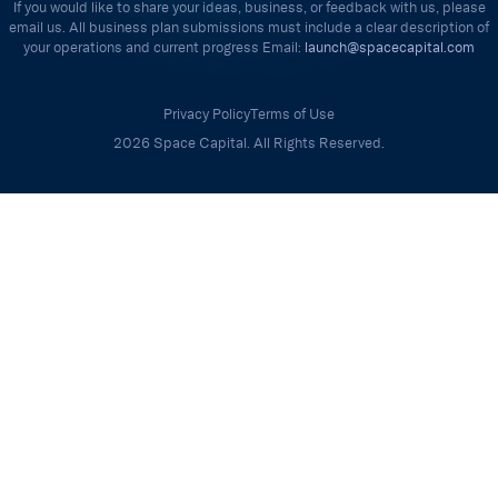
If you would like to share your ideas, business, or feedback with us, please
email us. All business plan submissions must include a clear description of
your operations and current progress Email:
launch@spacecapital.com
Privacy Policy
Terms of Use
2026 Space Capital. All Rights Reserved.