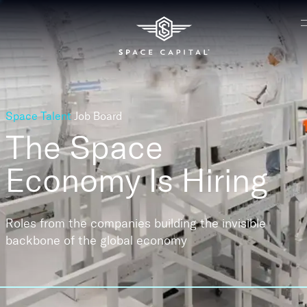
Space Talent
Job Board
The Space
Economy
Is Hiring
Roles from the companies building the invisible
backbone of the global economy