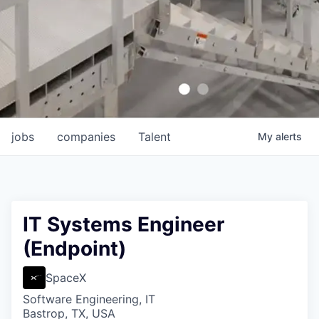
jobs
companies
Talent
My
alerts
IT Systems Engineer
(Endpoint)
SpaceX
Software Engineering, IT
Bastrop, TX, USA