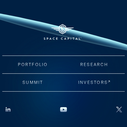
PORTFOLIO
RESEARCH
SUMMIT
INVESTORS