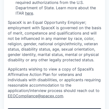
required authorizations from the U.S.
Department of State. Learn more about the
ITAR
here
.
SpaceX is an Equal Opportunity Employer;
employment with SpaceX is governed on the basis
of merit, competence and qualifications and will
not be influenced in any manner by race, color,
religion, gender, national origin/ethnicity, veteran
status, disability status, age, sexual orientation,
gender identity, marital status, mental or physical
disability or any other legally protected status.
Applicants wishing to view a copy of SpaceX’s
Affirmative Action Plan for veterans and
individuals with disabilities, or applicants requiring
reasonable accommodation to the
application/interview process should reach out to
EEOCompliance@spacex.com
.