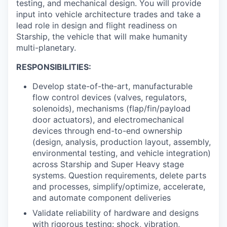
testing, and mechanical design. You will provide
input into vehicle architecture trades and take a
lead role in design and flight readiness on
Starship, the vehicle that will make humanity
multi-planetary.
RESPONSIBILITIES:
Develop state-of-the-art, manufacturable
flow control devices (valves, regulators,
solenoids), mechanisms (flap/fin/payload
door actuators), and electromechanical
devices through end-to-end ownership
(design, analysis, production layout, assembly,
environmental testing, and vehicle integration)
across Starship and Super Heavy stage
systems. Question requirements, delete parts
and processes, simplify/optimize, accelerate,
and automate component deliveries
Validate reliability of hardware and designs
with rigorous testing: shock, vibration,