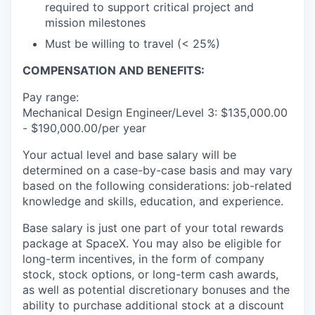
required to support critical project and
mission milestones
Must be willing to travel (< 25%)
COMPENSATION AND BENEFITS:
Pay range:
Mechanical Design Engineer/Level 3: $135,000.00
- $190,000.00/per year
Your actual level and base salary will be
determined on a case-by-case basis and may vary
based on the following considerations: job-related
knowledge and skills, education, and experience.
Base salary is just one part of your total rewards
package at SpaceX. You may also be eligible for
long-term incentives, in the form of company
stock, stock options, or long-term cash awards,
as well as potential discretionary bonuses and the
ability to purchase additional stock at a discount