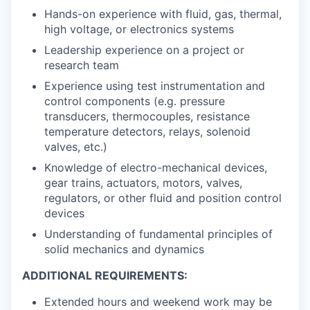
Hands-on experience with fluid, gas, thermal,
high voltage, or electronics systems
Leadership experience on a project or
research team
Experience using test instrumentation and
control components (e.g. pressure
transducers, thermocouples, resistance
temperature detectors, relays, solenoid
valves, etc.)
Knowledge of electro-mechanical devices,
gear trains, actuators, motors, valves,
regulators, or other fluid and position control
devices
Understanding of fundamental principles of
solid mechanics and dynamics
ADDITIONAL REQUIREMENTS:
Extended hours and weekend work may be