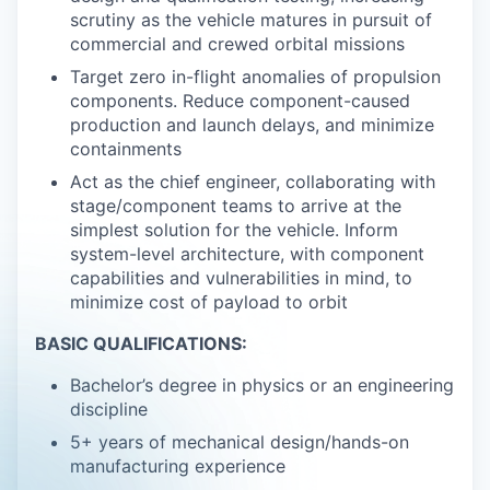
scrutiny as the vehicle matures in pursuit of
commercial and crewed orbital missions
Target zero in-flight anomalies of propulsion
components. Reduce component-caused
production and launch delays, and minimize
containments
Act as the chief engineer, collaborating with
stage/component teams to arrive at the
simplest solution for the vehicle. Inform
system-level architecture, with component
capabilities and vulnerabilities in mind, to
minimize cost of payload to orbit
BASIC QUALIFICATIONS:
Bachelor’s degree in physics or an engineering
discipline
5+ years of mechanical design/hands-on
manufacturing experience