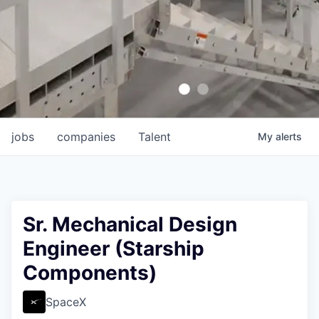
jobs
companies
Talent
My
alerts
Sr. Mechanical Design
Engineer (Starship
Components)
SpaceX