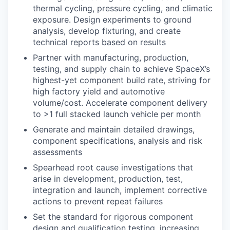
thermal cycling, pressure cycling, and climatic
exposure. Design experiments to ground
analysis, develop fixturing, and create
technical reports based on results
Partner with manufacturing, production,
testing, and supply chain to achieve SpaceX’s
highest-yet component build rate, striving for
high factory yield and automotive
volume/cost. Accelerate component delivery
to >1 full stacked launch vehicle per month
Generate and maintain detailed drawings,
component specifications, analysis and risk
assessments
Spearhead root cause investigations that
arise in development, production, test,
integration and launch, implement corrective
actions to prevent repeat failures
Set the standard for rigorous component
design and qualification testing, increasing