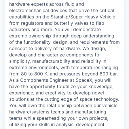
hardware experts across fluid and
electromechanical devices that drive the critical
capabilities on the Starship/Super Heavy Vehicle -
from regulators and butterfly valves to flap
actuators and more. You will demonstrate
extreme ownership through deep understanding
of the functionality, design, and requirements from
concept to delivery of hardware. We design,
develop and characterize components for
simplicity, manufacturability and reliability in
extreme environments, with temperatures ranging
from 80 to 800 K, and pressures beyond 800 bar.
As a Components Engineer at SpaceX, you will
have the opportunity to utilize your knowledge,
experience, and creativity to develop novel
solutions at the cutting edge of space technology.
You will own the relationship between our vehicle
hardware/systems teams and manufacturing
teams while spearheading your own projects,
utilizing your skills in analysis, development