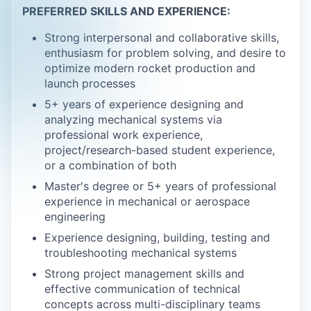
PREFERRED SKILLS AND EXPERIENCE:
Strong interpersonal and collaborative skills,
enthusiasm for problem solving, and desire to
optimize modern rocket production and
launch processes
5+ years of experience designing and
analyzing mechanical systems via
professional work experience,
project/research-based student experience,
or a combination of both
Master's degree or 5+ years of professional
experience in mechanical or aerospace
engineering
Experience designing, building, testing and
troubleshooting mechanical systems
Strong project management skills and
effective communication of technical
concepts across multi-disciplinary teams