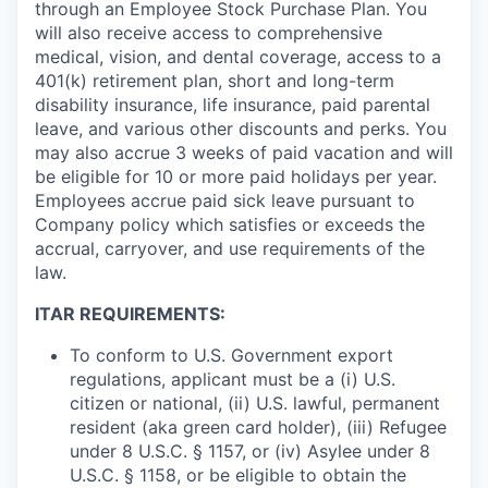
through an Employee Stock Purchase Plan. You
will also receive access to comprehensive
medical, vision, and dental coverage, access to a
401(k) retirement plan, short and long-term
disability insurance, life insurance, paid parental
leave, and various other discounts and perks. You
may also accrue 3 weeks of paid vacation and will
be eligible for 10 or more paid holidays per year.
Employees accrue paid sick leave pursuant to
Company policy which satisfies or exceeds the
accrual, carryover, and use requirements of the
law.
ITAR REQUIREMENTS:
To conform to U.S. Government export
regulations, applicant must be a (i) U.S.
citizen or national, (ii) U.S. lawful, permanent
resident (aka green card holder), (iii) Refugee
under 8 U.S.C. § 1157, or (iv) Asylee under 8
U.S.C. § 1158, or be eligible to obtain the