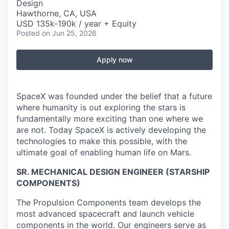
Design
Hawthorne, CA, USA
USD 135k-190k / year + Equity
Posted
on Jun 25, 2026
Apply now
SpaceX was founded under the belief that a future
where humanity is out exploring the stars is
fundamentally more exciting than one where we
are not. Today SpaceX is actively developing the
technologies to make this possible, with the
ultimate goal of enabling human life on Mars.
SR. MECHANICAL DESIGN ENGINEER (STARSHIP
COMPONENTS)
The Propulsion Components team develops the
most advanced spacecraft and launch vehicle
components in the world. Our engineers serve as