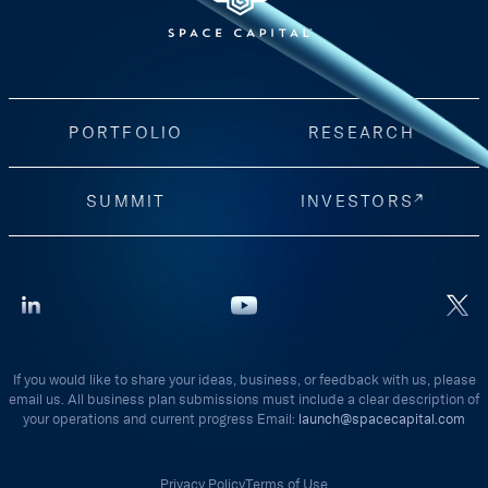
PORTFOLIO
RESEARCH
SUMMIT
INVESTORS
If you would like to share your ideas, business, or feedback with us, please
email us. All business plan submissions must include a clear description of
your operations and current progress Email:
launch@spacecapital.com
Privacy Policy
Terms of Use