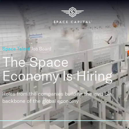
Space Talent
Job Board
The Space
Economy
Is Hiring
Roles from the companies building the invisible
backbone of the global economy