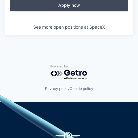
Apply now
See more open positions at
SpaceX
Powered by Getro.com
Privacy policy
Cookie policy