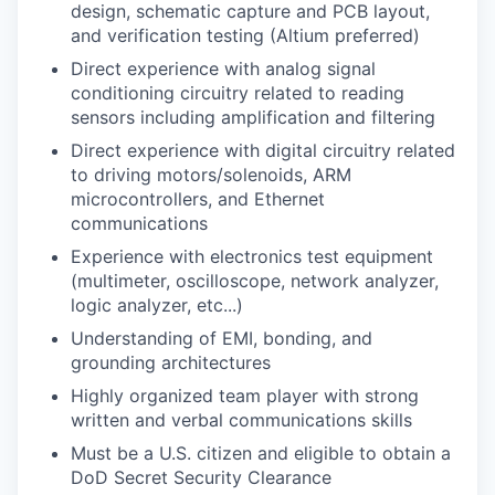
design, schematic capture and PCB layout,
and verification testing (Altium preferred)
Direct experience with analog signal
conditioning circuitry related to reading
sensors including amplification and filtering
Direct experience with digital circuitry related
to driving motors/solenoids, ARM
microcontrollers, and Ethernet
communications
Experience with electronics test equipment
(multimeter, oscilloscope, network analyzer,
logic analyzer, etc...)
Understanding of EMI, bonding, and
grounding architectures
Highly organized team player with strong
written and verbal communications skills
Must be a U.S. citizen and eligible to obtain a
DoD Secret Security Clearance