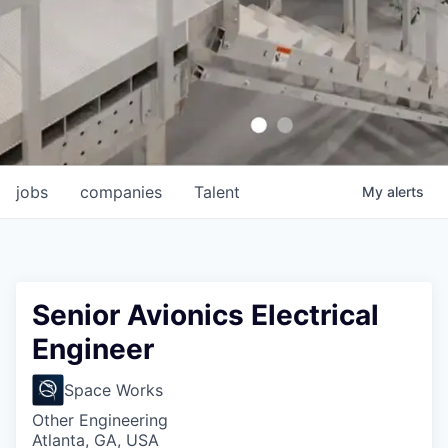
jobs
companies
Talent
My
alerts
Senior Avionics Electrical
Engineer
Space Works
Other Engineering
Atlanta, GA, USA