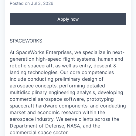
Posted
on Jul 3, 2026
Apply now
SPACEWORKS
At SpaceWorks Enterprises, we specialize in next-
generation high-speed flight systems, human and
robotic spacecraft, as well as entry, descent &
landing technologies. Our core competencies
include conducting preliminary design of
aerospace concepts, performing detailed
multidisciplinary engineering analysis, developing
commercial aerospace software, prototyping
spacecraft hardware components, and conducting
market and economic research within the
aerospace industry. We serve clients across the
Department of Defense, NASA, and the
commercial space sector.