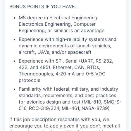
BONUS POINTS IF YOU HAVE...
MS degree in Electrical Engineering,
Electronics Engineering, Computer
Engineering, or similar is an advantage
Experience with high-reliability systems and
dynamic environments of launch vehicles,
aircraft, UAVs, and/or spacecraft
Experience with SPI, Serial (UART, RS-232,
422, and 485), Ethernet, CAN, RTDs,
Thermocouples, 4-20 mA and 0-5 VDC
protocols
Familiarity with federal, military, and industry
standards, requirements, and best practices
for avionics design and test (MIL-810, SMC-S-
016, RCC-319/324, MIL-461, NASA-8739)
If this job description resonates with you, we
encourage you to apply even if you don’t meet all