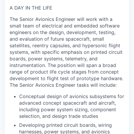
A DAY IN THE LIFE
The
Senior Avionics Engineer
will work with a
small team of electrical and embedded software
engineers on the design, development, testing,
and evaluation of future spacecraft, small
satellites, reentry capsules, and hypersonic flight
systems, with specific emphasis on printed circuit
boards, power systems, telemetry, and
instrumentation. The position will span a broad
range of product life cycle stages from concept
development to flight test of prototype hardware.
The Senior Avionics Engineer tasks will include:
Conceptual design of avionics subsystems for
advanced concept spacecraft and aircraft,
including power system sizing, component
selection, and design trade studies
Developing printed circuit boards, wiring
harnesses, power systems, and avionics