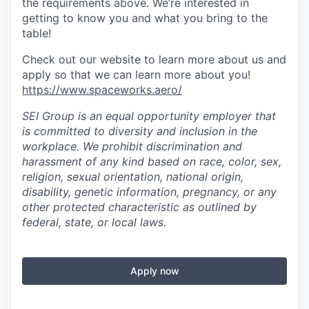
the requirements above. We’re interested in
getting to know you and what you bring to the
table!
Check out our website to learn more about us and
apply so that we can learn more about you!
https://www.spaceworks.aero/
SEI Group is an equal opportunity employer that
is committed to diversity and inclusion in the
workplace. We prohibit discrimination and
harassment of any kind based on race, color, sex,
religion, sexual orientation, national origin,
disability, genetic information, pregnancy, or any
other protected characteristic as outlined by
federal, state, or local laws.
Apply now