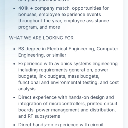
401k + company match, opportunities for
bonuses, employee experience events
throughout the year, employee assistance
program, and more
WHAT WE ARE LOOKING FOR
BS degree in Electrical Engineering, Computer
Engineering, or similar
Experience with avionics systems engineering
including requirements generation, power
budgets, link budgets, mass budgets,
functional and environmental testing, and cost
analysis
Direct experience with hands-on design and
integration of microcontrollers, printed circuit
boards, power management and distribution,
and RF subsystems
Direct hands-on experience with circuit