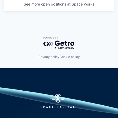
See more open positions at
Space Works
Powered by Getro.com
Privacy policy
Cookie policy