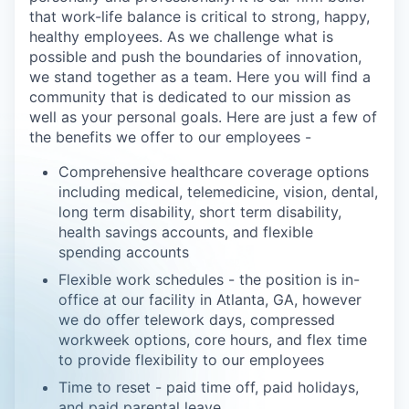
that work-life balance is critical to strong, happy,
healthy employees. As we challenge what is
possible and push the boundaries of innovation,
we stand together as a team. Here you will find a
community that is dedicated to our mission as
well as your personal goals. Here are just a few of
the benefits we offer to our employees -
Comprehensive healthcare coverage options
including medical, telemedicine, vision, dental,
long term disability, short term disability,
health savings accounts, and flexible
spending accounts
Flexible work schedules - the position is in-
office at our facility in Atlanta, GA, however
we do offer telework days, compressed
workweek options, core hours, and flex time
to provide flexibility to our employees
Time to reset - paid time off, paid holidays,
and paid parental leave