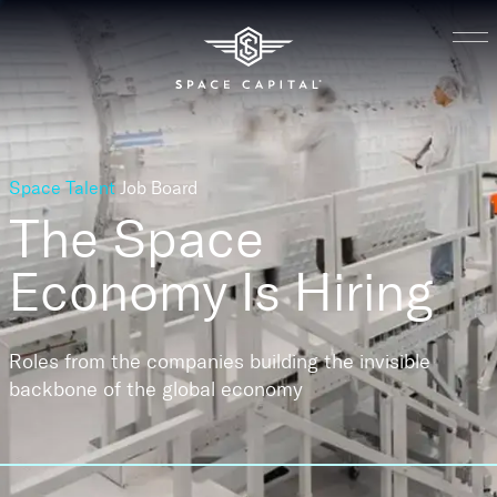
Space Talent
Job Board
The Space
Economy
Is Hiring
Roles from the companies building the invisible
backbone of the global economy