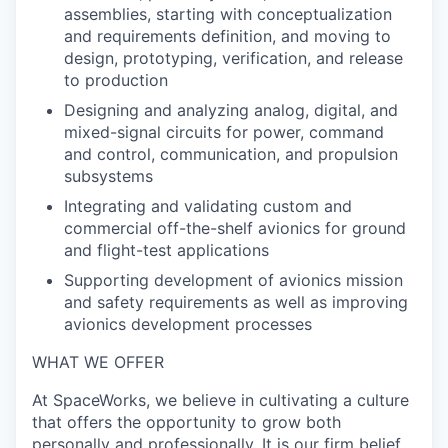
assemblies, starting with conceptualization
and requirements definition, and moving to
design, prototyping, verification, and release
to production
Designing and analyzing analog, digital, and
mixed-signal circuits for power, command
and control, communication, and propulsion
subsystems
Integrating and validating custom and
commercial off-the-shelf avionics for ground
and flight-test applications
Supporting development of avionics mission
and safety requirements as well as improving
avionics development processes
WHAT WE OFFER
At SpaceWorks, we believe in cultivating a culture
that offers the opportunity to grow both
personally and professionally. It is our firm belief