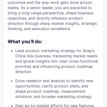
outcomes and the way work gets done across
teams. As a senior leader, you are expected to
bring a long-range perspective, shape business
objectives, and directly influence product
direction through sharp market insights, strategic
thinking, and execution excellence.
What you’ll do:
Lead product marketing strategy for Snap’s
China Ads business, translating market needs
and global insights into clear cross-functional
priorities and influencing product roadmap
direction
Drive research and analysis to identify new
opportunities, clarify product plans, and
shape product roadmap, measurement
solutions, and broader marketing strategy
Own go-to-market efforts for new features