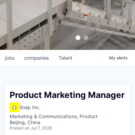
jobs
companies
Talent
My
alerts
Product Marketing Manager
Snap Inc.
Marketing & Communications, Product
Beijing, China
Posted
on Jul 7, 2026