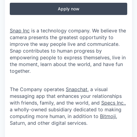
Apply now
Snap Inc
is a technology company. We believe the
camera presents the greatest opportunity to
improve the way people live and communicate.
Snap contributes to human progress by
empowering people to express themselves, live in
the moment, learn about the world, and have fun
together.
The Company operates
Snapchat
, a visual
messaging app that enhances your relationships
with friends, family, and the world, and
Specs Inc.
,
a wholly-owned subsidiary dedicated to making
computing more human, in addition to
Bitmoji
,
Saturn, and other digital services.