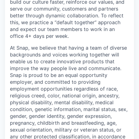
build our culture faster, reinforce our values, and
serve our community, customers and partners
better through dynamic collaboration. To reflect
this, we practice a “default together” approach
and expect our team members to work in an
office 4+ days per week.
At Snap, we believe that having a team of diverse
backgrounds and voices working together will
enable us to create innovative products that
improve the way people live and communicate.
Snap is proud to be an equal opportunity
employer, and committed to providing
employment opportunities regardless of race,
religious creed, color, national origin, ancestry,
physical disability, mental disability, medical
condition, genetic information, marital status, sex,
gender, gender identity, gender expression,
pregnancy, childbirth and breastfeeding, age,
sexual orientation, military or veteran status, or
any other protected classification, in accordance