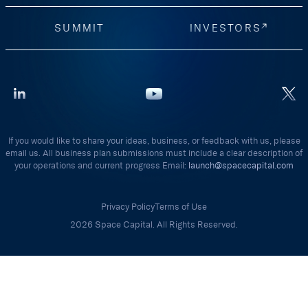
SUMMIT
INVESTORS
If you would like to share your ideas, business, or feedback with us, please
email us. All business plan submissions must include a clear description of
your operations and current progress Email:
launch@spacecapital.com
Privacy Policy
Terms of Use
2026 Space Capital. All Rights Reserved.