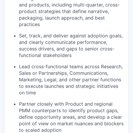
and products, including multi-quarter, cross-
product strategies that define narrative,
packaging, launch approach, and best
practices
Set, track, and deliver against adoption goals,
and clearly communicate performance,
success drivers, and gaps to senior cross-
functional stakeholders
Lead cross-functional teams across Research,
Sales or Partnerships, Communications,
Marketing, Legal, and other partner functions
to execute launches and strategic initiatives
on time
Partner closely with Product and regional
PMM counterparts to identify product gaps,
define opportunity areas, and develop a clear
point of view on market nuances and blockers
to scaled adoption