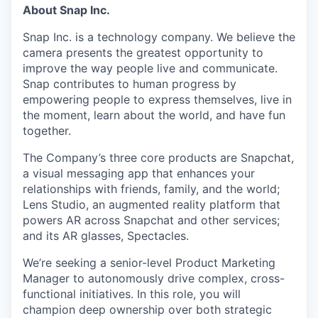
About Snap Inc.
Snap Inc. is a technology company. We believe the
camera presents the greatest opportunity to
improve the way people live and communicate.
Snap contributes to human progress by
empowering people to express themselves, live in
the moment, learn about the world, and have fun
together.
The Company’s three core products are Snapchat,
a visual messaging app that enhances your
relationships with friends, family, and the world;
Lens Studio, an augmented reality platform that
powers AR across Snapchat and other services;
and its AR glasses, Spectacles.
We’re seeking a senior-level Product Marketing
Manager to autonomously drive complex, cross-
functional initiatives. In this role, you will
champion deep ownership over both strategic