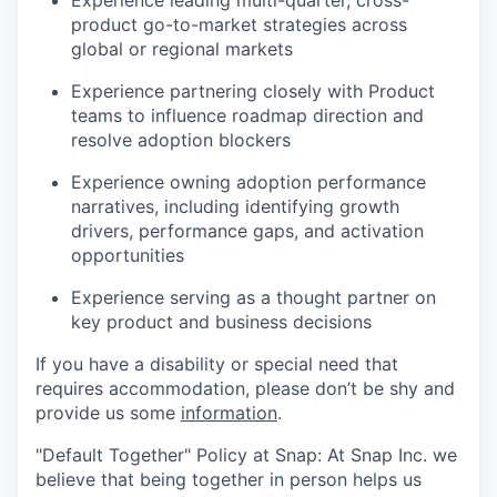
Experience leading multi-quarter, cross-
product go-to-market strategies across
global or regional markets
Experience partnering closely with Product
teams to influence roadmap direction and
resolve adoption blockers
Experience owning adoption performance
narratives, including identifying growth
drivers, performance gaps, and activation
opportunities
Experience serving as a thought partner on
key product and business decisions
If you have a disability or special need that
requires accommodation, please don’t be shy and
provide us some
information
.
"Default Together" Policy at Snap: At Snap Inc. we
believe that being together in person helps us