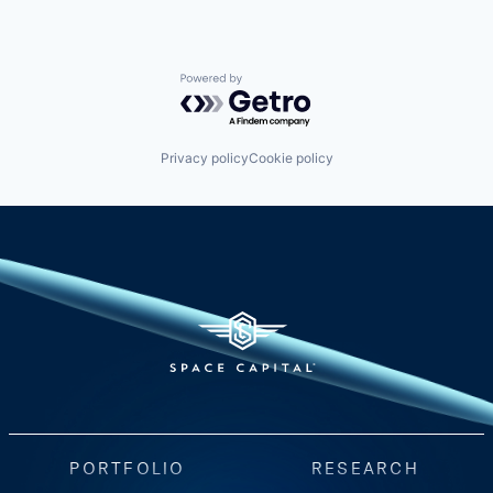
Powered by Getro.com
Privacy policy
Cookie policy
PORTFOLIO
RESEARCH