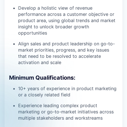
Develop a holistic view of revenue
performance across a customer objective or
product area, using global trends and market
insight to unlock broader growth
opportunities
Align sales and product leadership on go-to-
market priorities, progress, and key issues
that need to be resolved to accelerate
activation and scale
Minimum Qualifications:
10+ years of experience in product marketing
or a closely related field
Experience leading complex product
marketing or go-to-market initiatives across
multiple stakeholders and workstreams