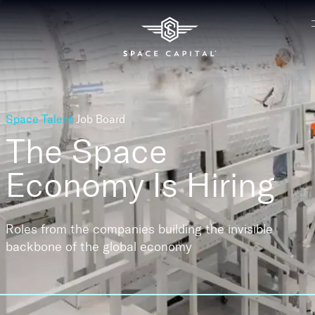
Space Talent
Job Board
The Space
Economy
Is Hiring
Roles from the companies building the invisible
backbone of the global economy