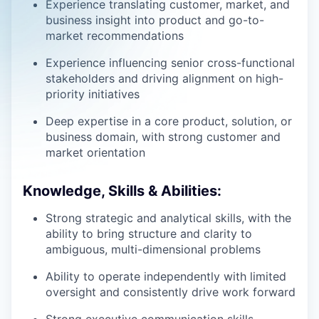
Experience translating customer, market, and
business insight into product and go-to-
market recommendations
Experience influencing senior cross-functional
stakeholders and driving alignment on high-
priority initiatives
Deep expertise in a core product, solution, or
business domain, with strong customer and
market orientation
Knowledge, Skills & Abilities:
Strong strategic and analytical skills, with the
ability to bring structure and clarity to
ambiguous, multi-dimensional problems
Ability to operate independently with limited
oversight and consistently drive work forward