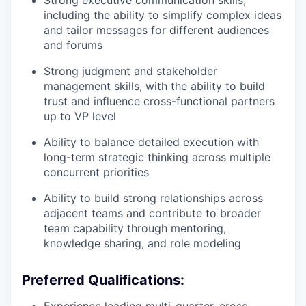
Strong executive communication skills,
including the ability to simplify complex ideas
and tailor messages for different audiences
and forums
Strong judgment and stakeholder
management skills, with the ability to build
trust and influence cross-functional partners
up to VP level
Ability to balance detailed execution with
long-term strategic thinking across multiple
concurrent priorities
Ability to build strong relationships across
adjacent teams and contribute to broader
team capability through mentoring,
knowledge sharing, and role modeling
Preferred Qualifications: