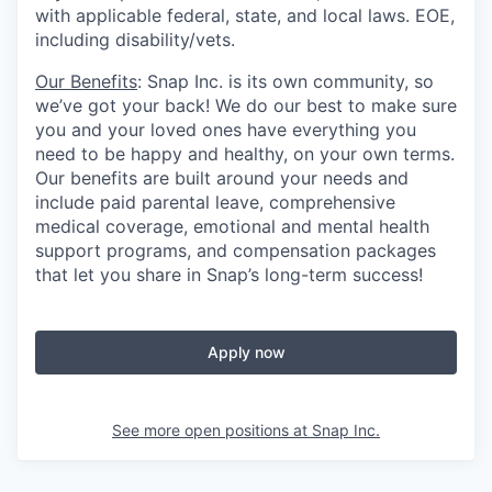
with applicable federal, state, and local laws. EOE,
including disability/vets.
Our Benefits
: Snap Inc. is its own community, so
we’ve got your back! We do our best to make sure
you and your loved ones have everything you
need to be happy and healthy, on your own terms.
Our benefits are built around your needs and
include paid parental leave, comprehensive
medical coverage, emotional and mental health
support programs, and compensation packages
that let you share in Snap’s long-term success!
Apply now
See more open positions at
Snap Inc.