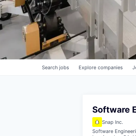
Search
jobs
Explore
companies
J
Software E
Snap Inc.
Software Engineer