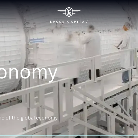
conomy
ne of the global economy