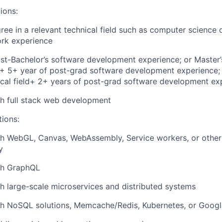
ions:
ree in a relevant technical field such as computer science 
ork experience
st-Bachelor’s software development experience; or Master’
d + 5+ year of post-grad software development experience; 
ical field+ 2+ years of post-grad software development ex
h full stack web development
tions:
th WebGL, Canvas, WebAssembly, Service workers, or other
y
th GraphQL
h large-scale microservices and distributed systems
th NoSQL solutions, Memcache/Redis, Kubernetes, or Goog