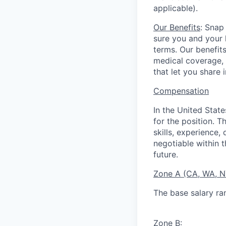
applicable).
Our Benefits
: Snap
sure you and your 
terms. Our benefit
medical coverage,
that let you share 
Compensation
In the United Stat
for the position. T
skills, experience,
negotiable within t
future.
Zone A (CA, WA, 
The base salary ra
Zone B
: