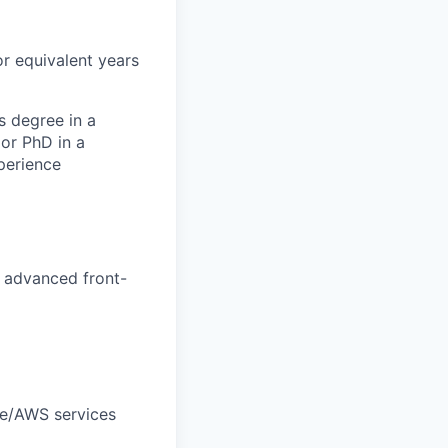
or equivalent years
s degree in a
or PhD in a
perience
 advanced front-
le/AWS services