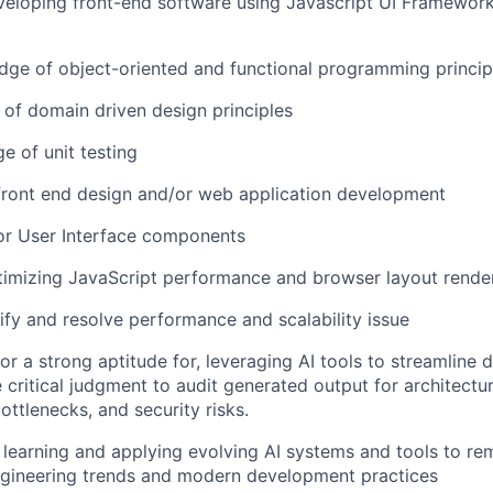
eloping front-end software using Javascript UI Frameworks
ge of object-oriented and functional programming princip
of domain driven design principles
e of unit testing
front end design and/or web application development
or User Interface components
timizing JavaScript performance and browser layout rende
tify and resolve performance and scalability issue
 or a strong aptitude for, leveraging AI tools to streamline
 critical judgment to audit generated output for architectura
ttlenecks, and security risks.
n learning and applying evolving AI systems and tools to re
ngineering trends and modern development practices