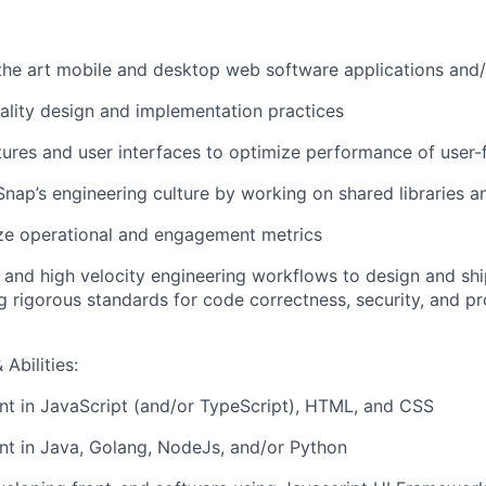
 the art mobile and desktop web software applications and
ality design and implementation practices
ures and user interfaces to optimize performance of user-
Snap’s engineering culture by working on shared libraries 
ze operational and engagement metrics
ls and high velocity engineering workflows to design and shi
g rigorous standards for code correctness, security, and p
Abilities:
ent in JavaScript (and/or TypeScript), HTML, and CSS
ent in Java, Golang, NodeJs, and/or Python