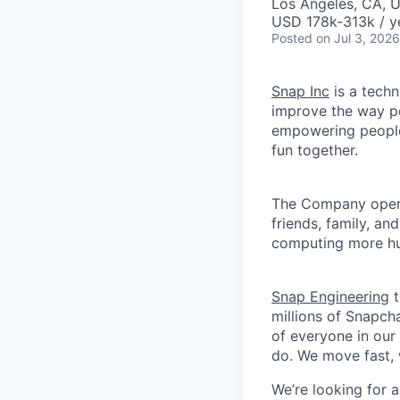
Los Angeles, CA, 
USD 178k-313k / y
Posted
on Jul 3, 2026
Snap Inc
is a tech
improve the way p
empowering people 
fun together.
The Company ope
friends, family, an
computing more hu
Snap Engineering
t
millions of Snapch
of everyone in our
do. We move fast, 
We’re looking for a