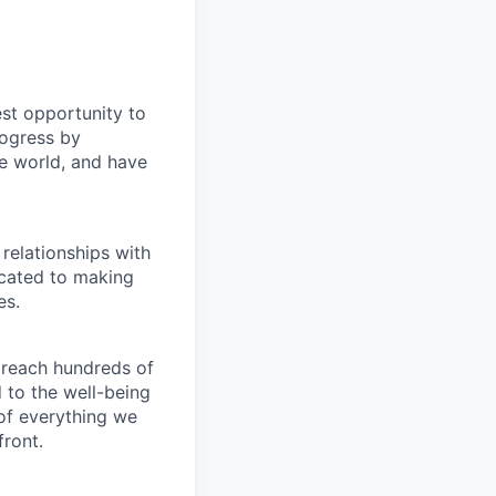
st opportunity to
rogress by
e world, and have
relationships with
icated to making
es.
 reach hundreds of
 to the well-being
of everything we
front.