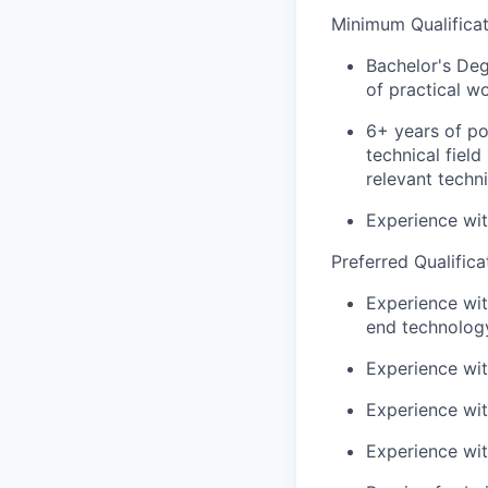
Minimum Qualificat
Bachelor's Deg
of practical w
6+ years of po
technical fiel
relevant techn
Experience wit
Preferred Qualifica
Experience wi
end technolog
Experience wi
Experience wit
Experience wi