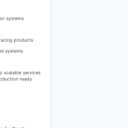
/or systems
facing products
and systems
p scalable services
roduction ready