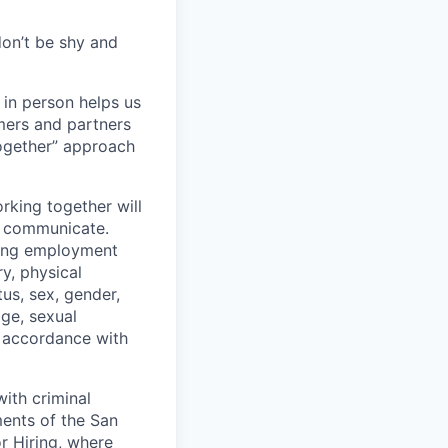
don’t be shy and
 in person helps us
omers and partners
together” approach
rking together will
d communicate.
ding employment
ry, physical
tus, sex, gender,
age, sexual
in accordance with
ith criminal
ments of the San
r Hiring, where