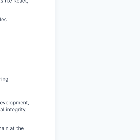
 (i.e React,
les
ring
 development,
l integrity,
main at the