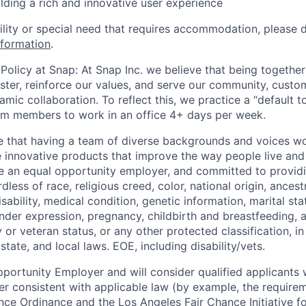
ilding a rich and innovative user experience
bility or special need that requires accommodation, please 
nformation
.
Policy at Snap: At Snap Inc. we believe that being together
faster, reinforce our values, and serve our community, cust
mic collaboration. To reflect this, we practice a “default 
am members to work in an office 4+ days per week.
e that having a team of diverse backgrounds and voices wo
e innovative products that improve the way people live an
be an equal opportunity employer, and committed to provi
dless of race, religious creed, color, national origin, ancest
isability, medical condition, genetic information, marital sta
ender expression, pregnancy, childbirth and breastfeeding, 
ry or veteran status, or any other protected classification, 
state, and local laws. EOE, including disability/vets.
portunity Employer and will consider qualified applicants w
ner consistent with applicable law (by example, the require
nce Ordinance and the Los Angeles Fair Chance Initiative fo