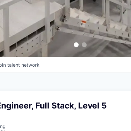
oin talent network
ngineer, Full Stack, Level 5
ing