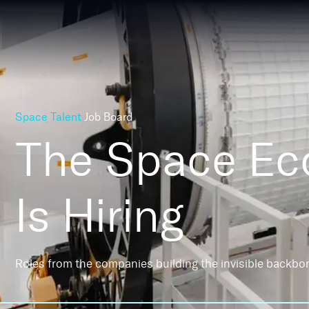
Space Talent
Job Board
The Space E
Is Hiring
Roles from the companies building the invisible backbo