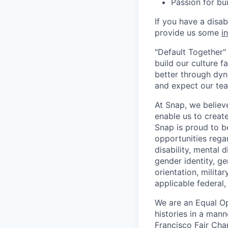
Passion for bu
If you have a disa
provide us some
i
"Default Together" 
build our culture 
better through dyna
and expect our te
At Snap, we believ
enable us to creat
Snap is proud to 
opportunities regar
disability, mental d
gender identity, g
orientation, milita
applicable federal, 
We are an Equal Op
histories in a man
Francisco Fair Cha