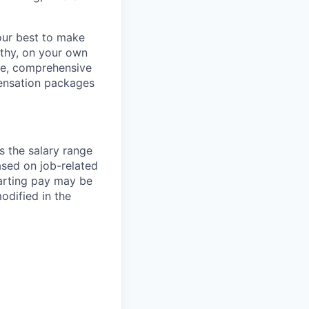
our best to make
thy, on your own
ave, comprehensive
ensation packages
s the salary range
ased on job-related
arting pay may be
dified in the