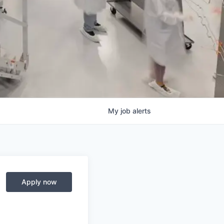
My
job
alerts
Apply now