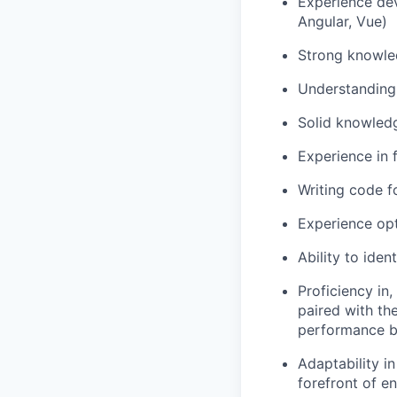
Experience dev
Angular, Vue)
Strong knowled
Understanding 
Solid knowledg
Experience in 
Writing code f
Experience op
Ability to iden
Proficiency in,
paired with the
performance bo
Adaptability i
forefront of e