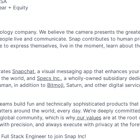
USA
ear + Equity
nology company. We believe the camera presents the greate
eople live and communicate. Snap contributes to human p
to express themselves, live in the moment, learn about th
rates
Snapchat
, a visual messaging app that enhances your 
d the world, and
Specs Inc.
, a wholly-owned subsidiary ded
man, in addition to
Bitmoji
, Saturn, and other digital servic
eams build fun and technically sophisticated products that
atters around the world, every day. We’re deeply committed
 global community, which is why
our values
are at the root 
with precision, and always execute with privacy at the fore
 Full Stack Engineer to join Snap Inc!