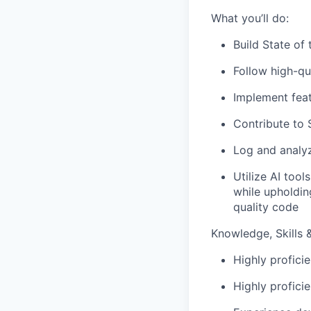
What you’ll do:
Build State of
Follow high-qu
Implement feat
Contribute to 
Log and analy
Utilize AI too
while upholdin
quality code
Knowledge, Skills & 
Highly profici
Highly profici