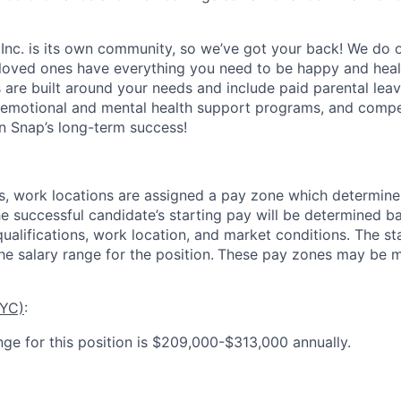
 Inc. is its own community, so we’ve got your back! We do 
loved ones have everything you need to be happy and heal
s are built around your needs and include paid parental le
 emotional and mental health support programs, and comp
in Snap’s long-term success!
es, work locations are assigned a pay zone which determine
he successful candidate’s starting pay will be determined b
 qualifications, work location, and market conditions.
The st
he salary range for the position.
These pay zones may be mo
NYC)
:
nge for this position is $209,000-$313,000 annually.