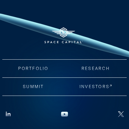
PORTFOLIO
RESEARCH
SUMMIT
INVESTORS