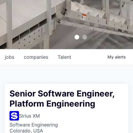
jobs
companies
Talent
My
alerts
Senior Software Engineer,
Platform Engineering
Sirius XM
Software Engineering
Colorado, USA