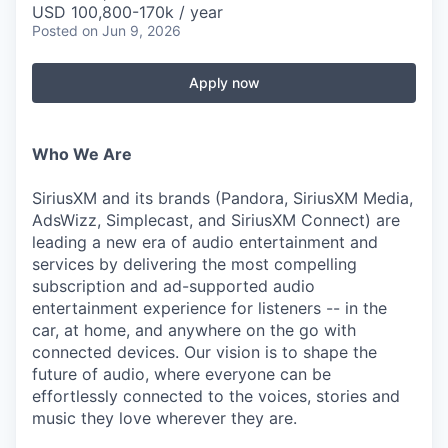
USD 100,800-170k / year
Posted
on Jun 9, 2026
Apply now
Who We Are
SiriusXM and its brands (Pandora, SiriusXM Media,
AdsWizz, Simplecast, and SiriusXM Connect) are
leading a new era of audio entertainment and
services by delivering the most compelling
subscription and ad-supported audio
entertainment experience for listeners -- in the
car, at home, and anywhere on the go with
connected devices. Our vision is to shape the
future of audio, where everyone can be
effortlessly connected to the voices, stories and
music they love wherever they are.