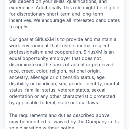
will depend on your skills, qualifications, and
experience. Additionally, this role might be eligible
for discretionary short-term and long-term
incentives. We encourage all interested candidates
to apply.
Our goal at SiriusXM is to provide and maintain a
work environment that fosters mutual respect,
professionalism and cooperation. SiriusXM is an
equal opportunity employer that does not
discriminate on the basis of actual or perceived
race, creed, color, religion, national origin,
ancestry, alienage or citizenship status, age,
disability or handicap, sex, gender identity, marital
status, familial status, veteran status, sexual
orientation or any other characteristic protected
by applicable federal, state or local laws.
The requirements and duties described above
may be modified or waived by the Company in its
sole discretion without notice.