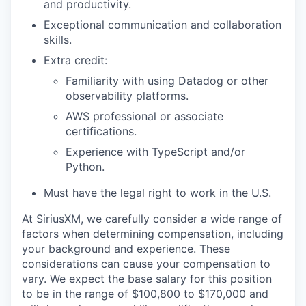
and productivity.
Exceptional communication and collaboration
skills.
Extra credit:
Familiarity with using Datadog or other
observability platforms.
AWS professional or associate
certifications.
Experience with TypeScript and/or
Python.
Must have the legal right to work in the U.S.
At SiriusXM, we carefully consider a wide range of
factors when determining compensation, including
your background and experience. These
considerations can cause your compensation to
vary. We expect the base salary for this position
to be in the range of $100,800 to $170,000 and