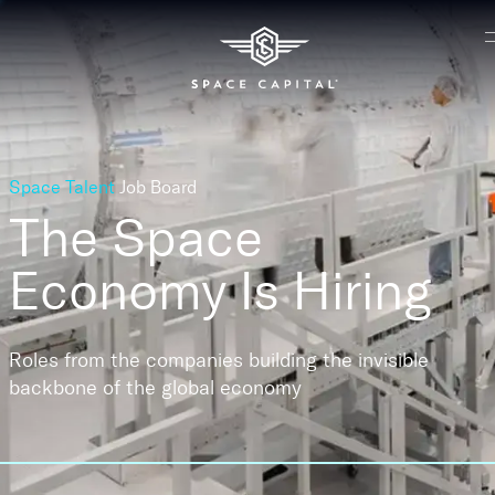
Space Talent
Job Board
The Space
Economy
Is Hiring
Roles from the companies building the invisible
backbone of the global economy