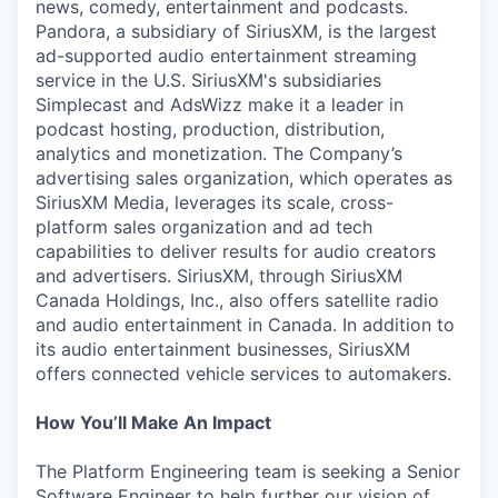
news, comedy, entertainment and podcasts.
Pandora, a subsidiary of SiriusXM, is the largest
ad-supported audio entertainment streaming
service in the U.S. SiriusXM's subsidiaries
Simplecast and AdsWizz make it a leader in
podcast hosting, production, distribution,
analytics and monetization. The Company’s
advertising sales organization, which operates as
SiriusXM Media, leverages its scale, cross-
platform sales organization and ad tech
capabilities to deliver results for audio creators
and advertisers. SiriusXM, through SiriusXM
Canada Holdings, Inc., also offers satellite radio
and audio entertainment in Canada. In addition to
its audio entertainment businesses, SiriusXM
offers connected vehicle services to automakers.
How You’ll Make An Impact
The Platform Engineering team is seeking a Senior
Software Engineer to help further our vision of