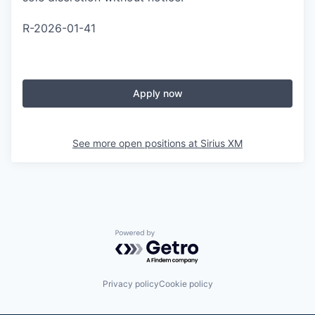
R-2026-01-41
Apply now
See more open positions at
Sirius XM
Powered by Getro.com
Privacy policy
Cookie policy