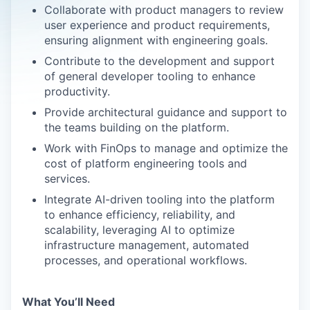
Collaborate with product managers to review
user experience and product requirements,
ensuring alignment with engineering goals.
Contribute to the development and support
of general developer tooling to enhance
productivity.
Provide architectural guidance and support to
the teams building on the platform.
Work with FinOps to manage and optimize the
cost of platform engineering tools and
services.
Integrate AI-driven tooling into the platform
to enhance efficiency, reliability, and
scalability, leveraging AI to optimize
infrastructure management, automated
processes, and operational workflows.
What You’ll Need