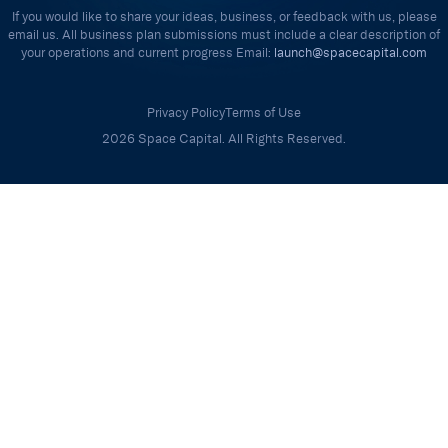
If you would like to share your ideas, business, or feedback with us, please
email us. All business plan submissions must include a clear description of
your operations and current progress Email:
launch@spacecapital.com
Privacy Policy
Terms of Use
2026 Space Capital. All Rights Reserved.