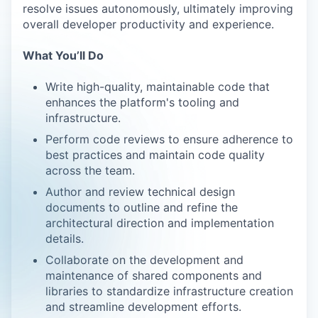
resolve issues autonomously, ultimately improving
overall developer productivity and experience.
What You’ll Do
Write high-quality, maintainable code that
enhances the platform's tooling and
infrastructure.
Perform code reviews to ensure adherence to
best practices and maintain code quality
across the team.
Author and review technical design
documents to outline and refine the
architectural direction and implementation
details.
Collaborate on the development and
maintenance of shared components and
libraries to standardize infrastructure creation
and streamline development efforts.