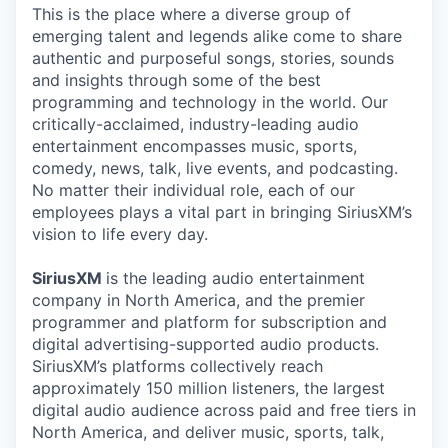
This is the place where a diverse group of
emerging talent and legends alike come to share
authentic and purposeful songs, stories, sounds
and insights through some of the best
programming and technology in the world. Our
critically-acclaimed, industry-leading audio
entertainment encompasses music, sports,
comedy, news, talk, live events, and podcasting.
No matter their individual role, each of our
employees plays a vital part in bringing SiriusXM’s
vision to life every day.
SiriusXM
is the leading audio entertainment
company in North America, and the premier
programmer and platform for subscription and
digital advertising-supported audio products.
SiriusXM’s platforms collectively reach
approximately 150 million listeners, the largest
digital audio audience across paid and free tiers in
North America, and deliver music, sports, talk,