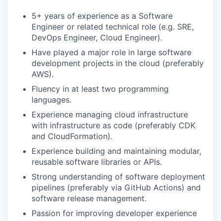
5+ years of experience as a Software
Engineer or related technical role (e.g. SRE,
DevOps Engineer, Cloud Engineer).
Have played a major role in large software
development projects in the cloud (preferably
AWS).
Fluency in at least two programming
languages.
Experience managing cloud infrastructure
with infrastructure as code (preferably CDK
and CloudFormation).
Experience building and maintaining modular,
reusable software libraries or APIs.
Strong understanding of software deployment
pipelines (preferably via GitHub Actions) and
software release management.
Passion for improving developer experience