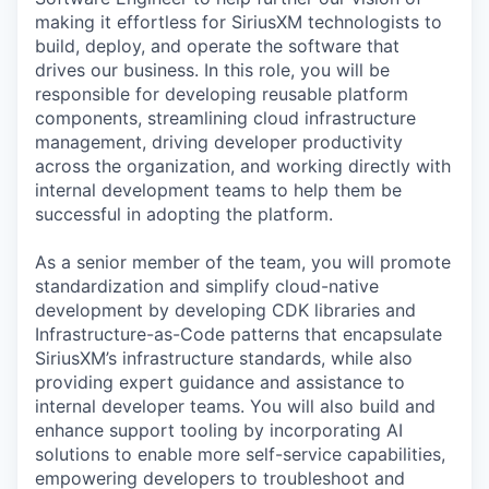
making it effortless for SiriusXM technologists to
build, deploy, and operate the software that
drives our business. In this role, you will be
responsible for developing reusable platform
components, streamlining cloud infrastructure
management, driving developer productivity
across the organization, and working directly with
internal development teams to help them be
successful in adopting the platform.
As a senior member of the team, you will promote
standardization and simplify cloud-native
development by developing CDK libraries and
Infrastructure-as-Code patterns that encapsulate
SiriusXM’s infrastructure standards, while also
providing expert guidance and assistance to
internal developer teams. You will also build and
enhance support tooling by incorporating AI
solutions to enable more self-service capabilities,
empowering developers to troubleshoot and