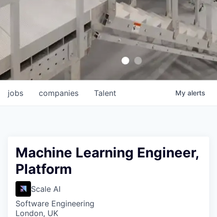
jobs
companies
Talent
My
alerts
Machine Learning Engineer,
Platform
Scale AI
Software Engineering
London, UK