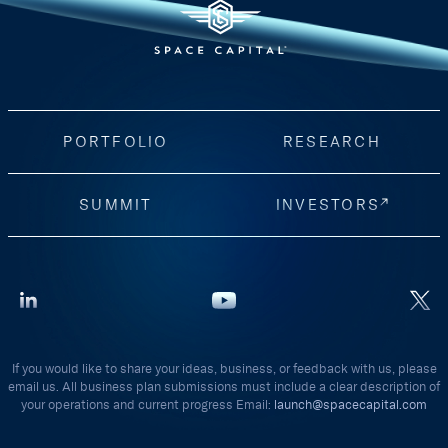
PORTFOLIO
RESEARCH
SUMMIT
INVESTORS
If you would like to share your ideas, business, or feedback with us, please
email us. All business plan submissions must include a clear description of
your operations and current progress Email:
launch@spacecapital.com