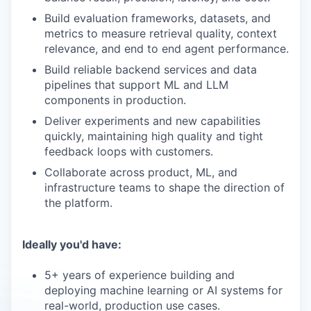
Build evaluation frameworks, datasets, and
metrics to measure retrieval quality, context
relevance, and end to end agent performance.
Build reliable backend services and data
pipelines that support ML and LLM
components in production.
Deliver experiments and new capabilities
quickly, maintaining high quality and tight
feedback loops with customers.
Collaborate across product, ML, and
infrastructure teams to shape the direction of
the platform.
Ideally you'd have:
5+ years of experience building and
deploying machine learning or AI systems for
real-world, production use cases.