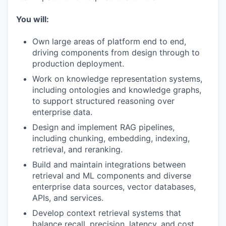
You will:
Own large areas of platform end to end,
driving components from design through to
production deployment.
Work on knowledge representation systems,
including ontologies and knowledge graphs,
to support structured reasoning over
enterprise data.
Design and implement RAG pipelines,
including chunking, embedding, indexing,
retrieval, and reranking.
Build and maintain integrations between
retrieval and ML components and diverse
enterprise data sources, vector databases,
APIs, and services.
Develop context retrieval systems that
balance recall, precision, latency, and cost.