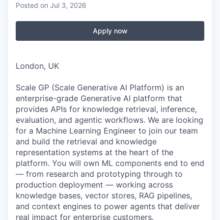
Posted
on Jul 3, 2026
Apply now
London, UK
Scale GP (Scale Generative AI Platform) is an
enterprise-grade Generative AI platform that
provides APIs for knowledge retrieval, inference,
evaluation, and agentic workflows. We are looking
for a Machine Learning Engineer to join our team
and build the retrieval and knowledge
representation systems at the heart of the
platform. You will own ML components end to end
— from research and prototyping through to
production deployment — working across
knowledge bases, vector stores, RAG pipelines,
and context engines to power agents that deliver
real impact for enterprise customers.