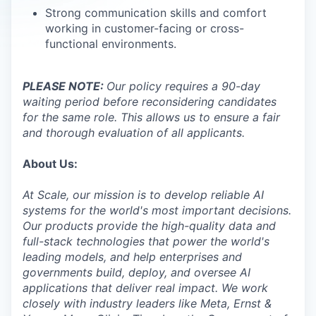
Strong communication skills and comfort
working in customer-facing or cross-
functional environments.
PLEASE NOTE:
Our policy requires a 90-day
waiting period before reconsidering candidates
for the same role. This allows us to ensure a fair
and thorough evaluation of all applicants.
About Us:
At Scale, our mission is to develop reliable AI
systems for the world's most important decisions.
Our products provide the high-quality data and
full-stack technologies that power the world's
leading models, and help enterprises and
governments build, deploy, and oversee AI
applications that deliver real impact. We work
closely with industry leaders like Meta,
Ernst
&