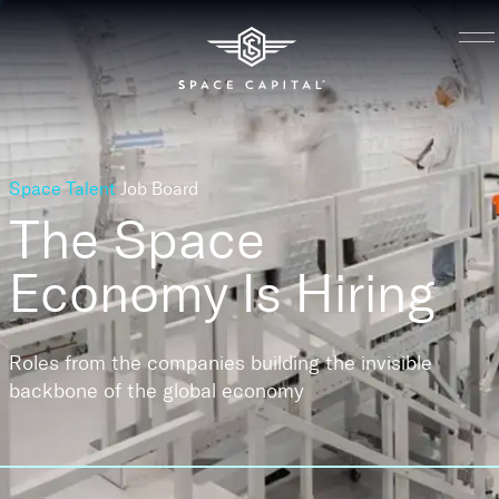
Space Talent
Job Board
The Space
Economy
Is Hiring
Roles from the companies building the invisible
backbone of the global economy