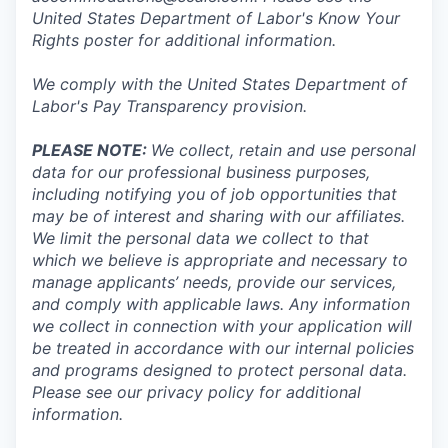
United States Department of Labor's
Know Your
Rights poster
for additional information.
We comply with the United States Department of
Labor's
Pay Transparency provision
.
PLEASE NOTE:
We collect, retain and use personal
data for our professional business purposes,
including notifying you of job opportunities that
may be of interest and sharing with our affiliates.
We limit the personal data we collect to that
which we believe is appropriate and necessary to
manage applicants’ needs, provide our services,
and comply with applicable laws. Any information
we collect in connection with your application will
be treated in accordance with our internal policies
and programs designed to protect personal data.
Please see our privacy policy for additional
information.