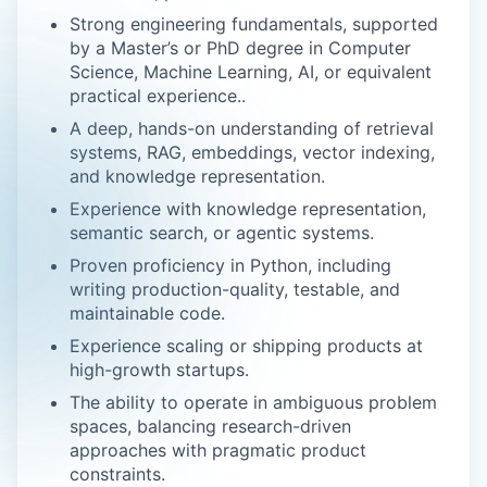
Strong engineering fundamentals, supported
by a Master’s or PhD degree in Computer
Science, Machine Learning, AI, or equivalent
practical experience..
A deep, hands-on understanding of retrieval
systems, RAG, embeddings, vector indexing,
and knowledge representation.
Experience with knowledge representation,
semantic search, or agentic systems.
Proven proficiency in Python, including
writing production-quality, testable, and
maintainable code.
Experience scaling or shipping products at
high-growth startups.
The ability to operate in ambiguous problem
spaces, balancing research-driven
approaches with pragmatic product
constraints.