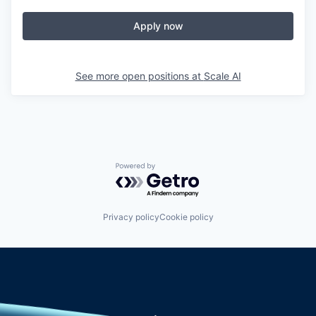
Apply now
See more open positions at
Scale AI
Powered by Getro.com
Privacy policy
Cookie policy