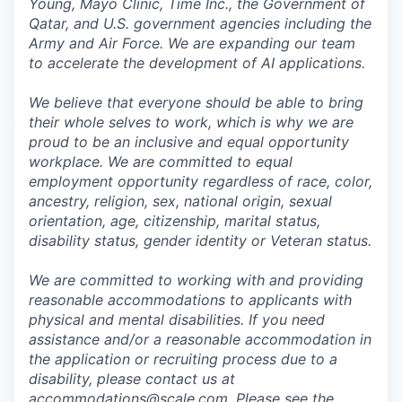
Young, Mayo Clinic, Time Inc., the Government of
Qatar, and U.S. government agencies including the
Army and Air Force. We are expanding our team
to accelerate the development of AI applications.
We believe that everyone should be able to bring
their whole selves to work, which is why we are
proud to be an inclusive and equal opportunity
workplace. We are committed to equal
employment opportunity regardless of race, color,
ancestry, religion, sex, national origin, sexual
orientation, age, citizenship, marital status,
disability status, gender identity or Veteran status.
We are committed to working with and providing
reasonable accommodations to applicants with
physical and mental disabilities. If you need
assistance and/or a reasonable accommodation in
the application or recruiting process due to a
disability, please contact us at
accommodations@scale.com. Please see the