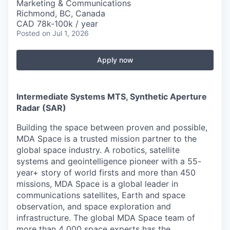
Marketing & Communications
Richmond, BC, Canada
CAD 78k-100k / year
Posted
on Jul 1, 2026
Apply now
Intermediate Systems MTS, Synthetic Aperture
Radar (SAR)
Building the space between proven and possible,
MDA Space is a trusted mission partner to the
global space industry. A robotics, satellite
systems and geointelligence pioneer with a 55-
year+ story of world firsts and more than 450
missions, MDA Space is a global leader in
communications satellites, Earth and space
observation, and space exploration and
infrastructure. The global MDA Space team of
more than 4 000 space experts has the