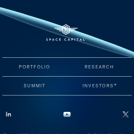
PORTFOLIO
RESEARCH
SUMMIT
INVESTORS