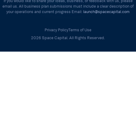
If you would like to share your ideas, business, or feedback with us, please
email us. All business plan submissions must include a clear description of
your operations and current progress Email:
launch@spacecapital.com
Privacy Policy
Terms of Use
2026 Space Capital. All Rights Reserved.