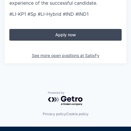
experience of the successful candidate.
#LI-KP1 #Sp #LI-Hybrid #IND #IND1
Apply now
See more open positions at
SatixFy
Powered by Getro.com
Privacy policy
Cookie policy