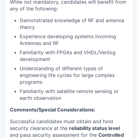
While not mandatory, candidates will benefit from
any of the following:
Demonstrated knowledge of RF and antenna
theory
Experience developing systems involving
Antennas and RF
Familiarity with FPGAs and VHDL/Verilog
development
Understanding of different types of
engineering life cycles for large complex
programs
Familiarity with satellite remote sensing or
earth observation
Comments/Special Considerations:
Successful candidates must obtain and hold
security clearance at the
reliability status level
and pass security assessment for the
Controlled