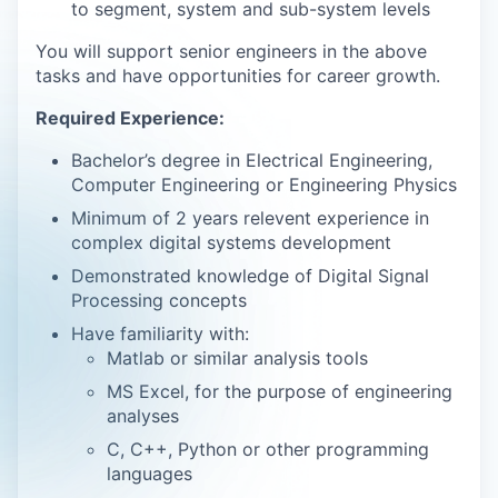
to segment, system and sub-system levels
You will support senior engineers in the above
tasks and have opportunities for career growth.
Required Experience:
Bachelor’s degree in Electrical Engineering,
Computer Engineering or Engineering Physics
Minimum of 2 years relevent experience in
complex digital systems development
Demonstrated knowledge of Digital Signal
Processing concepts
Have familiarity with:
Matlab or similar analysis tools
MS Excel, for the purpose of engineering
analyses
C, C++, Python or other programming
languages