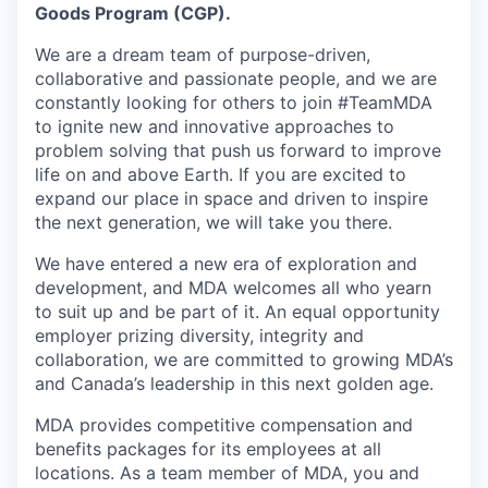
Goods Program (CGP).
We are a dream team of purpose-driven,
collaborative and passionate people, and we are
constantly looking for others to join #TeamMDA
to ignite new and innovative approaches to
problem solving that push us forward to improve
life on and above Earth. If you are excited to
expand our place in space and driven to inspire
the next generation, we will take you there.
We have entered a new era of exploration and
development, and MDA welcomes all who yearn
to suit up and be part of it. An equal opportunity
employer prizing diversity, integrity and
collaboration, we are committed to growing MDA’s
and Canada’s leadership in this next golden age.
MDA provides competitive compensation and
benefits packages for its employees at all
locations. As a team member of MDA, you and