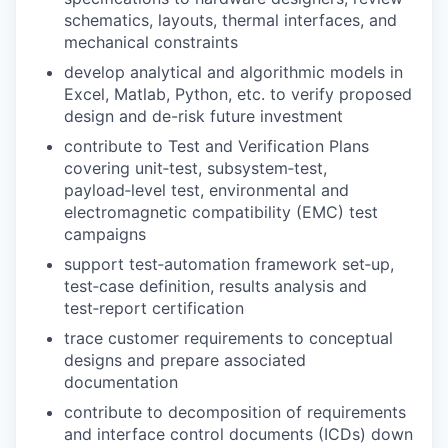
schematics, layouts, thermal interfaces, and
mechanical constraints
develop analytical and algorithmic models in
Excel, Matlab, Python, etc. to verify proposed
design and de-risk future investment
contribute to Test and Verification Plans
covering unit‑test, subsystem‑test,
payload‑level test, environmental and
electromagnetic compatibility (EMC) test
campaigns
support test‑automation framework set‑up,
test‑case definition, results analysis and
test‑report certification
trace customer requirements to conceptual
designs and prepare associated
documentation
contribute to decomposition of requirements
and interface control documents (ICDs) down