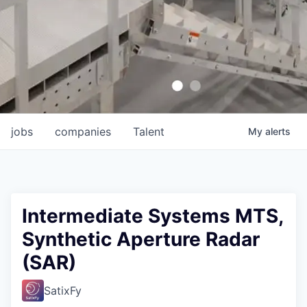
jobs
companies
Talent
My
alerts
Intermediate Systems MTS,
Synthetic Aperture Radar
(SAR)
SatixFy