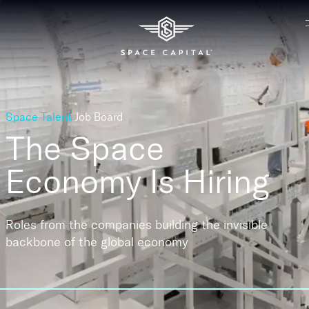
Space Talent
Job Board
The Space
Economy
Is Hiring
Roles from the companies building the invisible
backbone of the global economy