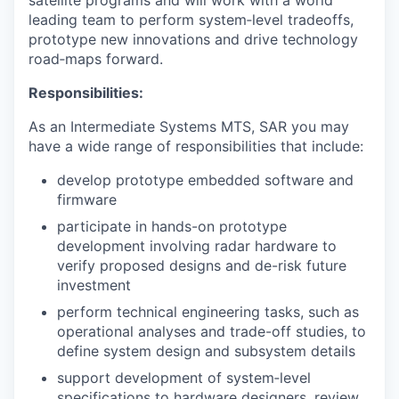
satellite programs and will work with a world
leading team to perform system‑level tradeoffs,
prototype new innovations and drive technology
road‑maps forward.
Responsibilities:
As an Intermediate Systems MTS, SAR you may
have a wide range of responsibilities that include:
develop prototype embedded software and
firmware
participate in hands-on prototype
development involving radar hardware to
verify proposed designs and de-risk future
investment
perform technical engineering tasks, such as
operational analyses and trade-off studies, to
define system design and subsystem details
support development of system‑level
specifications to hardware designers, review