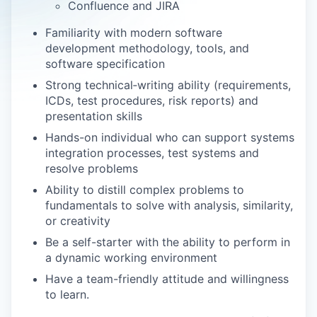
Confluence and JIRA
Familiarity with modern software
development methodology, tools, and
software specification
Strong technical‑writing ability (requirements,
ICDs, test procedures, risk reports) and
presentation skills
Hands-on individual who can support systems
integration processes, test systems and
resolve problems
Ability to distill complex problems to
fundamentals to solve with analysis, similarity,
or creativity
Be a self-starter with the ability to perform in
a dynamic working environment
Have a team-friendly attitude and willingness
to learn.