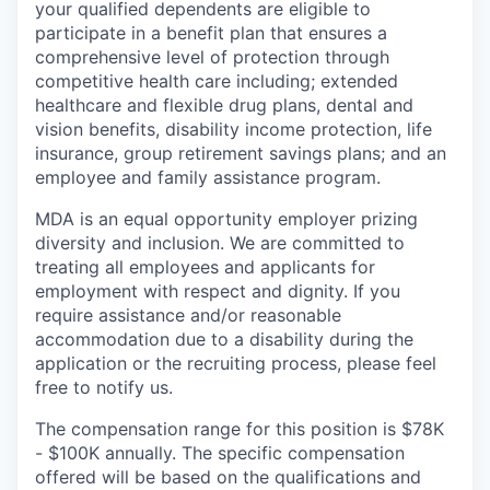
your qualified dependents are eligible to
participate in a benefit plan that ensures a
comprehensive level of protection through
competitive health care including; extended
healthcare and flexible drug plans, dental and
vision benefits, disability income protection, life
insurance, group retirement savings plans; and an
employee and family assistance program.
MDA is an equal opportunity employer prizing
diversity and inclusion. We are committed to
treating all employees and applicants for
employment with respect and dignity. If you
require assistance and/or reasonable
accommodation due to a disability during the
application or the recruiting process, please feel
free to notify us.
The compensation range for this position is $78K
- $100K annually. The specific compensation
offered will be based on the qualifications and