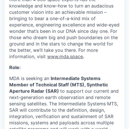
knowledge and know-how to turn an audacious
customer vision into an achievable mission –
bringing to bear a one-of-a-kind mix of
experience, engineering excellence and wide-eyed
wonder that’s been in our DNA since day one. For
those who dream big and push boundaries on the
ground and in the stars to change the world for
the better, we’ll take you there. For more
information, visit
www.mda.space
.
Role:
MDA is seeking an
Intermediate Systems
Member of Technical Staff (MTS), Synthetic
Aperture Radar (SAR)
to support our current and
next‑generation earth observation and remote
sensing satellites. The Intermediate Systems MTS,
SAR will contribute to the definition, design,
integration, verification and sustainment of SAR
missions, systems and payloads across multiple