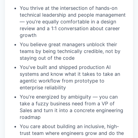
You thrive at the intersection of hands-on
technical leadership and people management
— you're equally comfortable in a design
review and a 1:1 conversation about career
growth
You believe great managers unblock their
teams by being technically credible, not by
staying out of the code
You've built and shipped production AI
systems and know what it takes to take an
agentic workflow from prototype to
enterprise reliability
You're energized by ambiguity — you can
take a fuzzy business need from a VP of
Sales and turn it into a concrete engineering
roadmap
You care about building an inclusive, high-
trust team where engineers grow and do the