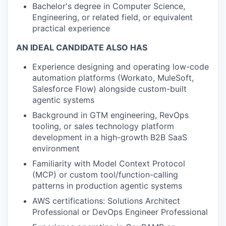
Bachelor's degree in Computer Science,
Engineering, or related field, or equivalent
practical experience
AN IDEAL CANDIDATE ALSO HAS
Experience designing and operating low-code
automation platforms (Workato, MuleSoft,
Salesforce Flow) alongside custom-built
agentic systems
Background in GTM engineering, RevOps
tooling, or sales technology platform
development in a high-growth B2B SaaS
environment
Familiarity with Model Context Protocol
(MCP) or custom tool/function-calling
patterns in production agentic systems
AWS certifications: Solutions Architect
Professional or DevOps Engineer Professional