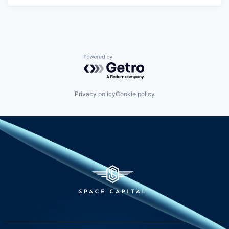
Powered by Getro.com
Privacy policy
Cookie policy