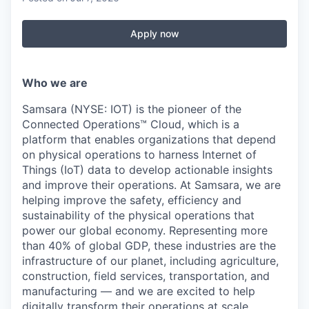
Apply now
Who we are
Samsara (NYSE: IOT) is the pioneer of the
Connected Operations™ Cloud, which is a
platform that enables organizations that depend
on physical operations to harness Internet of
Things (IoT) data to develop actionable insights
and improve their operations. At Samsara, we are
helping improve the safety, efficiency and
sustainability of the physical operations that
power our global economy. Representing more
than 40% of global GDP, these industries are the
infrastructure of our planet, including agriculture,
construction, field services, transportation, and
manufacturing — and we are excited to help
digitally transform their operations at scale.