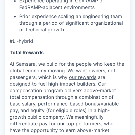
Experience operating in GovRAMP or
FedRAMP-adjacent environments
Prior experience scaling an engineering team
through a period of significant organizational
or technical growth
#LI-hybrid
Total Rewards
At Samsara, we build for the people who keep the
global economy moving. We want owners, not
passengers, which is why
our rewards
are
designed to fuel high-impact builders. Our
compensation program delivers above-market
total compensation through a combination of
base salary, performance-based bonus/variable
pay, and equity (for eligible roles) in a high-
growth public company. We meaningfully
differentiate pay for our top performers, who
have the opportunity to earn above-market