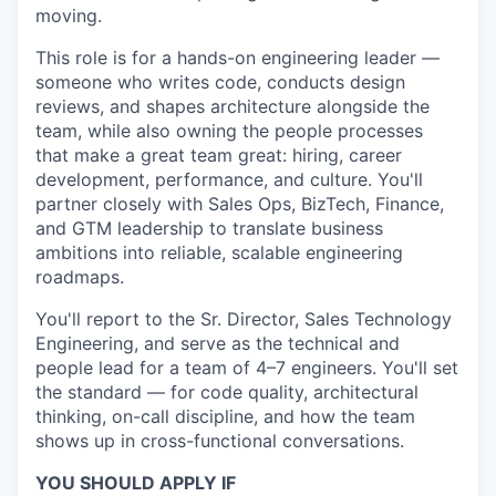
moving.
This role is for a hands-on engineering leader —
someone who writes code, conducts design
reviews, and shapes architecture alongside the
team, while also owning the people processes
that make a great team great: hiring, career
development, performance, and culture. You'll
partner closely with Sales Ops, BizTech, Finance,
and GTM leadership to translate business
ambitions into reliable, scalable engineering
roadmaps.
You'll report to the Sr. Director, Sales Technology
Engineering, and serve as the technical and
people lead for a team of 4–7 engineers. You'll set
the standard — for code quality, architectural
thinking, on-call discipline, and how the team
shows up in cross-functional conversations.
YOU SHOULD APPLY IF