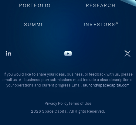
PORTFOLIO
RESEARCH
SUMMIT
INVESTORS
If you would like to share your ideas, business, or feedback with us, please
email us. All business plan submissions must include a clear description of
your operations and current progress Email:
launch@spacecapital.com
Privacy Policy
Terms of Use
2026 Space Capital. All Rights Reserved.