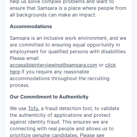
help us solve complex problems and want to
ensure that Samsara is a place where people from
all backgrounds can make an impact.
Accommodations
Samsara is an inclusive work environment, and we
are committed to ensuring equal opportunity in
employment for qualified persons with disabilities.
Please email
accessibleinterviewing@samsara.com
or
click
here
if you require any reasonable
accommodations throughout the recruiting
process.
Our Commitment to Authenticity
We use
Tofu
, a fraud detection tool, to validate
the authenticity of applications and protect
against identity fraud. This ensures we are
connecting with real people and allows us to
prioritize genuine candidates. Please see