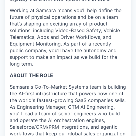
Working at Samsara means you’ll help define the
future of physical operations and be on a team
that’s shaping an exciting array of product
solutions, including Video-Based Safety, Vehicle
Telematics, Apps and Driver Workflows, and
Equipment Monitoring. As part of a recently
public company, you’ll have the autonomy and
support to make an impact as we build for the
long term.
ABOUT THE ROLE
Samsara's Go-To-Market Systems team is building
the AI-first infrastructure that powers how one of
the world's fastest-growing SaaS companies sells.
As Engineering Manager, GTM AI Engineering,
you'll lead a team of senior engineers who build
and operate the AI orchestration engines,
Salesforce/CRM/PRM integrations, and agentic
workflows that keep our global sales organization