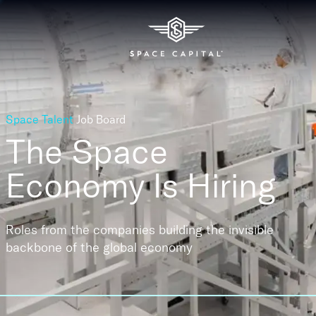
Space Talent
Job Board
The Space
Economy
Is Hiring
Roles from the companies building the invisible
backbone of the global economy