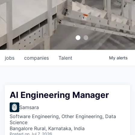
jobs
companies
Talent
My
alerts
AI Engineering Manager
Samsara
Software Engineering, Other Engineering, Data
Science
Bangalore Rural, Karnataka, India
Posted
on Jul 7, 2026