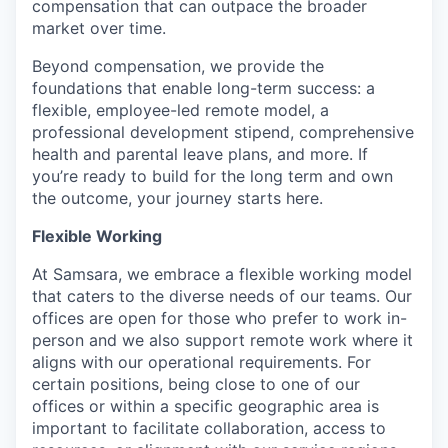
compensation that can outpace the broader
market over time.
Beyond compensation, we provide the
foundations that enable long-term success: a
flexible, employee-led remote model, a
professional development stipend, comprehensive
health and parental leave plans, and more. If
you’re ready to build for the long term and own
the outcome, your journey starts here.
Flexible Working
At Samsara, we embrace a flexible working model
that caters to the diverse needs of our teams. Our
offices are open for those who prefer to work in-
person and we also support remote work where it
aligns with our operational requirements. For
certain positions, being close to one of our
offices or within a specific geographic area is
important to facilitate collaboration, access to