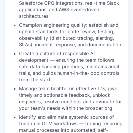
Salesforce CPQ integrations, real-time Slack
applications, and AWS event-driven
architectures
Champion engineering quality: establish and
uphold standards for code review, testing,
observability (distributed tracing, alerting,
SLAs), incident response, and documentation
Create a culture of responsible AI
development — ensuring the team follows
safe data handling practices, maintains audit
trails, and builds human-in-the-loop controls
from the start
Manage team health: run effective 1:1s, give
timely and actionable feedback, unblock
engineers, resolve conflicts, and advocate for
your team's needs within the broader org
Identify and eliminate systemic sources of
friction in GTM workflows — turning recurring
manual processes into automated, self-