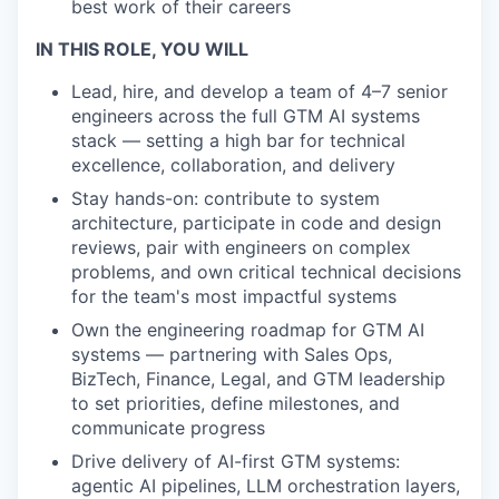
best work of their careers
IN THIS ROLE, YOU WILL
Lead, hire, and develop a team of 4–7 senior
engineers across the full GTM AI systems
stack — setting a high bar for technical
excellence, collaboration, and delivery
Stay hands-on: contribute to system
architecture, participate in code and design
reviews, pair with engineers on complex
problems, and own critical technical decisions
for the team's most impactful systems
Own the engineering roadmap for GTM AI
systems — partnering with Sales Ops,
BizTech, Finance, Legal, and GTM leadership
to set priorities, define milestones, and
communicate progress
Drive delivery of AI-first GTM systems:
agentic AI pipelines, LLM orchestration layers,