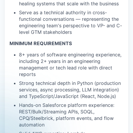
healing systems that scale with the business
Serve as a technical authority in cross-
functional conversations — representing the
engineering team's perspective to VP- and C-
level GTM stakeholders
MINIMUM REQUIREMENTS
8+ years of software engineering experience,
including 2+ years in an engineering
management or tech lead role with direct
reports
Strong technical depth in Python (production
services, async processing, LLM integration)
and TypeScript/JavaScript (React, Node.js)
Hands-on Salesforce platform experience:
REST/Bulk/Streaming APIs, SOQL,
CPQ/Steelbrick, platform events, and flow
automation