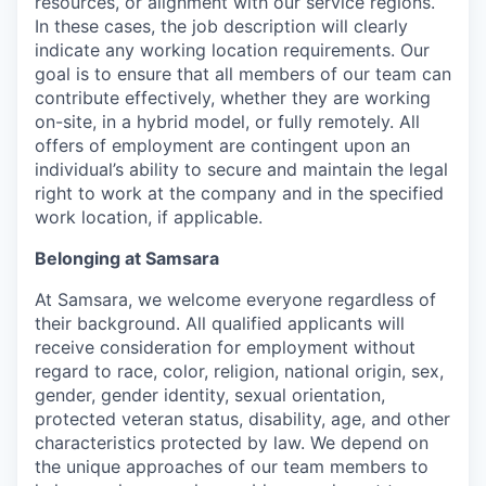
resources, or alignment with our service regions.
In these cases, the job description will clearly
indicate any working location requirements. Our
goal is to ensure that all members of our team can
contribute effectively, whether they are working
on-site, in a hybrid model, or fully remotely. All
offers of employment are contingent upon an
individual’s ability to secure and maintain the legal
right to work at the company and in the specified
work location, if applicable.
Belonging at Samsara
At Samsara, we welcome everyone regardless of
their background. All qualified applicants will
receive consideration for employment without
regard to race, color, religion, national origin, sex,
gender, gender identity, sexual orientation,
protected veteran status, disability, age, and other
characteristics protected by law. We depend on
the unique approaches of our team members to