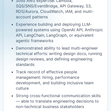
Solid AWS expertise: Lambda,
SQS/SNS/EventBridge, API Gateway, S3,
RDS/Aurora, CloudWatch, IAM, and multi-
account patterns
Experience building and deploying LLM-
powered systems using OpenAI API, Anthropic
API, LangChain, LangGraph, or equivalent
agentic frameworks
Demonstrated ability to lead multi-engineer
technical efforts: writing design docs, running
design reviews, and defining engineering
standards
Track record of effective people
management: hiring, performance
development, and building inclusive team
culture
Strong cross-functional communication skills
— able to translate engineering decisions to
non-technical business stakeholders