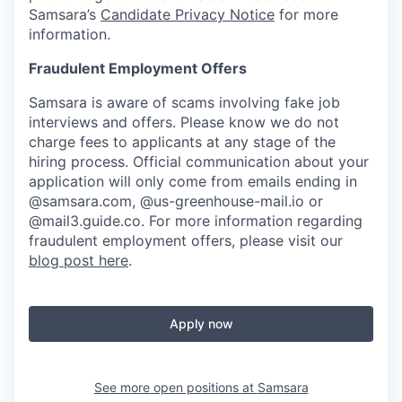
Samsara’s
Candidate Privacy Notice
for more
information.
Fraudulent Employment Offers
Samsara is aware of scams involving fake job
interviews and offers. Please know we do not
charge fees to applicants at any stage of the
hiring process. Official communication about your
application will only come from emails ending in
@samsara.com, @us-greenhouse-mail.io or
@mail3.guide.co. For more information regarding
fraudulent employment offers, please visit our
blog post here
.
Apply now
See more open positions at
Samsara