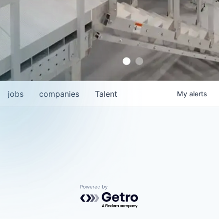
jobs
companies
Talent
My
alerts
Powered by Getro.com