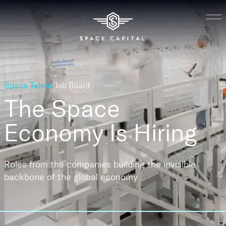
Space Talent
Job Board
The Space
Economy
Is Hiring
Roles from the companies building the invisible
backbone of the global economy