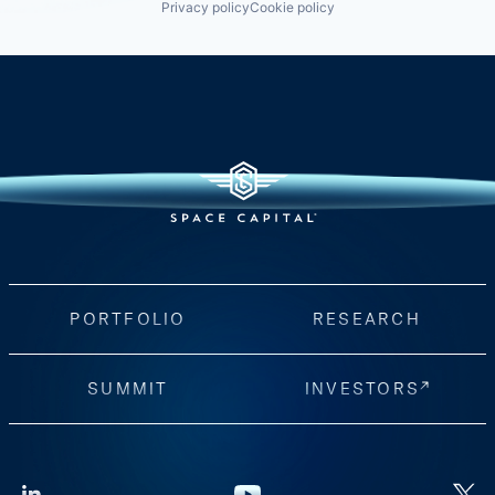
Privacy policy
Cookie policy
PORTFOLIO
RESEARCH
SUMMIT
INVESTORS