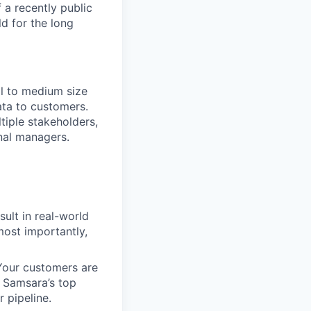
 a recently public
d for the long
all to medium size
ata to customers.
tiple stakeholders,
onal managers.
esult in real-world
most importantly,
 Your customers are
. Samsara’s top
 pipeline.