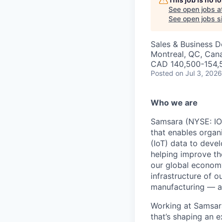
See open jobs a
See open jobs si
Sales & Business 
Montreal, QC, Can
CAD 140,500-154,5
Posted
on Jul 3, 2026
Who we are
Samsara (NYSE: IOT
that enables organ
(IoT) data to deve
helping improve the
our global economy
infrastructure of o
manufacturing — an
Working at Samsara
that’s shaping an e