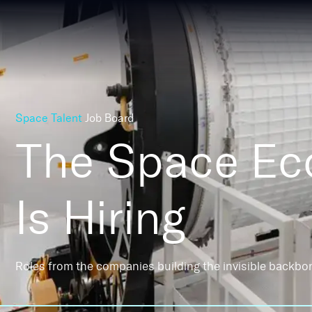
Space Talent
Job Board
The Space E
Is Hiring
Roles from the companies building the invisible backbo