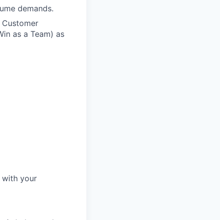
olume demands.
n Customer
Win as a Team) as
 with your