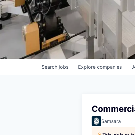
Search
jobs
Explore
companies
J
Commercia
Samsara
This job is no 