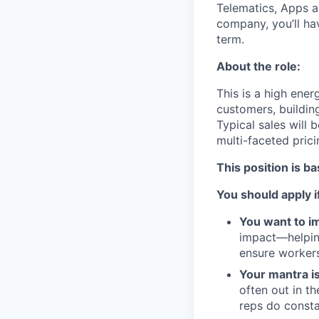
Telematics, Apps a
company, you’ll ha
term.
About the role:
This is a high ener
customers, buildin
Typical sales will 
multi-faceted pric
This position is b
You should apply i
You want to im
impact—helping
ensure workers
Your mantra i
often out in t
reps do consta