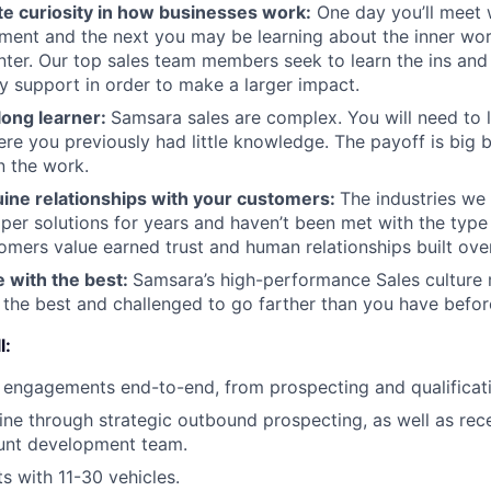
te curiosity in how businesses work:
One day you’ll meet 
ent and the next you may be learning about the inner wor
enter. Our top sales team members seek to learn the ins and
y support in order to make a larger impact.
-long learner:
Samsara sales are complex. You will need to 
re you previously had little knowledge. The payoff is big 
in the work.
uine relationships with your customers:
The industries we 
er solutions for years and haven’t been met with the typ
tomers value earned trust and human relationships built ove
e with the best:
Samsara’s high-performance Sales culture 
the best and challenged to go farther than you have befor
l:
engagements end-to-end, from prospecting and qualificati
ine through strategic outbound prospecting, as well as rec
unt development team.
s with 11-30 vehicles.