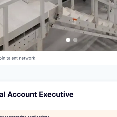
oin talent network
l Account Executive
longer accepting applications