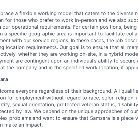
race a flexible working model that caters to the diverse 
en for those who prefer to work in-person and we also su
h our operational requirements. For certain positions, being
in a specific geographic area is important to facilitate coll
ment with our service regions. In these cases, the job descri
ng location requirements. Our goal is to ensure that all me
ctively, whether they are working on-site, in a hybrid model
yment are contingent upon an individual’s ability to secure
 at the company and in the specified work location, if appli
sara
come everyone regardless of their background. All qualifie
on for employment without regard to race, color, religion, n
tity, sexual orientation, protected veteran status, disabilit
rotected by law. We depend on the unique approaches of o
lex problems and want to ensure that Samsara is a place 
an make an impact.