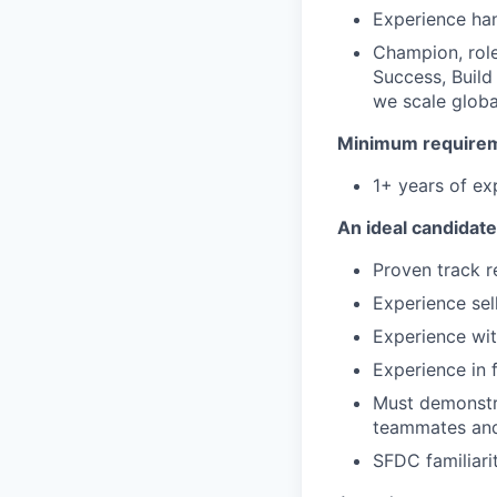
Experience han
Champion, role
Success, Build
we scale globa
Minimum requireme
1+ years of exp
An ideal candidate
Proven track r
Experience sel
Experience wit
Experience in 
Must demonstra
teammates and 
SFDC familiari