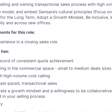
dling and owning transactional sales process with high v
 model, and embed Samsara’s cultural principles (Focus o
 for the Long Term, Adopt a Growth Mindset, Be Inclusive, 
lly and across new offices.
nts for this role:
erience in a closing sales role
 has:
ecord of consistent quota achievement
ling in the commercial space - small to medium deals sizes
h high-volume cold calling
fast-paced, transactional sales
te a growth mindset and a willingness to be collaborative
in your selling process
ty