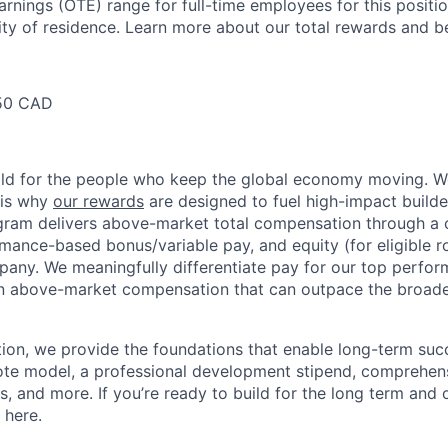
arnings (OTE) range for full-time employees for this positi
ty of residence. Learn more about our total rewards and be
50 CAD
ild for the people who keep the global economy moving. W
 is why
our rewards
are designed to fuel high-impact builde
ram delivers above-market total compensation through a 
mance-based bonus/variable pay, and equity (for eligible ro
any. We meaningfully differentiate pay for our top perfor
rn above-market compensation that can outpace the broad
n, we provide the foundations that enable long-term succe
te model, a professional development stipend, comprehens
ns, and more. If you’re ready to build for the long term an
 here.