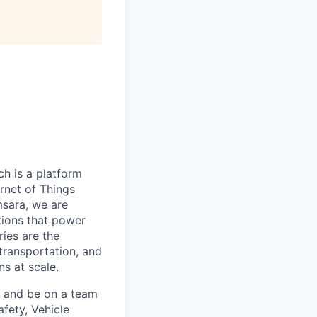
h is a platform
rnet of Things
msara, we are
ations that power
ies are the
 transportation, and
s at scale.
s and be on a team
afety, Vehicle