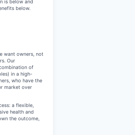
on is below and
nefits below.
e want owners, not
rs. Our
combination of
les) in a high-
mers, who have the
er market over
ss: a flexible,
ive health and
d own the outcome,