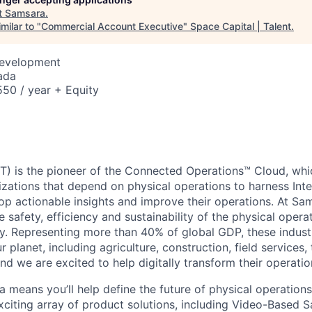
t
Samsara
.
milar to "
Commercial Account Executive
"
Space Capital | Talent
.
Development
ada
50 / year + Equity
) is the pioneer of the Connected Operations™ Cloud, whic
izations that depend on physical operations to harness Inte
lop actionable insights and improve their operations. At Sa
 safety, efficiency and sustainability of the physical oper
. Representing more than 40% of global GDP, these industr
ur planet, including agriculture, construction, field services,
d we are excited to help digitally transform their operation
 means you’ll help define the future of physical operation
xciting array of product solutions, including Video-Based S