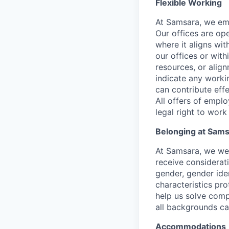
Flexible Working
At Samsara, we emb
Our offices are op
where it aligns wit
our offices or with
resources, or align
indicate any worki
can contribute effe
All offers of emplo
legal right to work
Belonging at Sam
At Samsara, we wel
receive considerati
gender, gender iden
characteristics p
help us solve comp
all backgrounds c
Accommodations