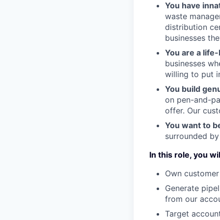
You have inna
waste managem
distribution c
businesses the
You are a life
businesses whe
willing to put 
You build gen
on pen-and-pap
offer. Our cus
You want to b
surrounded by 
In this role, you wil
Own customer 
Generate pipel
from our acco
Target account