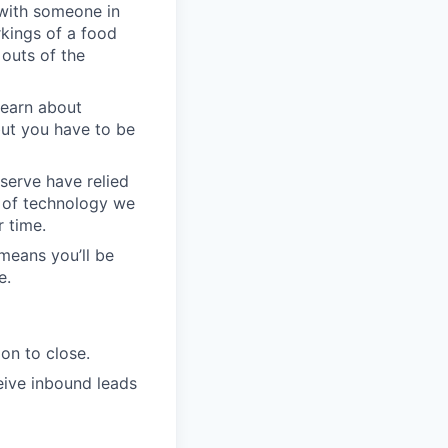
with someone in
kings of a food
 outs of the
learn about
but you have to be
serve have relied
e of technology we
r time.
means you’ll be
e.
on to close.
eive inbound leads