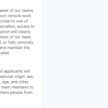
needs of our teams.
pport remote work
 close to one of
aboration, access to
ption will clearly
mbers of our team
, or fully remotely.
 and maintain the
cable.
d applicants will
ational origin, sex,
y, age, and other
ur team members to
where people from