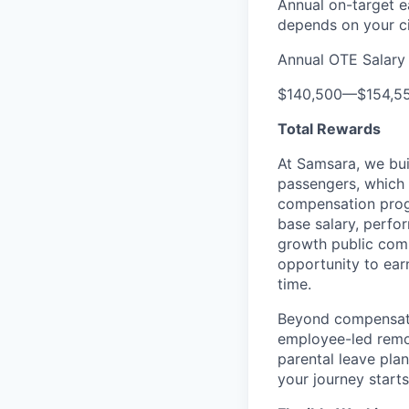
Annual on-target e
depends on your ci
Annual OTE Salary
$140,500
—
$154,5
Total Rewards
At Samsara, we bu
passengers, which
compensation prog
base salary, perfor
growth public comp
opportunity to ea
time.
Beyond compensatio
employee-led remo
parental leave pla
your journey starts