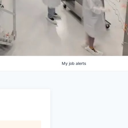
My
job
alerts