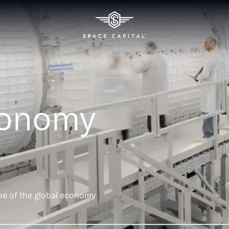
conomy
ne of the global economy