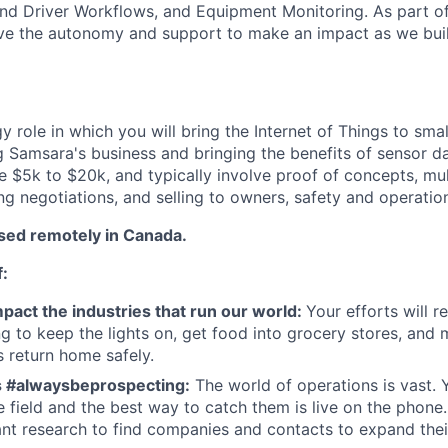
nd Driver Workflows, and Equipment Monitoring. As part of
ve the autonomy and support to make an impact as we buil
gy role in which you will bring the Internet of Things to sm
g Samsara's business and bringing the benefits of sensor d
be $5k to $20k, and typically involve proof of concepts, mul
ing negotiations, and selling to owners, safety and operati
ased remotely in Canada.
f:
pact the industries that run our world:
Your efforts will r
 to keep the lights on, get food into grocery stores, and 
 return home safely.
s #alwaysbeprospecting:
The world of operations is vast.
he field and the best way to catch them is live on the phone
nt research to find companies and contacts to expand their