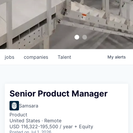
jobs
companies
Talent
My
alerts
Senior Product Manager
Samsara
Product
United States · Remote
USD 116,322-195,500 / year + Equity
Posted
on Jul 1, 2026