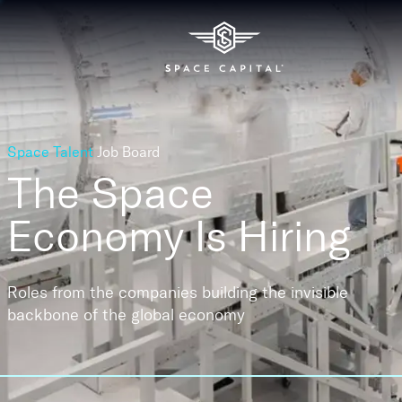
Space Talent
Job Board
The Space
Economy
Is Hiring
Roles from the companies building the invisible
backbone of the global economy