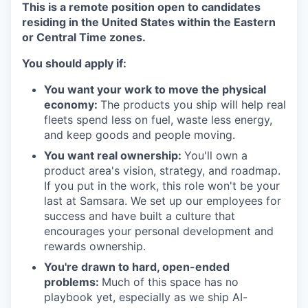
This is a remote position open to candidates
residing in the United States
within
the Eastern
or Central Time zones.
You should apply if:
You want your work to move the physical
economy:
The products you ship will help real
fleets spend less on fuel, waste less energy,
and keep goods and people moving.
You want real ownership:
You'll own a
product area's vision, strategy, and roadmap.
If you put in the work, this role won't be your
last at Samsara. We set up our employees for
success and have built a culture that
encourages your personal development and
rewards ownership.
You're drawn to hard, open-ended
problems:
Much of this space has no
playbook yet, especially as we ship AI-