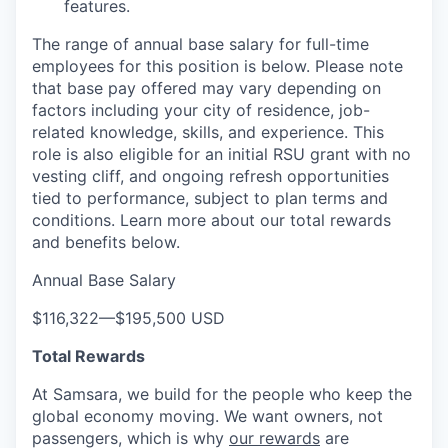
features.
The range of annual base salary for full-time
employees for this position is below. Please note
that base pay offered may vary depending on
factors including your city of residence, job-
related knowledge, skills, and experience. This
role is also eligible for an initial RSU grant with no
vesting cliff, and ongoing refresh opportunities
tied to performance, subject to plan terms and
conditions. Learn more about our total rewards
and benefits below.
Annual Base Salary
$116,322
—
$195,500 USD
Total Rewards
At Samsara, we build for the people who keep the
global economy moving. We want owners, not
passengers, which is why
our rewards
are