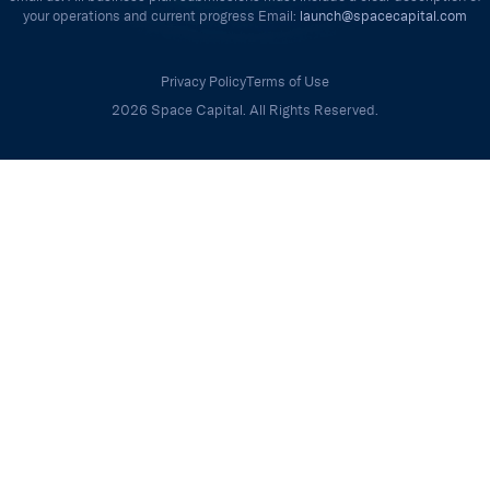
your operations and current progress Email:
launch@spacecapital.com
Privacy Policy
Terms of Use
2026 Space Capital. All Rights Reserved.