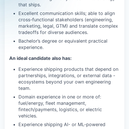
that ships.
Excellent communication skills; able to align
cross-functional stakeholders (engineering,
marketing, legal, GTM) and translate complex
tradeoffs for diverse audiences.
Bachelor’s degree or equivalent practical
experience.
An ideal candidate also has:
Experience shipping products that depend on
partnerships, integrations, or external data -
ecosystems beyond your own engineering
team.
Domain experience in one or more of:
fuel/energy, fleet management,
fintech/payments, logistics, or electric
vehicles.
Experience shipping AI- or ML-powered