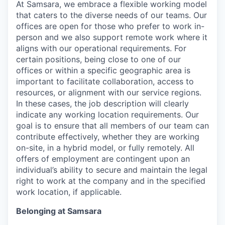
At Samsara, we embrace a flexible working model
that caters to the diverse needs of our teams. Our
offices are open for those who prefer to work in-
person and we also support remote work where it
aligns with our operational requirements. For
certain positions, being close to one of our
offices or within a specific geographic area is
important to facilitate collaboration, access to
resources, or alignment with our service regions.
In these cases, the job description will clearly
indicate any working location requirements. Our
goal is to ensure that all members of our team can
contribute effectively, whether they are working
on-site, in a hybrid model, or fully remotely. All
offers of employment are contingent upon an
individual’s ability to secure and maintain the legal
right to work at the company and in the specified
work location, if applicable.
Belonging at Samsara