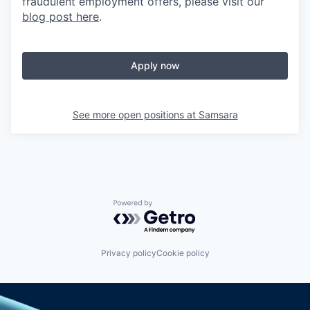
fraudulent employment offers, please visit our
blog post here
.
Apply now
See more open positions at
Samsara
Powered by Getro.com
Privacy policy
Cookie policy