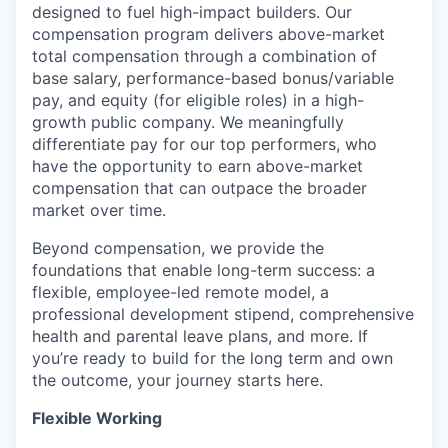
designed to fuel high-impact builders. Our
compensation program delivers above-market
total compensation through a combination of
base salary, performance-based bonus/variable
pay, and equity (for eligible roles) in a high-
growth public company. We meaningfully
differentiate pay for our top performers, who
have the opportunity to earn above-market
compensation that can outpace the broader
market over time.
Beyond compensation, we provide the
foundations that enable long-term success: a
flexible, employee-led remote model, a
professional development stipend, comprehensive
health and parental leave plans, and more. If
you’re ready to build for the long term and own
the outcome, your journey starts here.
Flexible Working