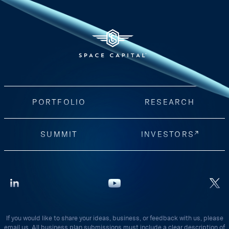
PORTFOLIO
RESEARCH
SUMMIT
INVESTORS
If you would like to share your ideas, business, or feedback with us, please
email us. All business plan submissions must include a clear description of