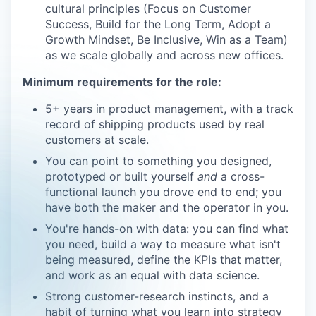
cultural principles (Focus on Customer
Success, Build for the Long Term, Adopt a
Growth Mindset, Be Inclusive, Win as a Team)
as we scale globally and across new offices.
Minimum requirements for the role:
5+ years in product management, with a track
record of shipping products used by real
customers at scale.
You can point to something you designed,
prototyped or built yourself
and
a cross-
functional launch you drove end to end; you
have both the maker and the operator in you.
You're hands-on with data: you can find what
you need, build a way to measure what isn't
being measured, define the KPIs that matter,
and work as an equal with data science.
Strong customer-research instincts, and a
habit of turning what you learn into strategy