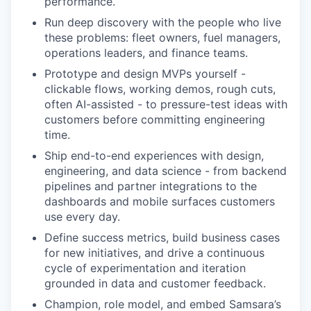
performance.
Run deep discovery with the people who live
these problems: fleet owners, fuel managers,
operations leaders, and finance teams.
Prototype and design MVPs yourself -
clickable flows, working demos, rough cuts,
often AI-assisted - to pressure-test ideas with
customers before committing engineering
time.
Ship end-to-end experiences with design,
engineering, and data science - from backend
pipelines and partner integrations to the
dashboards and mobile surfaces customers
use every day.
Define success metrics, build business cases
for new initiatives, and drive a continuous
cycle of experimentation and iteration
grounded in data and customer feedback.
Champion, role model, and embed Samsara’s