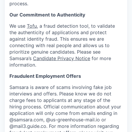
process.
Our Commitment to Authenticity
We use
Tofu
, a fraud detection tool, to validate
the authenticity of applications and protect
against identity fraud. This ensures we are
connecting with real people and allows us to
prioritize genuine candidates. Please see
Samsara’s
Candidate Privacy Notice
for more
information.
Fraudulent Employment Offers
Samsara is aware of scams involving fake job
interviews and offers. Please know we do not
charge fees to applicants at any stage of the
hiring process. Official communication about your
application will only come from emails ending in
@samsara.com, @us-greenhouse-mail.io or
@mail3.guide.co. For more information regarding