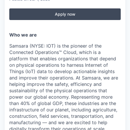
Apply now
Who we are
Samsara (NYSE: IOT) is the pioneer of the
Connected Operations™ Cloud, which is a
platform that enables organizations that depend
on physical operations to harness Internet of
Things (IoT) data to develop actionable insights
and improve their operations. At Samsara, we are
helping improve the safety, efficiency and
sustainability of the physical operations that
power our global economy. Representing more
than 40% of global GDP, these industries are the
infrastructure of our planet, including agriculture,
construction, field services, transportation, and
manufacturing — and we are excited to help
digitally transform their operations at scale.