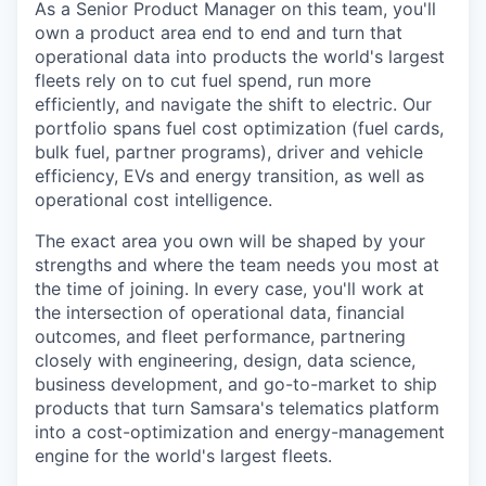
As a Senior Product Manager on this team, you'll
own a product area end to end and turn that
operational data into products the world's largest
fleets rely on to cut fuel spend, run more
efficiently, and navigate the shift to electric. Our
portfolio spans fuel cost optimization (fuel cards,
bulk fuel, partner programs), driver and vehicle
efficiency, EVs and energy transition, as well as
operational cost intelligence.
The exact area you own will be shaped by your
strengths and where the team needs you most at
the time of joining. In every case, you'll work at
the intersection of operational data, financial
outcomes, and fleet performance, partnering
closely with engineering, design, data science,
business development, and go-to-market to ship
products that turn Samsara's telematics platform
into a cost-optimization and energy-management
engine for the world's largest fleets.