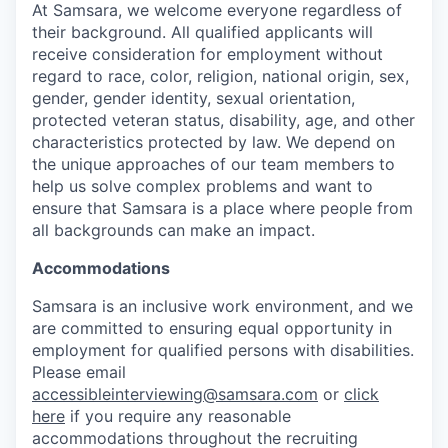
At Samsara, we welcome everyone regardless of
their background. All qualified applicants will
receive consideration for employment without
regard to race, color, religion, national origin, sex,
gender, gender identity, sexual orientation,
protected veteran status, disability, age, and other
characteristics protected by law. We depend on
the unique approaches of our team members to
help us solve complex problems and want to
ensure that Samsara is a place where people from
all backgrounds can make an impact.
Accommodations
Samsara is an inclusive work environment, and we
are committed to ensuring equal opportunity in
employment for qualified persons with disabilities.
Please email
accessibleinterviewing@samsara.com
or
click
here
if you require any reasonable
accommodations throughout the recruiting