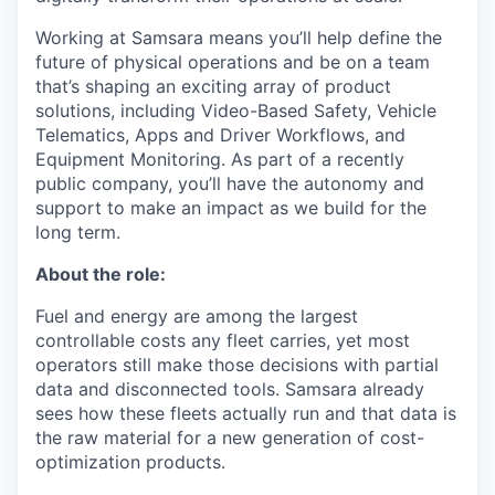
Working at Samsara means you’ll help define the
future of physical operations and be on a team
that’s shaping an exciting array of product
solutions, including Video-Based Safety, Vehicle
Telematics, Apps and Driver Workflows, and
Equipment Monitoring. As part of a recently
public company, you’ll have the autonomy and
support to make an impact as we build for the
long term.
About the role:
Fuel and energy are among the largest
controllable costs any fleet carries, yet most
operators still make those decisions with partial
data and disconnected tools. Samsara already
sees how these fleets actually run and that data is
the raw material for a new generation of cost-
optimization products.