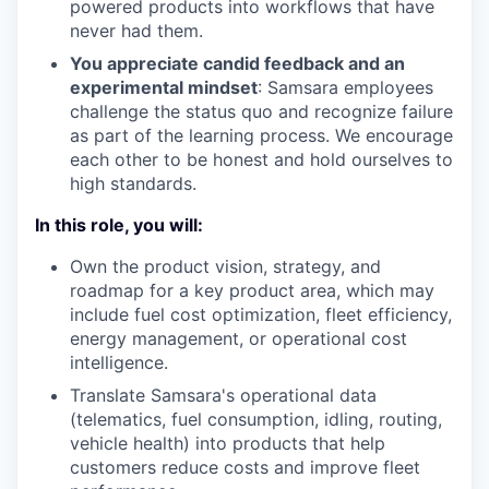
powered products into workflows that have
never had them.
You appreciate candid feedback and an
experimental mindset
: Samsara employees
challenge the status quo and recognize failure
as part of the learning process. We encourage
each other to be honest and hold ourselves to
high standards.
In this role, you will:
Own the product vision, strategy, and
roadmap for a key product area, which may
include fuel cost optimization, fleet efficiency,
energy management, or operational cost
intelligence.
Translate Samsara's operational data
(telematics, fuel consumption, idling, routing,
vehicle health) into products that help
customers reduce costs and improve fleet