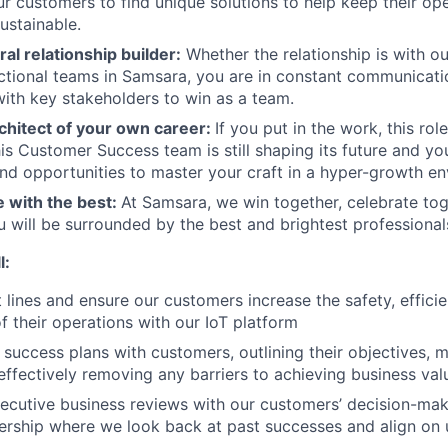
ur customers to find unique solutions to help keep their ope
sustainable.
ral relationship builder:
Whether the relationship is with o
ctional teams in Samsara, you are in constant communicat
with key stakeholders to win as a team.
chitect of your own career:
If you put in the work, this rol
is Customer Success team is still shaping its future and you
d opportunities to master your craft in a hyper-growth en
e with the best:
At Samsara, we win together, celebrate to
u will be surrounded by the best and brightest professional
l:
t lines and ensure our customers increase the safety, effici
of their operations with our IoT platform
success plans with customers, outlining their objectives, m
 effectively removing any barriers to achieving business val
ecutive business reviews with our customers’ decision-ma
ership where we look back at past successes and align on