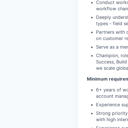
Conduct works
workflow chang
Deeply underst
types - field s
Partners with 
on customer r
Serve as a me
Champion, role
Success, Build
we scale globa
Minimum requireme
6+ years of wo
account manage
Experience su
Strong priorit
with high intern