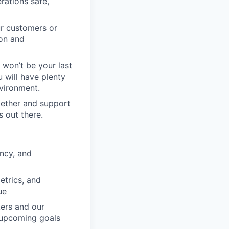
rations safe,
ur customers or
ion and
e won’t be your last
 will have plenty
vironment.
gether and support
s out there.
ency, and
etrics, and
ue
kers and our
 upcoming goals