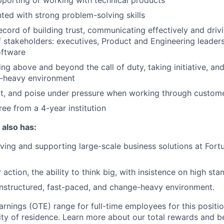
porting or working with technical products
nted with strong problem-solving skills
ecord of building trust, communicating effectively and driv
f stakeholders: executives, Product and Engineering leader
oftware
ng above and beyond the call of duty, taking initiative, and 
-heavy environment
t, and poise under pressure when working through custome
ree from a 4-year institution
 also has:
ving and supporting large-scale business solutions at Fort
 action, the ability to think big, with insistence on high sta
unstructured, fast-paced, and change-heavy environment.
arnings (OTE) range for full-time employees for this positi
ty of residence. Learn more about our total rewards and be