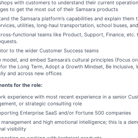
hops with customers to understand their current operati
es to get the most out of their Samsara products
and the Samsara platform’s capabilities and explain them t
ervices, utilities, long-haul transportation, school buses, a
cross-functional teams like Product, Support, Finance, etc. 
equests.
ntor to the wider Customer Success teams
 model, and embed Samsara’s cultural principles (Focus o
 for the Long Term, Adopt a Growth Mindset, Be Inclusive, 
lly and across new offices
nts for the role:
rk experience with most recent experience in a senior Cu
ment, or strategic consulting role
pporting Enterprise SaaS and/or Fortune 500 companies
y management and high emotional intelligence; this is a de
al visibility