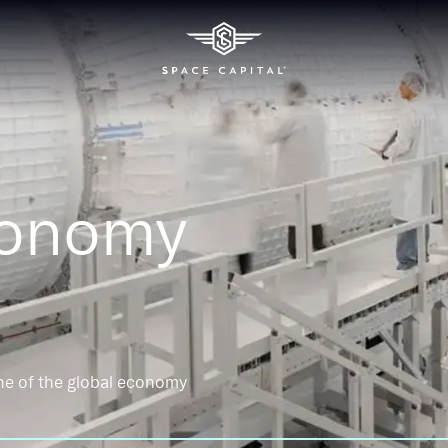
conomy
ne of the global economy