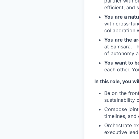
partner with o
efficient, and 
You are a natu
with cross-fun
collaboration 
You are the ar
at Samsara. Th
of autonomy an
You want to b
each other. Yo
In this role, you wil
Be on the fron
sustainability 
Compose joint 
timelines, and
Orchestrate ex
executive lead