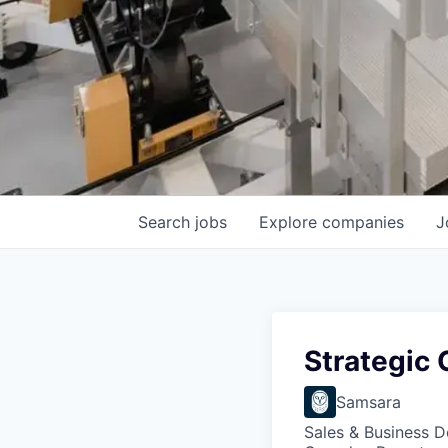
Search
jobs
Explore
companies
J
Strategic
Samsara
Sales & Business 