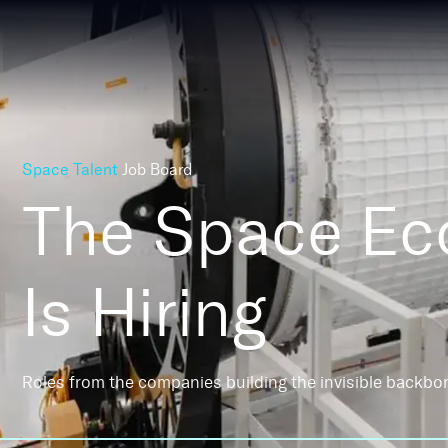
Space Talent
Job Board
The Space E
Is Hiring
Roles from the companies building the invisible backbo