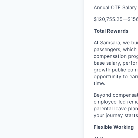
Annual OTE Salary
$120,755.25
—
$15
Total Rewards
At Samsara, we bu
passengers, which
compensation prog
base salary, perfor
growth public comp
opportunity to ea
time.
Beyond compensatio
employee-led remo
parental leave pla
your journey starts
Flexible Working