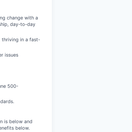
ing change with a
ship, day-to-day
thriving in a fast-
r issues
une 500-
ndards.
on is below and
nefits below.