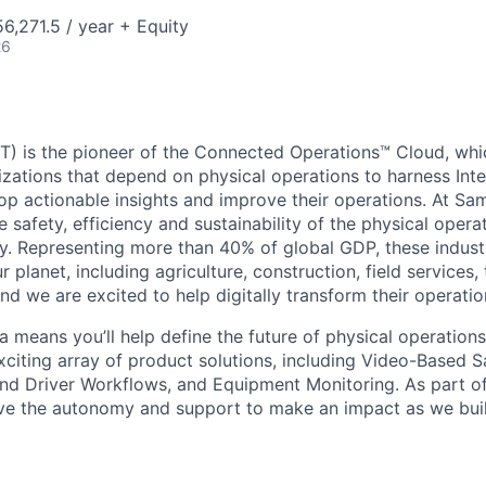
,271.5 / year + Equity
26
) is the pioneer of the Connected Operations™ Cloud, whic
izations that depend on physical operations to harness Inte
lop actionable insights and improve their operations. At Sa
 safety, efficiency and sustainability of the physical oper
. Representing more than 40% of global GDP, these industr
ur planet, including agriculture, construction, field services,
d we are excited to help digitally transform their operation
 means you’ll help define the future of physical operation
xciting array of product solutions, including Video-Based S
nd Driver Workflows, and Equipment Monitoring. As part of
ve the autonomy and support to make an impact as we buil