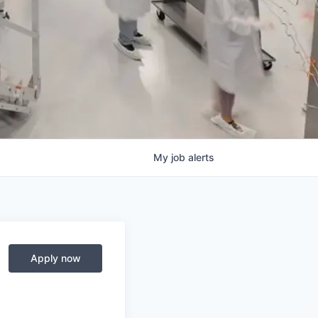
My
job
alerts
Apply now