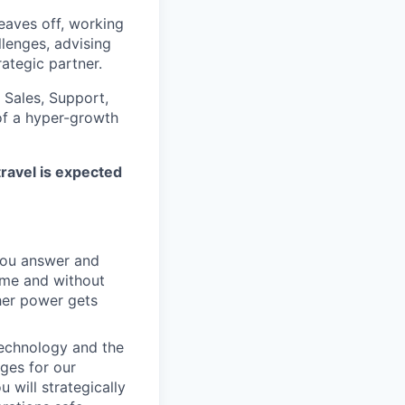
eaves off, working
llenges, advising
ategic partner.
 Sales, Support,
of a hyper-growth
travel is expected
you answer and
ime and without
her power gets
echnology and the
ges for our
 will strategically