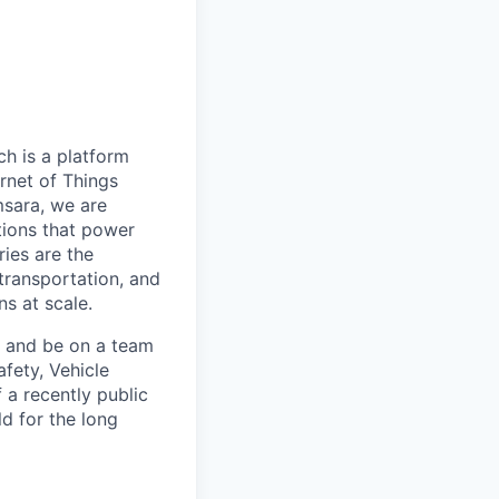
h is a platform
rnet of Things
msara, we are
ations that power
ies are the
 transportation, and
s at scale.
s and be on a team
afety, Vehicle
 a recently public
d for the long