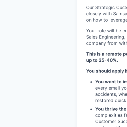
Our Strategic Cus
closely with Samsa
on how to leverage
Your role will be c
Sales Engineering,
company from with
This is a remote p
up to 25-40%.
You should apply i
You want to im
every email yo
accidents, whe
restored quickl
You thrive th
complexities f
Customer Succe