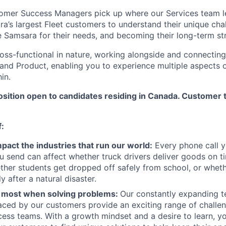
tomer Success Managers pick up where our Services team l
ra’s largest Fleet customers to understand their unique cha
 Samsara for their needs, and becoming their long-term str
ross-functional in nature, working alongside and connecting
 and Product, enabling you to experience multiple aspects 
in.
osition open to candidates residing in Canada. Customer 
f:
pact the industries that run our world:
Every phone call 
u send can affect whether truck drivers deliver goods on t
ther students get dropped off safely from school, or whet
y after a natural disaster.
e most when solving problems:
Our constantly expanding t
aced by our customers provide an exciting range of challen
ss teams. With a growth mindset and a desire to learn, you