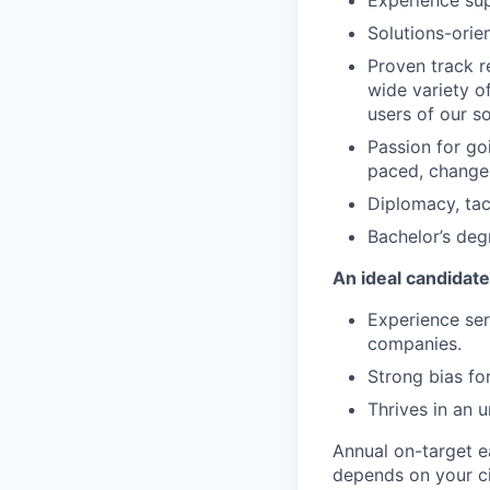
Experience sup
Solutions-orie
Proven track r
wide variety o
users of our s
Passion for goi
paced, change
Diplomacy, tac
Bachelor’s deg
An ideal candidate
Experience ser
companies.
Strong bias for
Thrives in an 
Annual on-target e
depends on your ci