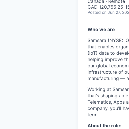
Canada · Remote
CAD 120,755.25-156
Posted
on Jun 27, 20
Who we are
Samsara (NYSE: IOT
that enables organ
(IoT) data to deve
helping improve the
our global economy
infrastructure of o
manufacturing — an
Working at Samsara
that’s shaping an e
Telematics, Apps a
company, you’ll ha
term.
About the role: