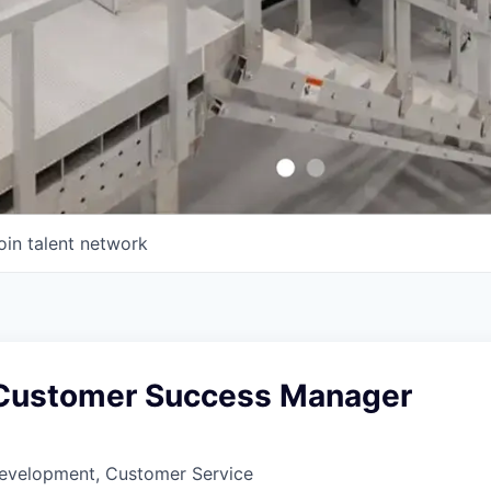
oin talent network
 Customer Success Manager
Development, Customer Service