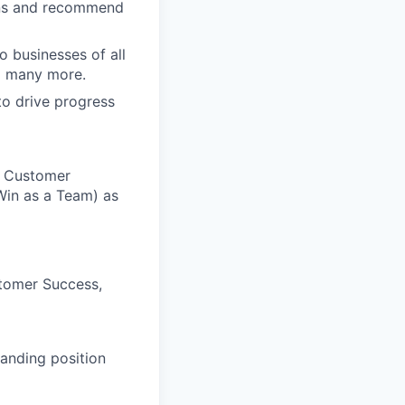
ons and recommend
o businesses of all
nd many more.
to drive progress
n Customer
Win as a Team) as
stomer Success,
manding position