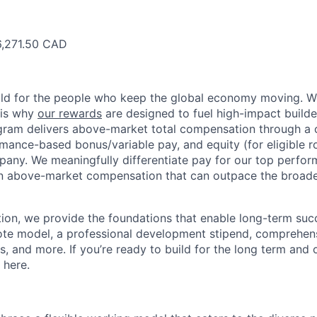
6,271.50 CAD
ild for the people who keep the global economy moving. W
 is why
our rewards
are designed to fuel high-impact builde
ram delivers above-market total compensation through a 
mance-based bonus/variable pay, and equity (for eligible ro
any. We meaningfully differentiate pay for our top perfor
rn above-market compensation that can outpace the broad
n, we provide the foundations that enable long-term succe
te model, a professional development stipend, comprehens
ns, and more. If you’re ready to build for the long term an
 here.