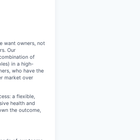
e want owners, not
rs. Our
combination of
les) in a high-
mers, who have the
er market over
ss: a flexible,
ive health and
d own the outcome,