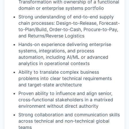
Transformation with ownership of a functional
domain or enterprise systems portfolio
Strong understanding of end-to-end supply
chain processes: Design-to-Release, Forecast-
to-Plan/Build, Order-to-Cash, Procure-to-Pay,
and Returns/Reverse Logistics
Hands-on experience delivering enterprise
systems, integrations, and process
automation, including AI/ML or advanced
analytics in operational contexts
Ability to translate complex business
problems into clear technical requirements
and target-state architecture
Proven ability to influence and align senior,
cross-functional stakeholders in a matrixed
environment without direct authority
Strong collaboration and communication skills
across technical and non-technical global
teams