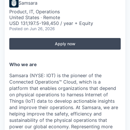
Samsara
Product, IT, Operations
United States · Remote
USD 131,197.5-198,450 / year + Equity
Posted
on Jun 26, 2026
Apply now
Who we are
Samsara (NYSE: IOT) is the pioneer of the
Connected Operations™ Cloud, which is a
platform that enables organizations that depend
on physical operations to harness Internet of
Things (IoT) data to develop actionable insights
and improve their operations. At Samsara, we are
helping improve the safety, efficiency and
sustainability of the physical operations that
power our global economy. Representing more