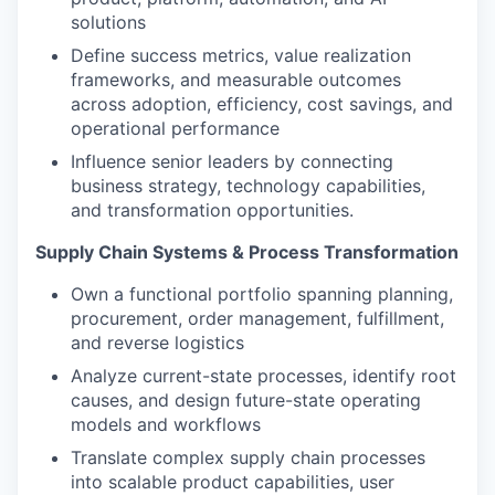
solutions
Define success metrics, value realization
frameworks, and measurable outcomes
across adoption, efficiency, cost savings, and
operational performance
Influence senior leaders by connecting
business strategy, technology capabilities,
and transformation opportunities.
Supply Chain Systems & Process Transformation
Own a functional portfolio spanning planning,
procurement, order management, fulfillment,
and reverse logistics
Analyze current-state processes, identify root
causes, and design future-state operating
models and workflows
Translate complex supply chain processes
into scalable product capabilities, user