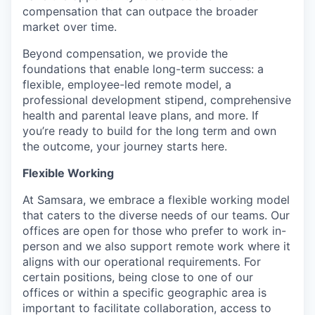
compensation that can outpace the broader
market over time.
Beyond compensation, we provide the
foundations that enable long-term success: a
flexible, employee-led remote model, a
professional development stipend, comprehensive
health and parental leave plans, and more. If
you’re ready to build for the long term and own
the outcome, your journey starts here.
Flexible Working
At Samsara, we embrace a flexible working model
that caters to the diverse needs of our teams. Our
offices are open for those who prefer to work in-
person and we also support remote work where it
aligns with our operational requirements. For
certain positions, being close to one of our
offices or within a specific geographic area is
important to facilitate collaboration, access to