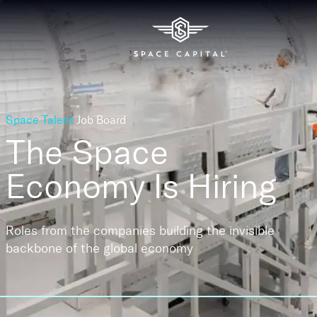
Space Talent
Job Board
The Space
Economy
Is Hiring
Roles from the companies building the invisible
backbone of the global economy