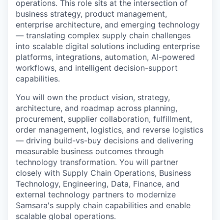
operations. This role sits at the intersection of
business strategy, product management,
enterprise architecture, and emerging technology
— translating complex supply chain challenges
into scalable digital solutions including enterprise
platforms, integrations, automation, AI-powered
workflows, and intelligent decision-support
capabilities.
You will own the product vision, strategy,
architecture, and roadmap across planning,
procurement, supplier collaboration, fulfillment,
order management, logistics, and reverse logistics
— driving build-vs-buy decisions and delivering
measurable business outcomes through
technology transformation. You will partner
closely with Supply Chain Operations, Business
Technology, Engineering, Data, Finance, and
external technology partners to modernize
Samsara's supply chain capabilities and enable
scalable global operations.