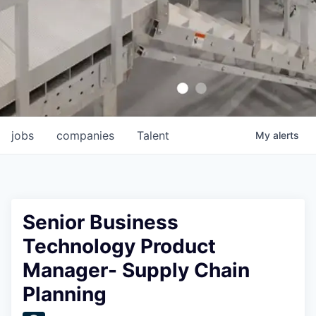
jobs
companies
Talent
My
alerts
Senior Business
Technology Product
Manager- Supply Chain
Planning