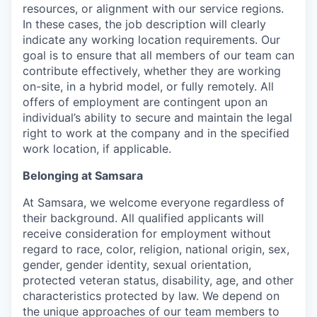
resources, or alignment with our service regions.
In these cases, the job description will clearly
indicate any working location requirements. Our
goal is to ensure that all members of our team can
contribute effectively, whether they are working
on-site, in a hybrid model, or fully remotely. All
offers of employment are contingent upon an
individual’s ability to secure and maintain the legal
right to work at the company and in the specified
work location, if applicable.
Belonging at Samsara
At Samsara, we welcome everyone regardless of
their background. All qualified applicants will
receive consideration for employment without
regard to race, color, religion, national origin, sex,
gender, gender identity, sexual orientation,
protected veteran status, disability, age, and other
characteristics protected by law. We depend on
the unique approaches of our team members to