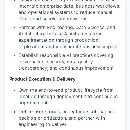
integrate enterprise data, business workflows,
and operational systems to reduce manual
effort and accelerate decisions
Partner with Engineering, Data Science, and
Architecture to take AI initiatives from
experimentation through production
deployment and measurable business impact
Establish responsible AI practices covering
governance, security, data quality,
transparency, and continuous improvement
Product Execution & Delivery
Own the end-to-end product lifecycle from
ideation through deployment and continuous
improvement
Define user stories, acceptance criteria, and
backlog prioritization, and partner with
engineering to deliver