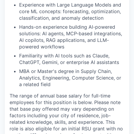
Experience with Large Language Models and
core ML concepts: forecasting, optimization,
classification, and anomaly detection
Hands-on experience building AI-powered
solutions: AI agents, MCP-based integrations,
AI copilots, RAG applications, and LLM-
powered workflows
Familiarity with AI tools such as Claude,
ChatGPT, Gemini, or enterprise AI assistants
MBA or Master's degree in Supply Chain,
Analytics, Engineering, Computer Science, or
a related field
The range of annual base salary for full-time
employees for this position is below. Please note
that base pay offered may vary depending on
factors including your city of residence, job-
related knowledge, skills, and experience. This
role is also eligible for an initial RSU grant with no