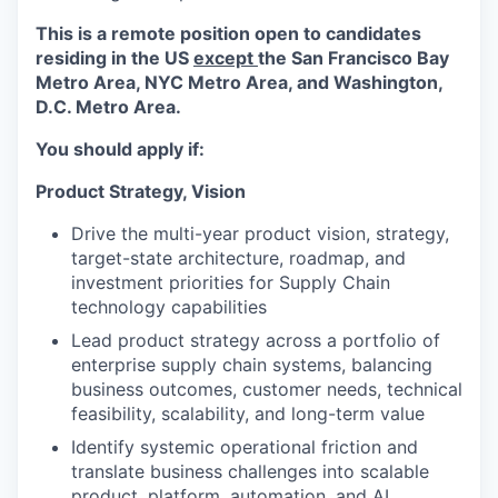
This is a remote position open to candidates
residing in the US
except
the San Francisco Bay
Metro Area, NYC Metro Area, and Washington,
D.C. Metro Area.
You should apply if:
Product Strategy, Vision
Drive the multi-year product vision, strategy,
target-state architecture, roadmap, and
investment priorities for Supply Chain
technology capabilities
Lead product strategy across a portfolio of
enterprise supply chain systems, balancing
business outcomes, customer needs, technical
feasibility, scalability, and long-term value
Identify systemic operational friction and
translate business challenges into scalable
product, platform, automation, and AI