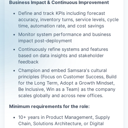
Business Impact & Continuous Improvement
Define and track KPIs including forecast
accuracy, inventory turns, service levels, cycle
time, automation rate, and cost savings
Monitor system performance and business
impact post-deployment
Continuously refine systems and features
based on data insights and stakeholder
feedback
Champion and embed Samsara's cultural
principles (Focus on Customer Success, Build
for the Long Term, Adopt a Growth Mindset,
Be Inclusive, Win as a Team) as the company
scales globally and across new offices.
Minimum requirements for the role:
10+ years in Product Management, Supply
Chain, Solutions Architecture, or Digital