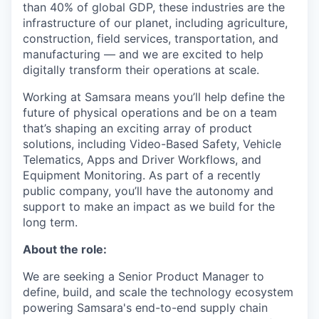
than 40% of global GDP, these industries are the
infrastructure of our planet, including agriculture,
construction, field services, transportation, and
manufacturing — and we are excited to help
digitally transform their operations at scale.
Working at Samsara means you’ll help define the
future of physical operations and be on a team
that’s shaping an exciting array of product
solutions, including Video-Based Safety, Vehicle
Telematics, Apps and Driver Workflows, and
Equipment Monitoring. As part of a recently
public company, you’ll have the autonomy and
support to make an impact as we build for the
long term.
About the role:
We are seeking a Senior Product Manager to
define, build, and scale the technology ecosystem
powering Samsara's end-to-end supply chain