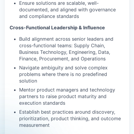
Ensure solutions are scalable, well-
documented, and aligned with governance
and compliance standards
Cross-Functional Leadership & Influence
Build alignment across senior leaders and
cross-functional teams: Supply Chain,
Business Technology, Engineering, Data,
Finance, Procurement, and Operations
Navigate ambiguity and solve complex
problems where there is no predefined
solution
Mentor product managers and technology
partners to raise product maturity and
execution standards
Establish best practices around discovery,
prioritization, product thinking, and outcome
measurement