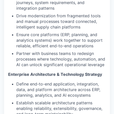
journeys, system requirements, and
integration patterns
Drive modernization from fragmented tools
and manual processes toward connected,
intelligent supply chain platforms
Ensure core platforms (ERP, planning, and
analytics systems) work together to support
reliable, efficient end-to-end operations
Partner with business teams to redesign
processes where technology, automation, and
AI can unlock significant operational leverage
Enterprise Architecture & Technology Strategy
Define end-to-end application, integration,
data, and platform architecture across ERP,
planning, analytics, and AI ecosystems
Establish scalable architecture patterns
enabling reliability, extensibility, governance,