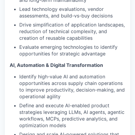
and long-term maintainability
Lead technology evaluations, vendor
assessments, and build-vs-buy decisions
Drive simplification of application landscapes,
reduction of technical complexity, and
creation of reusable capabilities
Evaluate emerging technologies to identify
opportunities for strategic advantage
AI, Automation & Digital Transformation
Identify high-value AI and automation
opportunities across supply chain operations
to improve productivity, decision-making, and
operational agility
Define and execute AI-enabled product
strategies leveraging LLMs, AI agents, agentic
workflows, MCPs, predictive analytics, and
optimization models
Design and scale AI-powered solutions that