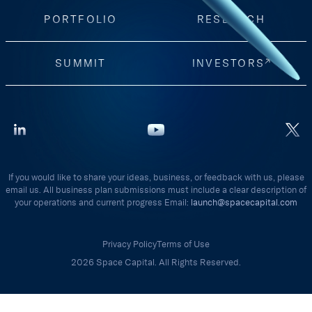
PORTFOLIO
RESEARCH
SUMMIT
INVESTORS
If you would like to share your ideas, business, or feedback with us, please
email us. All business plan submissions must include a clear description of
your operations and current progress Email:
launch@spacecapital.com
Privacy Policy
Terms of Use
2026 Space Capital. All Rights Reserved.