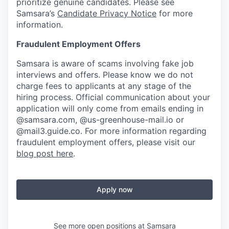
prioritize genuine candidates. Please see
Samsara’s
Candidate Privacy Notice
for more
information.
Fraudulent Employment Offers
Samsara is aware of scams involving fake job
interviews and offers. Please know we do not
charge fees to applicants at any stage of the
hiring process. Official communication about your
application will only come from emails ending in
@samsara.com, @us-greenhouse-mail.io or
@mail3.guide.co. For more information regarding
fraudulent employment offers, please visit our
blog post here
.
Apply now
See more open positions at
Samsara