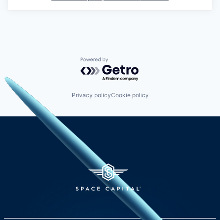
Powered by Getro.com
Privacy policy
Cookie policy