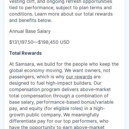
vesting cliff, and ongoing refresh opportunities
tied to performance, subject to plan terms and
conditions. Learn more about our total rewards
and benefits below.
Annual Base Salary
$131,197.50
—
$198,450 USD
Total Rewards
At Samsara, we build for the people who keep the
global economy moving. We want owners, not
passengers, which is why
our rewards
are
designed to fuel high-impact builders. Our
compensation program delivers above-market
total compensation through a combination of
base salary, performance-based bonus/variable
pay, and equity (for eligible roles) in a high-
growth public company. We meaningfully
differentiate pay for our top performers, who
have the opportunity to earn above-market