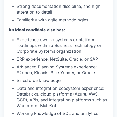
Strong documentation discipline, and high
attention to detail
Familiarity with agile methodologies
An ideal candidate also has:
Experience owning systems or platform
roadmaps within a Business Technology or
Corporate Systems organization
ERP experience: NetSuite, Oracle, or SAP
Advanced Planning Systems experience:
E2open, Kinaxis, Blue Yonder, or Oracle
Salesforce knowledge
Data and integration ecosystem experience:
Databricks, cloud platforms (Azure, AWS,
GCP), APIs, and integration platforms such as
Workato or MuleSoft
Working knowledge of SQL and analytics