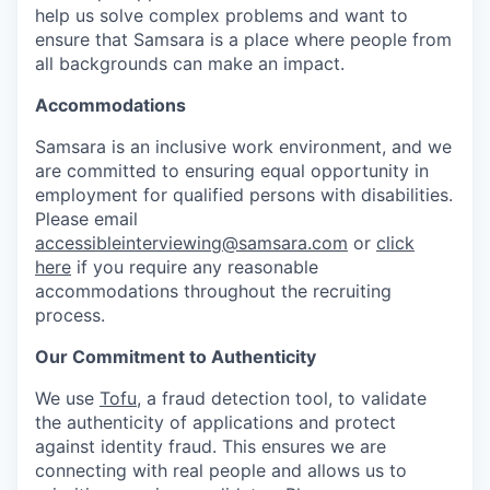
help us solve complex problems and want to
ensure that Samsara is a place where people from
all backgrounds can make an impact.
Accommodations
Samsara is an inclusive work environment, and we
are committed to ensuring equal opportunity in
employment for qualified persons with disabilities.
Please email
accessibleinterviewing@samsara.com
or
click
here
if you require any reasonable
accommodations throughout the recruiting
process.
Our Commitment to Authenticity
We use
Tofu
, a fraud detection tool, to validate
the authenticity of applications and protect
against identity fraud. This ensures we are
connecting with real people and allows us to