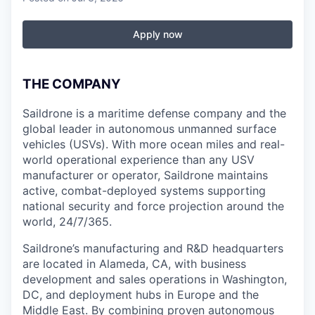
Apply now
THE COMPANY
Saildrone is a maritime defense company and the
global leader in autonomous unmanned surface
vehicles (USVs). With more ocean miles and real-
world operational experience than any USV
manufacturer or operator, Saildrone maintains
active, combat-deployed systems supporting
national security and force projection around the
world, 24/7/365.
Saildrone’s manufacturing and R&D headquarters
are located in Alameda, CA, with business
development and sales operations in Washington,
DC, and deployment hubs in Europe and the
Middle East. By combining proven autonomous