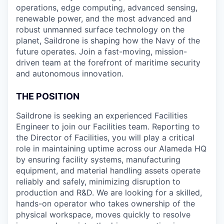
operations, edge computing, advanced sensing,
renewable power, and the most advanced and
robust unmanned surface technology on the
planet, Saildrone is shaping how the Navy of the
future operates. Join a fast-moving, mission-
driven team at the forefront of maritime security
and autonomous innovation.
THE POSITION
Saildrone is seeking an experienced Facilities
Engineer to join our Facilities team. Reporting to
the Director of Facilities, you will play a critical
role in maintaining uptime across our Alameda HQ
by ensuring facility systems, manufacturing
equipment, and material handling assets operate
reliably and safely, minimizing disruption to
production and R&D. We are looking for a skilled,
hands-on operator who takes ownership of the
physical workspace, moves quickly to resolve