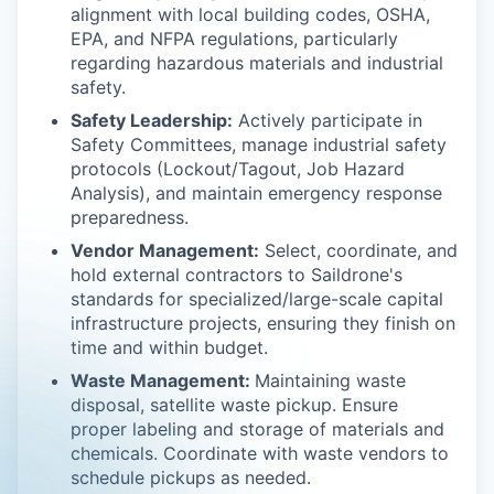
alignment with local building codes, OSHA,
EPA, and NFPA regulations, particularly
regarding hazardous materials and industrial
safety.
Safety Leadership:
Actively participate in
Safety Committees, manage industrial safety
protocols (Lockout/Tagout, Job Hazard
Analysis), and maintain emergency response
preparedness.
Vendor Management:
Select, coordinate, and
hold external contractors to Saildrone's
standards for specialized/large-scale capital
infrastructure projects, ensuring they finish on
time and within budget.
Waste Management:
Maintaining waste
disposal, satellite waste pickup. Ensure
proper labeling and storage of materials and
chemicals. Coordinate with waste vendors to
schedule pickups as needed.