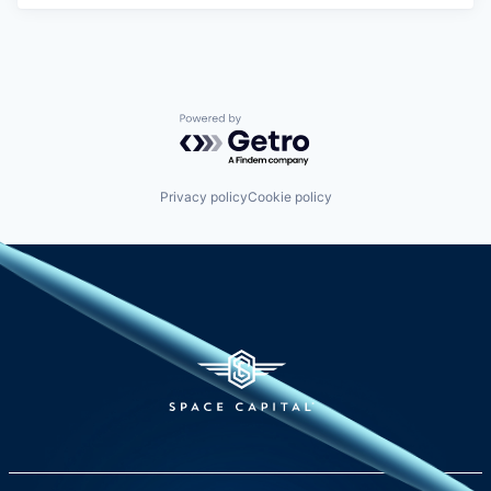
Powered by Getro.com
Privacy policy
Cookie policy