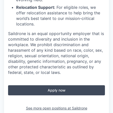
Relocation Support:
For eligible roles, we
offer relocation assistance to help bring the
world’s best talent to our mission-critical
locations.
Saildrone is an equal opportunity employer that is
committed to diversity and inclusion in the
workplace. We prohibit discrimination and
harassment of any kind based on race, color, sex,
religion, sexual orientation, national origin,
disability, genetic information, pregnancy, or any
other protected characteristic as outlined by
federal, state, or local laws.
Apply now
See more open positions at
Saildrone