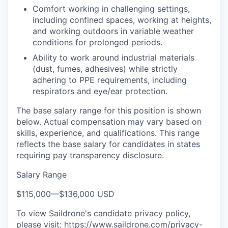
Comfort working in challenging settings,
including confined spaces, working at heights,
and working outdoors in variable weather
conditions for prolonged periods.
Ability to work around industrial materials
(dust, fumes, adhesives) while strictly
adhering to PPE requirements, including
respirators and eye/ear protection.
The base salary range for this position is shown
below. Actual compensation may vary based on
skills, experience, and qualifications. This range
reflects the base salary for candidates in states
requiring pay transparency disclosure.
Salary Range
$115,000
—
$136,000 USD
To view Saildrone's candidate privacy policy,
please visit:
https://www.saildrone.com/privacy-