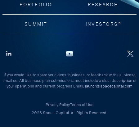
PORTFOLIO
RESEARCH
SUMMIT
INVESTORS
If you would like to share your ideas, business, or feedback with us, please
email us. All business plan submissions must include a clear description of
your operations and current progress Email:
launch@spacecapital.com
Privacy Policy
Terms of Use
2026 Space Capital. All Rights Reserved.