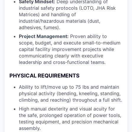
Safety Mindset:
Deep understanding of
industrial safety protocols (LOTO, JHA Risk
Matrices) and handling of
industrial/hazardous materials (dust,
adhesives, fumes).
Project Management:
Proven ability to
scope, budget, and execute small-to-medium
capital facility improvement projects while
communicating clearly with executive
leadership and cross-functional teams.
PHYSICAL REQUIREMENTS
Ability to lift/move up to 75 lbs and maintain
physical activity (bending, kneeling, standing,
climbing, and reaching) throughout a full shift.
High manual dexterity and visual acuity for
the safe, prolonged operation of power tools,
testing equipment, and precision mechanical
assembly.