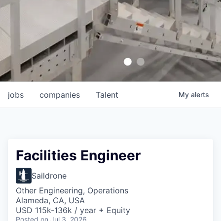
jobs
companies
Talent
My
alerts
Facilities Engineer
Saildrone
Other Engineering, Operations
Alameda, CA, USA
USD 115k-136k / year + Equity
Posted
on Jul 3, 2026