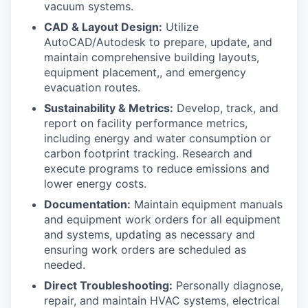
vacuum systems.
CAD & Layout Design:
Utilize
AutoCAD/Autodesk to prepare, update, and
maintain comprehensive building layouts,
equipment placement,, and emergency
evacuation routes.
Sustainability & Metrics:
Develop, track, and
report on facility performance metrics,
including energy and water consumption or
carbon footprint tracking. Research and
execute programs to reduce emissions and
lower energy costs.
Documentation:
Maintain equipment manuals
and equipment work orders for all equipment
and systems, updating as necessary and
ensuring work orders are scheduled as
needed.
Direct Troubleshooting:
Personally diagnose,
repair, and maintain HVAC systems, electrical