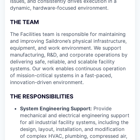
issues, and consistently drives execution in a
dynamic, hardware-focused environment.
THE TEAM
The Facilities team is responsible for maintaining
and improving Saildrone’s physical infrastructure,
equipment, and work environment. We support
manufacturing, R&D, and corporate operations by
delivering safe, reliable, and scalable facility
systems. Our work enables continuous operation
of mission-critical systems in a fast-paced,
innovation-driven environment.
THE RESPONSIBILITIES
System Engineering Support:
Provide
mechanical and electrical engineering support
for all industrial facility systems, including the
design, layout, installation, and modification
of complex HVAC, plumbing, compressed air,