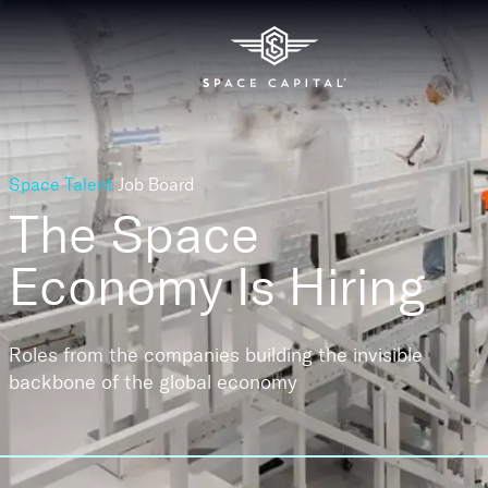
Space Talent
Job Board
The Space
Economy
Is Hiring
Roles from the companies building the invisible
backbone of the global economy