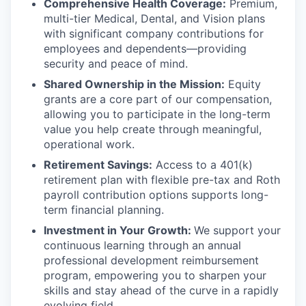
Comprehensive Health Coverage:
Premium,
multi-tier Medical, Dental, and Vision plans
with significant company contributions for
employees and dependents—providing
security and peace of mind.
Shared Ownership in the Mission:
Equity
grants are a core part of our compensation,
allowing you to participate in the long-term
value you help create through meaningful,
operational work.
Retirement Savings:
Access to a 401(k)
retirement plan with flexible pre-tax and Roth
payroll contribution options supports long-
term financial planning.
Investment in Your Growth:
We support your
continuous learning through an annual
professional development reimbursement
program, empowering you to sharpen your
skills and stay ahead of the curve in a rapidly
evolving field.