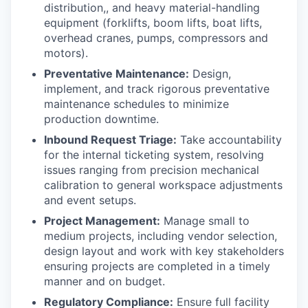
distribution,, and heavy material-handling
equipment (forklifts, boom lifts, boat lifts,
overhead cranes, pumps, compressors and
motors).
Preventative Maintenance:
Design,
implement, and track rigorous preventative
maintenance schedules to minimize
production downtime.
Inbound Request Triage:
Take accountability
for the internal ticketing system, resolving
issues ranging from precision mechanical
calibration to general workspace adjustments
and event setups.
Project Management:
Manage small to
medium projects, including vendor selection,
design layout and work with key stakeholders
ensuring projects are completed in a timely
manner and on budget.
Regulatory Compliance:
Ensure full facility