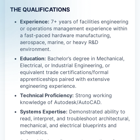
THE QUALIFICATIONS
Experience:
7+ years of facilities engineering
or operations management experience within
a fast-paced hardware manufacturing,
aerospace, marine, or heavy R&D
environment.
Education:
Bachelor’s degree in Mechanical,
Electrical, or Industrial Engineering, or
equivalent trade certifications/formal
apprenticeships paired with extensive
engineering experience.
Technical Proficiency:
Strong working
knowledge of Autodesk/AutoCAD.
Systems Expertise:
Demonstrated ability to
read, interpret, and troubleshoot architectural,
mechanical, and electrical blueprints and
schematics.