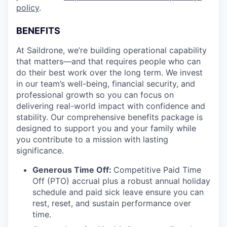
policy
.
BENEFITS
At Saildrone, we’re building operational capability
that matters—and that requires people who can
do their best work over the long term. We invest
in our team’s well-being, financial security, and
professional growth so you can focus on
delivering real-world impact with confidence and
stability. Our comprehensive benefits package is
designed to support you and your family while
you contribute to a mission with lasting
significance.
Generous Time Off:
Competitive Paid Time
Off (PTO) accrual plus a robust annual holiday
schedule and paid sick leave ensure you can
rest, reset, and sustain performance over
time.