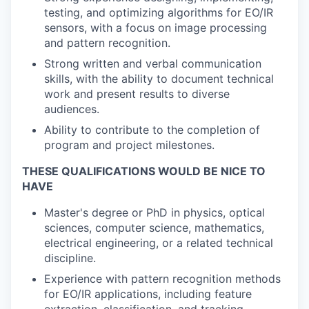
testing, and optimizing algorithms for EO/IR
sensors, with a focus on image processing
and pattern recognition.
Strong written and verbal communication
skills, with the ability to document technical
work and present results to diverse
audiences.
Ability to contribute to the completion of
program and project milestones.
THESE QUALIFICATIONS WOULD BE NICE TO
HAVE
Master's degree or PhD in physics, optical
sciences, computer science, mathematics,
electrical engineering, or a related technical
discipline.
Experience with pattern recognition methods
for EO/IR applications, including feature