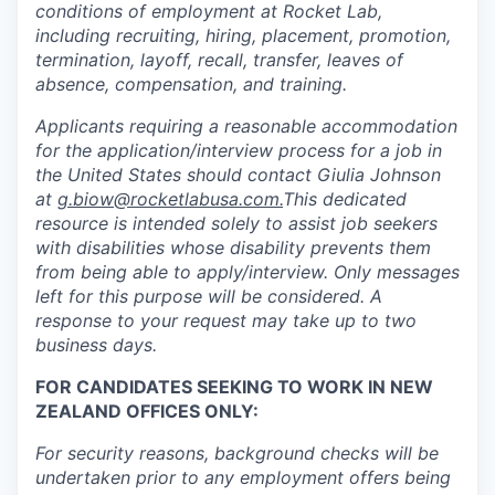
conditions of employment at Rocket Lab,
including recruiting, hiring, placement, promotion,
termination, layoff, recall, transfer, leaves of
absence, compensation, and training.
Applicants requiring a reasonable accommodation
for the application/interview process for a job in
the United States should contact Giulia Johnson
at
g.biow@rocketlabusa.com.
This dedicated
resource is intended solely to assist job seekers
with disabilities whose disability prevents them
from being able to apply/interview. Only messages
left for this purpose will be considered. A
response to your request may take up to two
business days.
FOR CANDIDATES SEEKING TO WORK IN NEW
ZEALAND OFFICES ONLY:
For security reasons, background checks will be
undertaken prior to any employment offers being