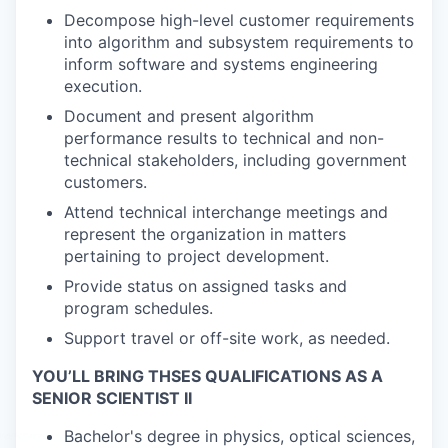
Decompose high-level customer requirements
into algorithm and subsystem requirements to
inform software and systems engineering
execution.
Document and present algorithm
performance results to technical and non-
technical stakeholders, including government
customers.
Attend technical interchange meetings and
represent the organization in matters
pertaining to project development.
Provide status on assigned tasks and
program schedules.
Support travel or off-site work, as needed.
YOU’LL BRING THSES QUALIFICATIONS AS A
SENIOR SCIENTIST II
Bachelor's degree in physics, optical sciences,