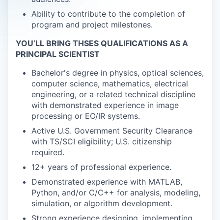
Ability to contribute to the completion of
program and project milestones.
YOU’LL BRING THSES QUALIFICATIONS AS A
PRINCIPAL SCIENTIST
Bachelor's degree in physics, optical sciences,
computer science, mathematics, electrical
engineering, or a related technical discipline
with demonstrated experience in image
processing or EO/IR systems.
Active U.S. Government Security Clearance
with TS/SCI eligibility; U.S. citizenship
required.
12+ years of professional experience.
Demonstrated experience with MATLAB,
Python, and/or C/C++ for analysis, modeling,
simulation, or algorithm development.
Strong experience designing, implementing,