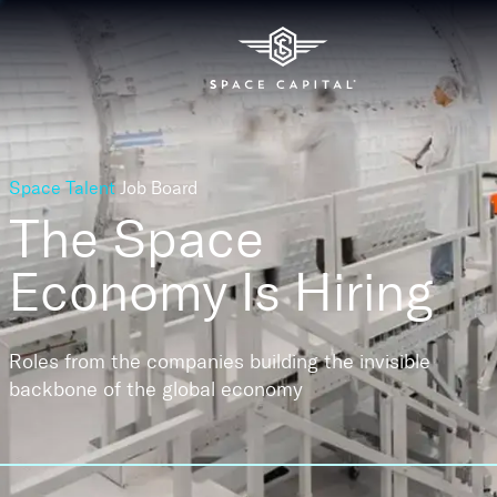
Space Talent
Job Board
The Space
Economy
Is Hiring
Roles from the companies building the invisible
backbone of the global economy