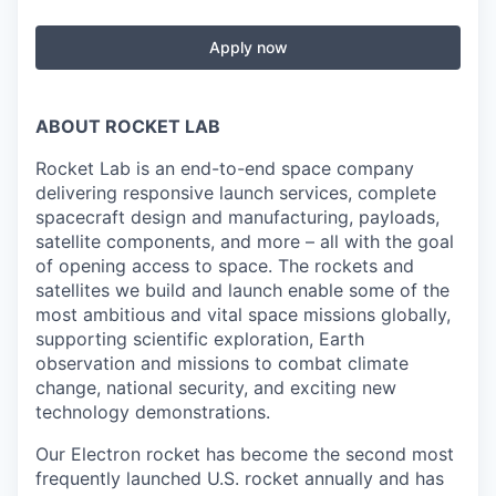
Apply now
ABOUT ROCKET LAB
Rocket Lab is an end-to-end space company
delivering responsive launch services, complete
spacecraft design and manufacturing, payloads,
satellite components, and more – all with the goal
of opening access to space. The rockets and
satellites we build and launch enable some of the
most ambitious and vital space missions globally,
supporting scientific exploration, Earth
observation and missions to combat climate
change, national security, and exciting new
technology demonstrations.
Our Electron rocket has become the second most
frequently launched U.S. rocket annually and has