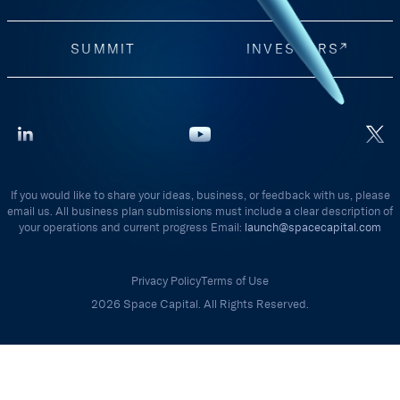
SUMMIT
INVESTORS
If you would like to share your ideas, business, or feedback with us, please
email us. All business plan submissions must include a clear description of
your operations and current progress Email:
launch@spacecapital.com
Privacy Policy
Terms of Use
2026 Space Capital. All Rights Reserved.