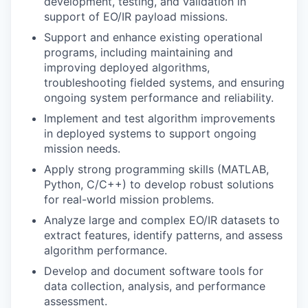
development, testing, and validation in
support of EO/IR payload missions.
Support and enhance existing operational
programs, including maintaining and
improving deployed algorithms,
troubleshooting fielded systems, and ensuring
ongoing system performance and reliability.
Implement and test algorithm improvements
in deployed systems to support ongoing
mission needs.
Apply strong programming skills (MATLAB,
Python, C/C++) to develop robust solutions
for real-world mission problems.
Analyze large and complex EO/IR datasets to
extract features, identify patterns, and assess
algorithm performance.
Develop and document software tools for
data collection, analysis, and performance
assessment.