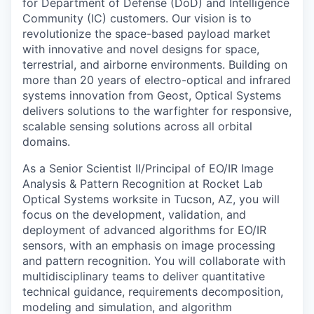
for Department of Defense (DoD) and Intelligence
Community (IC) customers. Our vision is to
revolutionize the space-based payload market
with innovative and novel designs for space,
terrestrial, and airborne environments. Building on
more than 20 years of electro-optical and infrared
systems innovation from Geost, Optical Systems
delivers solutions to the warfighter for responsive,
scalable sensing solutions across all orbital
domains.
As a Senior Scientist II/Principal of EO/IR Image
Analysis & Pattern Recognition at Rocket Lab
Optical Systems worksite in Tucson, AZ, you will
focus on the development, validation, and
deployment of advanced algorithms for EO/IR
sensors, with an emphasis on image processing
and pattern recognition. You will collaborate with
multidisciplinary teams to deliver quantitative
technical guidance, requirements decomposition,
modeling and simulation, and algorithm