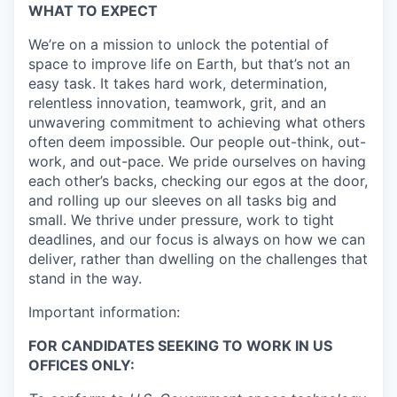
WHAT TO EXPECT
We’re on a mission to unlock the potential of
space to improve life on Earth, but that’s not an
easy task. It takes hard work, determination,
relentless innovation, teamwork, grit, and an
unwavering commitment to achieving what others
often deem impossible. Our people out-think, out-
work, and out-pace. We pride ourselves on having
each other’s backs, checking our egos at the door,
and rolling up our sleeves on all tasks big and
small. We thrive under pressure, work to tight
deadlines, and our focus is always on how we can
deliver, rather than dwelling on the challenges that
stand in the way.
Important information:
FOR CANDIDATES SEEKING TO WORK IN US
OFFICES ONLY: