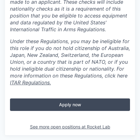
made to an applicant. These checks will include
nationality checks as it is a requirement of this
position that you be eligible to access equipment
and data regulated by the United States'
International Traffic in Arms Regulations.
Under these Regulations, you may be ineligible for
this role if you do not hold citizenship of Australia,
Japan, New Zealand, Switzerland, the European
Union, or a country that is part of NATO, or if you
hold ineligible dual citizenship or nationality. For
more information on these Regulations, click here
ITAR Regulations.
Apply now
See more open positions at
Rocket Lab