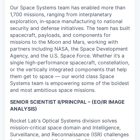
Our Space Systems team has enabled more than
1,700 missions, ranging from interplanetary
exploration, in-space manufacturing to national
security and defense initiatives. The team has built
spacecraft, payloads, and components for
missions to the Moon and Mars, working with
partners including NASA, the Space Development
Agency, and the U.S. Space Force. Whether it’s a
single high-performance spacecraft, constellation,
or the vertically integrated components that help
them get to space — our world class Space
Systems team is empowering some of the boldest
and most ambitious space missions.
SENIOR SCIENTIST II/PRINCPAL – (EO/IR IMAGE
ANALYSIS)
Rocket Lab's Optical Systems division solves
mission-critical space domain and Intelligence,
Surveillance, and Reconnaissance (ISR) challenges