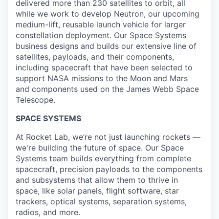
delivered more than 230 satellites to orbit, all
while we work to develop Neutron, our upcoming
medium-lift, reusable launch vehicle for larger
constellation deployment. Our Space Systems
business designs and builds our extensive line of
satellites, payloads, and their components,
including spacecraft that have been selected to
support NASA missions to the Moon and Mars
and components used on the James Webb Space
Telescope.
SPACE SYSTEMS
At Rocket Lab, we’re not just launching rockets —
we're building the future of space. Our Space
Systems team builds everything from complete
spacecraft, precision payloads to the components
and subsystems that allow them to thrive in
space, like solar panels, flight software, star
trackers, optical systems, separation systems,
radios, and more.