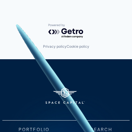
Powered by Getro.com
Privacy policy
Cookie policy
PORTFOLIO
RESEARCH