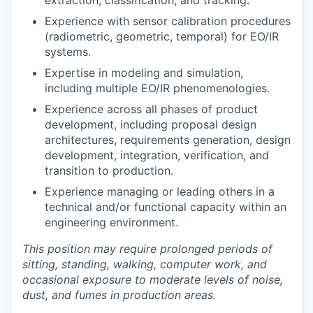
extraction, classification, and tracking.
Experience with sensor calibration procedures
(radiometric, geometric, temporal) for EO/IR
systems.
Expertise in modeling and simulation,
including multiple EO/IR phenomenologies.
Experience across all phases of product
development, including proposal design
architectures, requirements generation, design
development, integration, verification, and
transition to production.
Experience managing or leading others in a
technical and/or functional capacity within an
engineering environment.
This position may require prolonged periods of
sitting, standing, walking, computer work, and
occasional exposure to moderate levels of noise,
dust, and fumes in production areas.