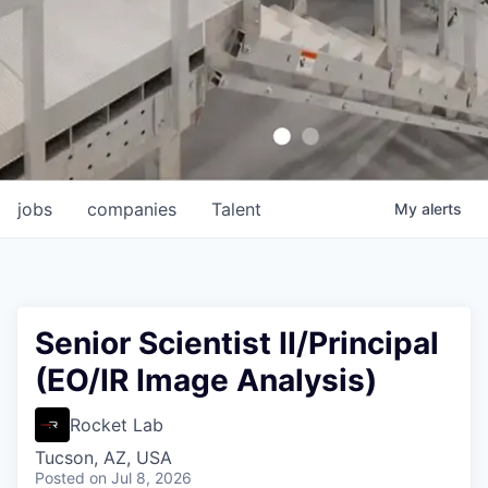
jobs
companies
Talent
My
alerts
Senior Scientist II/Principal
(EO/IR Image Analysis)
Rocket Lab
Tucson, AZ, USA
Posted
on Jul 8, 2026