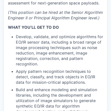
assessment for next-generation space payloads.
(This position can be hired at the Senior Algorithm
Engineer II or Principal Algorithm Engineer level.)
WHAT YOU’LL GET TO DO
Develop, validate, and optimize algorithms for
EO/IR sensor data, including a broad range of
image processing techniques such as noise
reduction, image enhancement, image
registration, correction, and pattern
recognition.
Apply pattern recognition techniques to
detect, classify, and track objects in EO/IR
data for mission-critical applications.
Build and enhance modeling and simulation
libraries, including the development and
utilization of image simulators to generate
synthetic EO/IR data for algorithm