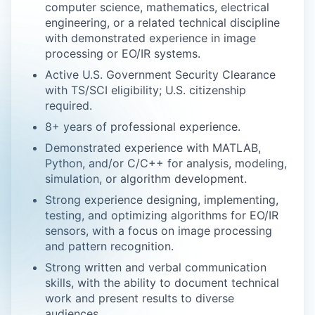
computer science, mathematics, electrical
engineering, or a related technical discipline
with demonstrated experience in image
processing or EO/IR systems.
Active U.S. Government Security Clearance
with TS/SCI eligibility; U.S. citizenship
required.
8+ years of professional experience.
Demonstrated experience with MATLAB,
Python, and/or C/C++ for analysis, modeling,
simulation, or algorithm development.
Strong experience designing, implementing,
testing, and optimizing algorithms for EO/IR
sensors, with a focus on image processing
and pattern recognition.
Strong written and verbal communication
skills, with the ability to document technical
work and present results to diverse
audiences.