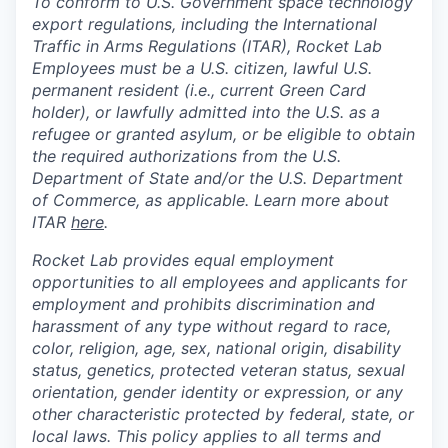
To conform to U.S. Government space technology
export regulations, including the International
Traffic in Arms Regulations (ITAR), Rocket Lab
Employees must be a U.S. citizen, lawful U.S.
permanent resident (i.e., current Green Card
holder), or lawfully admitted into the U.S. as a
refugee or granted asylum, or be eligible to obtain
the required authorizations from the U.S.
Department of State and/or the U.S. Department
of Commerce, as applicable. Learn more about
ITAR
here
.
Rocket Lab provides equal employment
opportunities to all employees and applicants for
employment and prohibits discrimination and
harassment of any type without regard to race,
color, religion, age, sex, national origin, disability
status, genetics, protected veteran status, sexual
orientation, gender identity or expression, or any
other characteristic protected by federal, state, or
local laws. This policy applies to all terms and