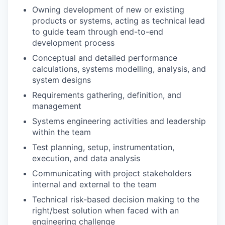
Owning development of new or existing
products or systems, acting as technical lead
to guide team through end-to-end
development process
Conceptual and detailed performance
calculations, systems modelling, analysis, and
system designs
Requirements gathering, definition, and
management
Systems engineering activities and leadership
within the team
Test planning, setup, instrumentation,
execution, and data analysis
Communicating with project stakeholders
internal and external to the team
Technical risk-based decision making to the
right/best solution when faced with an
engineering challenge