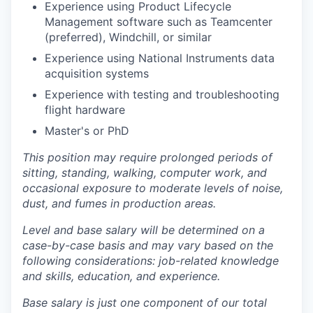
Experience using Product Lifecycle
Management software such as Teamcenter
(preferred), Windchill, or similar
Experience using National Instruments data
acquisition systems
Experience with testing and troubleshooting
flight hardware
Master's or PhD
This position may require prolonged periods of
sitting, standing, walking, computer work, and
occasional exposure to moderate levels of noise,
dust, and fumes in production areas.
Level and base salary will be determined on a
case-by-case basis and may vary based on the
following considerations: job-related knowledge
and skills, education, and experience.
Base salary is just one component of our total