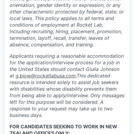
orientation, gender identity or expression, or any
other characteristic protected by federal, state, or
local laws. This policy applies to all terms and
conditions of employment at Rocket Lab,
including recruiting, hiring, placement, promotion,
termination, layoff, recall, transfer, leaves of
absence, compensation, and training.
Applicants requiring a reasonable accommodation
for the application/interview process for a job in
the United States should contact Giulia Johnson
at
g.biow@rocketlabusa.com.
This dedicated
resource is intended solely to assist job seekers
with disabilities whose disability prevents them
from being able to apply/interview. Only messages
left for this purpose will be considered. A
response to your request may take up to two
business days.
FOR CANDIDATES SEEKING TO WORK IN NEW
ZEALAND OFFICES ONLY: