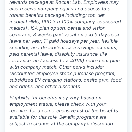
rewards package at Rocket Lab. Employees may
also receive company equity and access to a
robust benefits package including: top tier
medical HMO, PPO & a 100% company-sponsored
medical HSA plan option, dental and vision
coverage, 3 weeks paid vacation and 5 days sick
leave per year, 11 paid holidays per year, flexible
spending and dependent care savings accounts,
paid parental leave, disability insurance, life
insurance, and access to a 401(k) retirement plan
with company match. Other perks include:
Discounted employee stock purchase program,
subsidized EV charging stations, onsite gym, food
and drinks, and other discounts.
Eligibility for benefits may vary based on
employment status, please check with your
recruiter for a comprehensive list of the benefits
available for this role. Benefit programs are
subject to change at the company’s discretion.