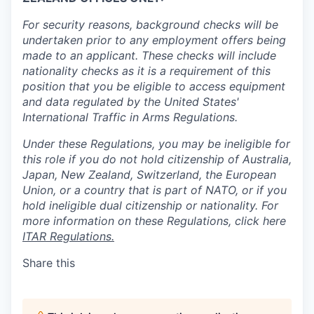
For security reasons, background checks will be
undertaken prior to any employment offers being
made to an applicant. These checks will include
nationality checks as it is a requirement of this
position that you be eligible to access equipment
and data regulated by the United States'
International Traffic in Arms Regulations.
Under these Regulations, you may be ineligible for
this role if you do not hold citizenship of Australia,
Japan, New Zealand, Switzerland, the European
Union, or a country that is part of NATO, or if you
hold ineligible dual citizenship or nationality. For
more information on these Regulations, click here
ITAR Regulations.
Share this