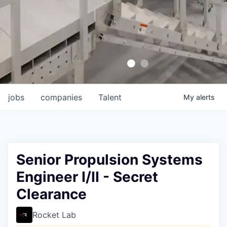
jobs
companies
Talent
My
alerts
Senior Propulsion Systems
Engineer I/II - Secret
Clearance
Rocket Lab