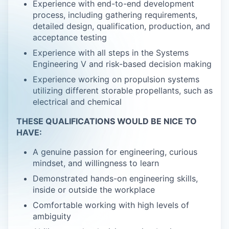
Experience with end-to-end development
process, including gathering requirements,
detailed design, qualification, production, and
acceptance testing
Experience with all steps in the Systems
Engineering V and risk-based decision making
Experience working on propulsion systems
utilizing different storable propellants, such as
electrical and chemical
THESE QUALIFICATIONS WOULD BE NICE TO
HAVE:
A genuine passion for engineering, curious
mindset, and willingness to learn
Demonstrated hands-on engineering skills,
inside or outside the workplace
Comfortable working with high levels of
ambiguity