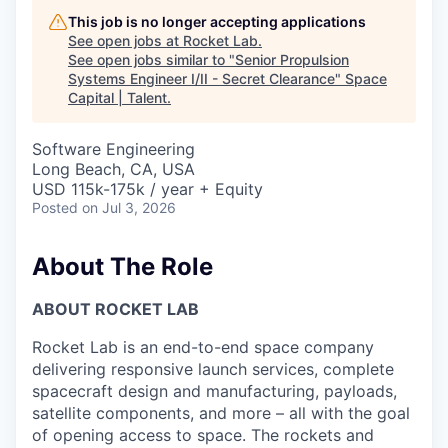
This job is no longer accepting applications
See open jobs at
Rocket Lab
.
See open jobs similar to "
Senior Propulsion
Systems Engineer I/II - Secret Clearance
"
Space
Capital | Talent
.
Software Engineering
Long Beach, CA, USA
USD 115k-175k / year + Equity
Posted
on Jul 3, 2026
About The Role
ABOUT ROCKET LAB
Rocket Lab is an end-to-end space company
delivering responsive launch services, complete
spacecraft design and manufacturing, payloads,
satellite components, and more – all with the goal
of opening access to space. The rockets and