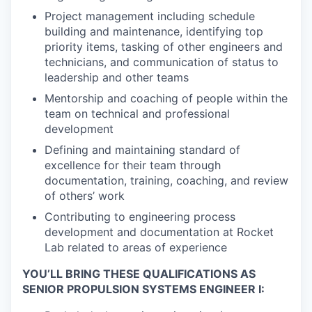
Project management including schedule
building and maintenance, identifying top
priority items, tasking of other engineers and
technicians, and communication of status to
leadership and other teams
Mentorship and coaching of people within the
team on technical and professional
development
Defining and maintaining standard of
excellence for their team through
documentation, training, coaching, and review
of others’ work
Contributing to engineering process
development and documentation at Rocket
Lab related to areas of experience
YOU’LL BRING THESE QUALIFICATIONS AS
SENIOR PROPULSION SYSTEMS ENGINEER I: