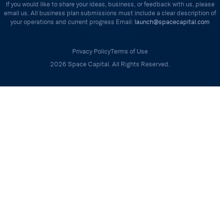
If you would like to share your ideas, business, or feedback with us, please
email us. All business plan submissions must include a clear description of
your operations and current progress Email:
launch@spacecapital.com
Privacy Policy
Terms of Use
2026 Space Capital. All Rights Reserved.