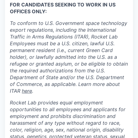
FOR CANDIDATES SEEKING TO WORK IN US
OFFICES ONLY:
To conform to U.S. Government space technology
export regulations, including the International
Traffic in Arms Regulations (ITAR), Rocket Lab
Employees must be a U.S. citizen, lawful U.S.
permanent resident (i.e., current Green Card
holder), or lawfully admitted into the U.S. as a
refugee or granted asylum, or be eligible to obtain
the required authorizations from the U.S.
Department of State and/or the U.S. Department
of Commerce, as applicable. Learn more about
ITAR
here
.
Rocket Lab provides equal employment
opportunities to all employees and applicants for
employment and prohibits discrimination and
harassment of any type without regard to race,
color, religion, age, sex, national origin, disability
status, genetics, protected veteran status, sexual