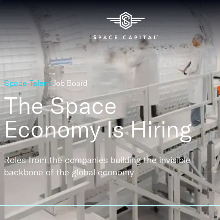
Space Talent
Job Board
The Space
Economy
Is Hiring
Roles from the companies building the invisible
backbone of the global economy