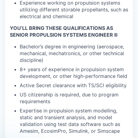
Experience working on propulsion systems
utilizing different storable propellants, such as
electrical and chemical
YOU’LL BRING THESE QUALIFICATIONS AS
SENIOR PROPULSION SYSTEMS ENGINEER II:
Bachelor’s degree in engineering (aerospace,
mechanical, mechatronics, or other technical
discipline)
8+ years of experience in propulsion system
development, or other high-performance field
Active Secret clearance with TS/SCI eligibility
US citizenship is required, due to program
requirements
Expertise in propulsion system modelling,
static and transient analysis, and model
validation using test data software such as
Amesim, EcosimPro, Simulink, or Simscape