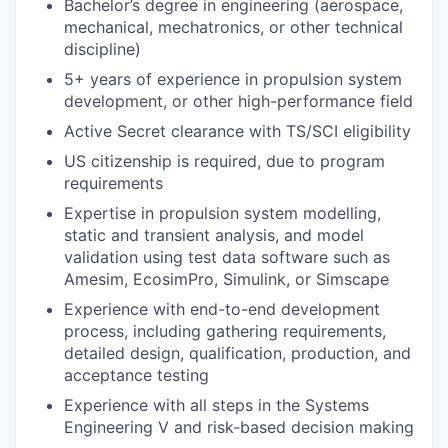
Bachelor’s degree in engineering (aerospace,
mechanical, mechatronics, or other technical
discipline)
5+ years of experience in propulsion system
development, or other high-performance field
Active Secret clearance with TS/SCI eligibility
US citizenship is required, due to program
requirements
Expertise in propulsion system modelling,
static and transient analysis, and model
validation using test data software such as
Amesim, EcosimPro, Simulink, or Simscape
Experience with end-to-end development
process, including gathering requirements,
detailed design, qualification, production, and
acceptance testing
Experience with all steps in the Systems
Engineering V and risk-based decision making