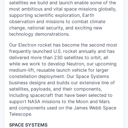
satellites we build and launch enable some of the
most ambitious and vital space missions globally,
supporting scientific exploration, Earth
observation and missions to combat climate
change, national security, and exciting new
technology demonstrations.
Our Electron rocket has become the second most
frequently launched U.S. rocket annually and has
delivered more than 230 satellites to orbit, all
while we work to develop Neutron, our upcoming
medium-lift, reusable launch vehicle for larger
constellation deployment. Our Space Systems
business designs and builds our extensive line of
satellites, payloads, and their components,
including spacecraft that have been selected to
support NASA missions to the Moon and Mars
and components used on the James Webb Space
Telescope.
SPACE SYSTEMS