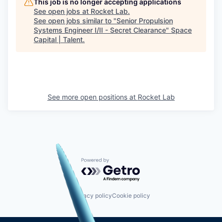
This job is no longer accepting applications
See open jobs at
Rocket Lab
.
See open jobs similar to "
Senior Propulsion
Systems Engineer I/II - Secret Clearance
"
Space
Capital | Talent
.
See more open positions at
Rocket Lab
Powered by Getro.com
Privacy policy
Cookie policy