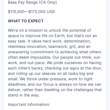
Base Pay Range (CA Only)
$115,000
—
$175,000 USD
WHAT TO EXPECT
We’re on a mission to unlock the potential of
space to improve life on Earth, but that’s not an
easy task. It takes hard work, determination,
relentless innovation, teamwork, grit, and an
unwavering commitment to achieving what others
often deem impossible. Our people out-think, out-
work, and out-pace. We pride ourselves on having
each other’s backs, checking our egos at the door,
and rolling up our sleeves on all tasks big and
small. We thrive under pressure, work to tight
deadlines, and our focus is always on how we can
deliver, rather than dwelling on the challenges that
stand in the way.
Important information: