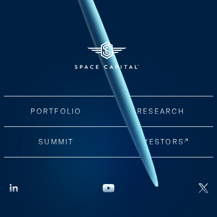
PORTFOLIO
RESEARCH
SUMMIT
INVESTORS