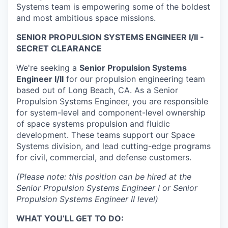
Systems team is empowering some of the boldest
and most ambitious space missions.
SENIOR PROPULSION SYSTEMS ENGINEER I/II -
SECRET CLEARANCE
We're seeking a
Senior Propulsion Systems
Engineer I/II
for our propulsion engineering team
based out of Long Beach, CA. As a Senior
Propulsion Systems Engineer, you are responsible
for system-level and component-level ownership
of space systems propulsion and fluidic
development. These teams support our Space
Systems division, and lead cutting-edge programs
for civil, commercial, and defense customers.
(Please note: this position can be hired at the
Senior Propulsion Systems Engineer I or Senior
Propulsion Systems Engineer II level)
WHAT YOU’LL GET TO DO: