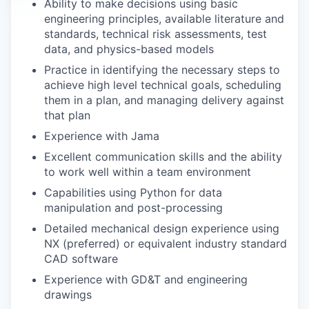
Ability to make decisions using basic
engineering principles, available literature and
standards, technical risk assessments, test
data, and physics-based models
Practice in identifying the necessary steps to
achieve high level technical goals, scheduling
them in a plan, and managing delivery against
that plan
Experience with Jama
Excellent communication skills and the ability
to work well within a team environment
Capabilities using Python for data
manipulation and post-processing
Detailed mechanical design experience using
NX (preferred) or equivalent industry standard
CAD software
Experience with GD&T and engineering
drawings