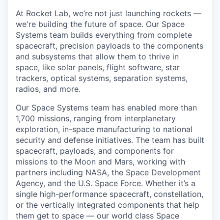
At Rocket Lab, we’re not just launching rockets —
we're building the future of space. Our Space
Systems team builds everything from complete
spacecraft, precision payloads to the components
and subsystems that allow them to thrive in
space, like solar panels, flight software, star
trackers, optical systems, separation systems,
radios, and more.
Our Space Systems team has enabled more than
1,700 missions, ranging from interplanetary
exploration, in-space manufacturing to national
security and defense initiatives. The team has built
spacecraft, payloads, and components for
missions to the Moon and Mars, working with
partners including NASA, the Space Development
Agency, and the U.S. Space Force. Whether it’s a
single high-performance spacecraft, constellation,
or the vertically integrated components that help
them get to space — our world class Space