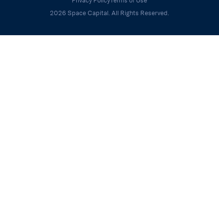
Privacy Policy
Terms of Use
2026 Space Capital. All Rights Reserved.