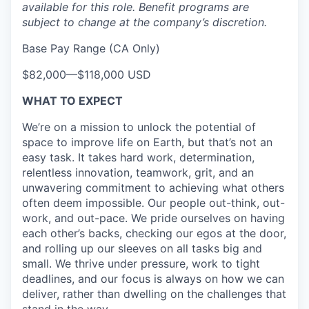
available for this role. Benefit programs are
subject to change at the company’s discretion.
Base Pay Range (CA Only)
$82,000
—
$118,000 USD
WHAT TO EXPECT
We’re on a mission to unlock the potential of
space to improve life on Earth, but that’s not an
easy task. It takes hard work, determination,
relentless innovation, teamwork, grit, and an
unwavering commitment to achieving what others
often deem impossible. Our people out-think, out-
work, and out-pace. We pride ourselves on having
each other’s backs, checking our egos at the door,
and rolling up our sleeves on all tasks big and
small. We thrive under pressure, work to tight
deadlines, and our focus is always on how we can
deliver, rather than dwelling on the challenges that