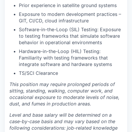
Prior experience in satellite ground systems
Exposure to modern development practices –
GIT, CI/CD, cloud infrastructure
Software-in-the-Loop (SIL) Testing: Exposure
to testing frameworks that simulate software
behavior in operational environments
Hardware-in-the-Loop (HIL) Testing:
Familiarity with testing frameworks that
integrate software and hardware systems
TS/SCI Clearance
This position may require prolonged periods of
sitting, standing, walking, computer work, and
occasional exposure to moderate levels of noise,
dust, and fumes in production areas.
Level and base salary will be determined on a
case-by-case basis and may vary based on the
following considerations: job-related knowledge