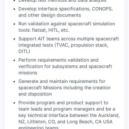
Develop test methods and data analysis
Develop interface specifications, CONOPS,
and other design documents
Run validation against spacecraft simulation
tools: flatsat, HITL, etc.
Support AIT teams across multiple spacecraft
integrated tests (TVAC, propulsion stack,
DITL)
Perform requirements validation and
verification for subsystems and spacecraft
missions
Generate and maintain requirements for
spacecraft Missions including the creation
and disposition
Provide program and product support to
team leads and program managers and be a
key technical interface between the Auckland,
NZ, Littleton, CO, and Long Beach, CA USA
engineering teams