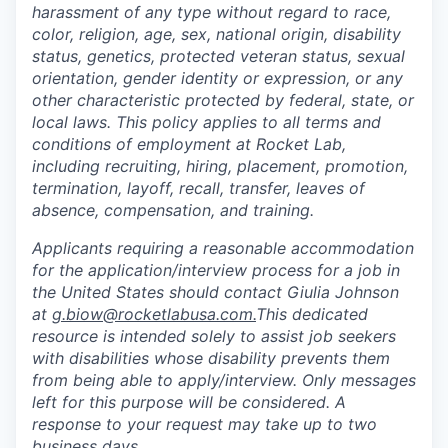
harassment of any type without regard to race,
color, religion, age, sex, national origin, disability
status, genetics, protected veteran status, sexual
orientation, gender identity or expression, or any
other characteristic protected by federal, state, or
local laws. This policy applies to all terms and
conditions of employment at Rocket Lab,
including recruiting, hiring, placement, promotion,
termination, layoff, recall, transfer, leaves of
absence, compensation, and training.
Applicants requiring a reasonable accommodation
for the application/interview process for a job in
the United States should contact Giulia Johnson
at
g.biow@rocketlabusa.com.
This dedicated
resource is intended solely to assist job seekers
with disabilities whose disability prevents them
from being able to apply/interview. Only messages
left for this purpose will be considered. A
response to your request may take up to two
business days.