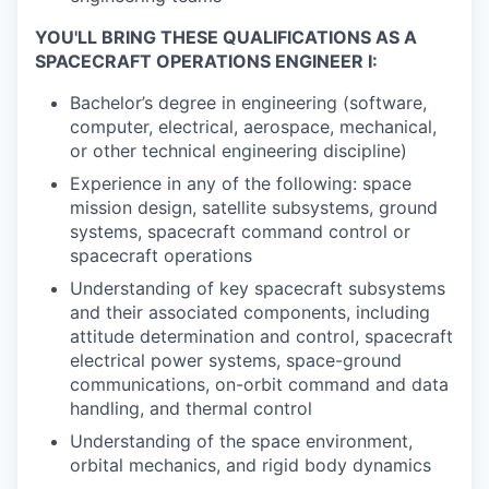
YOU'LL BRING THESE QUALIFICATIONS AS A
SPACECRAFT OPERATIONS ENGINEER I:
Bachelor’s degree in engineering (software,
computer, electrical, aerospace, mechanical,
or other technical engineering discipline)
Experience in any of the following: space
mission design, satellite subsystems, ground
systems, spacecraft command control or
spacecraft operations
Understanding of key spacecraft subsystems
and their associated components, including
attitude determination and control, spacecraft
electrical power systems, space-ground
communications, on-orbit command and data
handling, and thermal control
Understanding of the space environment,
orbital mechanics, and rigid body dynamics