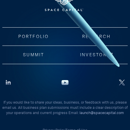
PORTFOLIO
RESEARCH
SUMMIT
INVESTORS
If you would like to share your ideas, business, or feedback with us, please
email us. All business plan submissions must include a clear description of
your operations and current progress Email:
launch@spacecapital.com