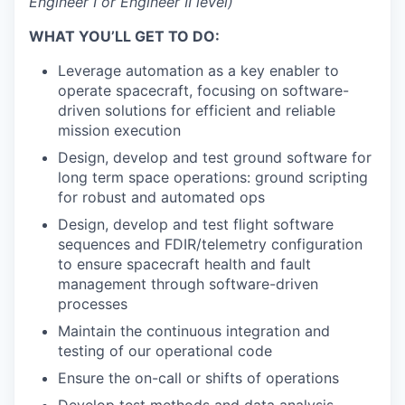
Engineer I or Engineer II level)
WHAT YOU’LL GET TO DO:
Leverage automation as a key enabler to
operate spacecraft, focusing on software-
driven solutions for efficient and reliable
mission execution
Design, develop and test ground software for
long term space operations: ground scripting
for robust and automated ops
Design, develop and test flight software
sequences and FDIR/telemetry configuration
to ensure spacecraft health and fault
management through software-driven
processes
Maintain the continuous integration and
testing of our operational code
Ensure the on-call or shifts of operations