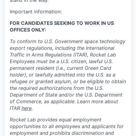
stand in the way.
Important information:
FOR CANDIDATES SEEKING TO WORK IN US
OFFICES ONLY:
To conform to U.S. Government space technology
export regulations, including the International
Traffic in Arms Regulations (ITAR), Rocket Lab
Employees must be a U.S. citizen, lawful U.S.
permanent resident (i.e., current Green Card
holder), or lawfully admitted into the U.S. as a
refugee or granted asylum, or be eligible to obtain
the required authorizations from the U.S.
Department of State and/or the U.S. Department
of Commerce, as applicable. Learn more about
ITAR
here
.
Rocket Lab provides equal employment
opportunities to all employees and applicants for
employment and prohibits discrimination and