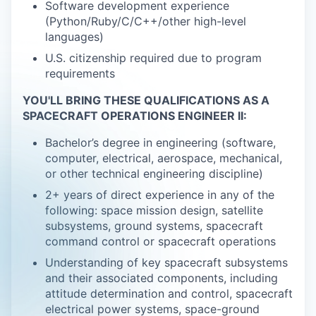
Software development experience
(Python/Ruby/C/C++/other high-level
languages)
U.S. citizenship required due to program
requirements
YOU'LL BRING THESE QUALIFICATIONS AS A
SPACECRAFT OPERATIONS ENGINEER II:
Bachelor’s degree in engineering (software,
computer, electrical, aerospace, mechanical,
or other technical engineering discipline)
2+ years of direct experience in any of the
following: space mission design, satellite
subsystems, ground systems, spacecraft
command control or spacecraft operations
Understanding of key spacecraft subsystems
and their associated components, including
attitude determination and control, spacecraft
electrical power systems, space-ground