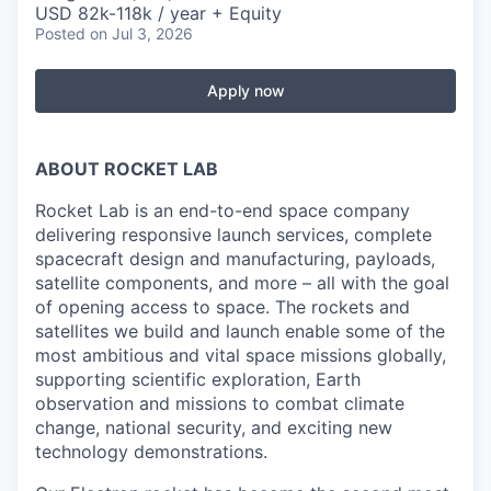
USD 82k-118k / year + Equity
Posted
on Jul 3, 2026
Apply now
ABOUT ROCKET LAB
Rocket Lab is an end-to-end space company
delivering responsive launch services, complete
spacecraft design and manufacturing, payloads,
satellite components, and more – all with the goal
of opening access to space. The rockets and
satellites we build and launch enable some of the
most ambitious and vital space missions globally,
supporting scientific exploration, Earth
observation and missions to combat climate
change, national security, and exciting new
technology demonstrations.