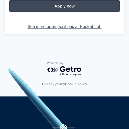
Apply now
See more open positions at
Rocket Lab
Powered by Getro.com
Privacy policy
Cookie policy