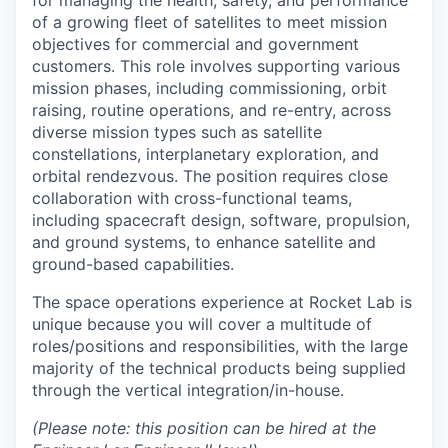
for managing the health, safety, and performance
of a growing fleet of satellites to meet mission
objectives for commercial and government
customers. This role involves supporting various
mission phases, including commissioning, orbit
raising, routine operations, and re-entry, across
diverse mission types such as satellite
constellations, interplanetary exploration, and
orbital rendezvous. The position requires close
collaboration with cross-functional teams,
including spacecraft design, software, propulsion,
and ground systems, to enhance satellite and
ground-based capabilities.
The space operations experience at Rocket Lab is
unique because you will cover a multitude of
roles/positions and responsibilities, with the large
majority of the technical products being supplied
through the vertical integration/in-house.
(Please note: this position can be hired at the