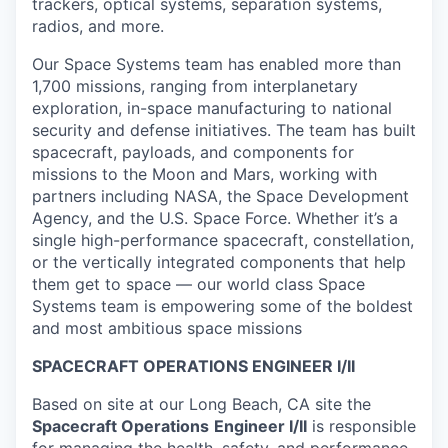
trackers, optical systems, separation systems,
radios, and more.
Our Space Systems team has enabled more than
1,700 missions, ranging from interplanetary
exploration, in-space manufacturing to national
security and defense initiatives. The team has built
spacecraft, payloads, and components for
missions to the Moon and Mars, working with
partners including NASA, the Space Development
Agency, and the U.S. Space Force. Whether it’s a
single high-performance spacecraft, constellation,
or the vertically integrated components that help
them get to space — our world class Space
Systems team is empowering some of the boldest
and most ambitious space missions
SPACECRAFT OPERATIONS ENGINEER I/II
Based on site at our Long Beach, CA site the
Spacecraft Operations
Engineer I/II
is responsible