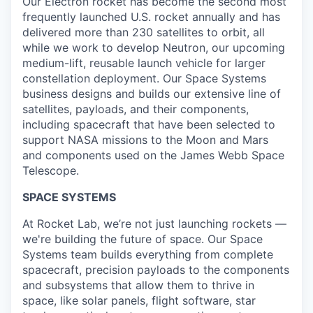
Our Electron rocket has become the second most
frequently launched U.S. rocket annually and has
delivered more than 230 satellites to orbit, all
while we work to develop Neutron, our upcoming
medium-lift, reusable launch vehicle for larger
constellation deployment. Our Space Systems
business designs and builds our extensive line of
satellites, payloads, and their components,
including spacecraft that have been selected to
support NASA missions to the Moon and Mars
and components used on the James Webb Space
Telescope.
SPACE SYSTEMS
At Rocket Lab, we’re not just launching rockets —
we're building the future of space. Our Space
Systems team builds everything from complete
spacecraft, precision payloads to the components
and subsystems that allow them to thrive in
space, like solar panels, flight software, star