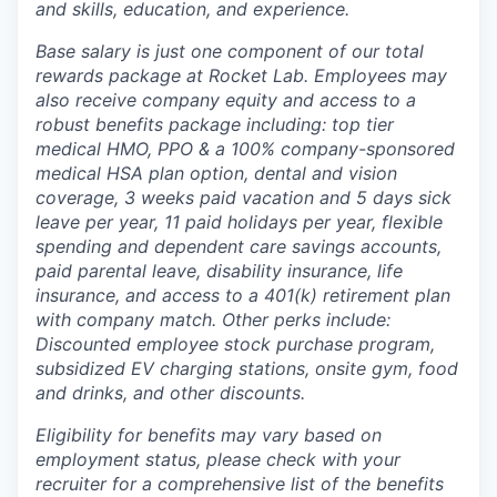
and skills, education, and experience.
Base salary is just one component of our total
rewards package at Rocket Lab. Employees may
also receive company equity and access to a
robust benefits package including: top tier
medical HMO, PPO & a 100% company-sponsored
medical HSA plan option, dental and vision
coverage, 3 weeks paid vacation and 5 days sick
leave per year, 11 paid holidays per year, flexible
spending and dependent care savings accounts,
paid parental leave, disability insurance, life
insurance, and access to a 401(k) retirement plan
with company match. Other perks include:
Discounted employee stock purchase program,
subsidized EV charging stations, onsite gym, food
and drinks, and other discounts.
Eligibility for benefits may vary based on
employment status, please check with your
recruiter for a comprehensive list of the benefits