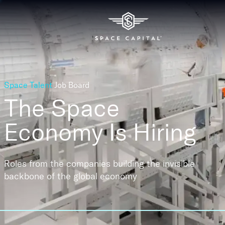
Space Talent
Job Board
The Space
Economy
Is Hiring
Roles from the companies building the invisible
backbone of the global economy