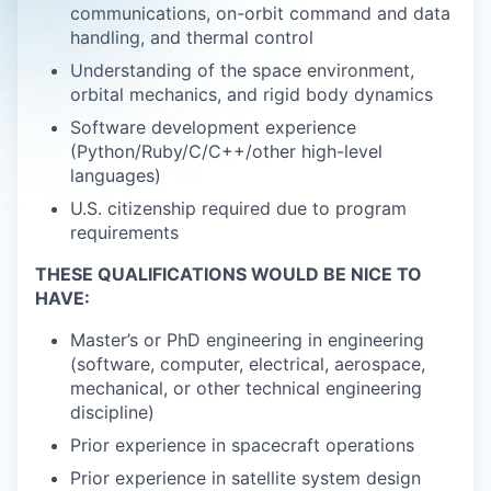
communications, on-orbit command and data
handling, and thermal control
Understanding of the space environment,
orbital mechanics, and rigid body dynamics
Software development experience
(Python/Ruby/C/C++/other high-level
languages)
U.S. citizenship required due to program
requirements
THESE QUALIFICATIONS WOULD BE NICE TO
HAVE:
Master’s or PhD engineering in engineering
(software, computer, electrical, aerospace,
mechanical, or other technical engineering
discipline)
Prior experience in spacecraft operations
Prior experience in satellite system design