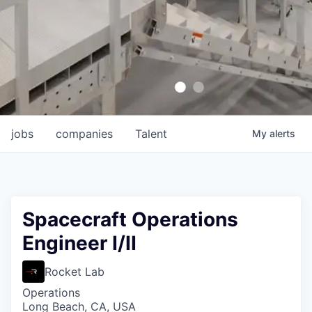
jobs
companies
Talent
My
alerts
Spacecraft Operations
Engineer I/II
Rocket Lab
Operations
Long Beach, CA, USA