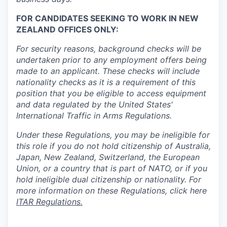
FOR CANDIDATES SEEKING TO WORK IN NEW
ZEALAND OFFICES ONLY:
For security reasons, background checks will be
undertaken prior to any employment offers being
made to an applicant. These checks will include
nationality checks as it is a requirement of this
position that you be eligible to access equipment
and data regulated by the United States'
International Traffic in Arms Regulations.
Under these Regulations, you may be ineligible for
this role if you do not hold citizenship of Australia,
Japan, New Zealand, Switzerland, the European
Union, or a country that is part of NATO, or if you
hold ineligible dual citizenship or nationality. For
more information on these Regulations, click here
ITAR Regulations.