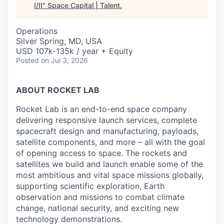
I/II
"
Space Capital | Talent
.
Operations
Silver Spring, MD, USA
USD 107k-135k / year + Equity
Posted
on Jul 3, 2026
ABOUT ROCKET LAB
Rocket Lab is an end-to-end space company
delivering responsive launch services, complete
spacecraft design and manufacturing, payloads,
satellite components, and more – all with the goal
of opening access to space. The rockets and
satellites we build and launch enable some of the
most ambitious and vital space missions globally,
supporting scientific exploration, Earth
observation and missions to combat climate
change, national security, and exciting new
technology demonstrations.