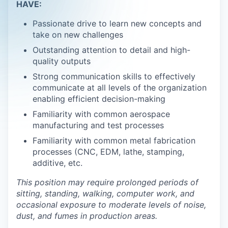
HAVE:
Passionate drive to learn new concepts and
take on new challenges
Outstanding attention to detail and high-
quality outputs
Strong communication skills to effectively
communicate at all levels of the organization
enabling efficient decision-making
Familiarity with common aerospace
manufacturing and test processes
Familiarity with common metal fabrication
processes (CNC, EDM, lathe, stamping,
additive, etc.
This position may require prolonged periods of
sitting, standing, walking, computer work, and
occasional exposure to moderate levels of noise,
dust, and fumes in production areas.