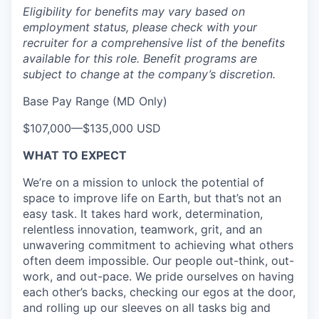
Eligibility for benefits may vary based on
employment status, please check with your
recruiter for a comprehensive list of the benefits
available for this role. Benefit programs are
subject to change at the company’s discretion.
Base Pay Range (MD Only)
$107,000
—
$135,000 USD
WHAT TO EXPECT
We’re on a mission to unlock the potential of
space to improve life on Earth, but that’s not an
easy task. It takes hard work, determination,
relentless innovation, teamwork, grit, and an
unwavering commitment to achieving what others
often deem impossible. Our people out-think, out-
work, and out-pace. We pride ourselves on having
each other’s backs, checking our egos at the door,
and rolling up our sleeves on all tasks big and