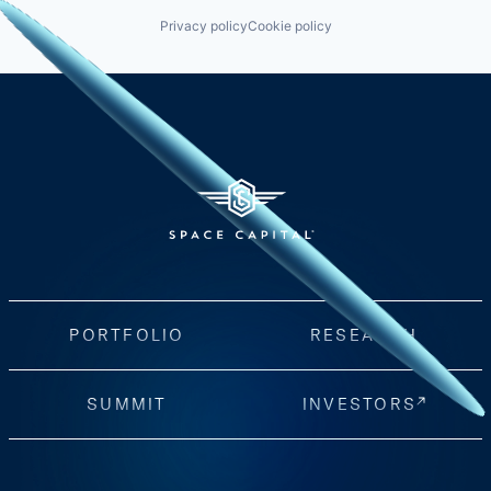
Privacy policy
Cookie policy
PORTFOLIO
RESEARCH
SUMMIT
INVESTORS