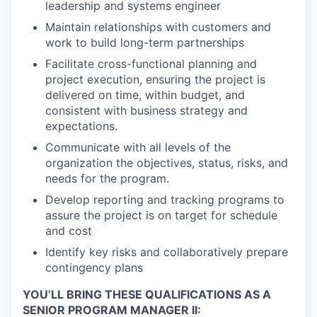
leadership and systems engineer
Maintain relationships with customers and
work to build long-term partnerships
Facilitate cross-functional planning and
project execution, ensuring the project is
delivered on time, within budget, and
consistent with business strategy and
expectations.
Communicate with all levels of the
organization the objectives, status, risks, and
needs for the program.
Develop reporting and tracking programs to
assure the project is on target for schedule
and cost
Identify key risks and collaboratively prepare
contingency plans
YOU’LL BRING THESE QUALIFICATIONS AS A
SENIOR PROGRAM MANAGER II: