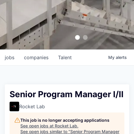
jobs
companies
Talent
My
alerts
Senior Program Manager I/II
Rocket Lab
This job is no longer accepting applications
See open jobs at
Rocket Lab
.
See open jobs similar to "
Senior Program Manager