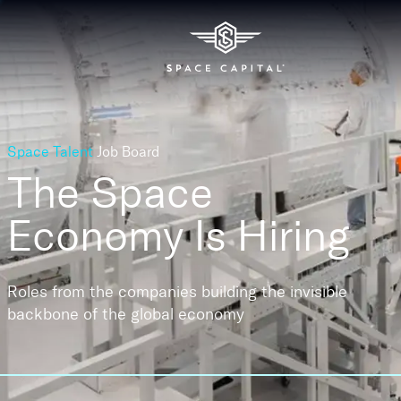
Space Talent
Job Board
The Space
Economy
Is Hiring
Roles from the companies building the invisible
backbone of the global economy