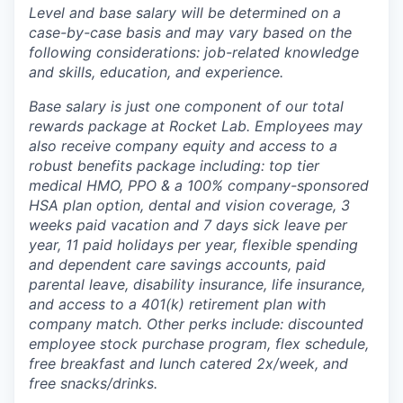
Level and base salary will be determined on a
case-by-case basis and may vary based on the
following considerations: job-related knowledge
and skills, education, and experience.
Base salary is just one component of our total
rewards package at Rocket Lab. Employees may
also receive company equity and access to a
robust benefits package including: top tier
medical HMO, PPO & a 100% company-sponsored
HSA plan option, dental and vision coverage, 3
weeks paid vacation and 7 days sick leave per
year, 11 paid holidays per year, flexible spending
and dependent care savings accounts, paid
parental leave, disability insurance, life insurance,
and access to a 401(k) retirement plan with
company match. Other perks include: discounted
employee stock purchase program, flex schedule,
free breakfast and lunch catered 2x/week, and
free snacks/drinks.