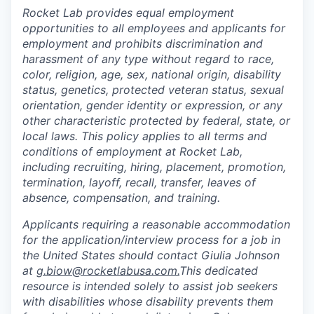
Rocket Lab provides equal employment
opportunities to all employees and applicants for
employment and prohibits discrimination and
harassment of any type without regard to race,
color, religion, age, sex, national origin, disability
status, genetics, protected veteran status, sexual
orientation, gender identity or expression, or any
other characteristic protected by federal, state, or
local laws. This policy applies to all terms and
conditions of employment at Rocket Lab,
including recruiting, hiring, placement, promotion,
termination, layoff, recall, transfer, leaves of
absence, compensation, and training.
Applicants requiring a reasonable accommodation
for the application/interview process for a job in
the United States should contact Giulia Johnson
at
g.biow@rocketlabusa.com.
This dedicated
resource is intended solely to assist job seekers
with disabilities whose disability prevents them