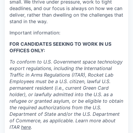
small. We thrive under pressure, work to tight
deadlines, and our focus is always on how we can
deliver, rather than dwelling on the challenges that
stand in the way.
Important information:
FOR CANDIDATES SEEKING TO WORK IN US
OFFICES ONLY:
To conform to U.S. Government space technology
export regulations, including the International
Traffic in Arms Regulations (ITAR), Rocket Lab
Employees must be a U.S. citizen, lawful U.S.
permanent resident (i.e., current Green Card
holder), or lawfully admitted into the U.S. as a
refugee or granted asylum, or be eligible to obtain
the required authorizations from the U.S.
Department of State and/or the U.S. Department
of Commerce, as applicable. Learn more about
ITAR
here
.