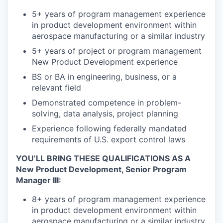
5+ years of program management experience
in product development environment within
aerospace manufacturing or a similar industry
5+ years of project or program management
New Product Development experience
BS or BA in engineering, business, or a
relevant field
Demonstrated competence in problem-
solving, data analysis, project planning
Experience following federally mandated
requirements of U.S. export control laws
YOU’LL BRING THESE QUALIFICATIONS AS A
New Product Development, Senior Program
Manager III:
8+ years of program management experience
in product development environment within
aerospace manufacturing or a similar industry