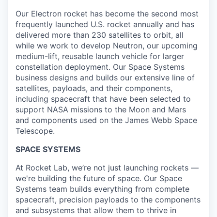
Our Electron rocket has become the second most
frequently launched U.S. rocket annually and has
delivered more than 230 satellites to orbit, all
while we work to develop Neutron, our upcoming
medium-lift, reusable launch vehicle for larger
constellation deployment. Our Space Systems
business designs and builds our extensive line of
satellites, payloads, and their components,
including spacecraft that have been selected to
support NASA missions to the Moon and Mars
and components used on the James Webb Space
Telescope.
SPACE SYSTEMS
At Rocket Lab, we’re not just launching rockets —
we're building the future of space. Our Space
Systems team builds everything from complete
spacecraft, precision payloads to the components
and subsystems that allow them to thrive in