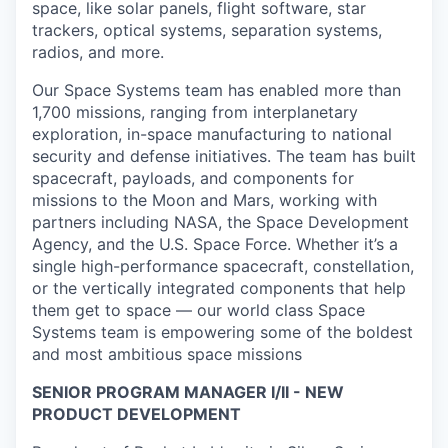
space, like solar panels, flight software, star
trackers, optical systems, separation systems,
radios, and more.
Our Space Systems team has enabled more than
1,700 missions, ranging from interplanetary
exploration, in-space manufacturing to national
security and defense initiatives. The team has built
spacecraft, payloads, and components for
missions to the Moon and Mars, working with
partners including NASA, the Space Development
Agency, and the U.S. Space Force. Whether it’s a
single high-performance spacecraft, constellation,
or the vertically integrated components that help
them get to space — our world class Space
Systems team is empowering some of the boldest
and most ambitious space missions
SENIOR PROGRAM MANAGER I/II - NEW
PRODUCT DEVELOPMENT