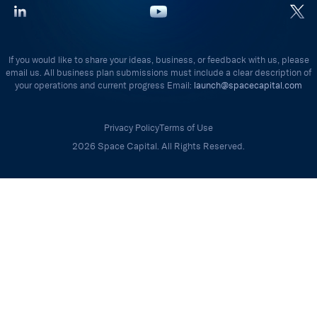
If you would like to share your ideas, business, or feedback with us, please
email us. All business plan submissions must include a clear description of
your operations and current progress Email:
launch@spacecapital.com
Privacy Policy
Terms of Use
2026 Space Capital. All Rights Reserved.