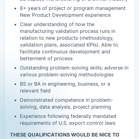
8+ years of project or program management
New Product Development experience
Clear understanding of how the
manufacturing validation process runs in
relation to new products (methodology,
validation plans, associated KPIs). Able to
facilitate continuous development and
betterment of process
Outstanding problem-solving skills; adverse in
various problem-solving methodologies
BS or BA in engineering, business, or a
relevant field
Demonstrated competence in problem-
solving, data analysis, project planning
Experience following federally mandated
requirements of U.S. export control laws
THESE QUALIFICATIONS WOULD BE NICE TO