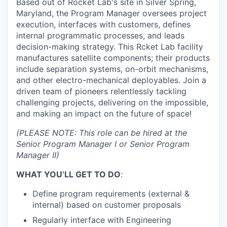
Based out of Rocket Lab's site in Silver Spring,
Maryland, the Program Manager oversees project
execution, interfaces with customers, defines
internal programmatic processes, and leads
decision-making strategy. This Rcket Lab facility
manufactures satellite components; their products
include separation systems, on-orbit mechanisms,
and other electro-mechanical deployables. Join a
driven team of pioneers relentlessly tackling
challenging projects, delivering on the impossible,
and making an impact on the future of space!
(PLEASE NOTE: This role can be hired at the
Senior Program Manager I or Senior Program
Manager II)
WHAT YOU’LL GET TO DO
:
Define program requirements (external &
internal) based on customer proposals
Regularly interface with Engineering