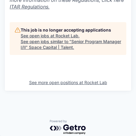
more information on these Regulations, click here
ITAR Regulations.
This job is no longer accepting applications
See open jobs at
Rocket Lab
.
See open jobs similar to "
Senior Program Manager
I/II
"
Space Capital | Talent
.
See more open positions at
Rocket Lab
Powered by Getro.com