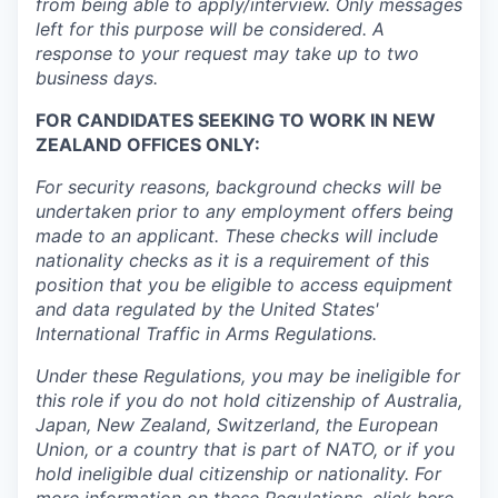
from being able to apply/interview. Only messages
left for this purpose will be considered. A
response to your request may take up to two
business days.
FOR CANDIDATES SEEKING TO WORK IN NEW
ZEALAND OFFICES ONLY:
For security reasons, background checks will be
undertaken prior to any employment offers being
made to an applicant. These checks will include
nationality checks as it is a requirement of this
position that you be eligible to access equipment
and data regulated by the United States'
International Traffic in Arms Regulations.
Under these Regulations, you may be ineligible for
this role if you do not hold citizenship of Australia,
Japan, New Zealand, Switzerland, the European
Union, or a country that is part of NATO, or if you
hold ineligible dual citizenship or nationality. For