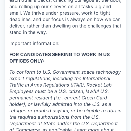
each other’s backs, checking our egos at the door,
and rolling up our sleeves on all tasks big and
small. We thrive under pressure, work to tight
deadlines, and our focus is always on how we can
deliver, rather than dwelling on the challenges that
stand in the way.
Important information:
FOR CANDIDATES SEEKING TO WORK IN US
OFFICES ONLY:
To conform to U.S. Government space technology
export regulations, including the International
Traffic in Arms Regulations (ITAR), Rocket Lab
Employees must be a U.S. citizen, lawful U.S.
permanent resident (i.e., current Green Card
holder), or lawfully admitted into the U.S. as a
refugee or granted asylum, or be eligible to obtain
the required authorizations from the U.S.
Department of State and/or the U.S. Department
of Commerce, as applicable. Learn more about