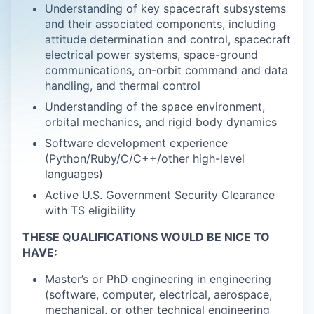
Understanding of key spacecraft subsystems
and their associated components, including
attitude determination and control, spacecraft
electrical power systems, space-ground
communications, on-orbit command and data
handling, and thermal control
Understanding of the space environment,
orbital mechanics, and rigid body dynamics
Software development experience
(Python/Ruby/C/C++/other high-level
languages)
Active U.S. Government Security Clearance
with TS eligibility
THESE QUALIFICATIONS WOULD BE NICE TO
HAVE:
Master’s or PhD engineering in engineering
(software, computer, electrical, aerospace,
mechanical, or other technical engineering