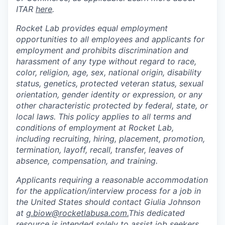
ITAR
here
.
Rocket Lab provides equal employment
opportunities to all employees and applicants for
employment and prohibits discrimination and
harassment of any type without regard to race,
color, religion, age, sex, national origin, disability
status, genetics, protected veteran status, sexual
orientation, gender identity or expression, or any
other characteristic protected by federal, state, or
local laws. This policy applies to all terms and
conditions of employment at Rocket Lab,
including recruiting, hiring, placement, promotion,
termination, layoff, recall, transfer, leaves of
absence, compensation, and training.
Applicants requiring a reasonable accommodation
for the application/interview process for a job in
the United States should contact Giulia Johnson
at
g.biow@rocketlabusa.com.
This dedicated
resource is intended solely to assist job seekers