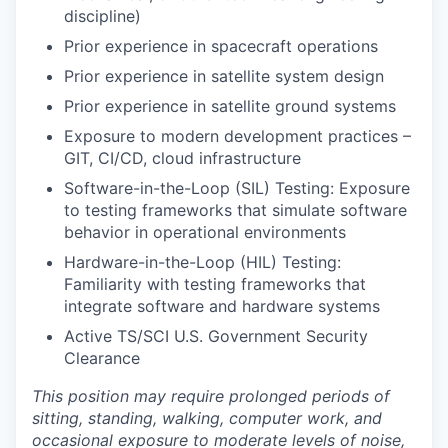
discipline)
Prior experience in spacecraft operations
Prior experience in satellite system design
Prior experience in satellite ground systems
Exposure to modern development practices –
GIT, CI/CD, cloud infrastructure
Software-in-the-Loop (SIL) Testing: Exposure
to testing frameworks that simulate software
behavior in operational environments
Hardware-in-the-Loop (HIL) Testing:
Familiarity with testing frameworks that
integrate software and hardware systems
Active TS/SCI U.S. Government Security
Clearance
This position may require prolonged periods of
sitting, standing, walking, computer work, and
occasional exposure to moderate levels of noise,