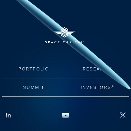
PORTFOLIO
RESEARCH
SUMMIT
INVESTORS