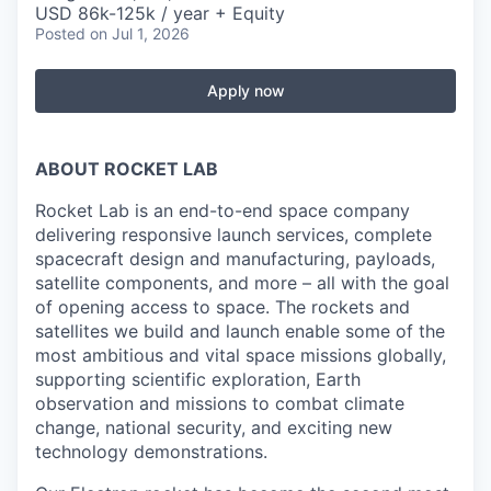
USD 86k-125k / year + Equity
Posted
on Jul 1, 2026
Apply now
ABOUT ROCKET LAB
Rocket Lab is an end-to-end space company
delivering responsive launch services, complete
spacecraft design and manufacturing, payloads,
satellite components, and more – all with the goal
of opening access to space. The rockets and
satellites we build and launch enable some of the
most ambitious and vital space missions globally,
supporting scientific exploration, Earth
observation and missions to combat climate
change, national security, and exciting new
technology demonstrations.