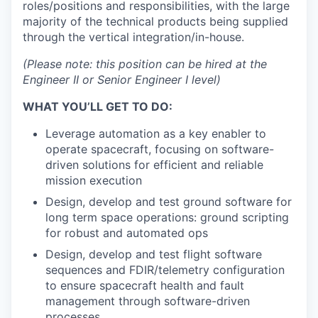
roles/positions and responsibilities, with the large
majority of the technical products being supplied
through the vertical integration/in-house.
(Please note: this position can be hired at the
Engineer II or Senior Engineer I level)
WHAT YOU’LL GET TO DO:
Leverage automation as a key enabler to
operate spacecraft, focusing on software-
driven solutions for efficient and reliable
mission execution
Design, develop and test ground software for
long term space operations: ground scripting
for robust and automated ops
Design, develop and test flight software
sequences and FDIR/telemetry configuration
to ensure spacecraft health and fault
management through software-driven
processes