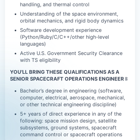
handling, and thermal control
Understanding of the space environment,
orbital mechanics, and rigid body dynamics
Software development experience
(Python/Ruby/C/C++/other high-level
languages)
Active U.S. Government Security Clearance
with TS eligibility
YOU'LL BRING THESE QUALIFICATIONS AS A
SENIOR SPACECRAFT OPERATIONS ENGINEER I:
Bachelor’s degree in engineering (software,
computer, electrical, aerospace, mechanical,
or other technical engineering discipline)
5+ years of direct experience in any of the
following: space mission design, satellite
subsystems, ground systems, spacecraft
command control or spacecraft operations