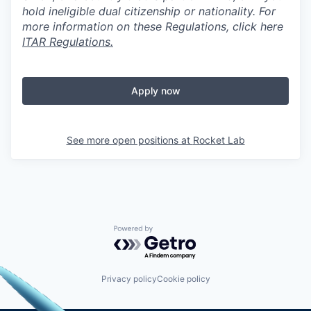
hold ineligible dual citizenship or nationality. For
more information on these Regulations, click here
ITAR Regulations.
Apply now
See more open positions at
Rocket Lab
Powered by Getro.com
Privacy policy
Cookie policy