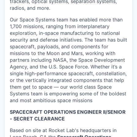
trackers, optical systems, separation systems,
radios, and more.
Our Space Systems team has enabled more than
1,700 missions, ranging from interplanetary
exploration, in-space manufacturing to national
security and defense initiatives. The team has built
spacecraft, payloads, and components for
missions to the Moon and Mars, working with
partners including NASA, the Space Development
Agency, and the U.S. Space Force. Whether it’s a
single high-performance spacecraft, constellation,
or the vertically integrated components that help
them get to space — our world class Space
Systems team is empowering some of the boldest
and most ambitious space missions
SPACECRAFT OPERATIONS ENGINEER II/SENIOR
- SECRET CLEARANCE
Based on site at Rocket Lab's headquarters in