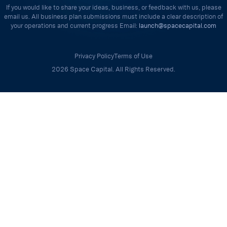
If you would like to share your ideas, business, or feedback with us, please
email us. All business plan submissions must include a clear description of
your operations and current progress Email:
launch@spacecapital.com
Privacy Policy
Terms of Use
2026 Space Capital. All Rights Reserved.