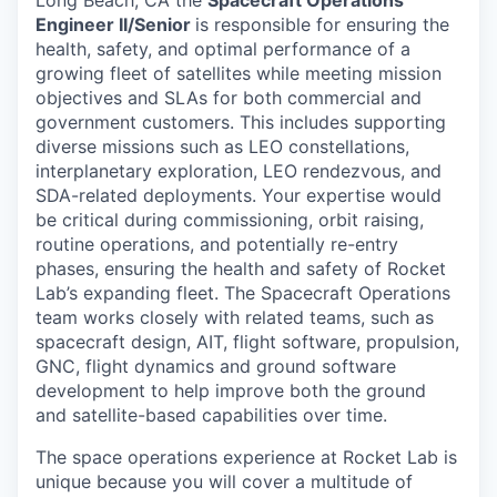
Long Beach, CA the
Spacecraft Operations
Engineer II/Senior
is responsible for ensuring the
health, safety, and optimal performance of a
growing fleet of satellites while meeting mission
objectives and SLAs for both commercial and
government customers. This includes supporting
diverse missions such as LEO constellations,
interplanetary exploration, LEO rendezvous, and
SDA-related deployments. Your expertise would
be critical during commissioning, orbit raising,
routine operations, and potentially re-entry
phases, ensuring the health and safety of Rocket
Lab’s expanding fleet. The Spacecraft Operations
team works closely with related teams, such as
spacecraft design, AIT, flight software, propulsion,
GNC, flight dynamics and ground software
development to help improve both the ground
and satellite-based capabilities over time.
The space operations experience at Rocket Lab is
unique because you will cover a multitude of