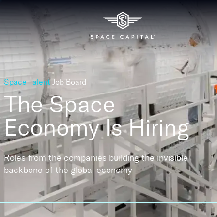
Space Talent
Job Board
The Space
Economy
Is Hiring
Roles from the companies building the invisible
backbone of the global economy