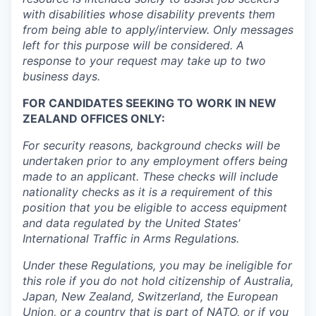
with disabilities whose disability prevents them
from being able to apply/interview. Only messages
left for this purpose will be considered. A
response to your request may take up to two
business days.
FOR CANDIDATES SEEKING TO WORK IN NEW
ZEALAND OFFICES ONLY:
For security reasons, background checks will be
undertaken prior to any employment offers being
made to an applicant. These checks will include
nationality checks as it is a requirement of this
position that you be eligible to access equipment
and data regulated by the United States'
International Traffic in Arms Regulations.
Under these Regulations, you may be ineligible for
this role if you do not hold citizenship of Australia,
Japan, New Zealand, Switzerland, the European
Union, or a country that is part of NATO, or if you