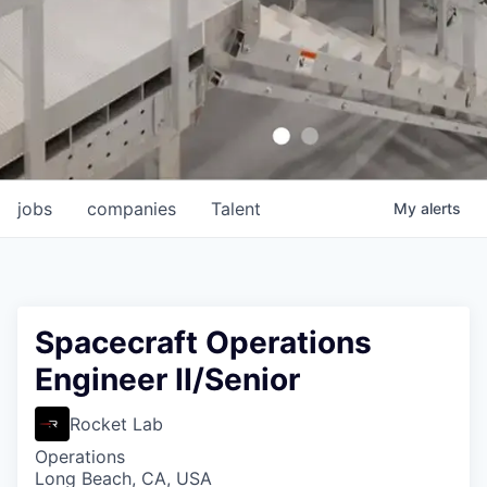
jobs
companies
Talent
My
alerts
Spacecraft Operations
Engineer II/Senior
Rocket Lab
Operations
Long Beach, CA, USA