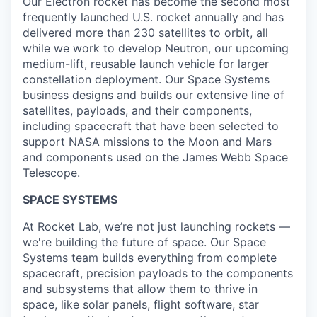
Our Electron rocket has become the second most
frequently launched U.S. rocket annually and has
delivered more than 230 satellites to orbit, all
while we work to develop Neutron, our upcoming
medium-lift, reusable launch vehicle for larger
constellation deployment. Our Space Systems
business designs and builds our extensive line of
satellites, payloads, and their components,
including spacecraft that have been selected to
support NASA missions to the Moon and Mars
and components used on the James Webb Space
Telescope.
SPACE SYSTEMS
At Rocket Lab, we’re not just launching rockets —
we're building the future of space. Our Space
Systems team builds everything from complete
spacecraft, precision payloads to the components
and subsystems that allow them to thrive in
space, like solar panels, flight software, star