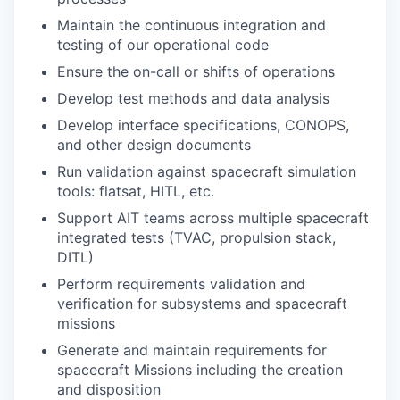
Maintain the continuous integration and
testing of our operational code
Ensure the on-call or shifts of operations
Develop test methods and data analysis
Develop interface specifications, CONOPS,
and other design documents
Run validation against spacecraft simulation
tools: flatsat, HITL, etc.
Support AIT teams across multiple spacecraft
integrated tests (TVAC, propulsion stack,
DITL)
Perform requirements validation and
verification for subsystems and spacecraft
missions
Generate and maintain requirements for
spacecraft Missions including the creation
and disposition