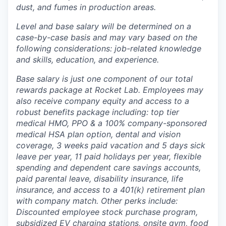
dust, and fumes in production areas.
Level and base salary will be determined on a
case-by-case basis and may vary based on the
following considerations: job-related knowledge
and skills, education, and experience.
Base salary is just one component of our total
rewards package at Rocket Lab. Employees may
also receive company equity and access to a
robust benefits package including: top tier
medical HMO, PPO & a 100% company-sponsored
medical HSA plan option, dental and vision
coverage, 3 weeks paid vacation and 5 days sick
leave per year, 11 paid holidays per year, flexible
spending and dependent care savings accounts,
paid parental leave, disability insurance, life
insurance, and access to a 401(k) retirement plan
with company match. Other perks include:
Discounted employee stock purchase program,
subsidized EV charging stations, onsite gym, food