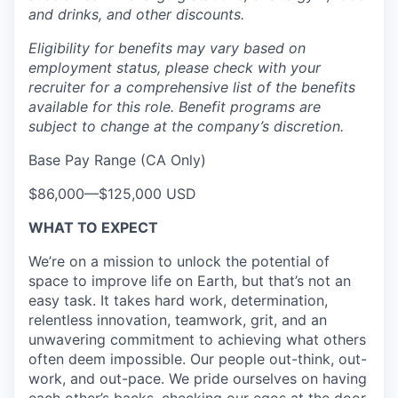
and drinks, and other discounts.
Eligibility for benefits may vary based on
employment status, please check with your
recruiter for a comprehensive list of the benefits
available for this role. Benefit programs are
subject to change at the company’s discretion.
Base Pay Range (CA Only)
$86,000
—
$125,000 USD
WHAT TO EXPECT
We’re on a mission to unlock the potential of
space to improve life on Earth, but that’s not an
easy task. It takes hard work, determination,
relentless innovation, teamwork, grit, and an
unwavering commitment to achieving what others
often deem impossible. Our people out-think, out-
work, and out-pace. We pride ourselves on having