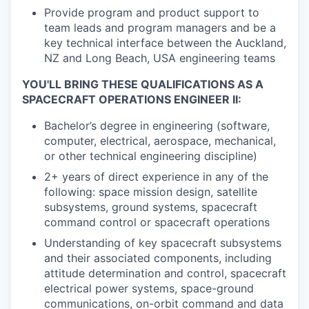
Provide program and product support to
team leads and program managers and be a
key technical interface between the Auckland,
NZ and Long Beach, USA engineering teams
YOU'LL BRING THESE QUALIFICATIONS AS A
SPACECRAFT OPERATIONS ENGINEER II:
Bachelor’s degree in engineering (software,
computer, electrical, aerospace, mechanical,
or other technical engineering discipline)
2+ years of direct experience in any of the
following: space mission design, satellite
subsystems, ground systems, spacecraft
command control or spacecraft operations
Understanding of key spacecraft subsystems
and their associated components, including
attitude determination and control, spacecraft
electrical power systems, space-ground
communications, on-orbit command and data