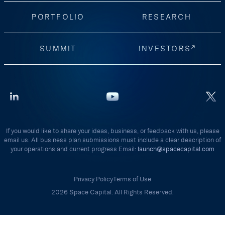
PORTFOLIO
RESEARCH
SUMMIT
INVESTORS
If you would like to share your ideas, business, or feedback with us, please
email us. All business plan submissions must include a clear description of
your operations and current progress Email:
launch@spacecapital.com
Privacy Policy
Terms of Use
2026 Space Capital. All Rights Reserved.