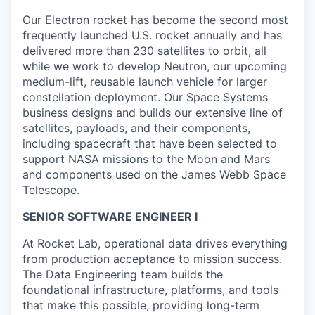
Our Electron rocket has become the second most
frequently launched U.S. rocket annually and has
delivered more than 230 satellites to orbit, all
while we work to develop Neutron, our upcoming
medium-lift, reusable launch vehicle for larger
constellation deployment. Our Space Systems
business designs and builds our extensive line of
satellites, payloads, and their components,
including spacecraft that have been selected to
support NASA missions to the Moon and Mars
and components used on the James Webb Space
Telescope.
SENIOR SOFTWARE ENGINEER I
At Rocket Lab, operational data drives everything
from production acceptance to mission success.
The Data Engineering team builds the
foundational infrastructure, platforms, and tools
that make this possible, providing long-term