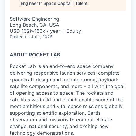
Engineer I
"
Space Capital | Talent
.
Software Engineering
Long Beach, CA, USA
USD 132k-160k / year + Equity
Posted
on Jul 1, 2026
ABOUT ROCKET LAB
Rocket Lab is an end-to-end space company
delivering responsive launch services, complete
spacecraft design and manufacturing, payloads,
satellite components, and more – all with the goal
of opening access to space. The rockets and
satellites we build and launch enable some of the
most ambitious and vital space missions globally,
supporting scientific exploration, Earth
observation and missions to combat climate
change, national security, and exciting new
technology demonstrations.