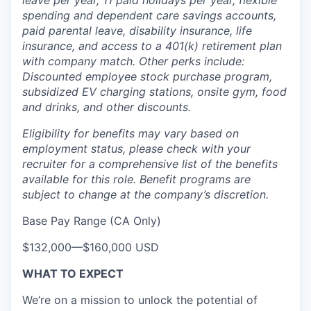
leave per year, 11 paid holidays per year, flexible
spending and dependent care savings accounts,
paid parental leave, disability insurance, life
insurance, and access to a 401(k) retirement plan
with company match. Other perks include:
Discounted employee stock purchase program,
subsidized EV charging stations, onsite gym, food
and drinks, and other discounts.
Eligibility for benefits may vary based on
employment status, please check with your
recruiter for a comprehensive list of the benefits
available for this role. Benefit programs are
subject to change at the company’s discretion.
Base Pay Range (CA Only)
$132,000
—
$160,000 USD
WHAT TO EXPECT
We’re on a mission to unlock the potential of