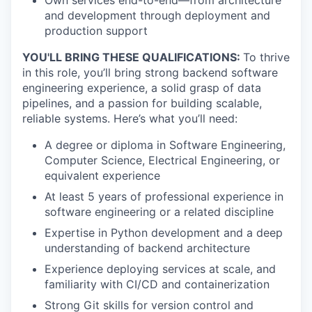
Own services end-to-end—from architecture
and development through deployment and
production support
YOU'LL BRING THESE QUALIFICATIONS:
To thrive
in this role, you’ll bring strong backend software
engineering experience, a solid grasp of data
pipelines, and a passion for building scalable,
reliable systems. Here’s what you’ll need:
A degree or diploma in Software Engineering,
Computer Science, Electrical Engineering, or
equivalent experience
At least 5 years of professional experience in
software engineering or a related discipline
Expertise in Python development and a deep
understanding of backend architecture
Experience deploying services at scale, and
familiarity with CI/CD and containerization
Strong Git skills for version control and