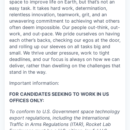
space to improve life on Earth, but that’s not an
easy task. It takes hard work, determination,
relentless innovation, teamwork, grit, and an
unwavering commitment to achieving what others
often deem impossible. Our people out-think, out-
work, and out-pace. We pride ourselves on having
each other’s backs, checking our egos at the door,
and rolling up our sleeves on all tasks big and
small. We thrive under pressure, work to tight
deadlines, and our focus is always on how we can
deliver, rather than dwelling on the challenges that
stand in the way.
Important information:
FOR CANDIDATES SEEKING TO WORK IN US
OFFICES ONLY:
To conform to U.S. Government space technology
export regulations, including the International
Traffic in Arms Regulations (ITAR), Rocket Lab