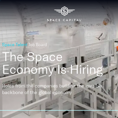
Space Talent
Job Board
The Space
Economy
Is Hiring
Roles from the companies building the invisible
backbone of the global economy