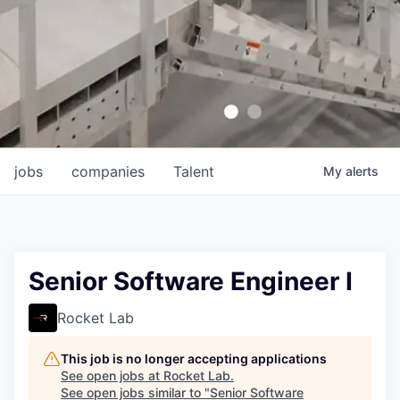
jobs
companies
Talent
My
alerts
Senior Software Engineer I
Rocket Lab
This job is no longer accepting applications
See open jobs at
Rocket Lab
.
See open jobs similar to "
Senior Software