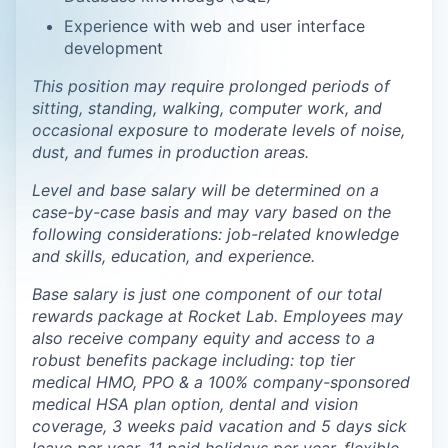
Experience with web and user interface
development
This position may require prolonged periods of
sitting, standing, walking, computer work, and
occasional exposure to moderate levels of noise,
dust, and fumes in production areas.
Level and base salary will be determined on a
case-by-case basis and may vary based on the
following considerations: job-related knowledge
and skills, education, and experience.
Base salary is just one component of our total
rewards package at Rocket Lab. Employees may
also receive company equity and access to a
robust benefits package including: top tier
medical HMO, PPO & a 100% company-sponsored
medical HSA plan option, dental and vision
coverage, 3 weeks paid vacation and 5 days sick