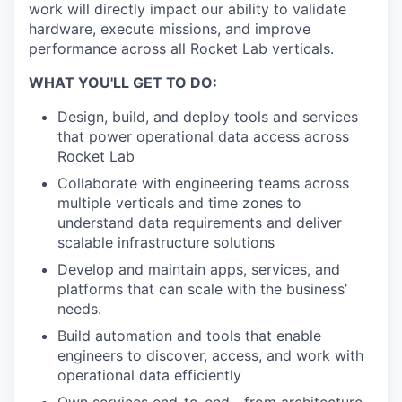
work will directly impact our ability to validate
hardware, execute missions, and improve
performance across all Rocket Lab verticals.
WHAT YOU'LL GET TO DO:
Design, build, and deploy tools and services
that power operational data access across
Rocket Lab
Collaborate with engineering teams across
multiple verticals and time zones to
understand data requirements and deliver
scalable infrastructure solutions
Develop and maintain apps, services, and
platforms that can scale with the business’
needs.
Build automation and tools that enable
engineers to discover, access, and work with
operational data efficiently