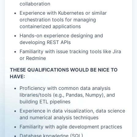
collaboration
Experience with Kubernetes or similar
orchestration tools for managing
containerized applications
Hands-on experience designing and
developing REST APIs
Familiarity with issue tracking tools like Jira
or Redmine
THESE QUALIFICATIONS WOULD BE NICE TO
HAVE:
Proficiency with common data analysis
libraries/tools (e.g., Pandas, Numpy), and
building ETL pipelines
Experience in data visualization, data science
and numerical analysis techniques
Familiarity with agile development practices
Database knowledge (SQL)