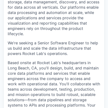
storage, data management, discovery, and access
for data across all verticals. Our platforms enable
data processing and automation at scale, while
our applications and services provide the
visualization and reporting capabilities that
engineers rely on throughout the product
lifecycle.
We're seeking a Senior Software Engineer to help
us build and scale the data infrastructure that
powers Rocket Lab's operations.
Based onsite at Rocket Lab's headquarters in
Long Beach, CA, you'll design, build, and maintain
core data platforms and services that enable
engineers across the company to access and
work with operational data. You'll collaborate with
teams across development, testing, production,
and mission operations to build robust, scalable
solutions—from data pipelines and storage
systems to APIs and processing platforms. Your