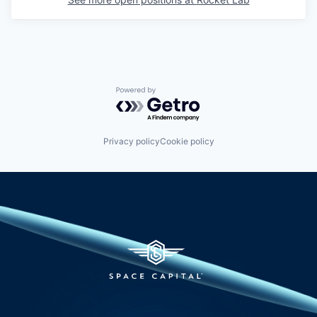
Powered by Getro.com
Privacy policy
Cookie policy