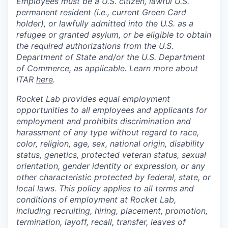
Employees must be a U.S. citizen, lawful U.S.
permanent resident (i.e., current Green Card
holder), or lawfully admitted into the U.S. as a
refugee or granted asylum, or be eligible to obtain
the required authorizations from the U.S.
Department of State and/or the U.S. Department
of Commerce, as applicable. Learn more about
ITAR
here
.
Rocket Lab provides equal employment
opportunities to all employees and applicants for
employment and prohibits discrimination and
harassment of any type without regard to race,
color, religion, age, sex, national origin, disability
status, genetics, protected veteran status, sexual
orientation, gender identity or expression, or any
other characteristic protected by federal, state, or
local laws. This policy applies to all terms and
conditions of employment at Rocket Lab,
including recruiting, hiring, placement, promotion,
termination, layoff, recall, transfer, leaves of