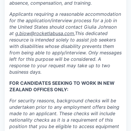
absence, compensation, and training.
Applicants requiring a reasonable accommodation
for the application/interview process for a job in
the United States should contact Giulia Johnson
at
g.biow@rocketlabusa.com.
This dedicated
resource is intended solely to assist job seekers
with disabilities whose disability prevents them
from being able to apply/interview. Only messages
left for this purpose will be considered. A
response to your request may take up to two
business days.
FOR CANDIDATES SEEKING TO WORK IN NEW
ZEALAND OFFICES ONLY:
For security reasons, background checks will be
undertaken prior to any employment offers being
made to an applicant. These checks will include
nationality checks as it is a requirement of this
position that you be eligible to access equipment