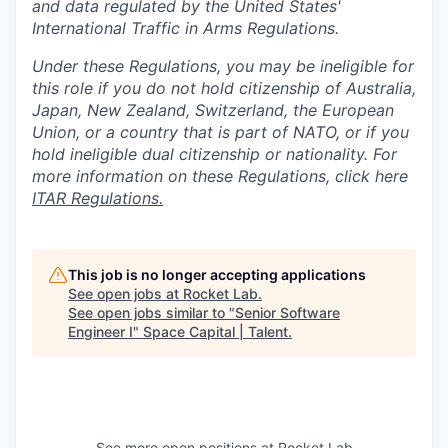
and data regulated by the United States'
International Traffic in Arms Regulations.
Under these Regulations, you may be ineligible for
this role if you do not hold citizenship of Australia,
Japan, New Zealand, Switzerland, the European
Union, or a country that is part of NATO, or if you
hold ineligible dual citizenship or nationality. For
more information on these Regulations, click here
ITAR Regulations.
This job is no longer accepting applications
See open jobs at
Rocket Lab
.
See open jobs similar to "
Senior Software
Engineer I
"
Space Capital | Talent
.
See more open positions at
Rocket Lab