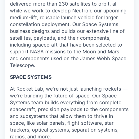
delivered more than 230 satellites to orbit, all
while we work to develop Neutron, our upcoming
medium-lift, reusable launch vehicle for larger
constellation deployment. Our Space Systems
business designs and builds our extensive line of
satellites, payloads, and their components,
including spacecraft that have been selected to
support NASA missions to the Moon and Mars
and components used on the James Webb Space
Telescope.
SPACE SYSTEMS
At Rocket Lab, we're not just launching rockets —
we're building the future of space. Our Space
Systems team builds everything from complete
spacecraft, precision payloads to the components
and subsystems that allow them to thrive in
space, like solar panels, flight software, star
trackers, optical systems, separation systems,
radios, and more.