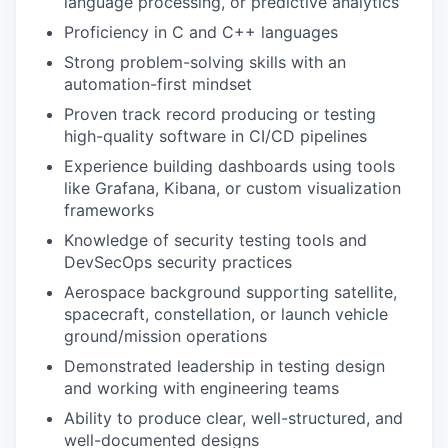
language processing, or predictive analytics
Proficiency in C and C++ languages
Strong problem-solving skills with an
automation-first mindset
Proven track record producing or testing
high-quality software in CI/CD pipelines
Experience building dashboards using tools
like Grafana, Kibana, or custom visualization
frameworks
Knowledge of security testing tools and
DevSecOps security practices
Aerospace background supporting satellite,
spacecraft, constellation, or launch vehicle
ground/mission operations
Demonstrated leadership in testing design
and working with engineering teams
Ability to produce clear, well-structured, and
well-documented designs