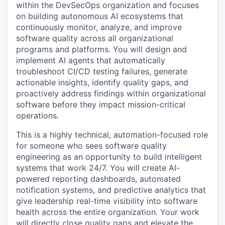
within the DevSecOps organization and focuses
on building autonomous AI ecosystems that
continuously monitor, analyze, and improve
software quality across all organizational
programs and platforms. You will design and
implement AI agents that automatically
troubleshoot CI/CD testing failures, generate
actionable insights, identify quality gaps, and
proactively address findings within organizational
software before they impact mission-critical
operations.
This is a highly technical, automation-focused role
for someone who sees software quality
engineering as an opportunity to build intelligent
systems that work 24/7. You will create AI-
powered reporting dashboards, automated
notification systems, and predictive analytics that
give leadership real-time visibility into software
health across the entire organization. Your work
will directly close quality gaps and elevate the