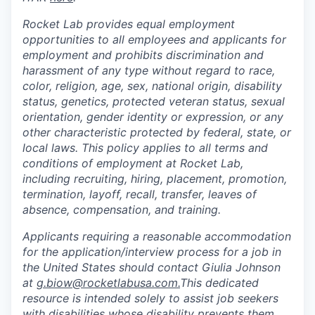
Rocket Lab provides equal employment
opportunities to all employees and applicants for
employment and prohibits discrimination and
harassment of any type without regard to race,
color, religion, age, sex, national origin, disability
status, genetics, protected veteran status, sexual
orientation, gender identity or expression, or any
other characteristic protected by federal, state, or
local laws. This policy applies to all terms and
conditions of employment at Rocket Lab,
including recruiting, hiring, placement, promotion,
termination, layoff, recall, transfer, leaves of
absence, compensation, and training.
Applicants requiring a reasonable accommodation
for the application/interview process for a job in
the United States should contact Giulia Johnson
at
g.biow@rocketlabusa.com.
This dedicated
resource is intended solely to assist job seekers
with disabilities whose disability prevents them