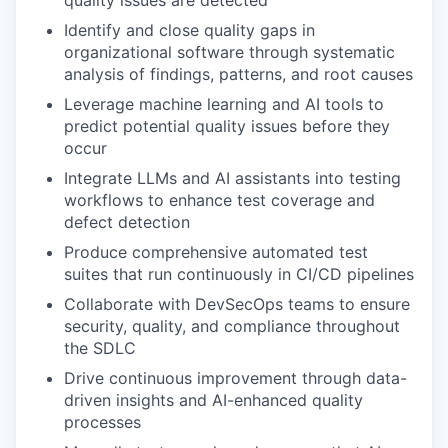
quality issues are detected
Identify and close quality gaps in
organizational software through systematic
analysis of findings, patterns, and root causes
Leverage machine learning and AI tools to
predict potential quality issues before they
occur
Integrate LLMs and AI assistants into testing
workflows to enhance test coverage and
defect detection
Produce comprehensive automated test
suites that run continuously in CI/CD pipelines
Collaborate with DevSecOps teams to ensure
security, quality, and compliance throughout
the SDLC
Drive continuous improvement through data-
driven insights and AI-enhanced quality
processes