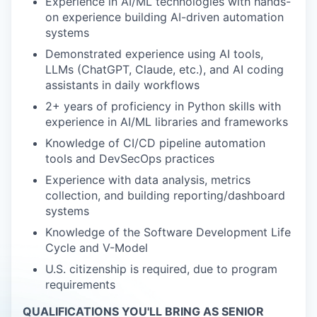
Experience in AI/ML technologies with hands-
on experience building AI-driven automation
systems
Demonstrated experience using AI tools,
LLMs (ChatGPT, Claude, etc.), and AI coding
assistants in daily workflows
2+ years of proficiency in Python skills with
experience in AI/ML libraries and frameworks
Knowledge of CI/CD pipeline automation
tools and DevSecOps practices
Experience with data analysis, metrics
collection, and building reporting/dashboard
systems
Knowledge of the Software Development Life
Cycle and V-Model
U.S. citizenship is required, due to program
requirements
QUALIFICATIONS YOU'LL BRING AS SENIOR