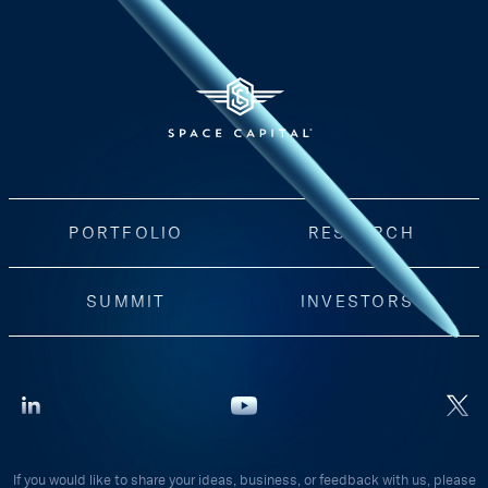
PORTFOLIO
RESEARCH
SUMMIT
INVESTORS
If you would like to share your ideas, business, or feedback with us, please