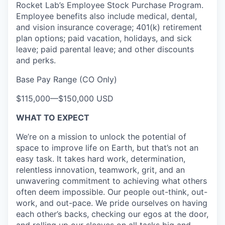
Rocket Lab’s Employee Stock Purchase Program.
Employee benefits also include medical, dental,
and vision insurance coverage; 401(k) retirement
plan options; paid vacation
,
holidays
, and sick
leave
; paid parental leave;
and other discounts
and perks.
Base Pay Range (CO Only)
$115,000
—
$150,000 USD
WHAT TO EXPECT
We’re on a mission to unlock the potential of
space to improve life on Earth, but that’s not an
easy task. It takes hard work, determination,
relentless innovation, teamwork, grit, and an
unwavering commitment to achieving what others
often deem impossible. Our people out-think, out-
work, and out-pace. We pride ourselves on having
each other’s backs, checking our egos at the door,