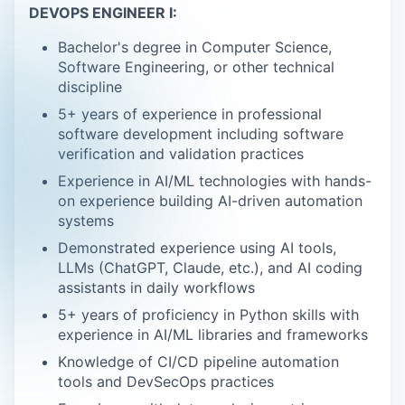
DEVOPS ENGINEER I:
Bachelor's degree in Computer Science,
Software Engineering, or other technical
discipline
5+ years of experience in professional
software development including software
verification and validation practices
Experience in AI/ML technologies with hands-
on experience building AI-driven automation
systems
Demonstrated experience using AI tools,
LLMs (ChatGPT, Claude, etc.), and AI coding
assistants in daily workflows
5+ years of proficiency in Python skills with
experience in AI/ML libraries and frameworks
Knowledge of CI/CD pipeline automation
tools and DevSecOps practices