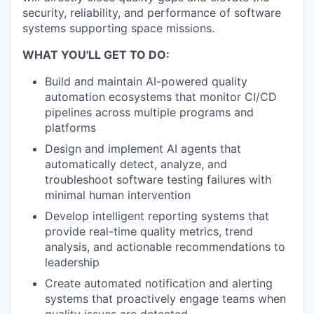
security, reliability, and performance of software
systems supporting space missions.
WHAT YOU'LL GET TO DO:
Build and maintain AI-powered quality
automation ecosystems that monitor CI/CD
pipelines across multiple programs and
platforms
Design and implement AI agents that
automatically detect, analyze, and
troubleshoot software testing failures with
minimal human intervention
Develop intelligent reporting systems that
provide real-time quality metrics, trend
analysis, and actionable recommendations to
leadership
Create automated notification and alerting
systems that proactively engage teams when