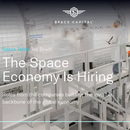
Space Talent
Job Board
The Space
Economy
Is Hiring
Roles from the companies building the invisible
backbone of the global economy