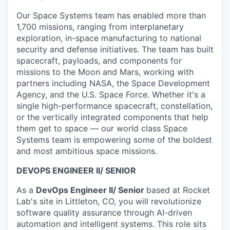
Our Space Systems team has enabled more than
1,700 missions, ranging from interplanetary
exploration, in-space manufacturing to national
security and defense initiatives. The team has built
spacecraft, payloads, and components for
missions to the Moon and Mars, working with
partners including NASA, the Space Development
Agency, and the U.S. Space Force. Whether it's a
single high-performance spacecraft, constellation,
or the vertically integrated components that help
them get to space — our world class Space
Systems team is empowering some of the boldest
and most ambitious space missions.
DEVOPS ENGINEER II/ SENIOR
As a
DevOps Engineer II/ Senior
based at Rocket
Lab's site in Littleton, CO, you will revolutionize
software quality assurance through AI-driven
automation and intelligent systems. This role sits