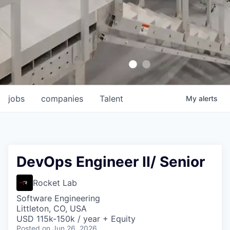
jobs
companies
Talent
My
alerts
DevOps Engineer II/ Senior
Rocket Lab
Software Engineering
Littleton, CO, USA
USD 115k-150k / year + Equity
Posted
on Jun 26, 2026