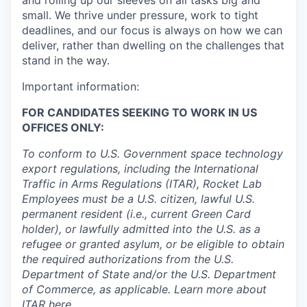
and rolling up our sleeves on all tasks big and
small. We thrive under pressure, work to tight
deadlines, and our focus is always on how we can
deliver, rather than dwelling on the challenges that
stand in the way.
Important information:
FOR CANDIDATES SEEKING TO WORK IN US
OFFICES ONLY:
To conform to U.S. Government space technology
export regulations, including the International
Traffic in Arms Regulations (ITAR), Rocket Lab
Employees must be a U.S. citizen, lawful U.S.
permanent resident (i.e., current Green Card
holder), or lawfully admitted into the U.S. as a
refugee or granted asylum, or be eligible to obtain
the required authorizations from the U.S.
Department of State and/or the U.S. Department
of Commerce, as applicable. Learn more about
ITAR
here
.