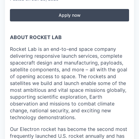
Apply now
ABOUT ROCKET LAB
Rocket Lab is an end-to-end space company
delivering responsive launch services, complete
spacecraft design and manufacturing, payloads,
satellite components, and more – all with the goal
of opening access to space. The rockets and
satellites we build and launch enable some of the
most ambitious and vital space missions globally,
supporting scientific exploration, Earth
observation and missions to combat climate
change, national security, and exciting new
technology demonstrations.
Our Electron rocket has become the second most
frequently launched U.S. rocket annually and has