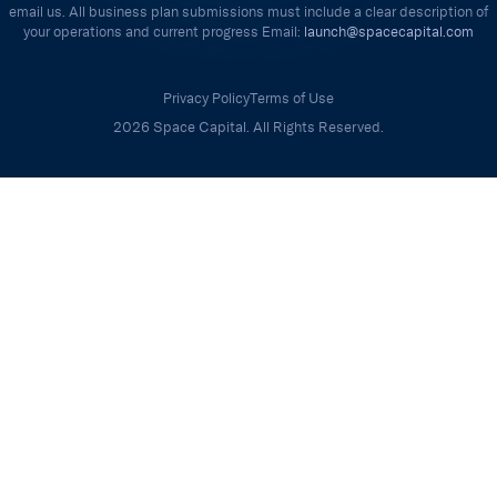
email us. All business plan submissions must include a clear description of
your operations and current progress Email:
launch@spacecapital.com
Privacy Policy
Terms of Use
2026 Space Capital. All Rights Reserved.