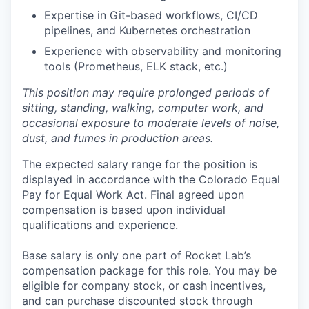
Expertise in Git-based workflows, CI/CD
pipelines, and Kubernetes orchestration
Experience with observability and monitoring
tools (Prometheus, ELK stack, etc.)
This position may require prolonged periods of
sitting, standing, walking, computer work, and
occasional exposure to moderate levels of noise,
dust, and fumes in production areas.
The expected salary range for the position is
displayed in accordance with the Colorado Equal
Pay for Equal Work Act. Final agreed upon
compensation is based upon individual
qualifications and experience.
Base salary is only one part of Rocket Lab’s
compensation package for this role.
You may be
eligible for company stock, or cash incentives,
and
can
purchase discounted stock through