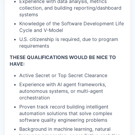
Experience with data analysis, metrics
collection, and building reporting/dashboard
systems
Knowledge of the Software Development Life
Cycle and V-Model
U.S. citizenship is required, due to program
requirements
THESE QUALIFICATIONS WOULD BE NICE TO
HAVE:
Active Secret or Top Secret Clearance
Experience with AI agent frameworks,
autonomous systems, or multi-agent
orchestration
Proven track record building intelligent
automation solutions that solve complex
software quality engineering problems
Background in machine learning, natural