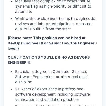
Manually test complex edge cases that AI
systems flag as high-priority or difficult to
automate
Work with development teams through code
reviews and integrated pipelines to ensure
quality is built in from the start
(Please note: This position can be hired at
DevOps Engineer II or Senior DevOps Engineer I
level.)
QUALIFICATIONS YOU'LL BRING AS DEVOPS
ENGINEER II:
Bachelor's degree in Computer Science,
Software Engineering, or other technical
discipline
2+ years of experience in professional
software development including software
verification and validation practices