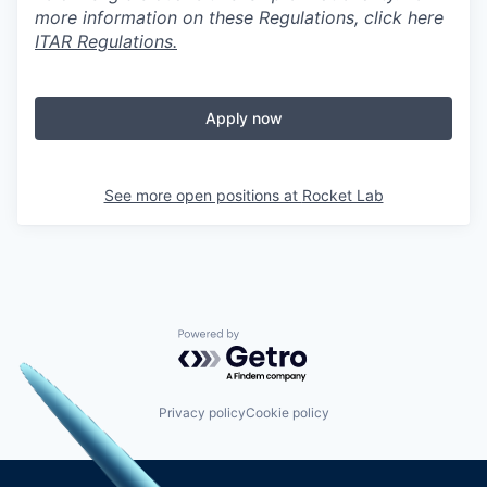
more information on these Regulations, click here
ITAR Regulations.
Apply now
See more open positions at
Rocket Lab
Powered by Getro.com
Privacy policy
Cookie policy