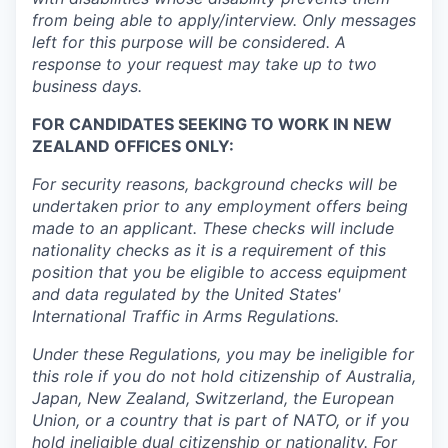
from being able to apply/interview. Only messages
left for this purpose will be considered. A
response to your request may take up to two
business days.
FOR CANDIDATES SEEKING TO WORK IN NEW
ZEALAND OFFICES ONLY:
For security reasons, background checks will be
undertaken prior to any employment offers being
made to an applicant. These checks will include
nationality checks as it is a requirement of this
position that you be eligible to access equipment
and data regulated by the United States'
International Traffic in Arms Regulations.
Under these Regulations, you may be ineligible for
this role if you do not hold citizenship of Australia,
Japan, New Zealand, Switzerland, the European
Union, or a country that is part of NATO, or if you
hold ineligible dual citizenship or nationality. For