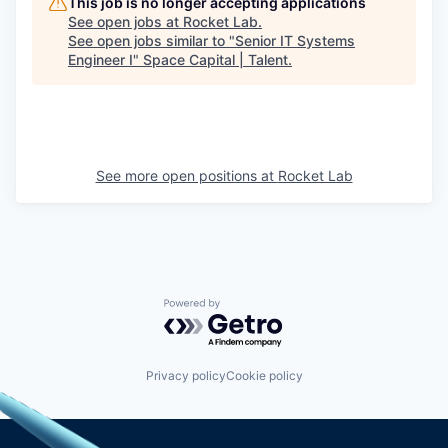
This job is no longer accepting applications
See open jobs at
Rocket Lab
.
See open jobs similar to "
Senior IT Systems
Engineer I
"
Space Capital | Talent
.
See more open positions at
Rocket Lab
Powered by Getro.com
Privacy policy
Cookie policy