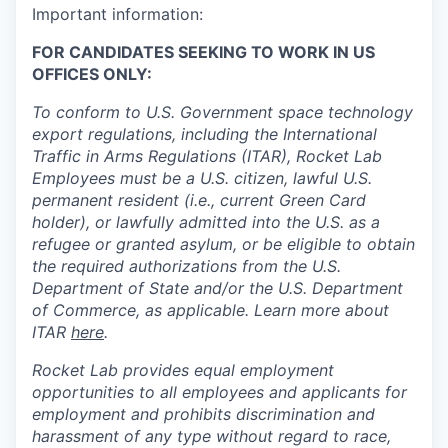
Important information:
FOR CANDIDATES SEEKING TO WORK IN US
OFFICES ONLY:
To conform to U.S. Government space technology
export regulations, including the International
Traffic in Arms Regulations (ITAR), Rocket Lab
Employees must be a U.S. citizen, lawful U.S.
permanent resident (i.e., current Green Card
holder), or lawfully admitted into the U.S. as a
refugee or granted asylum, or be eligible to obtain
the required authorizations from the U.S.
Department of State and/or the U.S. Department
of Commerce, as applicable. Learn more about
ITAR
here
.
Rocket Lab provides equal employment
opportunities to all employees and applicants for
employment and prohibits discrimination and
harassment of any type without regard to race,