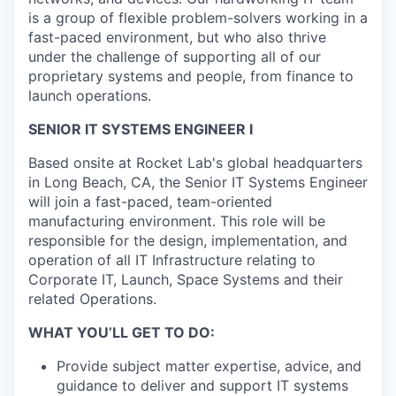
is a group of flexible problem-solvers working in a
fast-paced environment, but who also thrive
under the challenge of supporting all of our
proprietary systems and people, from finance to
launch operations.
SENIOR IT SYSTEMS ENGINEER I
Based onsite at Rocket Lab's global headquarters
in Long Beach, CA, the Senior IT Systems Engineer
will join a fast-paced, team-oriented
manufacturing environment. This role will be
responsible for the design, implementation, and
operation of all IT Infrastructure relating to
Corporate IT, Launch, Space Systems and their
related Operations.
WHAT YOU’LL GET TO DO:
Provide subject matter expertise, advice, and
guidance to deliver and support IT systems