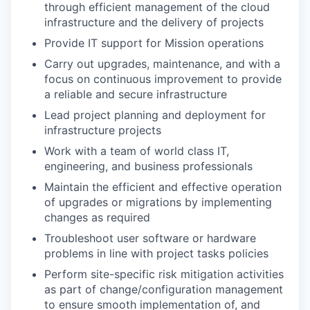
through efficient management of the cloud
infrastructure and the delivery of projects
Provide IT support for Mission operations
Carry out upgrades, maintenance, and with a
focus on continuous improvement to provide
a reliable and secure infrastructure
Lead project planning and deployment for
infrastructure projects
Work with a team of world class IT,
engineering, and business professionals
Maintain the efficient and effective operation
of upgrades or migrations by implementing
changes as required
Troubleshoot user software or hardware
problems in line with project tasks policies
Perform site-specific risk mitigation activities
as part of change/configuration management
to ensure smooth implementation of, and