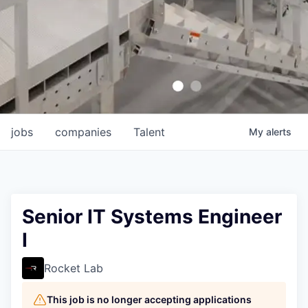
jobs
companies
Talent
My
alerts
Senior IT Systems Engineer
I
Rocket Lab
This job is no longer accepting applications