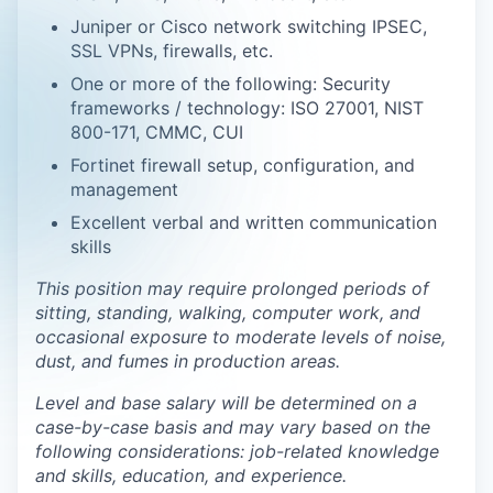
Juniper or Cisco network switching IPSEC,
SSL VPNs, firewalls, etc.
One or more of the following: Security
frameworks / technology: ISO 27001, NIST
800-171, CMMC, CUI
Fortinet firewall setup, configuration, and
management
Excellent verbal and written communication
skills
This position may require prolonged periods of
sitting, standing, walking, computer work, and
occasional exposure to moderate levels of noise,
dust, and fumes in production areas.
Level and base salary will be determined on a
case-by-case basis and may vary based on the
following considerations: job-related knowledge
and skills, education, and experience.