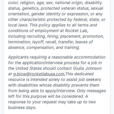
color, religion, age, sex, national origin, disability
status, genetics, protected veteran status, sexual
orientation, gender identity or expression, or any
other characteristic protected by federal, state, or
local laws. This policy applies to all terms and
conditions of employment at Rocket Lab,
including recruiting, hiring, placement, promotion,
termination, layoff, recall, transfer, leaves of
absence, compensation, and training.
Applicants requiring a reasonable accommodation
for the application/interview process for a job in
the United States should contact Giulia Johnson
at
g.biow@rocketlabusa.com.
This dedicated
resource is intended solely to assist job seekers
with disabilities whose disability prevents them
from being able to apply/interview. Only messages
left for this purpose will be considered. A
response to your request may take up to two
business days.