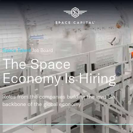
Space Talent
Job Board
The Space
Economy
Is Hiring
Roles from the companies building the invisible
backbone of the global economy