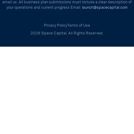
email us. All business plan submissions must include a clear description of
your operations and current progress Email:
launch@spacecapital.com
Privacy Policy
Terms of Use
2026 Space Capital. All Rights Reserved.