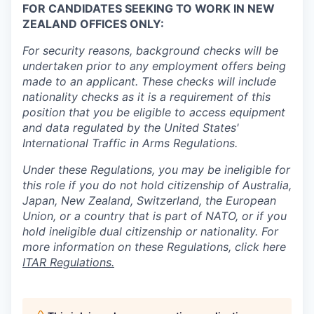
FOR CANDIDATES SEEKING TO WORK IN NEW
ZEALAND OFFICES ONLY:
For security reasons, background checks will be
undertaken prior to any employment offers being
made to an applicant. These checks will include
nationality checks as it is a requirement of this
position that you be eligible to access equipment
and data regulated by the United States'
International Traffic in Arms Regulations.
Under these Regulations, you may be ineligible for
this role if you do not hold citizenship of Australia,
Japan, New Zealand, Switzerland, the European
Union, or a country that is part of NATO, or if you
hold ineligible dual citizenship or nationality. For
more information on these Regulations, click here
ITAR Regulations.