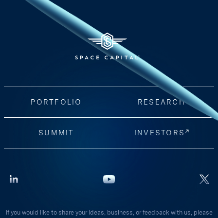
PORTFOLIO
RESEARCH
SUMMIT
INVESTORS
If you would like to share your ideas, business, or feedback with us, please