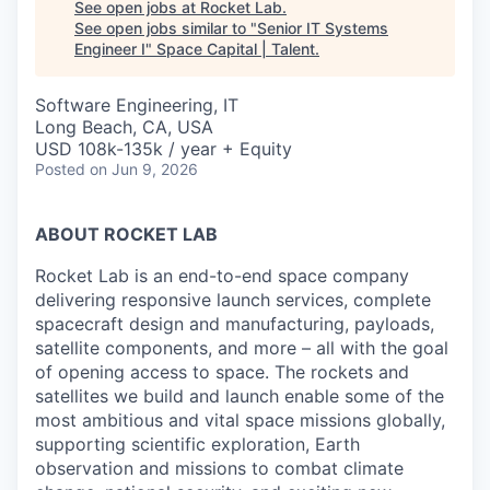
See open jobs at
Rocket Lab
.
See open jobs similar to "
Senior IT Systems
Engineer I
"
Space Capital | Talent
.
Software Engineering, IT
Long Beach, CA, USA
USD 108k-135k / year + Equity
Posted
on Jun 9, 2026
ABOUT ROCKET LAB
Rocket Lab is an end-to-end space company
delivering responsive launch services, complete
spacecraft design and manufacturing, payloads,
satellite components, and more – all with the goal
of opening access to space. The rockets and
satellites we build and launch enable some of the
most ambitious and vital space missions globally,
supporting scientific exploration, Earth
observation and missions to combat climate