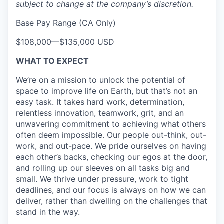
subject to change at the company’s discretion.
Base Pay Range (CA Only)
$108,000
—
$135,000 USD
WHAT TO EXPECT
We’re on a mission to unlock the potential of
space to improve life on Earth, but that’s not an
easy task. It takes hard work, determination,
relentless innovation, teamwork, grit, and an
unwavering commitment to achieving what others
often deem impossible. Our people out-think, out-
work, and out-pace. We pride ourselves on having
each other’s backs, checking our egos at the door,
and rolling up our sleeves on all tasks big and
small. We thrive under pressure, work to tight
deadlines, and our focus is always on how we can
deliver, rather than dwelling on the challenges that
stand in the way.