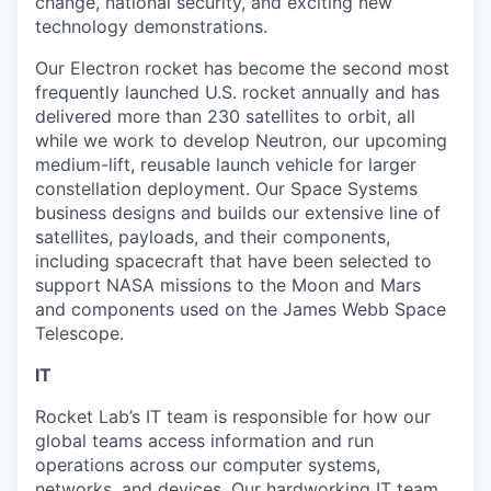
change, national security, and exciting new
technology demonstrations.
Our Electron rocket has become the second most
frequently launched U.S. rocket annually and has
delivered more than 230 satellites to orbit, all
while we work to develop Neutron, our upcoming
medium-lift, reusable launch vehicle for larger
constellation deployment. Our Space Systems
business designs and builds our extensive line of
satellites, payloads, and their components,
including spacecraft that have been selected to
support NASA missions to the Moon and Mars
and components used on the James Webb Space
Telescope.
IT
Rocket Lab’s IT team is responsible for how our
global teams access information and run
operations across our computer systems,
networks, and devices. Our hardworking IT team