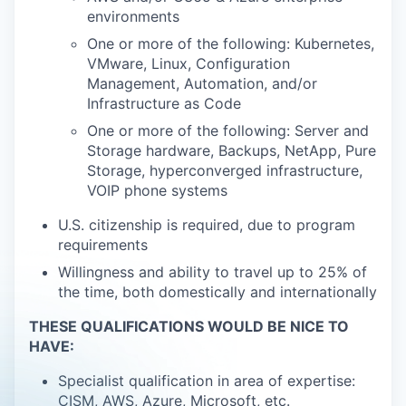
environments
One or more of the following: Kubernetes,
VMware, Linux, Configuration
Management, Automation, and/or
Infrastructure as Code
One or more of the following: Server and
Storage hardware, Backups, NetApp, Pure
Storage, hyperconverged infrastructure,
VOIP phone systems
U.S. citizenship is required, due to program
requirements
Willingness and ability to travel up to 25% of
the time, both domestically and internationally
THESE QUALIFICATIONS WOULD BE NICE TO
HAVE:
Specialist qualification in area of expertise:
CISM, AWS, Azure, Microsoft, etc.