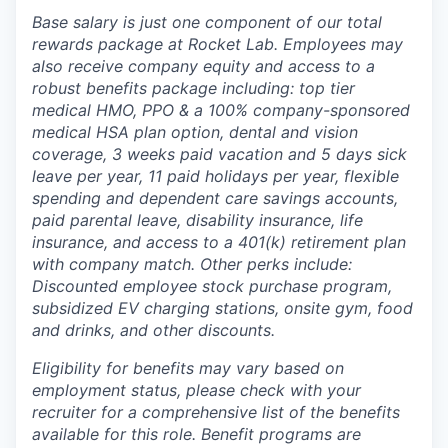
Base salary is just one component of our total
rewards package at Rocket Lab. Employees may
also receive company equity and access to a
robust benefits package including: top tier
medical HMO, PPO & a 100% company-sponsored
medical HSA plan option, dental and vision
coverage, 3 weeks paid vacation and 5 days sick
leave per year, 11 paid holidays per year, flexible
spending and dependent care savings accounts,
paid parental leave, disability insurance, life
insurance, and access to a 401(k) retirement plan
with company match. Other perks include:
Discounted employee stock purchase program,
subsidized EV charging stations, onsite gym, food
and drinks, and other discounts.
Eligibility for benefits may vary based on
employment status, please check with your
recruiter for a comprehensive list of the benefits
available for this role. Benefit programs are