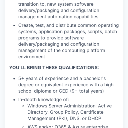
transition to, new system software
delivery/packaging and configuration
management automation capabilities
Create, test, and distribute common operating
systems, application packages, scripts, batch
programs to provide software
delivery/packaging and configuration
management of the computing platform
environment
YOU’LL BRING THESE QUALIFICATIONS:
5+ years of experience and a bachelor's
degree or equivalent experience with a high
school diploma or GED (9+ total years)
In-depth knowledge of:
Windows Server Administration: Active
Directory, Group Policy, Certificate
Management (PKI), DNS, or DHCP
AWS and/or O365 & Azure enterprise