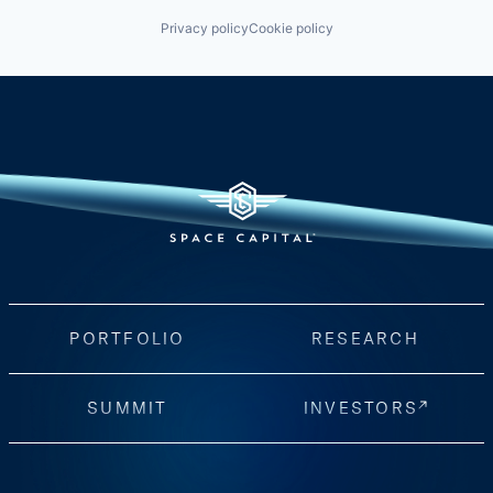
Privacy policy
Cookie policy
PORTFOLIO
RESEARCH
SUMMIT
INVESTORS