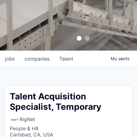
jobs
companies
Talent
My
alerts
Talent Acquisition
Specialist, Temporary
RigNet
People & HR
Carlsbad, CA, USA