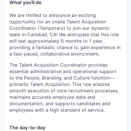
What you'll do
We are thrilled to announce an exciting
opportunity for an onsite Talent Acquisition
Coordinator (Temporary) to join our dynamic
team in Carlsbad, CA! We anticipate that this role
will last approximately 6 months to 1 year,
providing a fantastic chance to gain experience in
a fast-paced, collaborative environment.
The Talent Acquisition Coordinator provides
essential administrative and operational support
to the People, Branding, and Culture function—
primarily Talent Acquisition. This role ensures
smooth execution of core recruitment processes,
maintains accurate employee data and
documentation, and supports candidates and
employees with a high standard of service.
The day-to-day