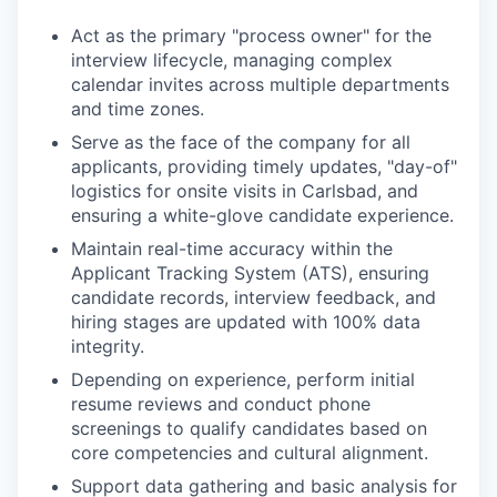
Act as the primary "process owner" for the
interview lifecycle, managing complex
calendar invites across multiple departments
and time zones.
Serve as the face of the company for all
applicants, providing timely updates, "day-of"
logistics for onsite visits in Carlsbad, and
ensuring a white-glove candidate experience.
Maintain real-time accuracy within the
Applicant Tracking System (ATS), ensuring
candidate records, interview feedback, and
hiring stages are updated with 100% data
integrity.
Depending on experience, perform initial
resume reviews and conduct phone
screenings to qualify candidates based on
core competencies and cultural alignment.
Support data gathering and basic analysis for