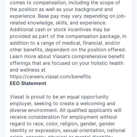
comes to compensation, including the scope of
the position as well as your background and
experience. Base pay may vary depending on job-
related knowledge, skills, and experience.
Additional cash or stock incentives may be
provided as part of the compensation package, in
addition to a range of medical, financial, and/or
other benefits, dependent on the position offered.
Learn more about Viasat’s comprehensive benefit
offerings that are focused on your holistic health
and wellness at
https://careers.viasat.com/benefits.
EEO Statement
Viasat is proud to be an equal opportunity
employer, seeking to create a welcoming and
diverse environment. All qualified applicants will
receive consideration for employment without
regard to race, color, religion, gender, gender
identity or expression, sexual orientation, national