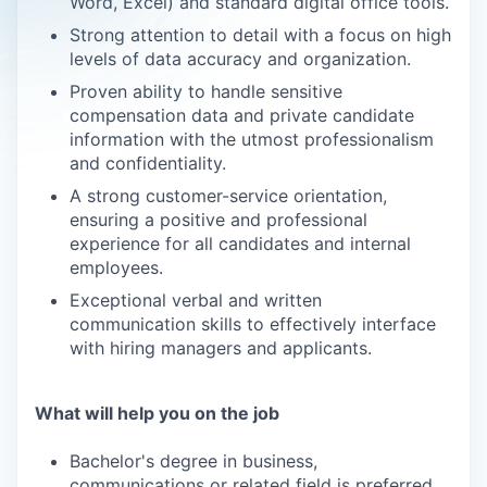
Word, Excel) and standard digital office tools.
Strong attention to detail with a focus on high
levels of data accuracy and organization.
Proven ability to handle sensitive
compensation data and private candidate
information with the utmost professionalism
and confidentiality.
A strong customer-service orientation,
ensuring a positive and professional
experience for all candidates and internal
employees.
Exceptional verbal and written
communication skills to effectively interface
with hiring managers and applicants.
What will help you on the job
Bachelor's degree in business,
communications or related field is preferred.