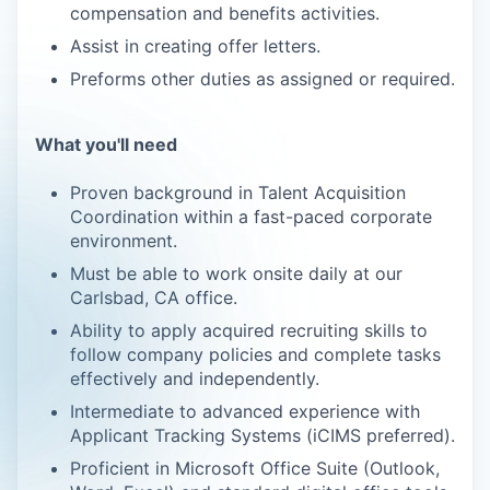
compensation and benefits activities.
Assist in creating offer letters.
Preforms other duties as assigned or required.
What you'll need
Proven background in Talent Acquisition
Coordination within a fast-paced corporate
environment.
Must be able to work onsite daily at our
Carlsbad, CA office.
Ability to apply acquired recruiting skills to
follow company policies and complete tasks
effectively and independently.
Intermediate to advanced experience with
Applicant Tracking Systems (iCIMS preferred).
Proficient in Microsoft Office Suite (Outlook,