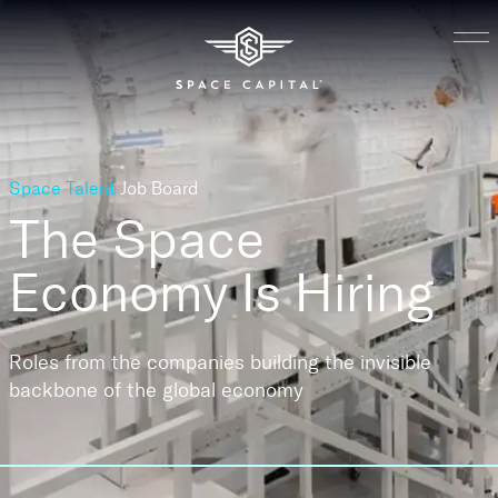
Space Talent
Job Board
The Space
Economy
Is Hiring
Roles from the companies building the invisible
backbone of the global economy