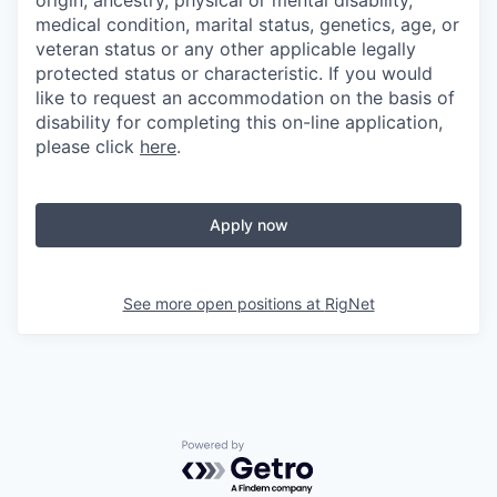
origin, ancestry, physical or mental disability,
medical condition, marital status, genetics, age, or
veteran status or any other applicable legally
protected status or characteristic. If you would
like to request an accommodation on the basis of
disability for completing this on-line application,
please click
here
.
Apply now
See more open positions at
RigNet
Powered by Getro.com