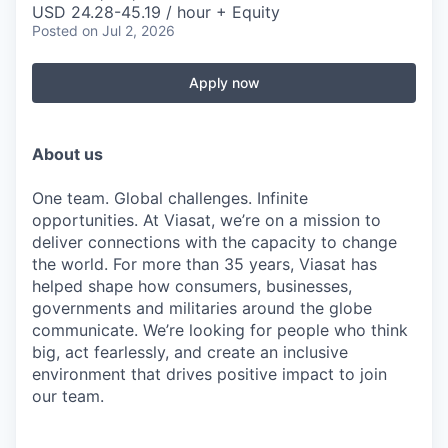
USD 24.28-45.19 / hour + Equity
Posted
on Jul 2, 2026
Apply now
About us
One team. Global challenges. Infinite
opportunities. At Viasat, we’re on a mission to
deliver connections with the capacity to change
the world. For more than 35 years, Viasat has
helped shape how consumers, businesses,
governments and militaries around the globe
communicate. We’re looking for people who think
big, act fearlessly, and create an inclusive
environment that drives positive impact to join
our team.