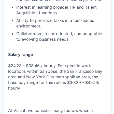
Interest in learning broader HR and Talent
Acquisition functions.
Ability to prioritize tasks in a fast-paced
environment.
Collaborative, team-oriented, and adaptable
to evolving business needs.
Salary range
$24.28 - $38.46 / hourly. For specific work
locations within San Jose, the San Francisco Bay
area and New York City metropolitan area, the
base pay range for this role is $30.29 - $45.19/
hourly
At Viasat, we consider many factors when it