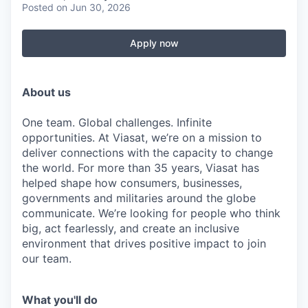
Posted
on Jun 30, 2026
Apply now
About us
One team. Global challenges. Infinite
opportunities. At Viasat, we’re on a mission to
deliver connections with the capacity to change
the world. For more than 35 years, Viasat has
helped shape how consumers, businesses,
governments and militaries around the globe
communicate. We’re looking for people who think
big, act fearlessly, and create an inclusive
environment that drives positive impact to join
our team.
What you'll do