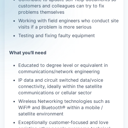
customers and colleagues can try to fix
problems themselves
Working with field engineers who conduct site
visits if a problem is more serious
Testing and fixing faulty equipment
What you'll need
Educated to degree level or equivalent in
communications/network engineering
IP data and circuit switched data/voice
connectivity, ideally within the satellite
communications or cellular sector
Wireless Networking technologies such as
WiFi® and Bluetooth® within a mobile /
satellite environment
Exceptionally customer-focused and love