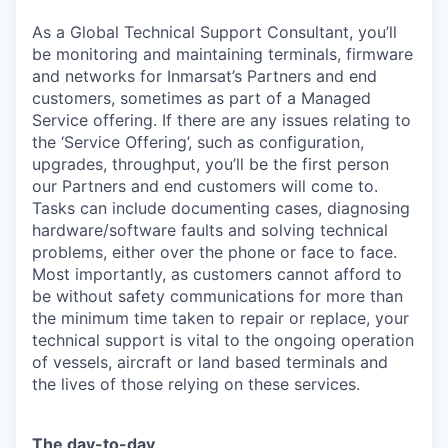
As a Global Technical Support Consultant, you’ll
be monitoring and maintaining terminals, firmware
and networks for Inmarsat’s Partners and end
customers, sometimes as part of a Managed
Service offering. If there are any issues relating to
the ‘Service Offering’, such as configuration,
upgrades, throughput, you’ll be the first person
our Partners and end customers will come to.
Tasks can include documenting cases, diagnosing
hardware/software faults and solving technical
problems, either over the phone or face to face.
Most importantly, as customers cannot afford to
be without safety communications for more than
the minimum time taken to repair or replace, your
technical support is vital to the ongoing operation
of vessels, aircraft or land based terminals and
the lives of those relying on these services.
The day-to-day