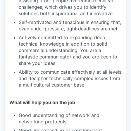
assisting other people overcome technical
challenges, which drives you to identify
solutions both inspirational and innovative
Self-motivated and tenacious in ensuring that,
even under pressure, tight deadlines are met
Actively committed to expanding deep
technical knowledge in addition to solid
commercial understanding. You are a
fantastic communicator and you are keen to
share your ideas
Ability to communicate effectively at all levels
and decipher technically complex issues from
a multicultural customer base
What will help you on the job
Good understanding of network and
networking protocols
Good understanding of core Inmarsat