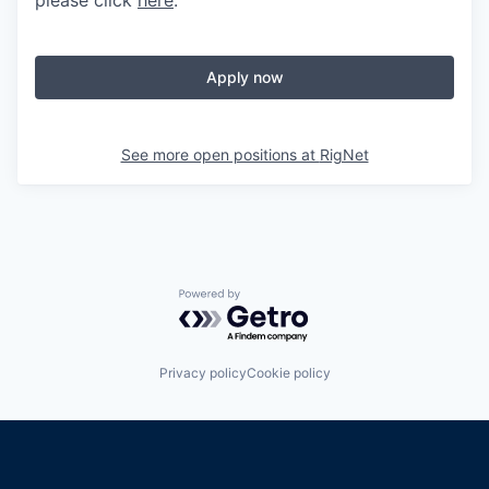
please click
here
.
Apply now
See more open positions at
RigNet
Powered by Getro.com
Privacy policy
Cookie policy