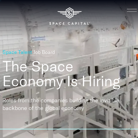
Space Talent
Job Board
The Space
Economy
Is Hiring
Roles from the companies building the invisible
backbone of the global economy