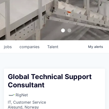
jobs
companies
Talent
My
alerts
Global Technical Support
Consultant
RigNet
IT, Customer Service
Alesund, Norway