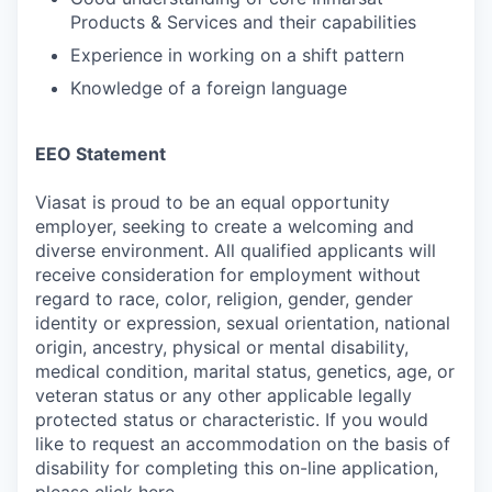
Products & Services and their capabilities
Experience in working on a shift pattern
Knowledge of a foreign language
EEO Statement
Viasat is proud to be an equal opportunity
employer, seeking to create a welcoming and
diverse environment. All qualified applicants will
receive consideration for employment without
regard to race, color, religion, gender, gender
identity or expression, sexual orientation, national
origin, ancestry, physical or mental disability,
medical condition, marital status, genetics, age, or
veteran status or any other applicable legally
protected status or characteristic. If you would
like to request an accommodation on the basis of
disability for completing this on-line application,