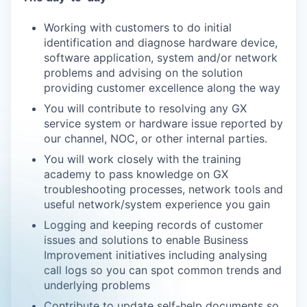
Working with customers to do initial
identification and diagnose hardware device,
software application, system and/or network
problems and advising on the solution
providing customer excellence along the way
You will contribute to resolving any GX
service system or hardware issue reported by
our channel, NOC, or other internal parties.
You will work closely with the training
academy to pass knowledge on GX
troubleshooting processes, network tools and
useful network/system experience you gain
Logging and keeping records of customer
issues and solutions to enable Business
Improvement initiatives including analysing
call logs so you can spot common trends and
underlying problems
Contribute to update self-help documents so