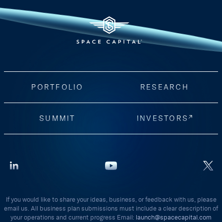
PORTFOLIO
RESEARCH
SUMMIT
INVESTORS
If you would like to share your ideas, business, or feedback with us, please
email us. All business plan submissions must include a clear description of
your operations and current progress Email:
launch@spacecapital.com