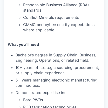
Responsible Business Alliance (RBA)
standards
Conflict Minerals requirements
CMMC and cybersecurity expectations
where applicable
What you'll need
Bachelor’s degree in Supply Chain, Business,
Engineering, Operations, or related field.
10+ years of strategic sourcing, procurement,
or supply chain experience.
5+ years managing electronic manufacturing
commodities.
Demonstrated expertise in:
Bare PWBs
PCB fabrication technologies