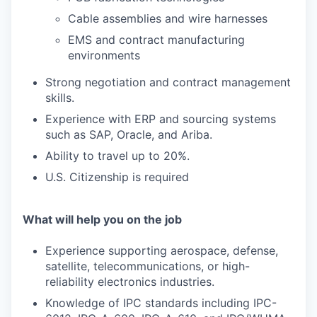
Cable assemblies and wire harnesses
EMS and contract manufacturing
environments
Strong negotiation and contract management
skills.
Experience with ERP and sourcing systems
such as SAP, Oracle, and Ariba.
Ability to travel up to 20%.
U.S. Citizenship is required
What will help you on the job
Experience supporting aerospace, defense,
satellite, telecommunications, or high-
reliability electronics industries.
Knowledge of IPC standards including IPC-