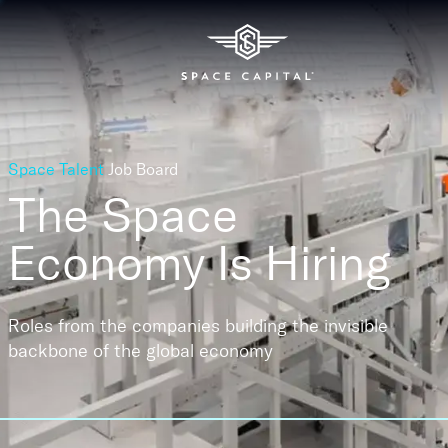
Space Talent
Job Board
The Space
Economy
Is Hiring
Roles from the companies building the invisible
backbone of the global economy