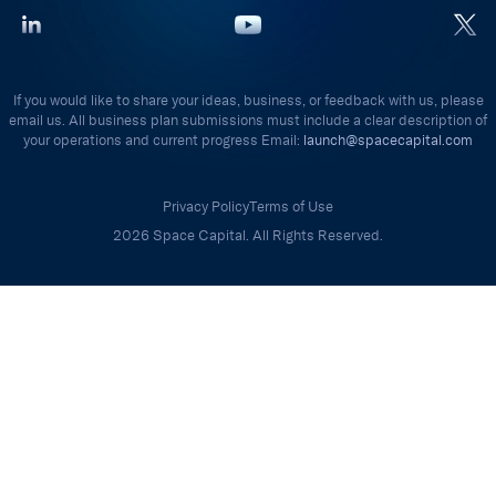
If you would like to share your ideas, business, or feedback with us, please
email us. All business plan submissions must include a clear description of
your operations and current progress Email:
launch@spacecapital.com
Privacy Policy
Terms of Use
2026 Space Capital. All Rights Reserved.