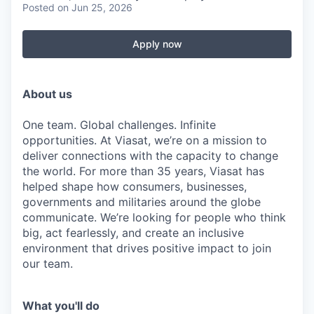
Posted
on Jun 25, 2026
Apply now
About us
One team. Global challenges. Infinite
opportunities. At Viasat, we’re on a mission to
deliver connections with the capacity to change
the world. For more than 35 years, Viasat has
helped shape how consumers, businesses,
governments and militaries around the globe
communicate. We’re looking for people who think
big, act fearlessly, and create an inclusive
environment that drives positive impact to join
our team.
What you'll do