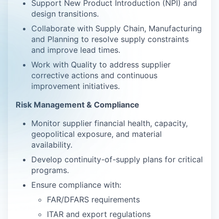
Support New Product Introduction (NPI) and
design transitions.
Collaborate with Supply Chain, Manufacturing
and Planning to resolve supply constraints
and improve lead times.
Work with Quality to address supplier
corrective actions and continuous
improvement initiatives.
Risk Management & Compliance
Monitor supplier financial health, capacity,
geopolitical exposure, and material
availability.
Develop continuity-of-supply plans for critical
programs.
Ensure compliance with:
FAR/DFARS requirements
ITAR and export regulations