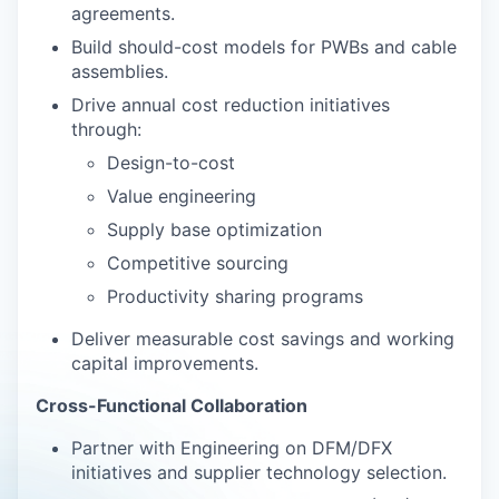
agreements.
Build should-cost models for PWBs and cable
assemblies.
Drive annual cost reduction initiatives
through:
Design-to-cost
Value engineering
Supply base optimization
Competitive sourcing
Productivity sharing programs
Deliver measurable cost savings and working
capital improvements.
Cross-Functional Collaboration
Partner with Engineering on DFM/DFX
initiatives and supplier technology selection.