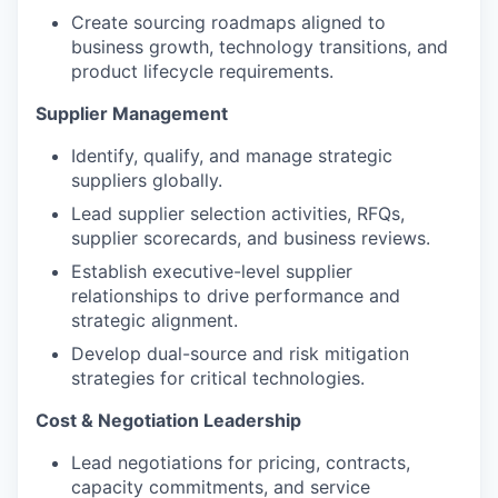
Create sourcing roadmaps aligned to
business growth, technology transitions, and
product lifecycle requirements.
Supplier Management
Identify, qualify, and manage strategic
suppliers globally.
Lead supplier selection activities, RFQs,
supplier scorecards, and business reviews.
Establish executive-level supplier
relationships to drive performance and
strategic alignment.
Develop dual-source and risk mitigation
strategies for critical technologies.
Cost & Negotiation Leadership
Lead negotiations for pricing, contracts,
capacity commitments, and service