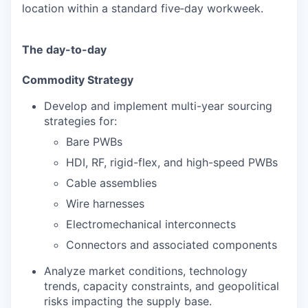
location within a standard five‑day workweek.
The day-to-day
Commodity Strategy
Develop and implement multi-year sourcing
strategies for:
Bare PWBs
HDI, RF, rigid-flex, and high-speed PWBs
Cable assemblies
Wire harnesses
Electromechanical interconnects
Connectors and associated components
Analyze market conditions, technology
trends, capacity constraints, and geopolitical
risks impacting the supply base.