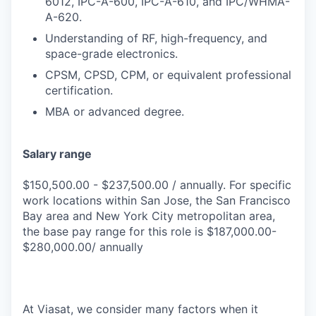
6012, IPC-A-600, IPC-A-610, and IPC/WHMA-
A-620.
Understanding of RF, high-frequency, and
space-grade electronics.
CPSM, CPSD, CPM, or equivalent professional
certification.
MBA or advanced degree.
Salary range
$150,500.00 - $237,500.00 / annually. For specific
work locations within San Jose, the San Francisco
Bay area and New York City metropolitan area,
the base pay range for this role is $187,000.00-
$280,000.00/ annually
At Viasat, we consider many factors when it