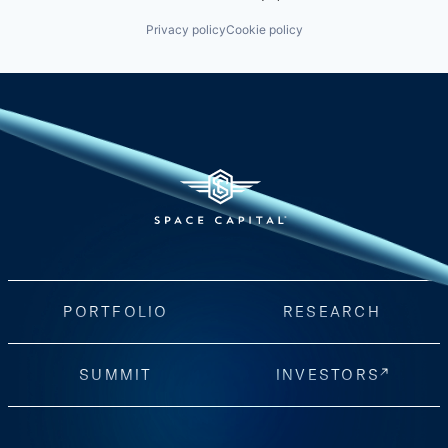
Privacy policy
Cookie policy
PORTFOLIO
RESEARCH
SUMMIT
INVESTORS