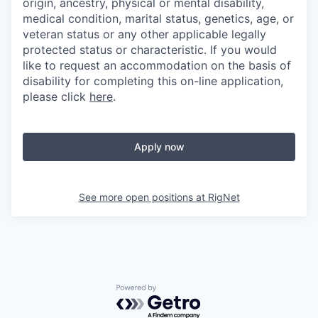
origin, ancestry, physical or mental disability,
medical condition, marital status, genetics, age, or
veteran status or any other applicable legally
protected status or characteristic. If you would
like to request an accommodation on the basis of
disability for completing this on-line application,
please click
here
.
Apply now
See more open positions at
RigNet
Powered by Getro.com