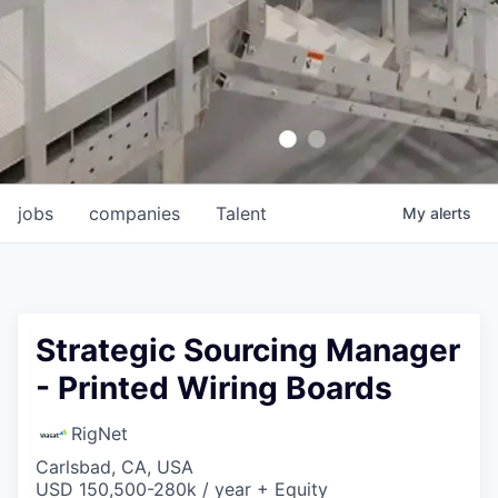
jobs
companies
Talent
My
alerts
Strategic Sourcing Manager
- Printed Wiring Boards
RigNet
Carlsbad, CA, USA
USD 150,500-280k / year + Equity