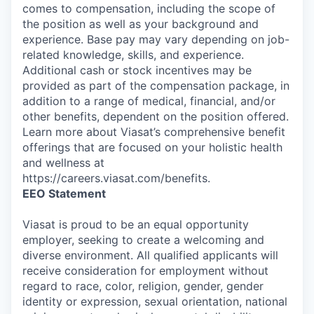
comes to compensation, including the scope of
the position as well as your background and
experience. Base pay may vary depending on job-
related knowledge, skills, and experience.
Additional cash or stock incentives may be
provided as part of the compensation package, in
addition to a range of medical, financial, and/or
other benefits, dependent on the position offered.
Learn more about Viasat’s comprehensive benefit
offerings that are focused on your holistic health
and wellness at
https://careers.viasat.com/benefits.
EEO Statement
Viasat is proud to be an equal opportunity
employer, seeking to create a welcoming and
diverse environment. All qualified applicants will
receive consideration for employment without
regard to race, color, religion, gender, gender
identity or expression, sexual orientation, national