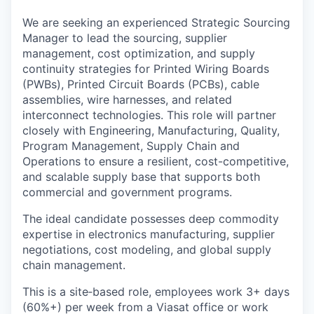
We are seeking an experienced Strategic Sourcing
Manager to lead the sourcing, supplier
management, cost optimization, and supply
continuity strategies for Printed Wiring Boards
(PWBs), Printed Circuit Boards (PCBs), cable
assemblies, wire harnesses, and related
interconnect technologies. This role will partner
closely with Engineering, Manufacturing, Quality,
Program Management, Supply Chain and
Operations to ensure a resilient, cost-competitive,
and scalable supply base that supports both
commercial and government programs.
The ideal candidate possesses deep commodity
expertise in electronics manufacturing, supplier
negotiations, cost modeling, and global supply
chain management.
This is a site‑based role, employees work 3+ days
(60%+) per week from a Viasat office or work