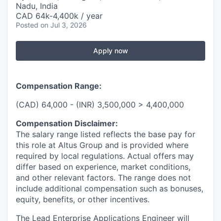
Nadu, India
CAD 64k-4,400k / year
Posted
on Jul 3, 2026
Apply now
Compensation Range:
(CAD) 64,000 - (INR) 3,500,000 > 4,400,000
Compensation Disclaimer:
The salary range listed reflects the base pay for
this role at Altus Group and is provided where
required by local regulations. Actual offers may
differ based on experience, market conditions,
and other relevant factors. The range does not
include additional compensation such as bonuses,
equity, benefits, or other incentives.
The Lead Enterprise Applications Engineer will