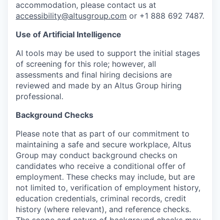
accommodation, please contact us at
accessibility@altusgroup.com
or +1 888 692 7487.
Use of Artificial Intelligence
AI tools may be used to support the initial stages
of screening for this role; however, all
assessments and final hiring decisions are
reviewed and made by an Altus Group hiring
professional.
Background Checks
Please note that as part of our commitment to
maintaining a safe and secure workplace, Altus
Group may conduct background checks on
candidates who receive a conditional offer of
employment. These checks may include, but are
not limited to, verification of employment history,
education credentials, criminal records, credit
history (where relevant), and reference checks.