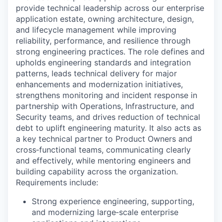
provide technical leadership across our enterprise
application estate, owning architecture, design,
and lifecycle management while improving
reliability, performance, and resilience through
strong engineering practices. The role defines and
upholds engineering standards and integration
patterns, leads technical delivery for major
enhancements and modernization initiatives,
strengthens monitoring and incident response in
partnership with Operations, Infrastructure, and
Security teams, and drives reduction of technical
debt to uplift engineering maturity. It also acts as
a key technical partner to Product Owners and
cross‑functional teams, communicating clearly
and effectively, while mentoring engineers and
building capability across the organization.
Requirements include:
Strong experience engineering, supporting,
and modernizing large
‑
scale enterprise