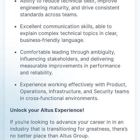
Ability to reduce technical debt, improve
engineering maturity, and drive consistent
standards across teams.
Excellent communication skills, able to
explain complex technical topics in clear,
business
‑
friendly language.
Comfortable leading through ambiguity,
influencing stakeholders, and delivering
measurable improvements in performance
and reliability.
Experience working effectively with Product,
Operations, Infrastructure, and Security teams
in cross
‑
functional environments.
Unlock your Altus Experience!
If you’re looking to advance your career in in an
industry that is transitioning for greatness, there’s
no better place than Altus Group.