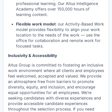
professional learning. Our Altus Intelligence
Academy offers over 150,000 hours of
learning content.
Flexible work model:
our Activity-Based Work
model provides flexibility to align your work
location to the needs of the work — use the
office for collaboration and remote work for
focused tasks.
Inclusivity & Accessibility
Altus Group is committed to fostering an inclusive
work environment where all clients and employees
feel welcomed, accepted and valued. We provide
an atmosphere free from barriers to promote
diversity, equity, and inclusion, and encourage
equal opportunities for all employees. We’re
seeking candidates with diverse experiences and
provide accessible candidate experiences
throughout the selection process. If you need