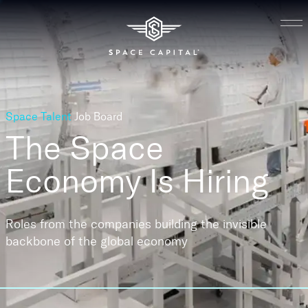
Space Talent
Job Board
The Space
Economy
Is Hiring
Roles from the companies building the invisible
backbone of the global economy