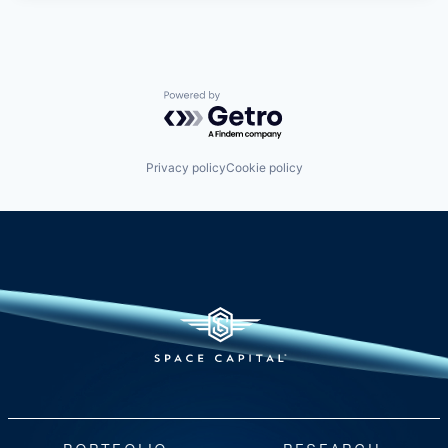
Powered by Getro.com
Privacy policy
Cookie policy