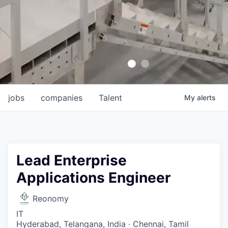
jobs
companies
Talent
My
alerts
Lead Enterprise
Applications Engineer
Reonomy
IT
Hyderabad, Telangana, India · Chennai, Tamil