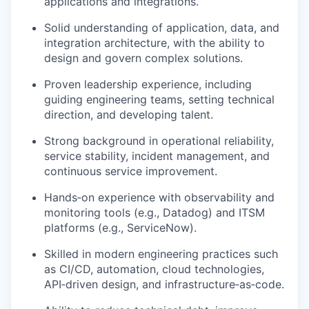
applications and integrations.
Solid understanding of application, data, and
integration architecture, with the ability to
design and govern complex solutions.
Proven leadership experience, including
guiding engineering teams, setting technical
direction, and developing talent.
Strong background in operational reliability,
service stability, incident management, and
continuous service improvement.
Hands
‑
on experience with observability and
monitoring tools (e.g., Datadog) and ITSM
platforms (e.g., ServiceNow).
Skilled in modern engineering practices such
as CI/CD, automation, cloud technologies,
API
‑
driven design, and infrastructure
‑
as
‑
code.