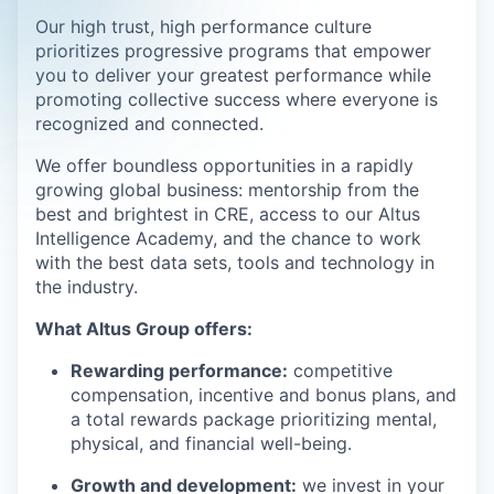
Our high trust, high performance culture
prioritizes progressive programs that empower
you to deliver your greatest performance while
promoting collective success where everyone is
recognized and connected.
We offer boundless opportunities in a rapidly
growing global business: mentorship from the
best and brightest in CRE, access to our Altus
Intelligence Academy, and the chance to work
with the best data sets, tools and technology in
the industry.
What Altus Group offers:
Rewarding performance:
competitive
compensation, incentive and bonus plans, and
a total rewards package prioritizing mental,
physical, and financial well-being.
Growth and development:
we invest in your