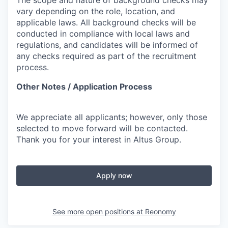
The scope and nature of background checks may
vary depending on the role, location, and
applicable laws. All background checks will be
conducted in compliance with local laws and
regulations, and candidates will be informed of
any checks required as part of the recruitment
process.
Other Notes / Application Process
We appreciate all applicants; however, only those
selected to move forward will be contacted.
Thank you for your interest in Altus Group.
Apply now
See more open positions at
Reonomy